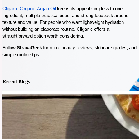
Staying healthy can feel tough these days, but nature has some simple remedies to help you
Cliganic Organic Argan Oil
 keeps its appeal simple with one 
out. Herbal powders are an easy, natural way to boost your immune system, fight off
sickness, and keep your energy up. In this blog, I’ll tell you about 5 must-have herbal
ingredient, multiple practical uses, and strong feedback around 
powders that are great for your health.
texture and value. For people who want lightweight hydration 
See More
without building an elaborate routine, Cliganic offers a 
straightforward option worth considering. 
Follow 
StravaGeek
 for more beauty reviews, skincare guides, and 
simple routine tips.
Recent Blogs