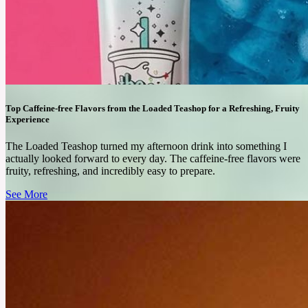
Top Caffeine-free Flavors from the Loaded Teashop for a Refreshing, Fruity
Experience
The Loaded Teashop turned my afternoon drink into something I
actually looked forward to every day. The caffeine-free flavors were
fruity, refreshing, and incredibly easy to prepare.
See More