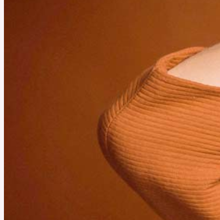
August 7, 2025
Is Hormone Harmony by Happy Mammoth Right for You?
You might feel tired, moody, even if nothing big has happened. That’s when many women
look for something gentle to help them feel better. Hormone Harmony by Happy Mammoth
is a natural supplement made to support women and help the body feel more balanced.
See More