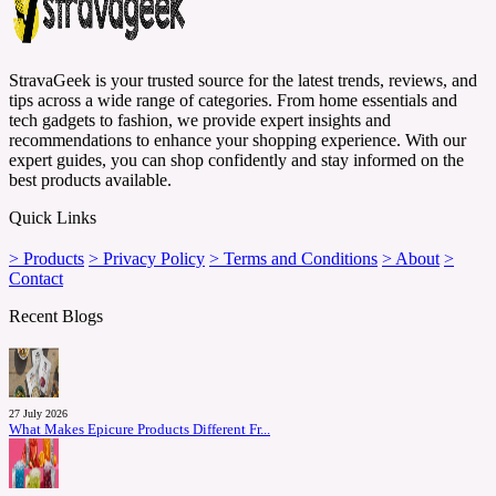
StravaGeek is your trusted source for the latest trends, reviews, and
tips across a wide range of categories. From home essentials and
tech gadgets to fashion, we provide expert insights and
recommendations to enhance your shopping experience. With our
expert guides, you can shop confidently and stay informed on the
best products available.
Quick Links
> Products
> Privacy Policy
> Terms and Conditions
> About
>
Contact
Recent Blogs
27 July 2026
What Makes Epicure Products Different Fr...