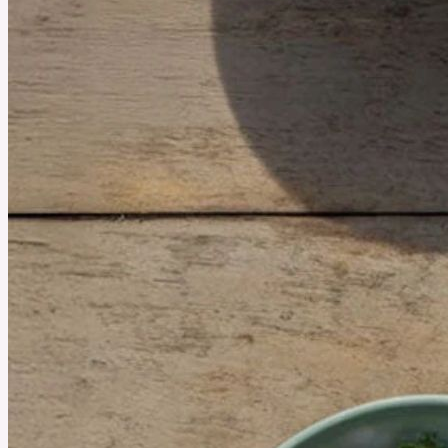
October 16, 2025
Prescription Weight Loss vs. Dieting: Which One’s More
Effective?
People often choose between Prescription Weight Loss and Traditional Diets. Both
approaches have different methods and goals. However, their effectiveness in achieving