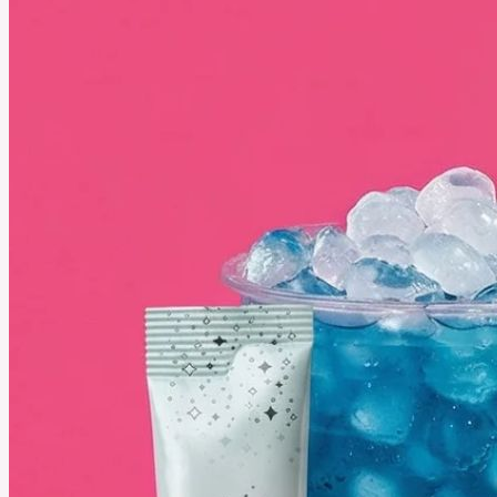
August 18, 2025
Best Selling Essential Oils You Need to Try from Plant Therapy
Essential oils can make daily life feel calmer and fresher. People use them to relax or make
their homes smell clean and inviting. Plant Therapy’s best-selling oils are loved by many
people because they are simple to use and bring real benefits that fit into everyday routines.
See More