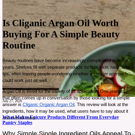
Is Cliganic Argan Oil Worth
Buying For A Simple Beauty
Routine
Beauty routines have become increasingly complicated over the 
years. Shelves fill with separate products for hair, skin, nails, and 
lips, often leaving people wondering whether a simpler approach 
could work just as well. 
Argan Oil is loved for the variety of its application. One product 
that often comes up in conversation by those looking for a simple 
July 27, 2026
answer is 
Cliganic Organic Argan Oil
. This review will look at the 
ingredients, how it may be used, what users have to say about it 
What Makes Epicure Products Different From Everyday
and overall value.
Pantry Staples
Why Simple Single Ingredient Oils Appeal To 