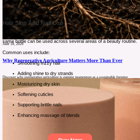
harvesting, drying, cracking the kernels and pressing the oil can 
take considerable time.
Hair Skin And Nail Use
One reason Cliganic Argan Oil receives attention is versatility. The 
same bottle can be used across several areas of a beauty routine.
June 18, 2026
Common uses include:
Why Regenerative Agriculture Matters More Than Ever
Smoothing frizzy hair
Adding shine to dry strands
Discover why regenerative agriculture is gaining momentum as a sustainable farming
solution. Learn how healthy soil, biodiversity, and responsible food production can benefit
Moisturizing dry skin
consumers, farmers, and the environment.
Softening cuticles
See More
Supporting brittle nails
Enhancing massage oil blends