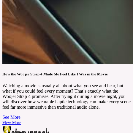
How the Woojer Strap 4 Made Me Feel Like I Was in the Movie
Watching a movie is usually all about what you see and hear, but
what if you could feel every moment? That`s exactly what the
Woojer Strap 4 promises. After trying it during a movie night, you
will discover how wearable haptic technology can make every scene
feel far more immersive than traditional audio alone.
See More
View More