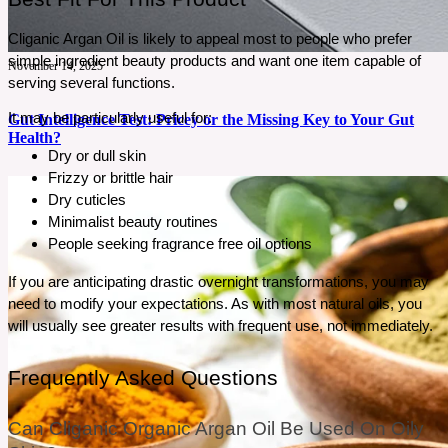
Cliganic Argan Oil is likely to appeal most to people who prefer 
simple ingredient beauty products and want one item capable of 
November 14, 2025
serving several functions.
It may be particularly useful for:
Gut Intelligence Test: Pricey or the Missing Key to Your Gut
Health?
Dry or dull skin
Frizzy or brittle hair
Gut issues can be confusing, and most people struggle for years without real answers. If
Dry cuticles
bloating, fatigue, or food reactions keep returning, it may be a sign your gut needs attention.
Minimalist beauty routines
The Gut Intelligence Test promises clear insights into what’s actually happening inside your
gut. But is it worth the price?
People seeking fragrance free oil options
See More
If you are anticipating drastic overnight transformations, you may 
need to modify your expectations. As with most natural oils, you 
will usually see greater results with frequent use, not immediately.
Frequently Asked Questions
Can Cliganic Organic Argan Oil Be Used On Oily 