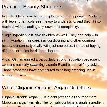
What separates Épicure from ordinary pantry staples? This guide explores the Épicure’s
Practical Beauty Shoppers
ingredients, product range, and everyday uses to help answer that question.
See More
Ingredient lists have been a big focus for many people. Products 
with fewer chemicals seem easy to understand, and they fit into 
routines without adding any unwanted complexity.
Single ingredient oils give flexibility as well. They can help with 
skin hydration, hair care, nail conditioning and other common 
beauty concerns, typically with just one bottle, instead of buying 
different formulas for different issues.
Argan Oil has earned a particularly strong reputation because it 
contains naturally occurring vitamin E and essential fatty acids. 
Those properties have contributed to its long standing use in 
beauty routines.
What Cliganic Organic Argan Oil Offers
Cliganic Organic Argan Oil is a cold pressed oil sourced from 
Moroccan argan kernels. The formula contains a single ingredient 