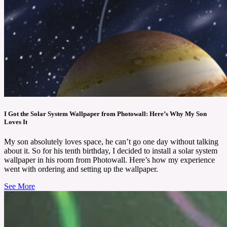
I Got the Solar System Wallpaper from Photowall: Here’s Why My Son
Loves It
My son absolutely loves space, he can’t go one day without talking
about it. So for his tenth birthday, I decided to install a solar system
wallpaper in his room from Photowall. Here’s how my experience
went with ordering and setting up the wallpaper.
See More