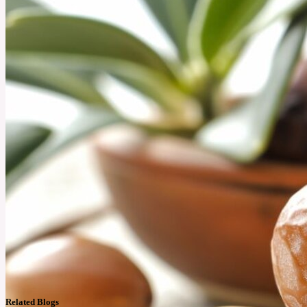
Related Blogs