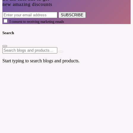
new amazing discounts
SUBSCRIBE
I consent to receiving marketing emails
Search
Start typing to search blogs and products.