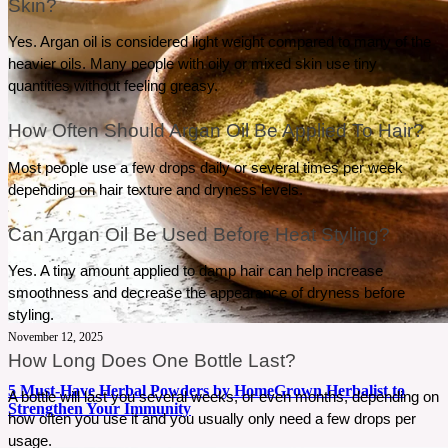
Skin?
Yes. Argan oil is considered light weight compared to many of the 
heavier oils. Many people with oily or mixed skin use tiny 
quantities without feeling greasy.
How Often Should Argan Oil Be Applied To Hair?
Most people use a few drops daily or several times per week 
depending on hair texture and dryness levels.
Can Argan Oil Be Used Before Heat Styling?
Yes. A tiny amount applied to damp hair can help increase 
smoothness and decrease the appearance of dryness before 
styling.
November 12, 2025
How Long Does One Bottle Last?
5 Must-Have Herbal Powders by HomeGrown Herbalist to
A bottle will last you several weeks, or even months, depending on 
Strengthen Your Immunity
how often you use it and you usually only need a few drops per 
usage.