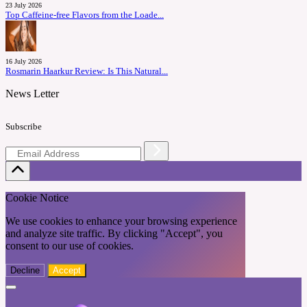
23 July 2026
Top Caffeine-free Flavors from the Loade...
16 July 2026
Rosmarin Haarkur Review: Is This Natural...
News Letter
Subscribe
Cookie Notice
We use cookies to enhance your browsing experience
and analyze site traffic. By clicking "Accept", you
consent to our use of cookies.
Decline
Accept