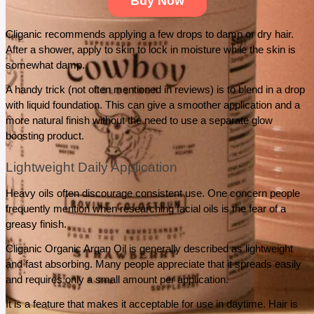
Buy Now
Cliganic recommends applying a few drops to damp or dry hair.  
After a shower, apply to skin to lock in moisture while the skin is 
somewhat damp.
A handy trick (not often mentioned in reviews) is to blend in a drop 
with liquid foundation. This can give a smoother application and a 
more natural finish without the need to use a separate glow 
boosting product.
Lightweight Daily Application
Heavy oils often discourage consistent use. One concern people 
frequently mention when researching facial oils is the fear of a 
greasy finish.
Cliganic Organic Argan Oil is generally described as lightweight 
and fast absorbing. Many people appreciate that it spreads easily 
and requires only a small amount per application.
It is a feature that makes it acceptable for use in daytime. Hair is 