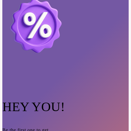
HEY YOU!
Be the first one to get