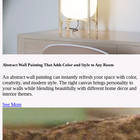
Abstract Wall Painting That Adds Color and Style to Any Room
An abstract wall painting can instantly refresh your space with color,
creativity, and modern style. The right canvas brings personality to
your walls while blending beautifully with different home decor and
interior themes.
See More