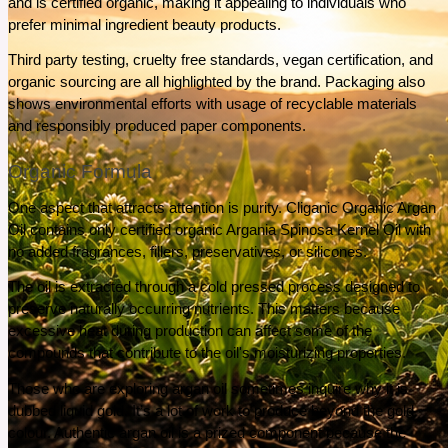
and is certified organic, making it appealing to individuals who 
prefer minimal ingredient beauty products.
Third party testing, cruelty free standards, vegan certification, and 
organic sourcing are all highlighted by the brand. Packaging also 
shows environmental efforts with usage of recyclable materials 
and responsibly produced paper components.
Organic Formula
One aspect that attracts attention is purity. Cliganic Organic Argan 
Oil contains only certified organic Argania Spinosa Kernel Oil with 
no added fragrances, fillers, preservatives, or silicones.
The oil is extracted through a cold pressed process designed to 
preserve naturally occurring nutrients. This matters because 
excessive heat during production can affect some of the 
compounds that contribute to the oil's moisturizing properties.
Those who are exploring argan oil sometimes inquire why it is 
dubbed liquid gold. It’s a lot of work to produce beyond the gold 
colour. Authentic argan oil is a prized component because the 