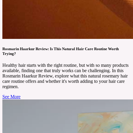
Rosmarin Haarkur Review: Is This Natural Hair Care Routine Worth
Trying?
Healthy hair starts with the right routine, but with so many products
available, finding one that truly works can be challenging. In this
Rosmarin Haarkur Review, explore what this natural rosemary hair
care routine offers and whether it's worth adding to your hair care
regimen.
See More