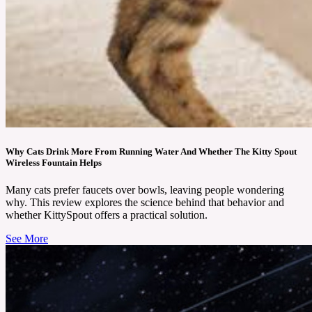
Why Cats Drink More From Running Water And Whether The Kitty Spout
Wireless Fountain Helps
Many cats prefer faucets over bowls, leaving people wondering
why. This review explores the science behind that behavior and
whether KittySpout offers a practical solution.
See More