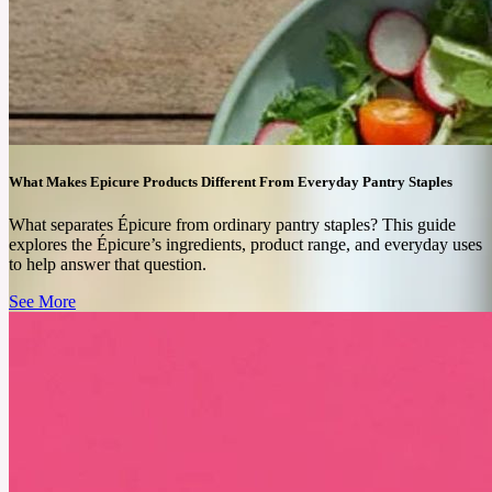
long-term results can depend on individual needs.
See More
What Makes Epicure Products Different From Everyday Pantry Staples
What separates Épicure from ordinary pantry staples? This guide
explores the Épicure’s ingredients, product range, and everyday uses
to help answer that question.
See More