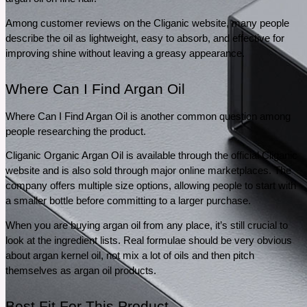
Among customer reviews on the Cliganic website, many people 
describe the oil as lightweight, easy to absorb, and effective for 
improving shine without leaving a greasy appearance. 
Where Can I Find Argan Oil
Where Can I Find Argan Oil is another common question among 
people researching the product.
Cliganic Organic Argan Oil is available through the official Cliganic 
website and is also sold through major online marketplaces. The 
company offers multiple size options, allowing people to start with 
a smaller bottle before committing to a larger purchase.
When you are buying argan oil from any place, it’s still crucial to 
look at the ingredient lists. Real formulae should be very obvious 
about argan kernel oil, not mix a lot of oils and then pitch 
themselves as argan oil products.
Best Fit For This Product