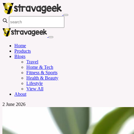
Home
Products
Blogs
Travel
Home & Tech
Fitness & Sports
Health & Beauty
Lifestyle
View All
About
2 June 2026