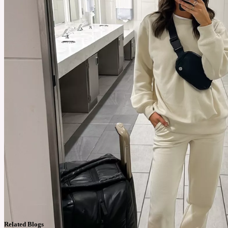
Related Blogs