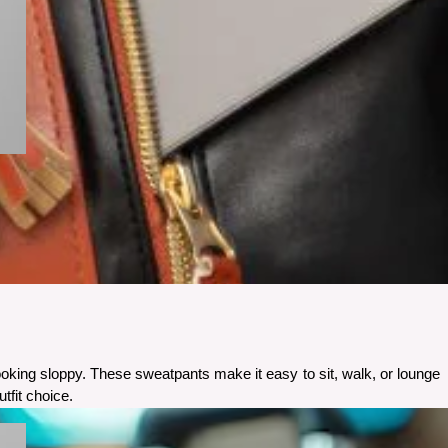
ooking sloppy. These sweatpants make it easy to sit, walk, or lounge 
tfit choice.