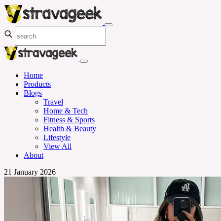
Home
Products
Blogs
Travel
Home & Tech
Fitness & Sports
Health & Beauty
Lifestyle
View All
About
21 January 2026