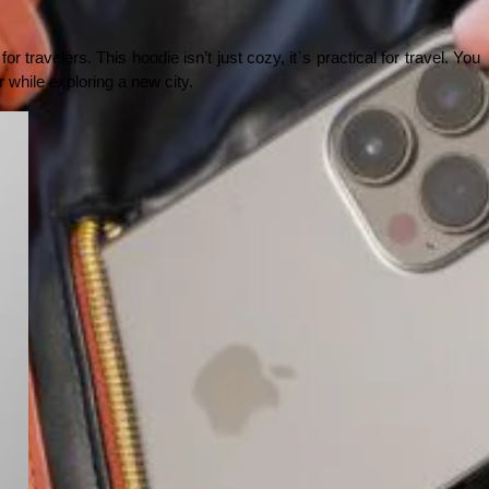
 travelers. This hoodie isn’t just cozy, it`s practical for travel. You 
or while exploring a new city.