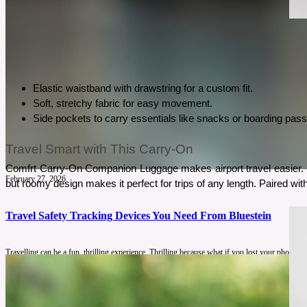
Elastic waistband with drawstring for a custom fit.
Soft, stretchy fabric for easy movement.
Side pockets to carry essentials like snacks or boarding pas
Travel Smart with This Carry-On
Comfrt Carry-On Companion Luggage makes airport travel easier. It’
February 27, 2026
but roomy design makes it perfect for trips of any length. Paired wi
Travel Safety Tracking Devices You Need From Bluestein
Travelling can be a fun, thrilling experience. Thrilling because what if you lost your phone?
See More