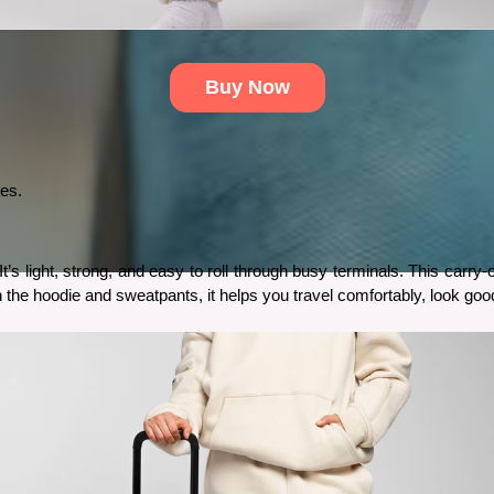
Buy Now
ses.
s light, strong, and easy to roll through busy terminals. This carry
th the hoodie and sweatpants, it helps you travel comfortably, look go
 But with the Bluestein tracking devices, you can easily find your phone anywhere.