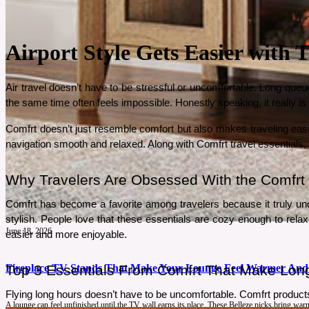
Airport Style Gets Easier with
Air travel doesn’t have to be stressful or uncomfortable. Long queue
the same time often feels impossible. Honestly speaking, it really i
Comfrt doesn’t just resemble comfort but also makes traveling easie
navigation smooth and relaxed. Along with Comfrt travel essentials
Why Travelers Are Obsessed With the Comfrt 
Comfrt has become a favorite among travelers because it truly und
stylish. People love that these essentials are cozy enough to relax i
June 18, 2026
easier and more enjoyable.
Fireplace TV Stands That Make Your Lounge Feel Warmer And
Top 3 Essentials From Comfrt That Make Long 
Flying long hours doesn’t have to be uncomfortable. Comfrt products
A lounge can feel unfinished until the TV wall earns its place. These Belleze picks bring wa