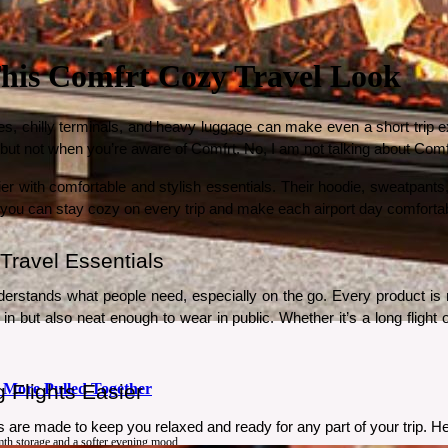
 This Comfrt Cozy Travel Look
s, chilly terminals, and heavy luggage can make even a short trip exh
s but not when you’re aware of Comfrt. No, I am not talking about Com
r with comfortable and stylish essentials. Their hoodie, sweatpants,
, you can stay cozy on every trip and make each airport day comforta
Travel Essentials
erstands what people need, especially on the go. Every product is m
n but also neat enough to wear in public. Whether it’s a long flight o
 More Pulled Together
Flights Easier 
 are made to keep you relaxed and ready for any part of your trip. He
rmth storage and a softer evening mood.