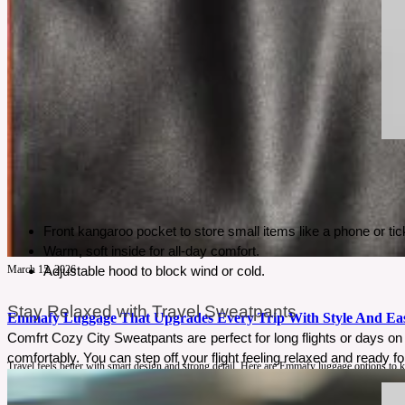
Front kangaroo pocket to store small items like a phone or tic
Warm, soft inside for all-day comfort.
March 15, 2026
Adjustable hood to block wind or cold.
Stay Relaxed with Travel Sweatpants
Emmafy Luggage That Upgrades Every Trip With Style And Ea
Comfrt Cozy City Sweatpants are perfect for long flights or days on 
comfortably. You can step off your flight feeling relaxed and ready fo
Travel feels better with smart design and strong detail. Here are Emmafy luggage options to 
See More