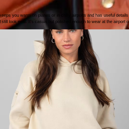
keeps you warm on planes or in chilly airports and has useful details for
 still look neat. It’s casual but polished enough to wear at the airport 