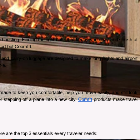
austing. Finding the right outfit that keeps you cozy and stylish at 
fort but Coomfrt.
 and carry-on luggage are designed to make long flights and airport 
ble.
ade to keep you comfortable, help you move easily, and still look 
r stepping off a plane into a new city, 
Comfrt
 products make travel 
re are the top 3 essentials every traveler needs: