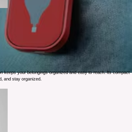
-on keeps your belongings organized and easy to reach. Its compact 
od, and stay organized.