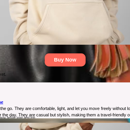
Buy Now
ket.
se
the go. They are comfortable, light, and let you move freely without l
r the day. They are casual but stylish, making them a travel-friendly ou
know before your next trip.