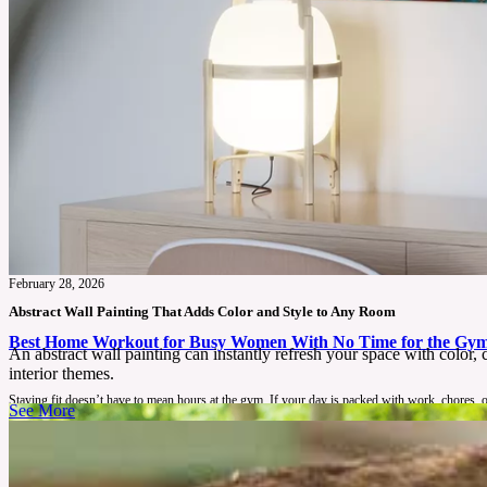
February 28, 2026
Abstract Wall Painting That Adds Color and Style to Any Room
Best Home Workout for Busy Women With No Time for the Gy
An abstract wall painting can instantly refresh your space with color,
interior themes.
Staying fit doesn’t have to mean hours at the gym. If your day is packed with work, chores, or
See More
See More