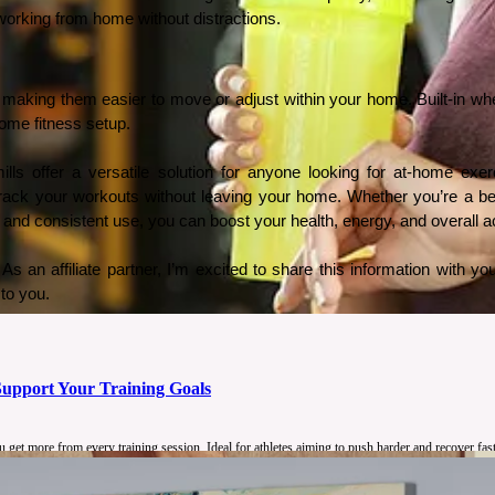
 working from home without distractions.
s, making them easier to move or adjust within your home. Built-in wh
 home fitness setup.
s offer a versatile solution for anyone looking for at-home exerci
track your workouts without leaving your home. Whether you’re a beg
 and consistent use, you can boost your health, energy, and overall act
s an affiliate partner, I’m excited to share this information with yo
to you.
upport Your Training Goals
get more from every training session. Ideal for athletes aiming to push harder and recover fast