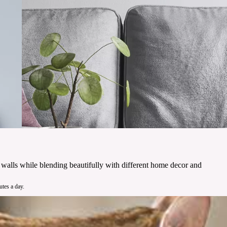
ur walls while blending beautifully with different home decor and
utes a day.