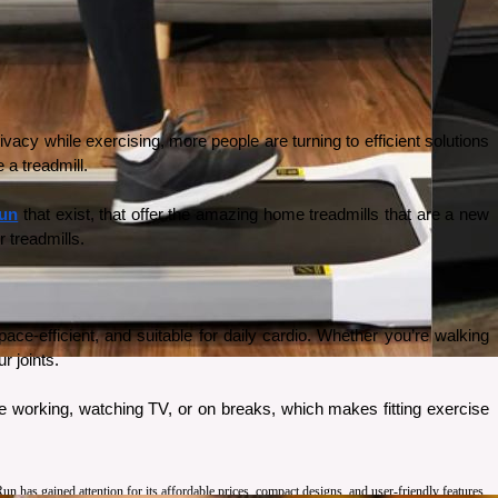
cy while exercising, more people are turning to efficient solutions 
 a treadmill. 
un
 that exist, that offer the amazing home treadmills that are a new 
 treadmills. 
‑efficient, and suitable for daily cardio. Whether you’re walking 
r joints.
 working, watching TV, or on breaks, which makes fitting exercise 
has gained attention for its affordable prices, compact designs, and user-friendly features.