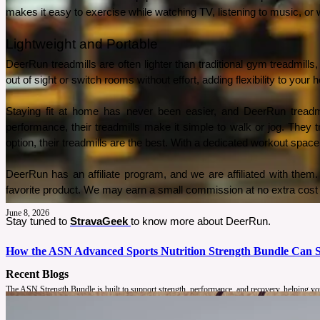
makes it easy to exercise while watching TV, listening to music, or
Lightweight and Portable
DeerRun treadmills are often lighter than traditional gym treadmill
out of sight or switch rooms without effort, adding flexibility to your
Staying fit at home has never been easier, and DeerRun treadmill
performance, their treadmills make it simple to walk or jog. They 
option, their treadmills are the best. With a dedicated workout space
DeerRun has an affiliate program, and we are affiliated with them. A
favorite product. We may earn a small commission at no extra cost 
June 8, 2026
Stay tuned to 
StravaGeek
to know more about DeerRun.
How the ASN Advanced Sports Nutrition Strength Bundle Can S
Recent Blogs
The ASN Strength Bundle is built to support strength, performance, and recovery, helping you 
See More