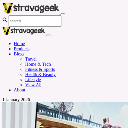
Home
Products
Blogs
Travel
Home & Tech
Fitness & Sports
Health & Beauty
Lifestyle
View All
About
1 January 2026