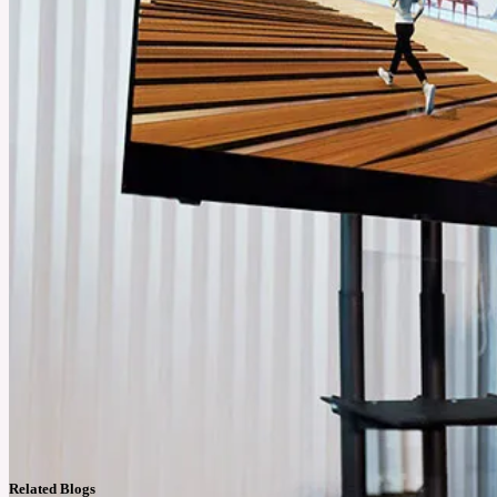
Related Blogs