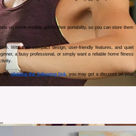
eels on some models add to their portability, so you can store them 
se. With their compact design, user-friendly features, and quiet 
inner, a busy professional, or simply want a reliable home fitness 
ivity. 
u. By 
clicking the following link
, you may get a discount on your 
er.