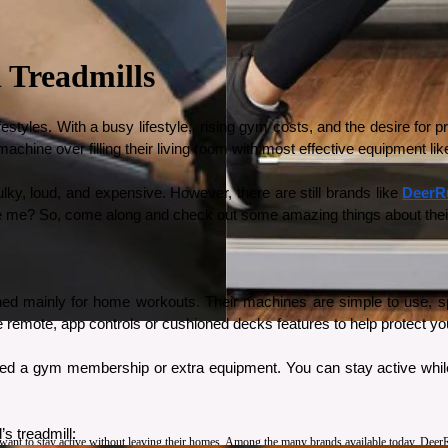
 Treadmills
es. With a busy lifestyle,  rising gym costs, and the desire for priva
e machine over filling their living room with most effective equipment like
ky, loud, and expensive. However, there are still brands like 
DeerR
eve me? So, come along and check out some amazing things about their
d mainly for home workouts. Their machines are simple to use, space
remote, app controls or cushioned decks features to help protect you
need a gym membership or extra equipment. You can stay active while
s treadmill: 
nt to stay active without leaving their homes. Among the many brands available today, DeerRun 