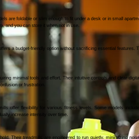
 are foldable or slim enough to fit under a desk or in small apartmen
m, and you can store it when not in use.
rs a budget-friendly option without sacrificing essential features. Th
ng minimal tools and effort. Their intuitive controls and clear digita
onfusion or frustration.
ills offer flexibility for various fitness levels. Some models includ
ually increase intensity over time.
. Their treadmills are engineered to run quietly, minimizing noise w