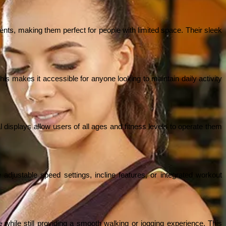
ts, making them perfect for people with limited space. Their sleek 
is makes it accessible for anyone looking to maintain daily activity 
l displays allow users of all ages and fitness levels to operate them 
e adjustable speed settings, incline features, or integrated workout 
hile still providing a smooth walking or jogging experience. This 