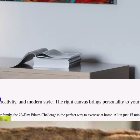
m
 creativity, and modern style. The right canvas brings personality to yo
 family, the 28-Day Pilates Challenge is the perfect way to exercise at home. All in just 15 min