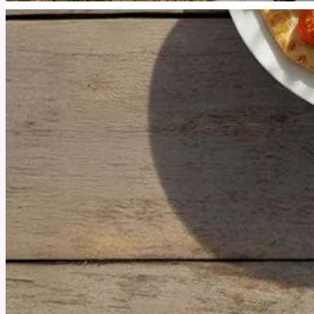
July 25, 2025
What Trail Running Does for Your Brain That Treadmills
Never Could
Running through trees and over rocks may feel harder, but the neurological and emotional
payoff is unmatched.
See More