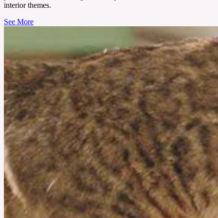
interior themes.
See More