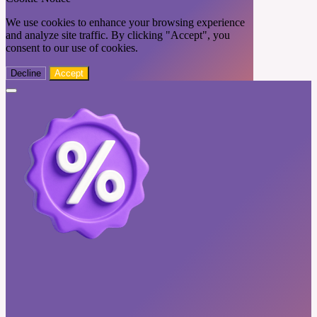
We use cookies to enhance your browsing experience
and analyze site traffic. By clicking "Accept", you
consent to our use of cookies.
Decline
Accept