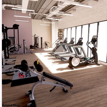
Related Blogs