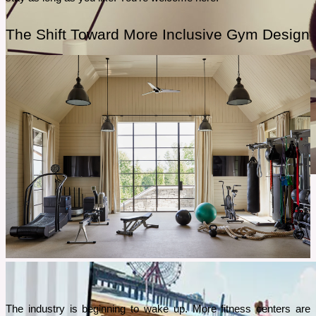
The Shift Toward More Inclusive Gym Design
February 28, 2026
Best Home Workout for Busy Women With No Time for the
Gym
Staying fit doesn’t have to mean hours at the gym. If your day is packed with work, chores,
or family, the 28-Day Pilates Challenge is the perfect way to exercise at home. All in just 15
minutes a day.
The industry is beginning to wake up. More fitness centers are 
See More