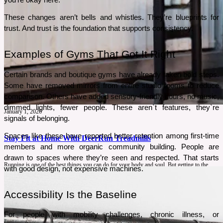
These changes aren’t bells and whistles. They’re blueprints for 
trust. And trust is the foundation that supports consistency.
Examples of Gyms That Got It Right
Certain brands and boutique gyms have already taken bold steps. 
Some have removed mirrors from entire studio rooms to reduce 
comparison. Others have added sensory-friendly hours, no music, 
dimmed lights, fewer people. These aren`t features, they`re 
January 1, 2026
signals of belonging.
Spaces like these have reported better retention among first-time 
Stay Fit at Home With DeerRun Treadmills
members and more organic community building. People are 
drawn to spaces where they’re seen and respected. That starts 
Running is one of the best things you can do for your body and soul. But getting to the
with good design, not expensive machines.
gym or heading to the park isn’t always easy. That is why DeerRun treadmills are here to
make your home workout as effective as a gym with more convenience.
Accessibility Is the Baseline
See More
For people with mobility challenges, chronic illness, or 