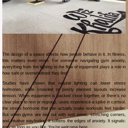
recover faster.
See More
The design of a space affects how people behave in it. In fitness, 
this matters even more. For someone navigating gym anxiety, 
everything from the lighting to the flow of equipment plays a role in 
how safe or overwhelmed they feel.
Studies have shown that natural lighting can lower stress 
hormones, while crowded or poorly planned layouts increase 
tension. When equipment is packed close together, or there’s no 
clear place to rest or regroup, users experience a spike in cortisol, 
the stress hormone that can actually make workouts feel harder. 
But when gyms are laid out with rest areas, stretching corners, 
and intuitive wayfinding, it softens the edges of anxiety. It signals: 
stay as long as you like. You’re welcome here.