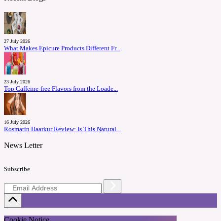
27 July 2026
What Makes Epicure Products Different Fr...
23 July 2026
Top Caffeine-free Flavors from the Loade...
16 July 2026
Rosmarin Haarkur Review: Is This Natural...
News Letter
Subscribe
Cookie Notice