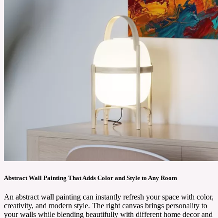
Abstract Wall Painting That Adds Color and Style to Any Room
An abstract wall painting can instantly refresh your space with color,
creativity, and modern style. The right canvas brings personality to
your walls while blending beautifully with different home decor and