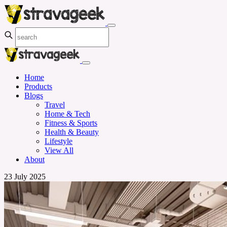
Home
Products
Blogs
Travel
Home & Tech
Fitness & Sports
Health & Beauty
Lifestyle
View All
About
23 July 2025