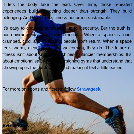
It lets the body take the lead. Over time, those repeated 
See More
experiences build something deeper than strength. They build 
belonging. And from there, fitness becomes sustainable.
It’s easy to chalk gymtimidation up to insecurity. But the truth is, 
our environments shape our emotions. When a space is loud, 
cramped, cold, and confusing, people don’t return. When a space 
feels warm, clear, calm, and welcoming, they do. The future of 
fitness isn’t about smarter machines or fancier memberships. It’s 
about emotional safety. About designing gyms that understand that 
showing up is the hardest part and making it feel a little easier.
For more on sports and fitness, follow 
Stravageek
.
Recent Blogs