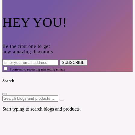
HEY YOU!
Be the first one to get
new amazing discounts
SUBSCRIBE
I consent to receiving marketing emails
Search
Start typing to search blogs and products.