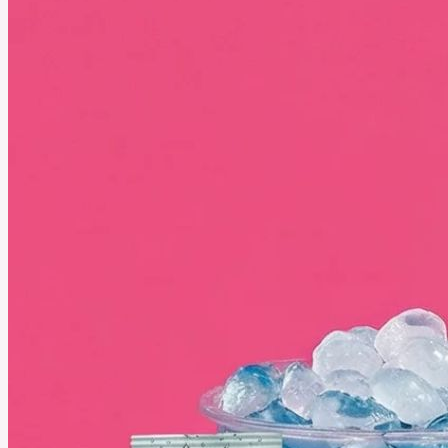
Why More Athletes Are Training Barefoot and Feeling the
Difference
Ditching shoes can mean stronger feet and sharper balance, here’s how barefoot training is
unlocking new performance.
See More