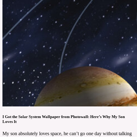
I Got the Solar System Wallpaper from Photowall: Here’s Why My Son
Loves It
My son absolutely loves space, he can’t go one day without talking