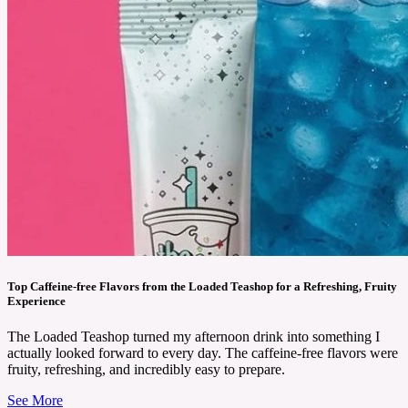
Top Caffeine-free Flavors from the Loaded Teashop for a Refreshing, Fruity
Experience
The Loaded Teashop turned my afternoon drink into something I
actually looked forward to every day. The caffeine-free flavors were
fruity, refreshing, and incredibly easy to prepare.
See More