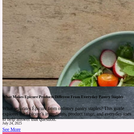
What Makes Epicure Products Different From Everyday Pantry Staples
What separates Épicure from ordinary pantry staples? This guide
explores the Épicure’s ingredients, product range, and everyday uses
to help answer that question.
July 24, 2025
See More