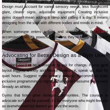
neurodivergent needs, gym intimidation takes on extra weight. 
Design must account for varied sensory needs, less fluorescent 
glare, clearer signs, adjustable equipment. Creating inclusive 
gyms doesn’t mean adding a ramp and calling it a day. It means 
designing from the start with different bodies and minds in mind.
When someone enters a gym and doesn’t have to ask for 
accommodation, it’s powerful. It means they’re finally in a space 
that thought of them first.
Advocating for Better Design as a Gym User
You don’t need to be a designer to ask for change. If your gym 
layout triggers anxiety and fitness avoidance, speak up. Ask for 
quiet hours. Suggest more privacy options. Recommend more 
inclusive programming or signage that doesn’t assume everyone’s 
already an athlete.
Gyms that listen grow stronger communities. The courage to 
advocate isn’t just for yourself, it’s for everyone who might feel just 
as overwhelmed but doesn’t yet have the words.