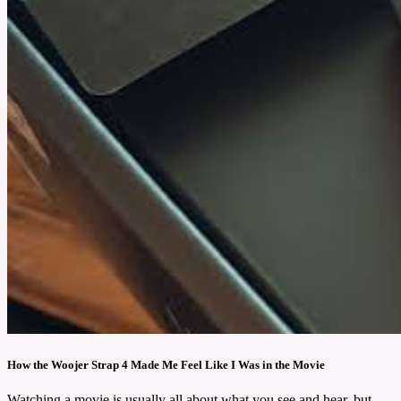
How the Woojer Strap 4 Made Me Feel Like I Was in the Movie
Watching a movie is usually all about what you see and hear, but