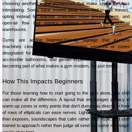
choosing aesthetics and architecture that make space feel less 
intimidating. Some have moved away from wall-to-wall mirrors, 
opting instead for warmer materials, more private zones, and 
open-air flow that mimics wellness studios over industrial 
warehouses.
Gyms are adding beginner-friendly signage that explains 
machines clearly. Some offer orientation sessions or zones 
designated for newer members. Gender-neutral locker rooms, 
accessible bathrooms, and gender-expansive programming are 
becoming part of what makes a gym modern, not just trendy.
How This Impacts Beginners
For those learning how to start going to the gym alone, this shift 
can make all the difference. A layout that encourages privacy in 
warm-up zones or entry points that don’t dump you directly in front 
of rows of ellipticals can ease nerves. Lighting that flatters rather 
than exposes, soundscapes that calm rather than hype, and staff 
trained to approach rather than judge all send the same message: 
you’re okay here.