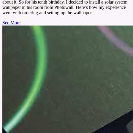
about it. So for his tenth birthday, I decided to install a solar system
wallpaper in his room from Photowall. Here’s how my experience
went with ordering and setting up the wallpaper.
See More