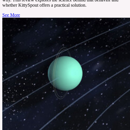
whether KittySpout offers a practical solution.
See More