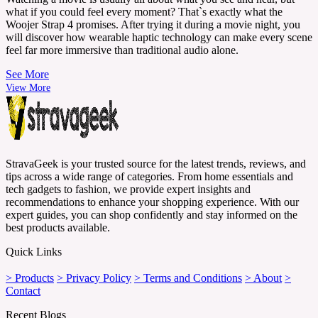
what if you could feel every moment? That`s exactly what the
Woojer Strap 4 promises. After trying it during a movie night, you
will discover how wearable haptic technology can make every scene
feel far more immersive than traditional audio alone.
See More
View More
StravaGeek is your trusted source for the latest trends, reviews, and
tips across a wide range of categories. From home essentials and
tech gadgets to fashion, we provide expert insights and
recommendations to enhance your shopping experience. With our
expert guides, you can shop confidently and stay informed on the
best products available.
Quick Links
> Products
> Privacy Policy
> Terms and Conditions
> About
>
Contact
Recent Blogs