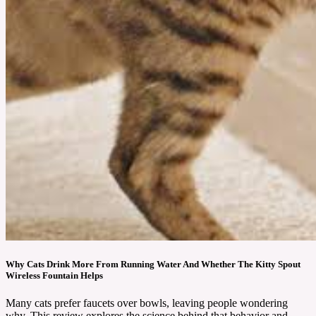
Why Cats Drink More From Running Water And Whether The Kitty Spout
Wireless Fountain Helps
Many cats prefer faucets over bowls, leaving people wondering
why. This review explores the science behind that behavior and