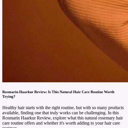
Rosmarin Haarkur Review: Is This Natural Hair Care Routine Worth
Trying?
Healthy hair starts with the right routine, but with so many products
available, finding one that truly works can be challenging. In this
Rosmarin Haarkur Review, explore what this natural rosemary hair
care routine offers and whether it's worth adding to your hair care