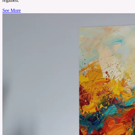
regimen.
See More