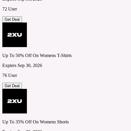
72 User
Get Deal
Up To 50% Off On Womens T-Shirts
Expires Sep 30, 2026
76 User
Get Deal
Up To 35% Off On Womens Shorts