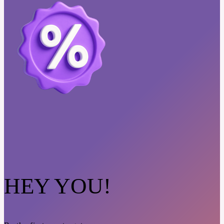
HEY YOU!