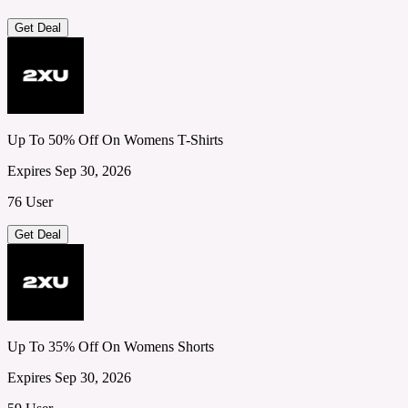
Get Deal
Up To 50% Off On Womens T-Shirts
Expires Sep 30, 2026
76 User
Get Deal
Up To 35% Off On Womens Shorts
Expires Sep 30, 2026