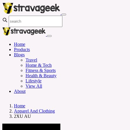
Home
Products
Blogs
Travel
Home & Tech
Fitness & Sports
Health & Beauty
Lifestyle
View All
About
Home
Apparel And Clothing
2XU AU