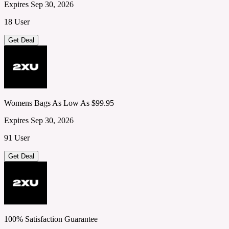
Expires Sep 30, 2026
18 User
Get Deal
Womens Bags As Low As $99.95
Expires Sep 30, 2026
91 User
Get Deal
100% Satisfaction Guarantee