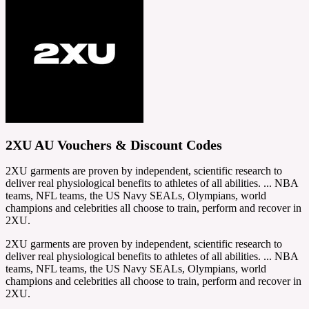
2XU AU Vouchers & Discount Codes
2XU garments are proven by independent, scientific research to
deliver real physiological benefits to athletes of all abilities. ... NBA
teams, NFL teams, the US Navy SEALs, Olympians, world
champions and celebrities all choose to train, perform and recover in
2XU.
2XU garments are proven by independent, scientific research to
deliver real physiological benefits to athletes of all abilities. ... NBA
teams, NFL teams, the US Navy SEALs, Olympians, world
champions and celebrities all choose to train, perform and recover in
2XU.