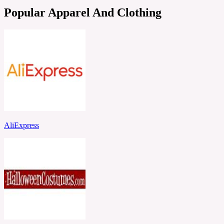
Popular Apparel And Clothing
AliExpress