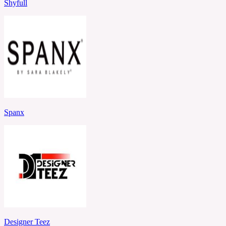
Shyfull
Spanx
Designer Teez