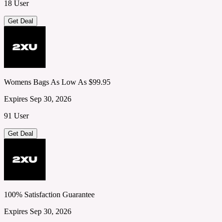
18 User
Get Deal
Womens Bags As Low As $99.95
Expires Sep 30, 2026
91 User
Get Deal
100% Satisfaction Guarantee
Expires Sep 30, 2026