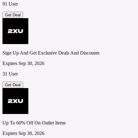
91 User
Get Deal
Sign Up And Get Exclusive Deals And Discounts
Expires Sep 30, 2026
31 User
Get Deal
Up To 60% Off On Outlet Items
Expires Sep 30, 2026