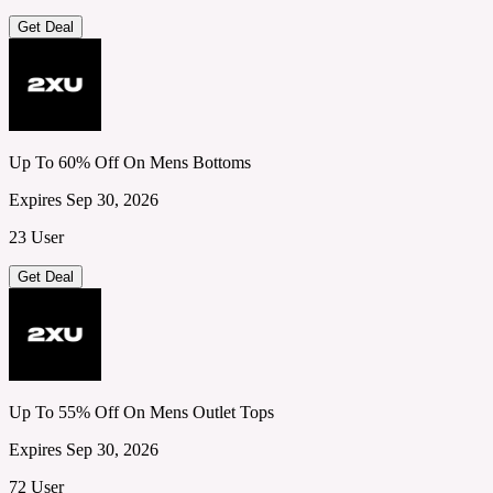
Get Deal
Up To 60% Off On Mens Bottoms
Expires Sep 30, 2026
23 User
Get Deal
Up To 55% Off On Mens Outlet Tops
Expires Sep 30, 2026
72 User