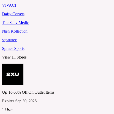
VIVACI
Daisy Corsets
The Salty Medic
Nish Kollection
separatec
Spruce Sports
View all Stores
Up To 60% Off On Outlet Items
Expires Sep 30, 2026
1 User