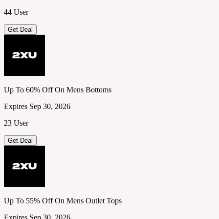
44 User
Get Deal
Up To 60% Off On Mens Bottoms
Expires Sep 30, 2026
23 User
Get Deal
Up To 55% Off On Mens Outlet Tops
Expires Sep 30, 2026