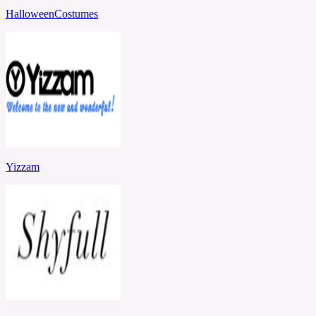
HalloweenCostumes
Yizzam