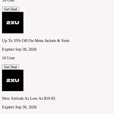
59 User
Get Deal
Up To 35% Off On Mens Jackets & Vests
Expires Sep 30, 2026
16 User
Get Deal
New Arrivals As Low As $19.95
Expires Sep 30, 2026