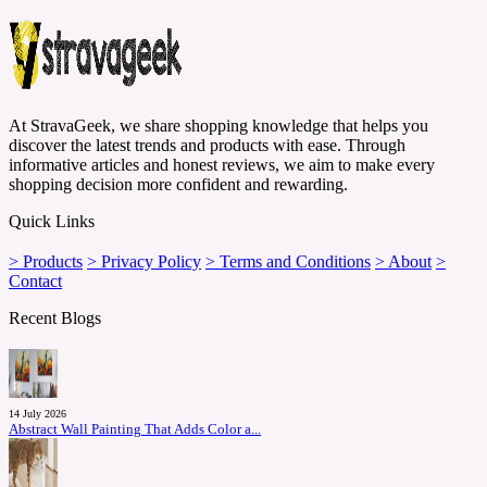
At StravaGeek, we share shopping knowledge that helps you
discover the latest trends and products with ease. Through
informative articles and honest reviews, we aim to make every
shopping decision more confident and rewarding.
Quick Links
> Products
> Privacy Policy
> Terms and Conditions
> About
>
Contact
Recent Blogs
14 July 2026
Abstract Wall Painting That Adds Color a...