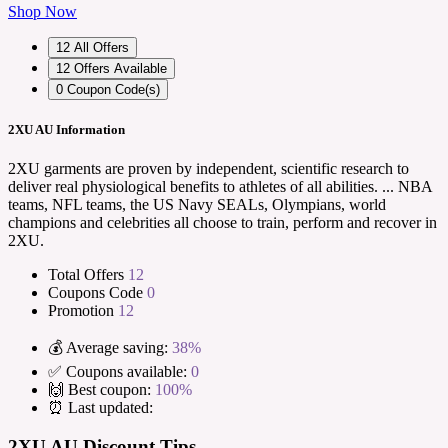
Shop Now
12
All Offers
12
Offers Available
0
Coupon Code(s)
2XU AU Information
2XU garments are proven by independent, scientific research to
deliver real physiological benefits to athletes of all abilities. ... NBA
teams, NFL teams, the US Navy SEALs, Olympians, world
champions and celebrities all choose to train, perform and recover in
2XU.
Total Offers
12
Coupons Code
0
Promotion
12
💰 Average saving:
38%
✅ Coupons available:
0
🙌 Best coupon:
100%
⏰ Last updated:
2XU AU Discount Tips