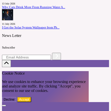
13 July 2026
Why Cats Drink More From Running Water A...
11 July 2026
I Got the Solar System Wallpaper from Ph...
News Letter
Subscribe
Cookie Notice
We use cookies to enhance your browsing experience
and analyze site traffic. By clicking "Accept", you
consent to our use of cookies.
Decline
Accept