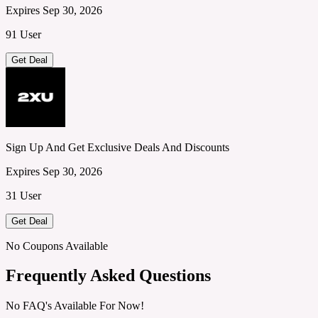
Expires Sep 30, 2026
91 User
Get Deal
Sign Up And Get Exclusive Deals And Discounts
Expires Sep 30, 2026
31 User
Get Deal
No Coupons Available
Frequently Asked Questions
No FAQ's Available For Now!