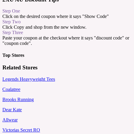
Step One
Click on the desired coupon where it says "Show Code"
Step Two
Click Copy and shop from the new window.
Step Three
Paste your coupon at the checkout where it says "discount code" or
"coupon code".
Top Stores
Related Stores
Legends Heavyweight Tees
Coalatree
Brooks Running
Dear Kate
Allwear
Victorias Secret RO