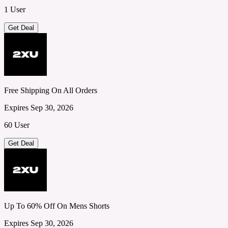
1 User
Get Deal
Free Shipping On All Orders
Expires Sep 30, 2026
60 User
Get Deal
Up To 60% Off On Mens Shorts
Expires Sep 30, 2026