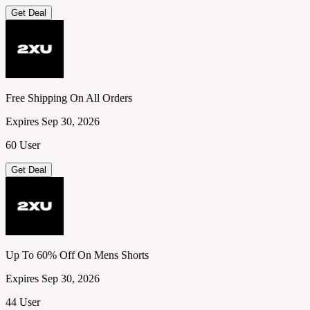
Get Deal
Free Shipping On All Orders
Expires Sep 30, 2026
60 User
Get Deal
Up To 60% Off On Mens Shorts
Expires Sep 30, 2026
44 User