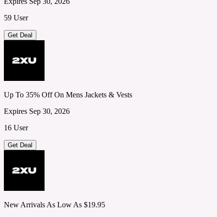
Expires Sep 30, 2026
59 User
Get Deal
Up To 35% Off On Mens Jackets & Vests
Expires Sep 30, 2026
16 User
Get Deal
New Arrivals As Low As $19.95