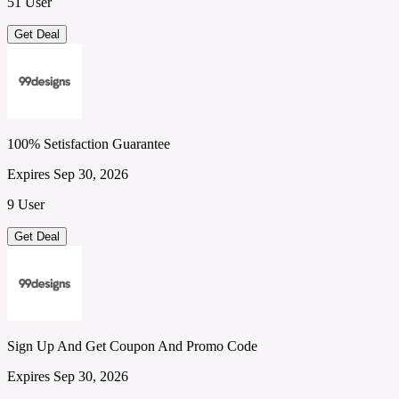
51 User
Get Deal
100% Setisfaction Guarantee
Expires Sep 30, 2026
9 User
Get Deal
Sign Up And Get Coupon And Promo Code
Expires Sep 30, 2026