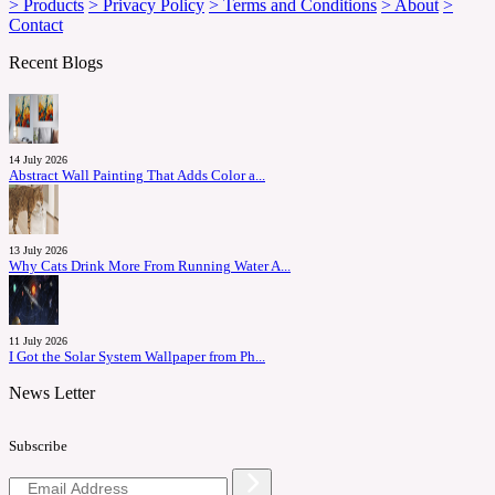
> Products
> Privacy Policy
> Terms and Conditions
> About
>
Contact
Recent Blogs
14 July 2026
Abstract Wall Painting That Adds Color a...
13 July 2026
Why Cats Drink More From Running Water A...
11 July 2026
I Got the Solar System Wallpaper from Ph...
News Letter
Subscribe