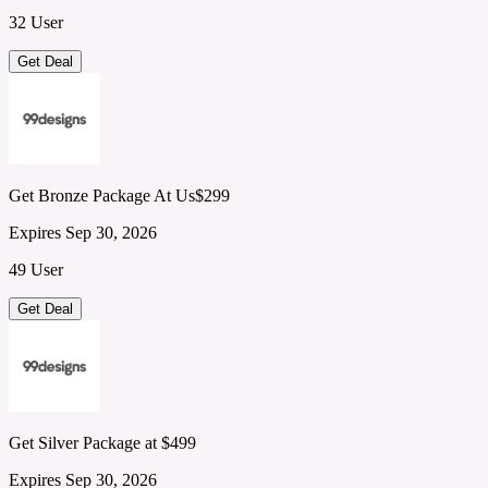
32 User
Get Deal
Get Bronze Package At Us$299
Expires Sep 30, 2026
49 User
Get Deal
Get Silver Package at $499
Expires Sep 30, 2026