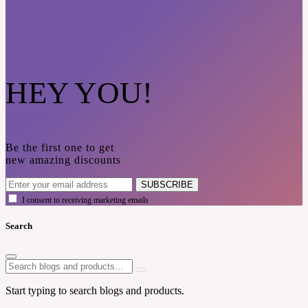
HEY YOU!
Be the first one to get
new amazing discounts
SUBSCRIBE
I consent to receiving marketing emails
Search
Start typing to search blogs and products.