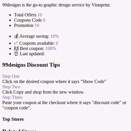
99designs is the go-to graphic design service by Vistaprint.
Total Offers
10
Coupons Code
0
Promotion
10
💰 Average saving:
10%
✅ Coupons available:
0
🙌 Best coupon:
100%
⏰ Last updated:
99designs Discount Tips
Step One
Click on the desired coupon where it says "Show Code"
Step Two
Click Copy and shop from the new window.
Step Three
Paste your coupon at the checkout where it says "discount code" or
"coupon code".
Top Stores