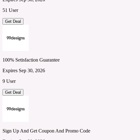
51 User
Get Deal
100% Setisfaction Guarantee
Expires Sep 30, 2026
9 User
Get Deal
Sign Up And Get Coupon And Promo Code