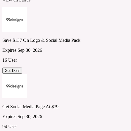
Save $137 On Logo & Social Media Pack
Expires Sep 30, 2026
16 User
Get Deal
Get Social Media Page At $79
Expires Sep 30, 2026
94 User