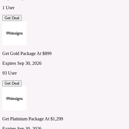
1 User
Get Deal
Get Gold Package At $899
Expires Sep 30, 2026
93 User
Get Deal
Get Platinium Package At $1,299
Expires Sep 30, 2026