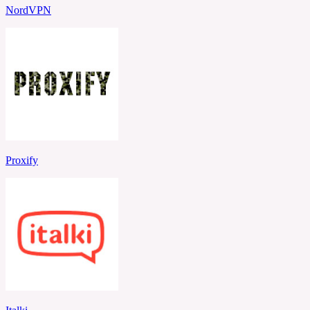
NordVPN
Proxify