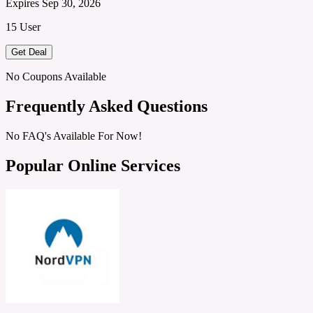
Expires Sep 30, 2026
15 User
Get Deal
No Coupons Available
Frequently Asked Questions
No FAQ's Available For Now!
Popular Online Services