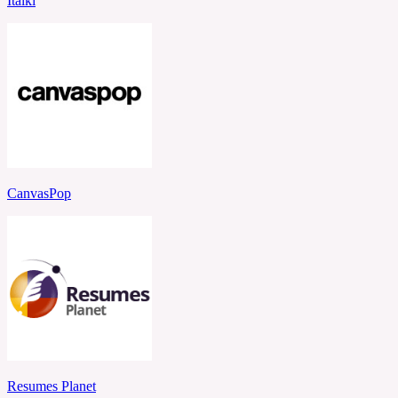
Italki
CanvasPop
Resumes Planet