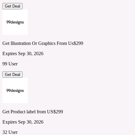
Get Deal
Get Illustration Or Graphics From Us$299
Expires Sep 30, 2026
99 User
Get Deal
Get Product label from US$299
Expires Sep 30, 2026
32 User