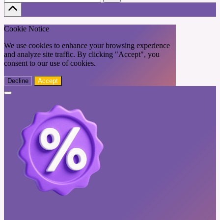
Cookie Notice
We use cookies to enhance your browsing experience
and analyze site traffic. By clicking "Accept", you
consent to our use of cookies.
Decline
Accept