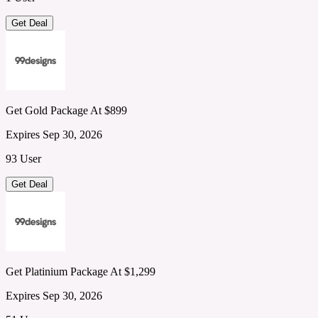
Get Deal
Get Gold Package At $899
Expires Sep 30, 2026
93 User
Get Deal
Get Platinium Package At $1,299
Expires Sep 30, 2026