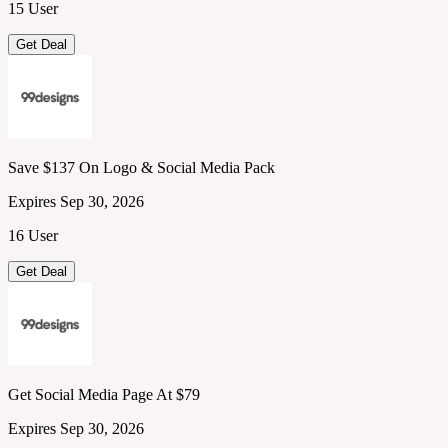
15 User
Get Deal
Save $137 On Logo & Social Media Pack
Expires Sep 30, 2026
16 User
Get Deal
Get Social Media Page At $79
Expires Sep 30, 2026