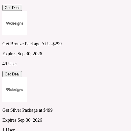
Get Deal
Get Bronze Package At Us$299
Expires Sep 30, 2026
49 User
Get Deal
Get Silver Package at $499
Expires Sep 30, 2026
1 User