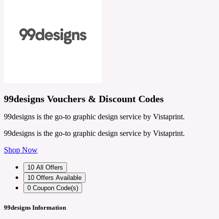
99designs Vouchers & Discount Codes
99designs is the go-to graphic design service by Vistaprint.
99designs is the go-to graphic design service by Vistaprint.
Shop Now
10
All Offers
10
Offers Available
0
Coupon Code(s)
99designs Information