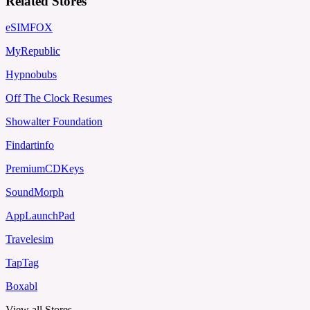
Related Stores
eSIMFOX
MyRepublic
Hypnobubs
Off The Clock Resumes
Showalter Foundation
Findartinfo
PremiumCDKeys
SoundMorph
AppLaunchPad
Travelesim
TapTag
Boxabl
View all Stores