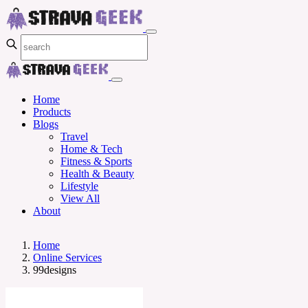
Home
Products
Blogs
Travel
Home & Tech
Fitness & Sports
Health & Beauty
Lifestyle
View All
About
Home
Online Services
99designs