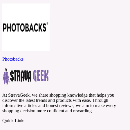
Photobacks
At StravaGeek, we share shopping knowledge that helps you
discover the latest trends and products with ease. Through
informative articles and honest reviews, we aim to make every
shopping decision more confident and rewarding.
Quick Links