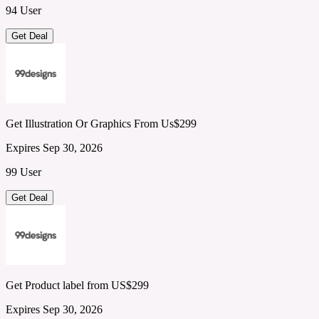
94 User
Get Deal
Get Illustration Or Graphics From Us$299
Expires Sep 30, 2026
99 User
Get Deal
Get Product label from US$299
Expires Sep 30, 2026