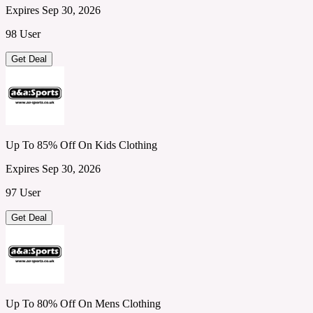
Expires Sep 30, 2026
98 User
Get Deal
Up To 85% Off On Kids Clothing
Expires Sep 30, 2026
97 User
Get Deal
Up To 80% Off On Mens Clothing