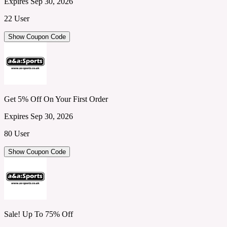
Expires Sep 30, 2026
22 User
Show Coupon Code
Get 5% Off On Your First Order
Expires Sep 30, 2026
80 User
Show Coupon Code
Sale! Up To 75% Off