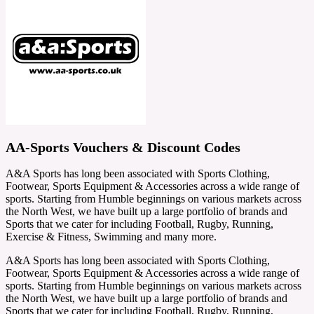
AA-Sports Vouchers & Discount Codes
A&A Sports has long been associated with Sports Clothing,
Footwear, Sports Equipment & Accessories across a wide range of
sports. Starting from Humble beginnings on various markets across
the North West, we have built up a large portfolio of brands and
Sports that we cater for including Football, Rugby, Running,
Exercise & Fitness, Swimming and many more.
A&A Sports has long been associated with Sports Clothing,
Footwear, Sports Equipment & Accessories across a wide range of
sports. Starting from Humble beginnings on various markets across
the North West, we have built up a large portfolio of brands and
Sports that we cater for including Football, Rugby, Running,