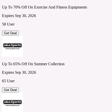
Up To 70% Off On Exercise And Fitness Equipments
Expires Sep 30, 2026
58 User
Get Deal
Up To 65% Off On Summer Collection
Expires Sep 30, 2026
65 User
Get Deal