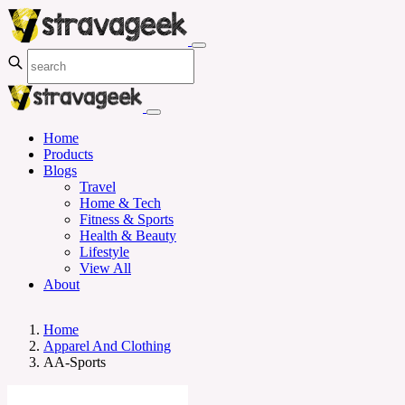
Home
Products
Blogs
Travel
Home & Tech
Fitness & Sports
Health & Beauty
Lifestyle
View All
About
Home
Apparel And Clothing
AA-Sports