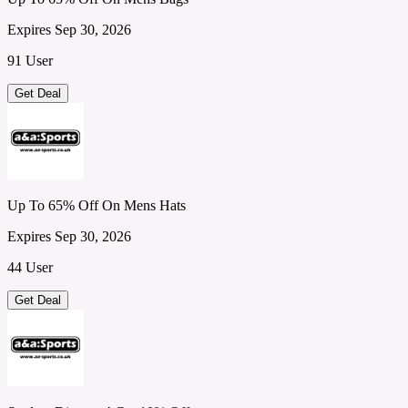
Expires Sep 30, 2026
91 User
Get Deal
Up To 65% Off On Mens Hats
Expires Sep 30, 2026
44 User
Get Deal