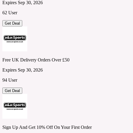
Expires Sep 30, 2026
62 User
Get Deal
Free UK Delivery Orders Over £50
Expires Sep 30, 2026
94 User
Get Deal
Sign Up And Get 10% Off On Your First Order