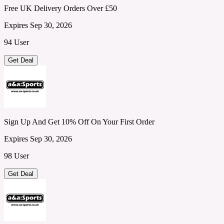
Free UK Delivery Orders Over £50
Expires Sep 30, 2026
94 User
Get Deal
Sign Up And Get 10% Off On Your First Order
Expires Sep 30, 2026
98 User
Get Deal