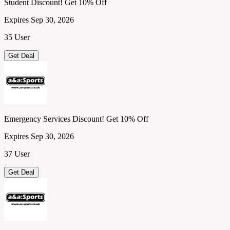
Student Discount! Get 10% Off
Expires Sep 30, 2026
35 User
Get Deal
Emergency Services Discount! Get 10% Off
Expires Sep 30, 2026
37 User
Get Deal