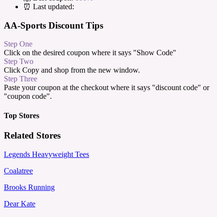
⏰ Last updated:
AA-Sports Discount Tips
Step One
Click on the desired coupon where it says "Show Code"
Step Two
Click Copy and shop from the new window.
Step Three
Paste your coupon at the checkout where it says "discount code" or
"coupon code".
Top Stores
Related Stores
Legends Heavyweight Tees
Coalatree
Brooks Running
Dear Kate