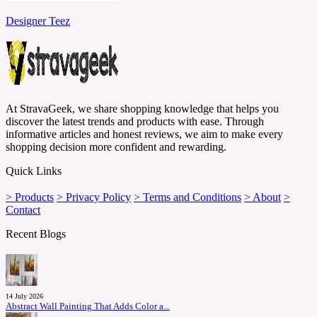
Designer Teez
At StravaGeek, we share shopping knowledge that helps you
discover the latest trends and products with ease. Through
informative articles and honest reviews, we aim to make every
shopping decision more confident and rewarding.
Quick Links
> Products
> Privacy Policy
> Terms and Conditions
> About
>
Contact
Recent Blogs
14 July 2026
Abstract Wall Painting That Adds Color a...