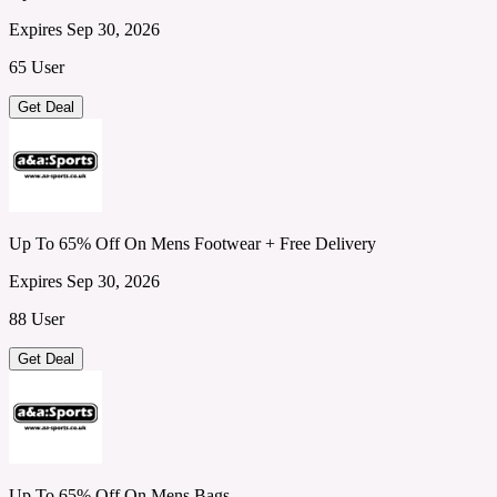
Expires Sep 30, 2026
65 User
Get Deal
Up To 65% Off On Mens Footwear + Free Delivery
Expires Sep 30, 2026
88 User
Get Deal
Up To 65% Off On Mens Bags