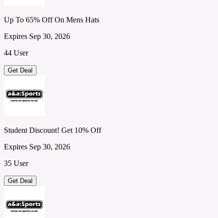
Up To 65% Off On Mens Hats
Expires Sep 30, 2026
44 User
Get Deal
Student Discount! Get 10% Off
Expires Sep 30, 2026
35 User
Get Deal