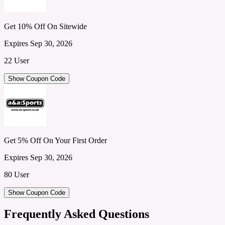
Get 10% Off On Sitewide
Expires Sep 30, 2026
22 User
Show Coupon Code
Get 5% Off On Your First Order
Expires Sep 30, 2026
80 User
Show Coupon Code
Frequently Asked Questions