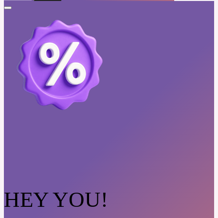
HEY YOU!