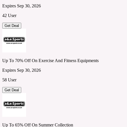
Expires Sep 30, 2026
42 User
Get Deal
Up To 70% Off On Exercise And Fitness Equipments
Expires Sep 30, 2026
58 User
Get Deal
Up To 65% Off On Summer Collection