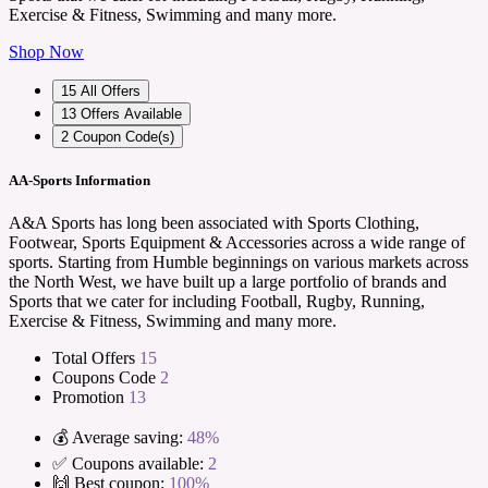
Exercise & Fitness, Swimming and many more.
Shop Now
15
All Offers
13
Offers Available
2
Coupon Code(s)
AA-Sports Information
A&A Sports has long been associated with Sports Clothing,
Footwear, Sports Equipment & Accessories across a wide range of
sports. Starting from Humble beginnings on various markets across
the North West, we have built up a large portfolio of brands and
Sports that we cater for including Football, Rugby, Running,
Exercise & Fitness, Swimming and many more.
Total Offers
15
Coupons Code
2
Promotion
13
💰 Average saving:
48%
✅ Coupons available:
2
🙌 Best coupon:
100%