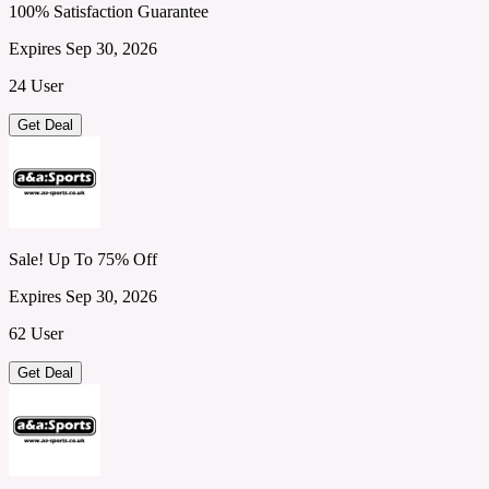
100% Satisfaction Guarantee
Expires Sep 30, 2026
24 User
Get Deal
Sale! Up To 75% Off
Expires Sep 30, 2026
62 User
Get Deal