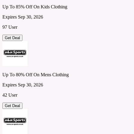
Up To 85% Off On Kids Clothing
Expires Sep 30, 2026
97 User
Get Deal
Up To 80% Off On Mens Clothing
Expires Sep 30, 2026
42 User
Get Deal