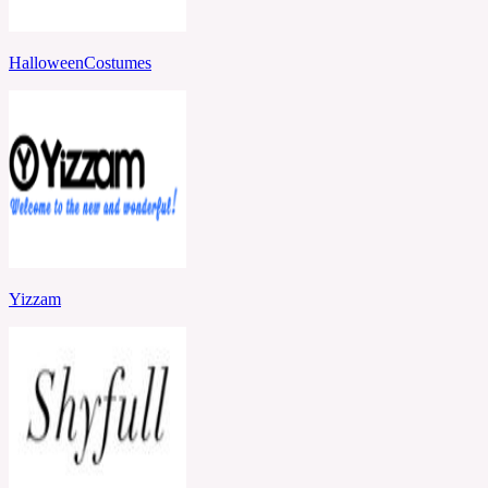
HalloweenCostumes
Yizzam