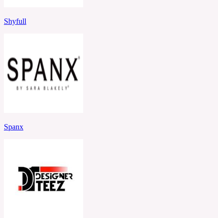
Shyfull
Spanx