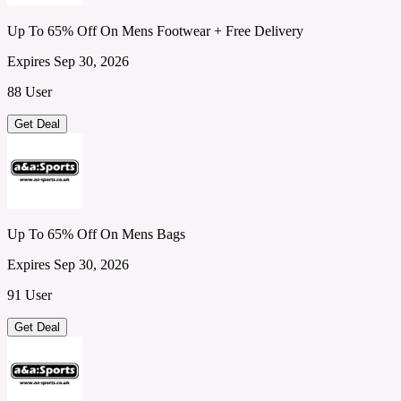
Up To 65% Off On Mens Footwear + Free Delivery
Expires Sep 30, 2026
88 User
Get Deal
Up To 65% Off On Mens Bags
Expires Sep 30, 2026
91 User
Get Deal