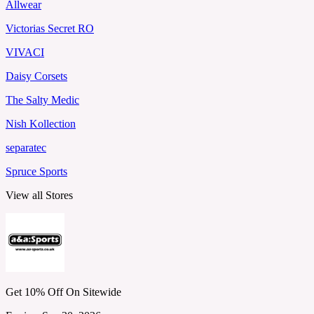
Allwear
Victorias Secret RO
VIVACI
Daisy Corsets
The Salty Medic
Nish Kollection
separatec
Spruce Sports
View all Stores
Get 10% Off On Sitewide