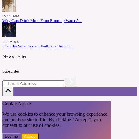
13 July 2026
Why Cats Drink More From Running Water A...
11 July 2026
I Got the Solar System Wallpaper from Ph...
News Letter
Subscribe
Cookie Notice
We use cookies to enhance your browsing experience
and analyze site traffic. By clicking "Accept", you
consent to our use of cookies.
Decline
Accept