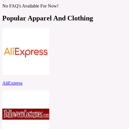
No FAQ's Available For Now!
Popular Apparel And Clothing
AliExpress