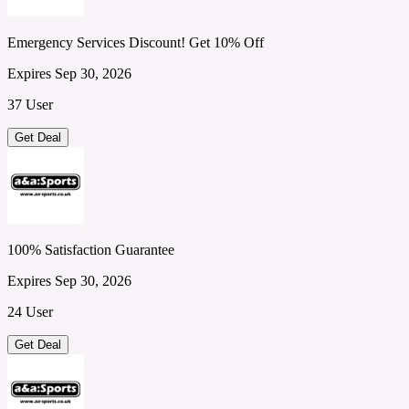
Emergency Services Discount! Get 10% Off
Expires Sep 30, 2026
37 User
Get Deal
100% Satisfaction Guarantee
Expires Sep 30, 2026
24 User
Get Deal