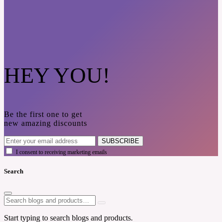
HEY YOU!
Be the first one to get
new amazing discounts
SUBSCRIBE
I consent to receiving marketing emails
Search
Start typing to search blogs and products.