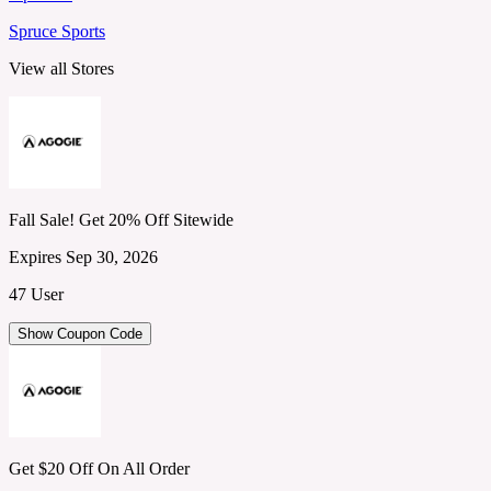
Spruce Sports
View all Stores
Fall Sale! Get 20% Off Sitewide
Expires Sep 30, 2026
47 User
Show Coupon Code
Get $20 Off On All Order