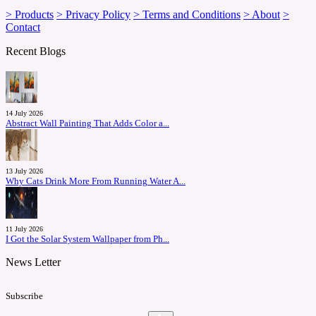
> Products
> Privacy Policy
> Terms and Conditions
> About
>
Contact
Recent Blogs
14 July 2026
Abstract Wall Painting That Adds Color a...
13 July 2026
Why Cats Drink More From Running Water A...
11 July 2026
I Got the Solar System Wallpaper from Ph...
News Letter
Subscribe