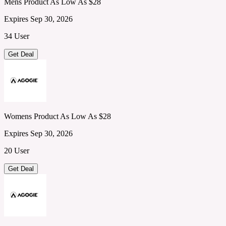
Mens Product As Low As $28
Expires Sep 30, 2026
34 User
Get Deal
Womens Product As Low As $28
Expires Sep 30, 2026
20 User
Get Deal