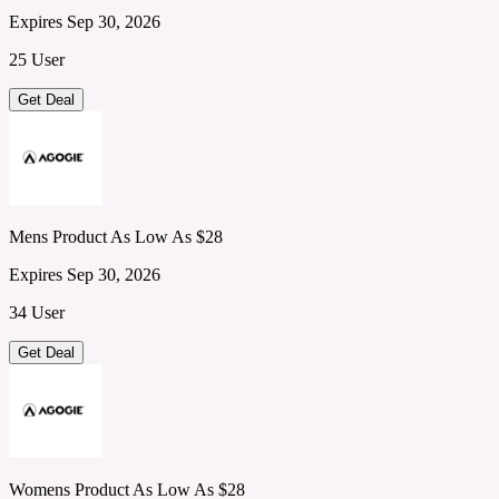
Expires Sep 30, 2026
25 User
Get Deal
Mens Product As Low As $28
Expires Sep 30, 2026
34 User
Get Deal
Womens Product As Low As $28