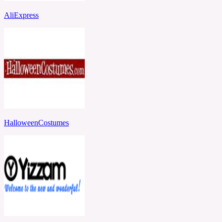
AliExpress
HalloweenCostumes