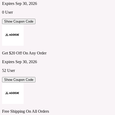
Expires Sep 30, 2026
0 User
Show Coupon Code
Get $20 Off On Any Order
Expires Sep 30, 2026
52 User
Show Coupon Code
Free Shipping On All Orders