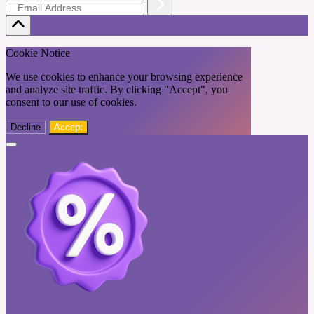
Cookie Notice
We use cookies to enhance your browsing experience
and analyze site traffic. By clicking "Accept", you
consent to our use of cookies.
Decline
Accept