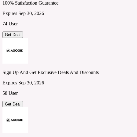
100% Satisfaction Guarantee
Expires Sep 30, 2026
74 User
Get Deal
Sign Up And Get Exclusive Deals And Discounts
Expires Sep 30, 2026
58 User
Get Deal