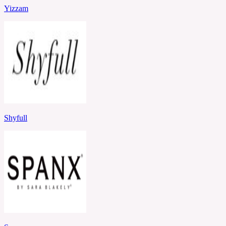
Yizzam
Shyfull