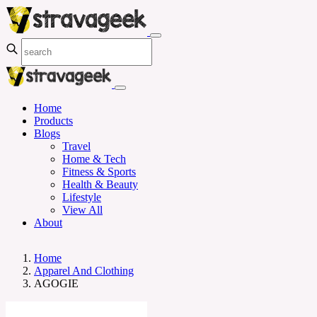
Home
Products
Blogs
Travel
Home & Tech
Fitness & Sports
Health & Beauty
Lifestyle
View All
About
Home
Apparel And Clothing
AGOGIE