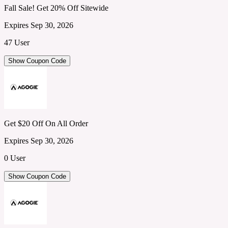
Fall Sale! Get 20% Off Sitewide
Expires Sep 30, 2026
47 User
Show Coupon Code
Get $20 Off On All Order
Expires Sep 30, 2026
0 User
Show Coupon Code