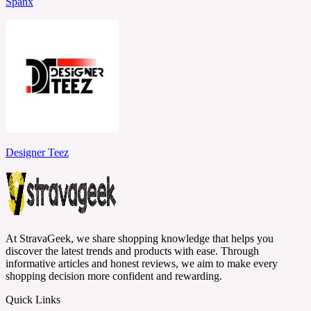
Spanx
Designer Teez
At StravaGeek, we share shopping knowledge that helps you
discover the latest trends and products with ease. Through
informative articles and honest reviews, we aim to make every
shopping decision more confident and rewarding.
Quick Links