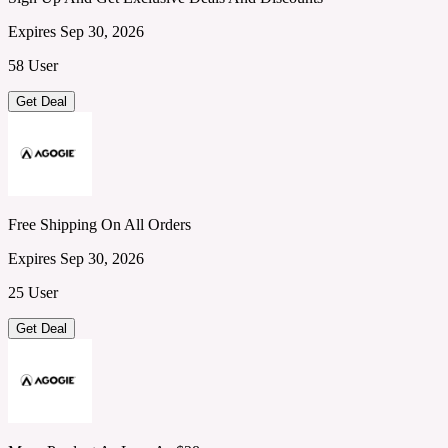
Expires Sep 30, 2026
58 User
Get Deal
Free Shipping On All Orders
Expires Sep 30, 2026
25 User
Get Deal