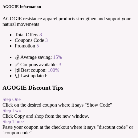
AGOGIE Information
AGOGIE resistance apparel products strengthen and support your
natural movements
Total Offers
8
Coupons Code
3
Promotion
5
💰 Average saving:
15%
✅ Coupons available:
3
🙌 Best coupon:
100%
⏰ Last updated:
AGOGIE Discount Tips
Step One
Click on the desired coupon where it says "Show Code"
Step Two
Click Copy and shop from the new window.
Step Three
Paste your coupon at the checkout where it says "discount code" or
"coupon code".