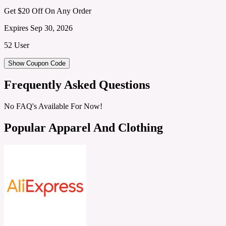
Get $20 Off On Any Order
Expires Sep 30, 2026
52 User
Show Coupon Code
Frequently Asked Questions
No FAQ's Available For Now!
Popular Apparel And Clothing