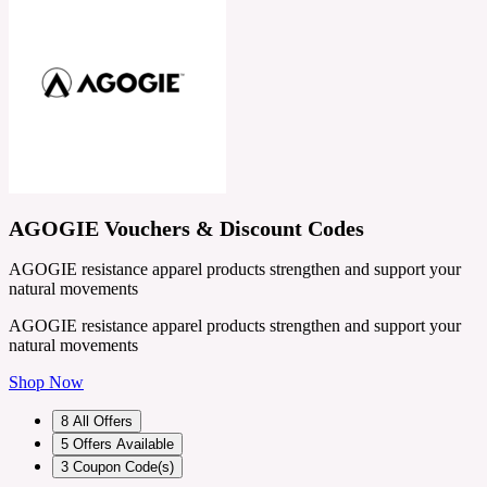
AGOGIE Vouchers & Discount Codes
AGOGIE resistance apparel products strengthen and support your
natural movements
AGOGIE resistance apparel products strengthen and support your
natural movements
Shop Now
8
All Offers
5
Offers Available
3
Coupon Code(s)