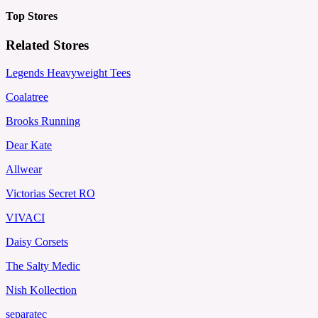
Top Stores
Related Stores
Legends Heavyweight Tees
Coalatree
Brooks Running
Dear Kate
Allwear
Victorias Secret RO
VIVACI
Daisy Corsets
The Salty Medic
Nish Kollection
separatec