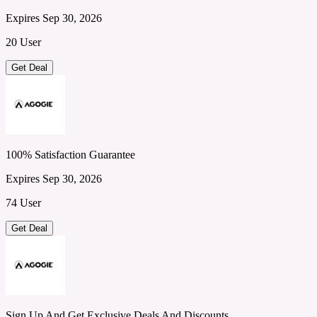
Expires Sep 30, 2026
20 User
Get Deal
100% Satisfaction Guarantee
Expires Sep 30, 2026
74 User
Get Deal
Sign Up And Get Exclusive Deals And Discounts