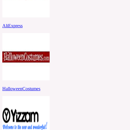
AliExpress
HalloweenCostumes