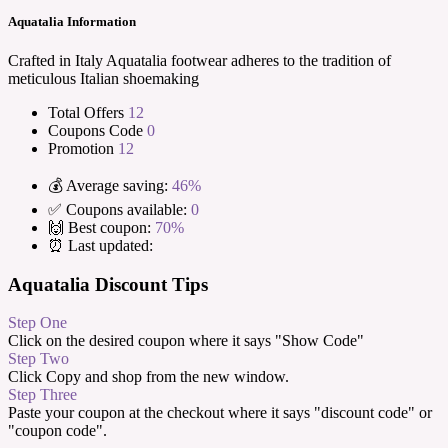
Aquatalia Information
Crafted in Italy Aquatalia footwear adheres to the tradition of
meticulous Italian shoemaking
Total Offers
12
Coupons Code
0
Promotion
12
💰 Average saving:
46%
✅ Coupons available:
0
🙌 Best coupon:
70%
⏰ Last updated:
Aquatalia Discount Tips
Step One
Click on the desired coupon where it says "Show Code"
Step Two
Click Copy and shop from the new window.
Step Three
Paste your coupon at the checkout where it says "discount code" or
"coupon code".