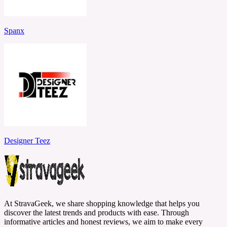
Spanx
Designer Teez
At StravaGeek, we share shopping knowledge that helps you
discover the latest trends and products with ease. Through
informative articles and honest reviews, we aim to make every