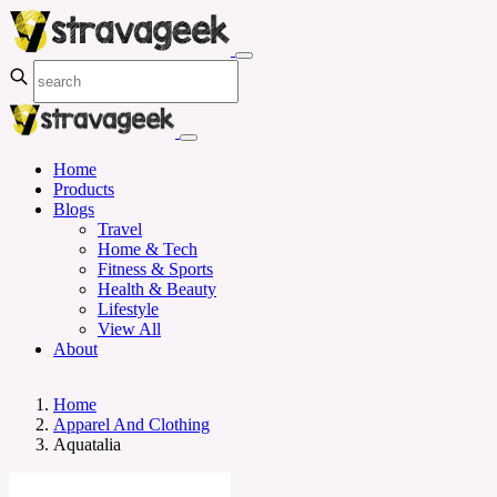
Home
Products
Blogs
Travel
Home & Tech
Fitness & Sports
Health & Beauty
Lifestyle
View All
About
Home
Apparel And Clothing
Aquatalia