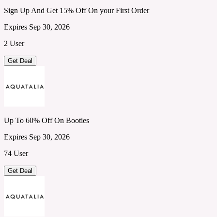
Sign Up And Get 15% Off On your First Order
Expires Sep 30, 2026
2 User
Get Deal
Up To 60% Off On Booties
Expires Sep 30, 2026
74 User
Get Deal