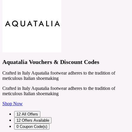
Aquatalia Vouchers & Discount Codes
Crafted in Italy Aquatalia footwear adheres to the tradition of
meticulous Italian shoemaking
Crafted in Italy Aquatalia footwear adheres to the tradition of
meticulous Italian shoemaking
Shop Now
12
All Offers
12
Offers Available
0
Coupon Code(s)