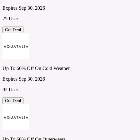
Expires Sep 30, 2026
25 User
Get Deal
Up To 60% Off On Cold Weather
Expires Sep 30, 2026
92 User
Get Deal
Up To 60% Off On Outerwears