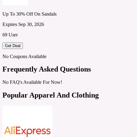
Up To 30% Off On Sandals
Expires Sep 30, 2026
69 User
Get Deal
No Coupons Available
Frequently Asked Questions
No FAQ's Available For Now!
Popular Apparel And Clothing