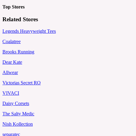
Top Stores
Related Stores
Legends Heavyweight Tees
Coalatree
Brooks Running
Dear Kate
Allwear
Victorias Secret RO
VIVACI
Daisy Corsets
The Salty Medic
Nish Kollection
separatec