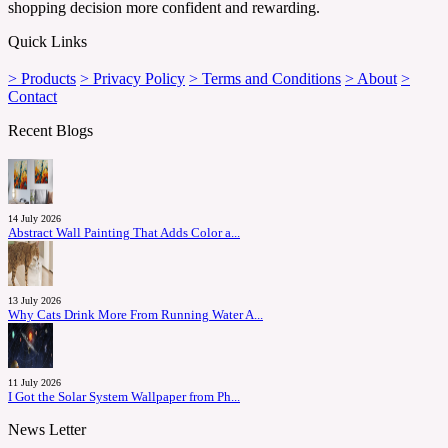
shopping decision more confident and rewarding.
Quick Links
> Products
> Privacy Policy
> Terms and Conditions
> About
>
Contact
Recent Blogs
14 July 2026
Abstract Wall Painting That Adds Color a...
13 July 2026
Why Cats Drink More From Running Water A...
11 July 2026
I Got the Solar System Wallpaper from Ph...
News Letter