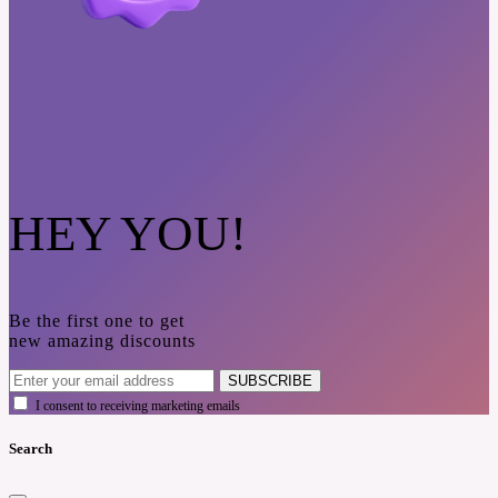
HEY YOU!
Be the first one to get
new amazing discounts
SUBSCRIBE
I consent to receiving marketing emails
Search