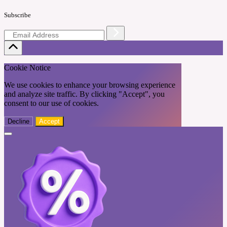
Subscribe
Cookie Notice
We use cookies to enhance your browsing experience
and analyze site traffic. By clicking "Accept", you
consent to our use of cookies.
Decline
Accept