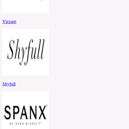
Yizzam
Shyfull