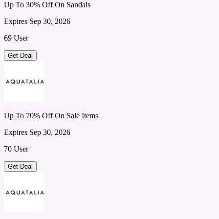
Up To 30% Off On Sandals
Expires Sep 30, 2026
69 User
Get Deal
Up To 70% Off On Sale Items
Expires Sep 30, 2026
70 User
Get Deal