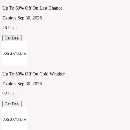
Up To 60% Off On Last Chance
Expires Sep 30, 2026
25 User
Get Deal
Up To 60% Off On Cold Weather
Expires Sep 30, 2026
92 User
Get Deal