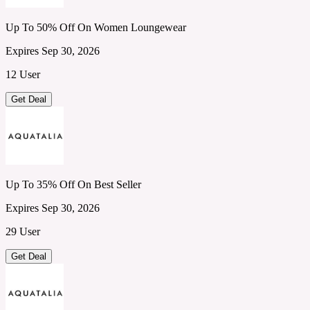
Up To 50% Off On Women Loungewear
Expires Sep 30, 2026
12 User
Get Deal
Up To 35% Off On Best Seller
Expires Sep 30, 2026
29 User
Get Deal