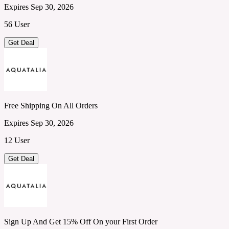
Expires Sep 30, 2026
56 User
Get Deal
Free Shipping On All Orders
Expires Sep 30, 2026
12 User
Get Deal
Sign Up And Get 15% Off On your First Order