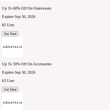
Up To 60% Off On Outerwears
Expires Sep 30, 2026
85 User
Get Deal
Up To 50% Off On Accessories
Expires Sep 30, 2026
63 User
Get Deal