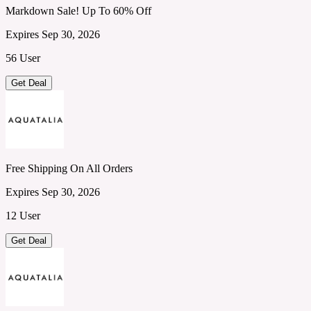
Markdown Sale! Up To 60% Off
Expires Sep 30, 2026
56 User
Get Deal
Free Shipping On All Orders
Expires Sep 30, 2026
12 User
Get Deal