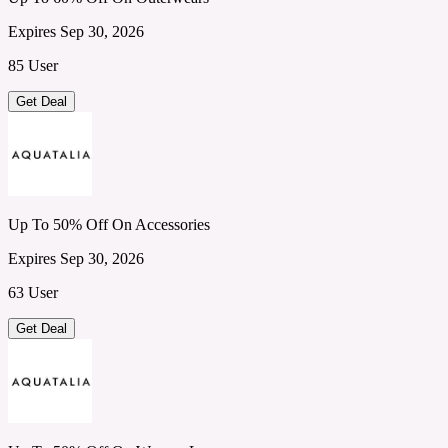
Expires Sep 30, 2026
85 User
Get Deal
Up To 50% Off On Accessories
Expires Sep 30, 2026
63 User
Get Deal