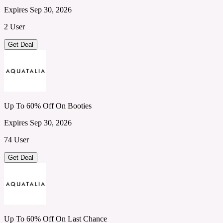
Expires Sep 30, 2026
2 User
Get Deal
Up To 60% Off On Booties
Expires Sep 30, 2026
74 User
Get Deal
Up To 60% Off On Last Chance