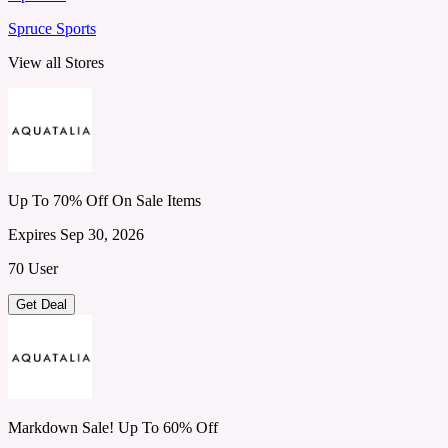
Spruce Sports
View all Stores
Up To 70% Off On Sale Items
Expires Sep 30, 2026
70 User
Get Deal
Markdown Sale! Up To 60% Off