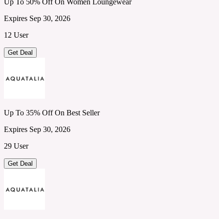
Up To 50% Off On Women Loungewear
Expires Sep 30, 2026
12 User
Get Deal
Up To 35% Off On Best Seller
Expires Sep 30, 2026
29 User
Get Deal