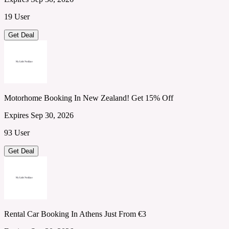
19 User
Get Deal
Motorhome Booking In New Zealand! Get 15% Off
Expires Sep 30, 2026
93 User
Get Deal
Rental Car Booking In Athens Just From €3