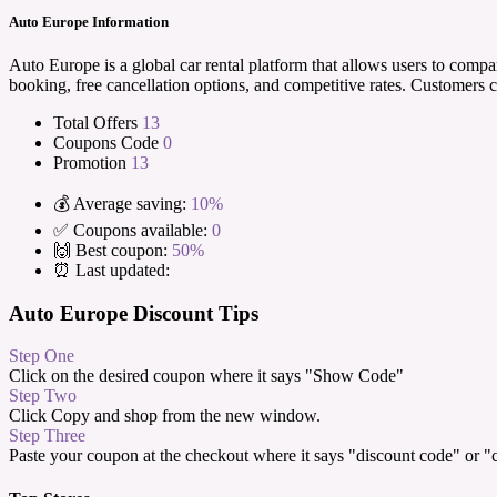
Auto Europe Information
Auto Europe is a global car rental platform that allows users to compa
booking, free cancellation options, and competitive rates. Customers 
Total Offers
13
Coupons Code
0
Promotion
13
💰 Average saving:
10%
✅ Coupons available:
0
🙌 Best coupon:
50%
⏰ Last updated:
Auto Europe Discount Tips
Step One
Click on the desired coupon where it says "Show Code"
Step Two
Click Copy and shop from the new window.
Step Three
Paste your coupon at the checkout where it says "discount code" or 