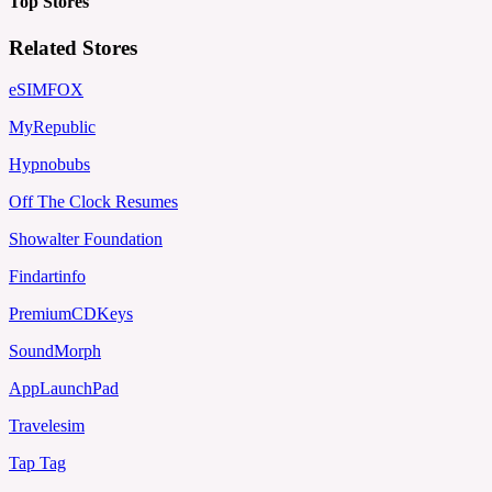
Top Stores
Related Stores
eSIMFOX
MyRepublic
Hypnobubs
Off The Clock Resumes
Showalter Foundation
Findartinfo
PremiumCDKeys
SoundMorph
AppLaunchPad
Travelesim
Tap Tag