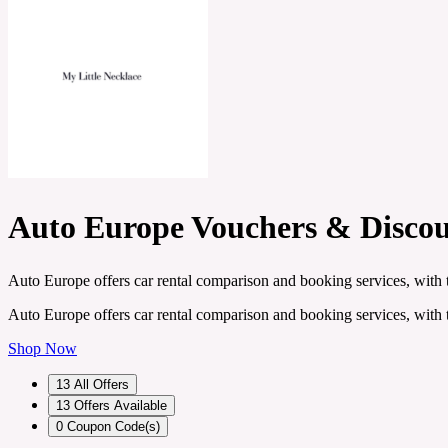
Auto Europe Vouchers & Disco
Auto Europe offers car rental comparison and booking services, with t
Auto Europe offers car rental comparison and booking services, with t
Shop Now
13
All Offers
13
Offers Available
0
Coupon Code(s)