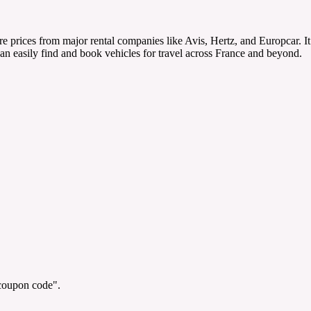
re prices from major rental companies like Avis, Hertz, and Europcar. I
can easily find and book vehicles for travel across France and beyond.
"coupon code".