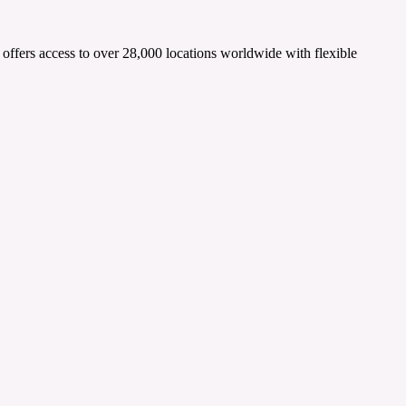
t offers access to over 28,000 locations worldwide with flexible