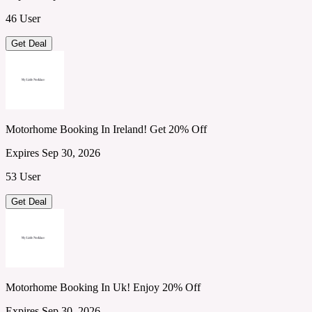
46 User
Get Deal
Motorhome Booking In Ireland! Get 20% Off
Expires Sep 30, 2026
53 User
Get Deal
Motorhome Booking In Uk! Enjoy 20% Off
Expires Sep 30, 2026