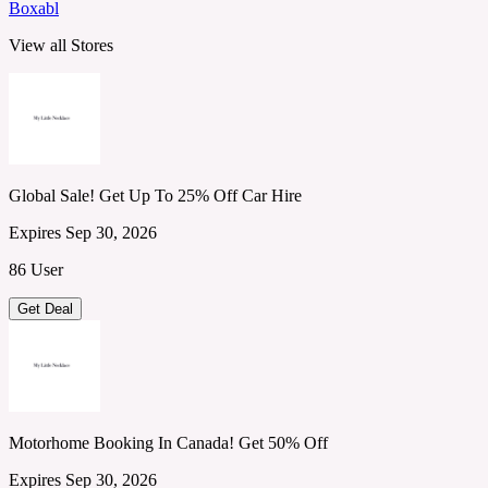
Boxabl
View all Stores
Global Sale! Get Up To 25% Off Car Hire
Expires Sep 30, 2026
86 User
Get Deal
Motorhome Booking In Canada! Get 50% Off
Expires Sep 30, 2026