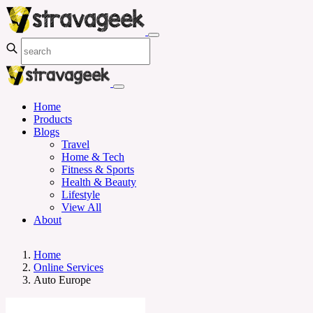
Home
Products
Blogs
Travel
Home & Tech
Fitness & Sports
Health & Beauty
Lifestyle
View All
About
Home
Online Services
Auto Europe