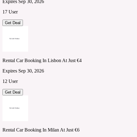
Expires Sep 30, 2026
17 User
Get Deal
Rental Car Booking In Lisbon At Just €4
Expires Sep 30, 2026
12 User
Get Deal
Rental Car Booking In Milan At Just €6