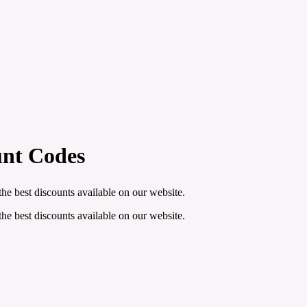
unt Codes
he best discounts available on our website.
he best discounts available on our website.