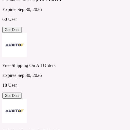
Expires Sep 30, 2026
60 User
Get Deal
Free Shipping On All Orders
Expires Sep 30, 2026
18 User
Get Deal