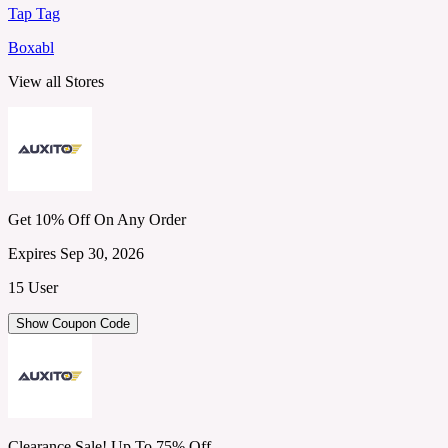
Tap Tag
Boxabl
View all Stores
Get 10% Off On Any Order
Expires Sep 30, 2026
15 User
Show Coupon Code
Clearance Sale! Up To 75% Off