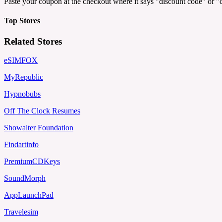
Paste your coupon at the checkout where it says "discount code" or 
Top Stores
Related Stores
eSIMFOX
MyRepublic
Hypnobubs
Off The Clock Resumes
Showalter Foundation
Findartinfo
PremiumCDKeys
SoundMorph
AppLaunchPad
Travelesim