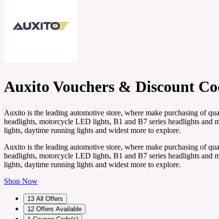
Auxito Vouchers & Discount Co
Auxito is the leading automotive store, where make purchasing of qual
headlights, motorcycle LED lights, B1 and B7 series headlights and mor
lights, daytime running lights and widest more to explore.
Auxito is the leading automotive store, where make purchasing of qual
headlights, motorcycle LED lights, B1 and B7 series headlights and mor
lights, daytime running lights and widest more to explore.
Shop Now
13
All Offers
12
Offers Available