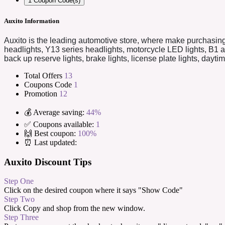
1
Coupon Code(s)
Auxito Information
Auxito is the leading automotive store, where make purchasing
headlights, Y13 series headlights, motorcycle LED lights, B1 
back up reserve lights, brake lights, license plate lights, dayt
Total Offers
13
Coupons Code
1
Promotion
12
💰 Average saving:
44%
✅ Coupons available:
1
🙌 Best coupon:
100%
⏰ Last updated:
Auxito Discount Tips
Step One
Click on the desired coupon where it says "Show Code"
Step Two
Click Copy and shop from the new window.
Step Three