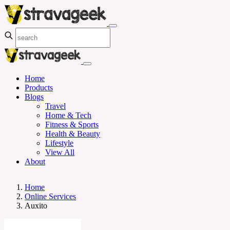
Home
Products
Blogs
Travel
Home & Tech
Fitness & Sports
Health & Beauty
Lifestyle
View All
About
Home
Online Services
Auxito