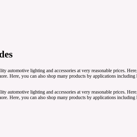
des
ity automotive lighting and accessories at very reasonable prices. Here
e. Here, you can also shop many products by applications including head
ity automotive lighting and accessories at very reasonable prices. Here
e. Here, you can also shop many products by applications including head