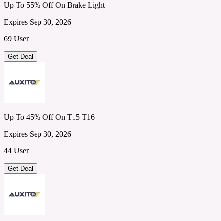
Up To 55% Off On Brake Light
Expires Sep 30, 2026
69 User
Get Deal
Up To 45% Off On T15 T16
Expires Sep 30, 2026
44 User
Get Deal