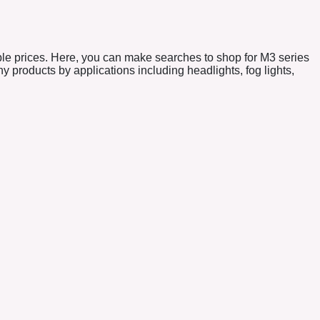
ble prices. Here, you can make searches to shop for M3 series
products by applications including headlights, fog lights,