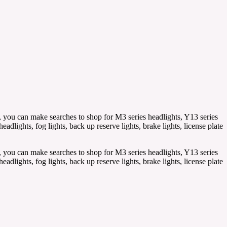
, you can make searches to shop for M3 series headlights, Y13 series
lights, fog lights, back up reserve lights, brake lights, license plate
, you can make searches to shop for M3 series headlights, Y13 series
lights, fog lights, back up reserve lights, brake lights, license plate