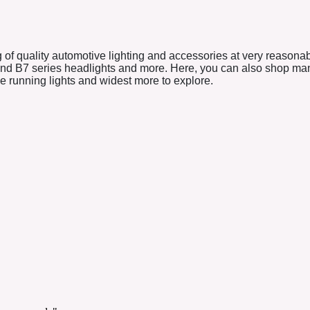
 of quality automotive lighting and accessories at very reasona
and B7 series headlights and more. Here, you can also shop many 
ime running lights and widest more to explore.