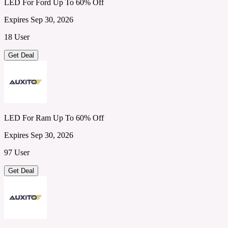
LED For Ford Up To 60% Off
Expires Sep 30, 2026
18 User
Get Deal
LED For Ram Up To 60% Off
Expires Sep 30, 2026
97 User
Get Deal