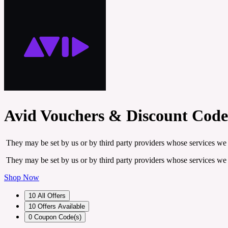
Avid Vouchers & Discount Code
They may be set by us or by third party providers whose services we
They may be set by us or by third party providers whose services we
Shop Now
10
All Offers
10
Offers Available
0
Coupon Code(s)