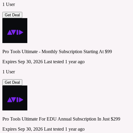
1 User
Get Deal
Pro Tools Ultimate - Monthly Subscription Starting At $99
Expires Sep 30, 2026
Last tested 1 year ago
1 User
Get Deal
Pro Tools Ultimate For EDU Annual Subscription In Just $299
Expires Sep 30, 2026
Last tested 1 year ago