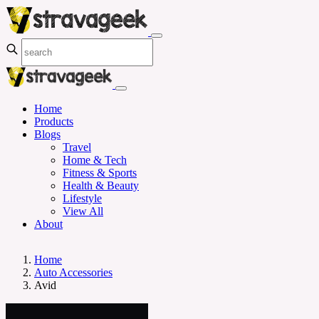
Home
Products
Blogs
Travel
Home & Tech
Fitness & Sports
Health & Beauty
Lifestyle
View All
About
Home
Auto Accessories
Avid