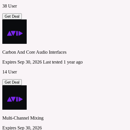
38 User
Get Deal
Carbon And Core Audio Interfaces
Expires Sep 30, 2026
Last tested 1 year ago
14 User
Get Deal
Multi-Channel Mixing
Expires Sep 30, 2026