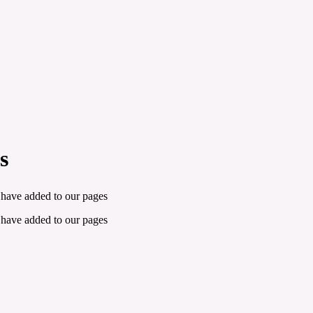
s
 have added to our pages
 have added to our pages