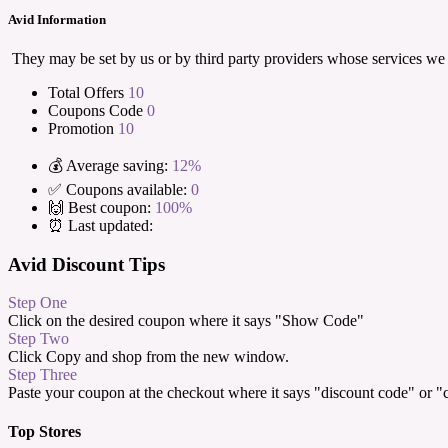
Avid Information
They may be set by us or by third party providers whose services we
Total Offers
10
Coupons Code
0
Promotion
10
💰 Average saving:
12%
✅ Coupons available:
0
🙌 Best coupon:
100%
⏰ Last updated:
Avid Discount Tips
Step One
Click on the desired coupon where it says "Show Code"
Step Two
Click Copy and shop from the new window.
Step Three
Paste your coupon at the checkout where it says "discount code" or 
Top Stores