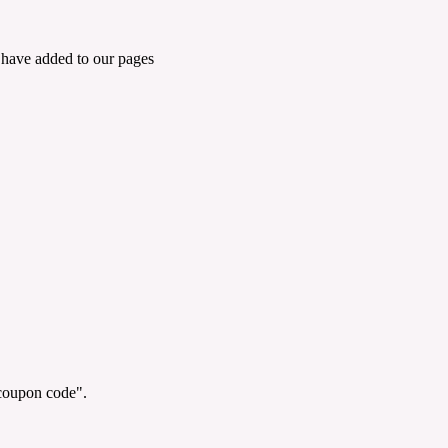
 have added to our pages
"coupon code".