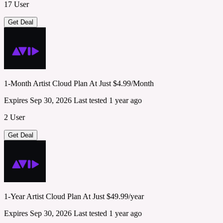
17 User
Get Deal
1-Month Artist Cloud Plan At Just $4.99/Month
Expires Sep 30, 2026
Last tested 1 year ago
2 User
Get Deal
1-Year Artist Cloud Plan At Just $49.99/year
Expires Sep 30, 2026
Last tested 1 year ago