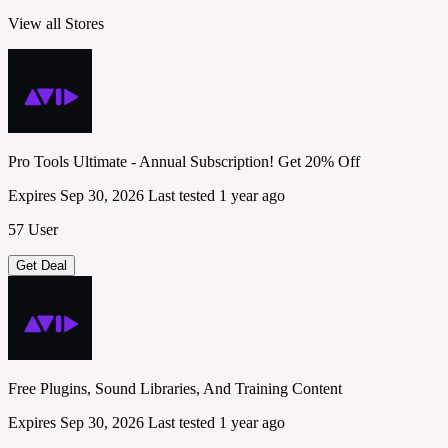
View all Stores
Pro Tools Ultimate - Annual Subscription! Get 20% Off
Expires Sep 30, 2026
Last tested 1 year ago
57 User
Get Deal
Free Plugins, Sound Libraries, And Training Content
Expires Sep 30, 2026
Last tested 1 year ago