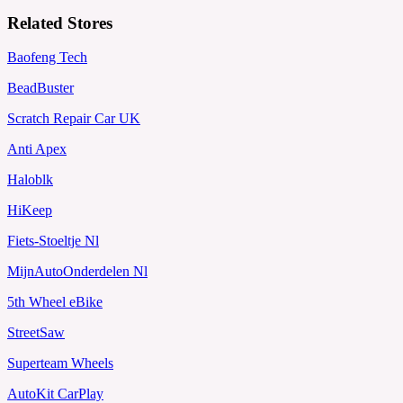
Related Stores
Baofeng Tech
BeadBuster
Scratch Repair Car UK
Anti Apex
Haloblk
HiKeep
Fiets-Stoeltje Nl
MijnAutoOnderdelen Nl
5th Wheel eBike
StreetSaw
Superteam Wheels
AutoKit CarPlay