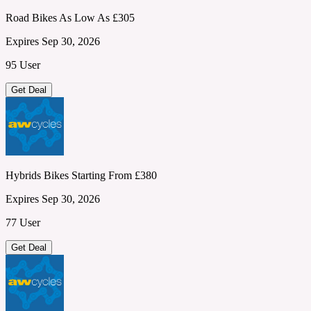
Road Bikes As Low As £305
Expires Sep 30, 2026
95 User
Get Deal
Hybrids Bikes Starting From £380
Expires Sep 30, 2026
77 User
Get Deal