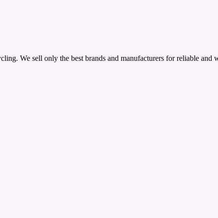
ling. We sell only the best brands and manufacturers for reliable and 