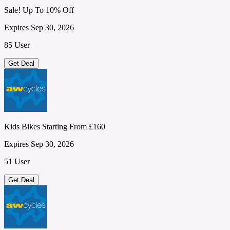
Sale! Up To 10% Off
Expires Sep 30, 2026
85 User
Get Deal
Kids Bikes Starting From £160
Expires Sep 30, 2026
51 User
Get Deal