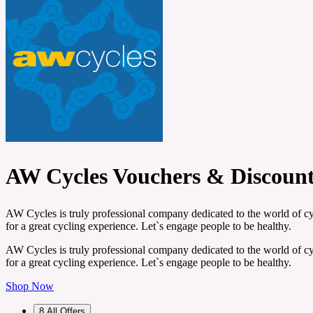
AW Cycles Vouchers & Discoun
AW Cycles is truly professional company dedicated to the world of cyc
for a great cycling experience. Let`s engage people to be healthy.
AW Cycles is truly professional company dedicated to the world of cyc
for a great cycling experience. Let`s engage people to be healthy.
Shop Now
8
All Offers