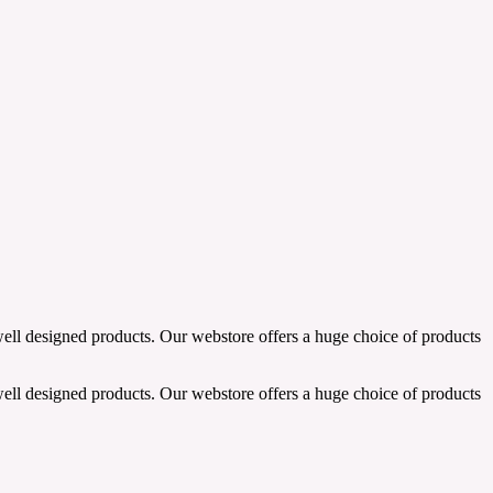
well designed products. Our webstore offers a huge choice of products
well designed products. Our webstore offers a huge choice of products