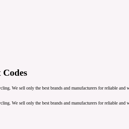
t Codes
ling. We sell only the best brands and manufacturers for reliable and 
ling. We sell only the best brands and manufacturers for reliable and 