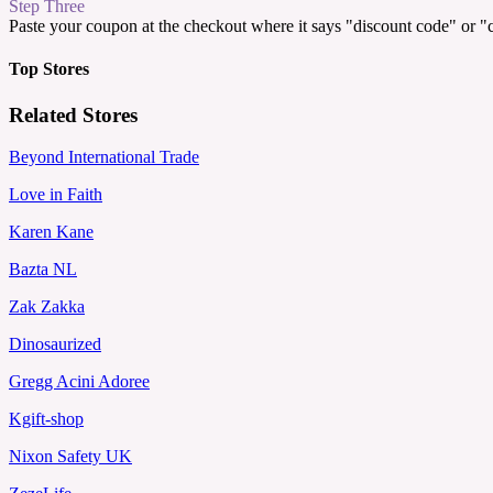
Step Three
Paste your coupon at the checkout where it says "discount code" or 
Top Stores
Related Stores
Beyond International Trade
Love in Faith
Karen Kane
Bazta NL
Zak Zakka
Dinosaurized
Gregg Acini Adoree
Kgift-shop
Nixon Safety UK