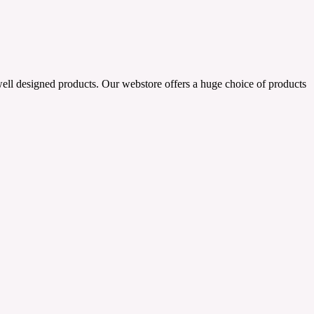
well designed products. Our webstore offers a huge choice of products