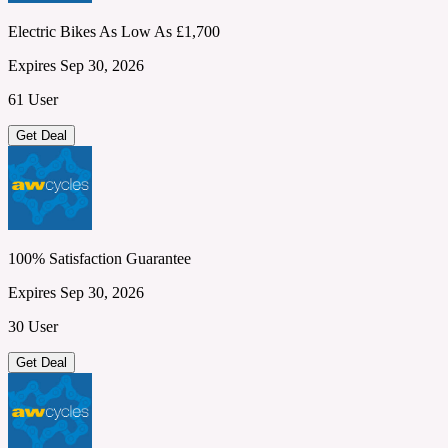
Electric Bikes As Low As £1,700
Expires Sep 30, 2026
61 User
Get Deal
100% Satisfaction Guarantee
Expires Sep 30, 2026
30 User
Get Deal