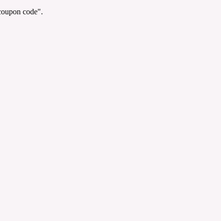
"coupon code".