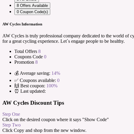
8
Offers Available
0
Coupon Code(s)
AW Cycles Information
AW Cycles is truly professional company dedicated to the world of cyc
for a great cycling experience. Let`s engage people to be healthy.
Total Offers
8
Coupons Code
0
Promotion
8
💰 Average saving:
14%
✅ Coupons available:
0
🙌 Best coupon:
100%
⏰ Last updated:
AW Cycles Discount Tips
Step One
Click on the desired coupon where it says "Show Code"
Step Two
Click Copy and shop from the new window.