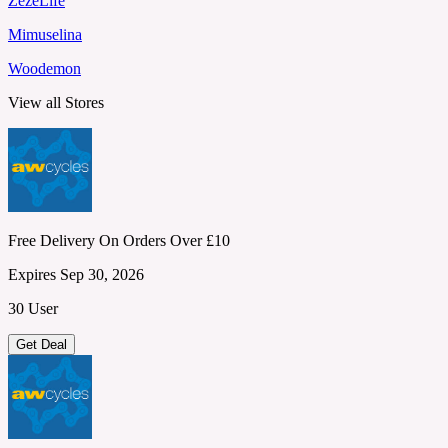
ZezeLife
Mimuselina
Woodemon
View all Stores
Free Delivery On Orders Over £10
Expires Sep 30, 2026
30 User
Get Deal