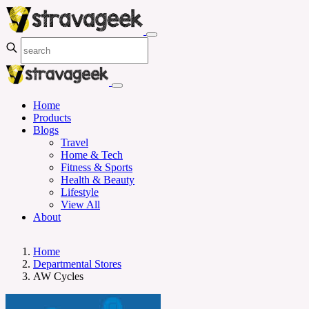
Home
Products
Blogs
Travel
Home & Tech
Fitness & Sports
Health & Beauty
Lifestyle
View All
About
Home
Departmental Stores
AW Cycles