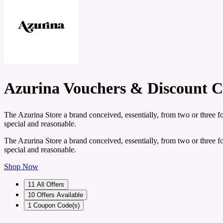
Azurina Vouchers & Discount C
The Azurina Store a brand conceived, essentially, from two or three f
special and reasonable.
The Azurina Store a brand conceived, essentially, from two or three f
special and reasonable.
Shop Now
11
All Offers
10
Offers Available
1
Coupon Code(s)