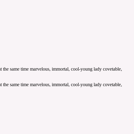
 at the same time marvelous, immortal, cool-young lady covetable,
 at the same time marvelous, immortal, cool-young lady covetable,