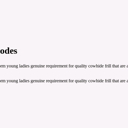
odes
orm young ladies genuine requirement for quality cowhide frill that are
orm young ladies genuine requirement for quality cowhide frill that are