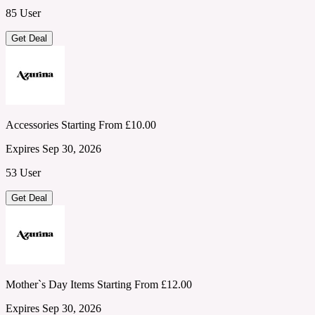
85 User
Get Deal
Accessories Starting From £10.00
Expires Sep 30, 2026
53 User
Get Deal
Mother`s Day Items Starting From £12.00
Expires Sep 30, 2026