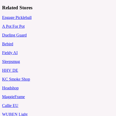
Related Stores
Engage Pickleball
A Pot For Pot
Dueling Guard
Bebird
Fieldy AI
Sleepsmug
HHV DE
KC Smoke Shop
Headshop
MaggieFrame
Callie EU
WUBEN Light