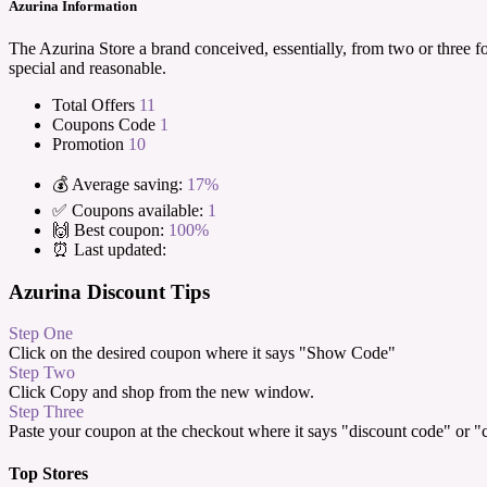
Azurina Information
The Azurina Store a brand conceived, essentially, from two or three f
special and reasonable.
Total Offers
11
Coupons Code
1
Promotion
10
💰 Average saving:
17%
✅ Coupons available:
1
🙌 Best coupon:
100%
⏰ Last updated:
Azurina Discount Tips
Step One
Click on the desired coupon where it says "Show Code"
Step Two
Click Copy and shop from the new window.
Step Three
Paste your coupon at the checkout where it says "discount code" or 
Top Stores