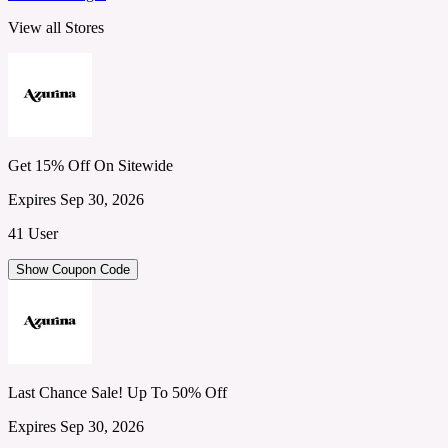
View all Stores
Get 15% Off On Sitewide
Expires Sep 30, 2026
41 User
Show Coupon Code
Last Chance Sale! Up To 50% Off
Expires Sep 30, 2026