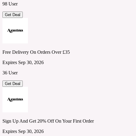
98 User
Get Deal
Free Delivery On Orders Over £35
Expires Sep 30, 2026
36 User
Get Deal
Sign Up And Get 20% Off On Your First Order
Expires Sep 30, 2026