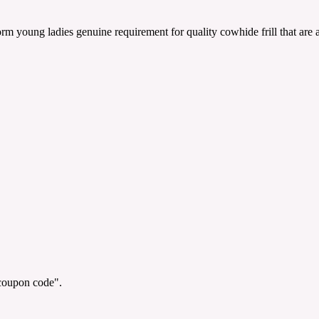
orm young ladies genuine requirement for quality cowhide frill that are
"coupon code".