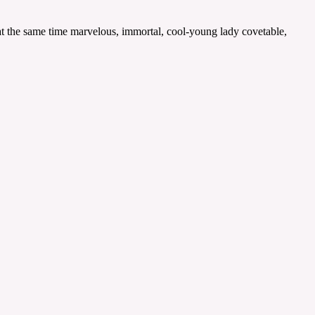
 at the same time marvelous, immortal, cool-young lady covetable,