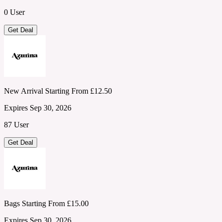
0 User
Get Deal
New Arrival Starting From £12.50
Expires Sep 30, 2026
87 User
Get Deal
Bags Starting From £15.00
Expires Sep 30, 2026