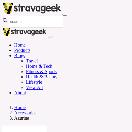
Home
Products
Blogs
Travel
Home & Tech
Fitness & Sports
Health & Beauty
Lifestyle
View All
About
Home
Accessories
Azurina