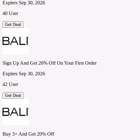
Expires Sep 30, 2026
40 User
Get Deal
Sign Up And Get 20% Off On Your First Order
Expires Sep 30, 2026
42 User
Get Deal
Buy 3+ And Get 20% Off