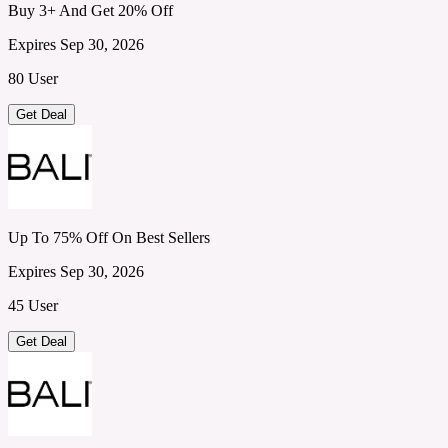
Buy 3+ And Get 20% Off
Expires Sep 30, 2026
80 User
Get Deal
Up To 75% Off On Best Sellers
Expires Sep 30, 2026
45 User
Get Deal