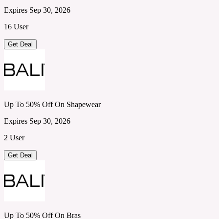
Expires Sep 30, 2026
16 User
Get Deal
Up To 50% Off On Shapewear
Expires Sep 30, 2026
2 User
Get Deal
Up To 50% Off On Bras