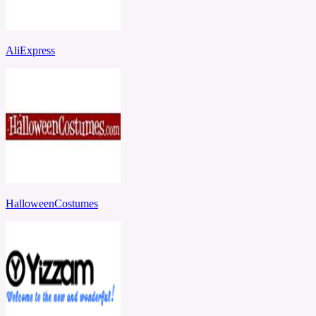
AliExpress
HalloweenCostumes