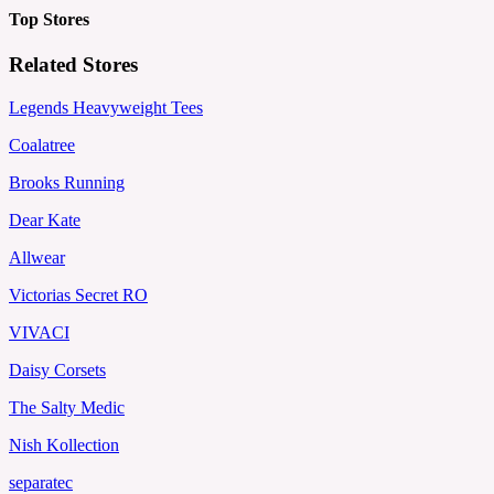
Top Stores
Related Stores
Legends Heavyweight Tees
Coalatree
Brooks Running
Dear Kate
Allwear
Victorias Secret RO
VIVACI
Daisy Corsets
The Salty Medic
Nish Kollection
separatec