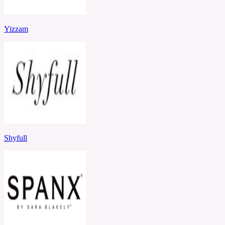
Yizzam
Shyfull