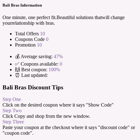
Bali Bras Information
One minute, one perfect fit.Beautiful solutions thatwill change
yourrelationship with bras.
Total Offers
10
Coupons Code
0
Promotion
10
💰 Average saving:
47%
✅ Coupons available:
0
🙌 Best coupon:
100%
⏰ Last updated:
Bali Bras Discount Tips
Step One
Click on the desired coupon where it says "Show Code"
Step Two
Click Copy and shop from the new window.
Step Three
Paste your coupon at the checkout where it says "discount code" or
"coupon code".