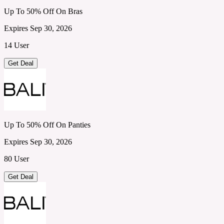
Up To 50% Off On Bras
Expires Sep 30, 2026
14 User
Get Deal
Up To 50% Off On Panties
Expires Sep 30, 2026
80 User
Get Deal