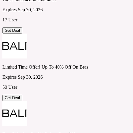
Expires Sep 30, 2026
17 User
Get Deal
Limited Time Offer! Up To 40% Off On Bras
Expires Sep 30, 2026
50 User
Get Deal