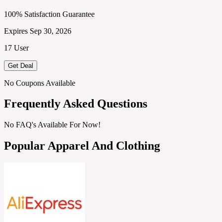
100% Satisfaction Guarantee
Expires Sep 30, 2026
17 User
Get Deal
No Coupons Available
Frequently Asked Questions
No FAQ's Available For Now!
Popular Apparel And Clothing