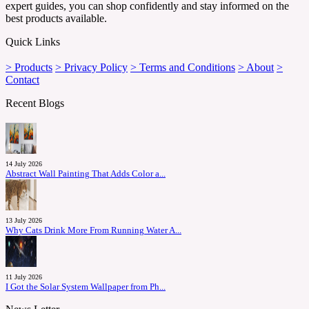
expert guides, you can shop confidently and stay informed on the
best products available.
Quick Links
> Products
> Privacy Policy
> Terms and Conditions
> About
>
Contact
Recent Blogs
14 July 2026
Abstract Wall Painting That Adds Color a...
13 July 2026
Why Cats Drink More From Running Water A...
11 July 2026
I Got the Solar System Wallpaper from Ph...