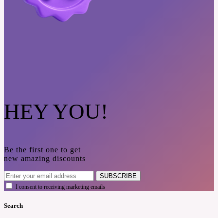
HEY YOU!
Be the first one to get
new amazing discounts
SUBSCRIBE
I consent to receiving marketing emails
Search