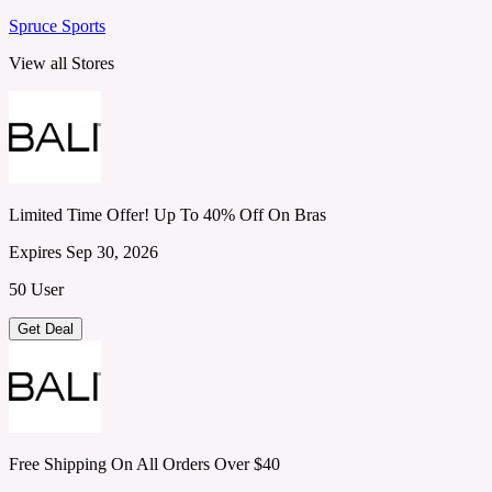
Spruce Sports
View all Stores
Limited Time Offer! Up To 40% Off On Bras
Expires Sep 30, 2026
50 User
Get Deal
Free Shipping On All Orders Over $40