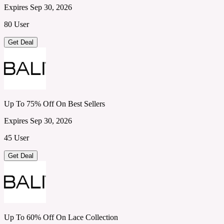
Expires Sep 30, 2026
80 User
Get Deal
Up To 75% Off On Best Sellers
Expires Sep 30, 2026
45 User
Get Deal
Up To 60% Off On Lace Collection