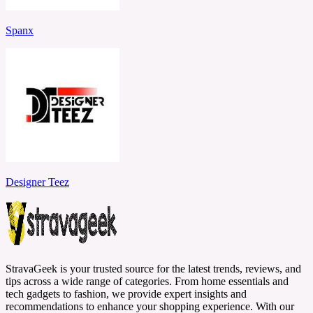
Spanx
Designer Teez
StravaGeek is your trusted source for the latest trends, reviews, and
tips across a wide range of categories. From home essentials and
tech gadgets to fashion, we provide expert insights and
recommendations to enhance your shopping experience. With our