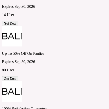
Expires Sep 30, 2026
14 User
Get Deal
Up To 50% Off On Panties
Expires Sep 30, 2026
80 User
Get Deal
100% Satisfaction Guarantee