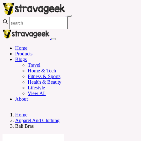
Home
Products
Blogs
Travel
Home & Tech
Fitness & Sports
Health & Beauty
Lifestyle
View All
About
Home
Apparel And Clothing
Bali Bras