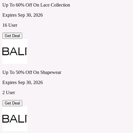
Up To 60% Off On Lace Collection
Expires Sep 30, 2026
16 User
Get Deal
Up To 50% Off On Shapewear
Expires Sep 30, 2026
2 User
Get Deal