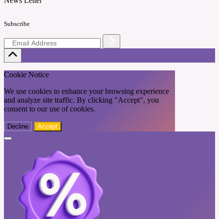
News Letter
Subscribe
Cookie Notice
We use cookies to enhance your browsing experience
and analyze site traffic. By clicking "Accept", you
consent to our use of cookies.
Decline
Accept