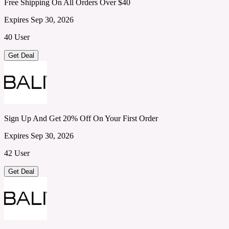
Free Shipping On All Orders Over $40
Expires Sep 30, 2026
40 User
Get Deal
Sign Up And Get 20% Off On Your First Order
Expires Sep 30, 2026
42 User
Get Deal