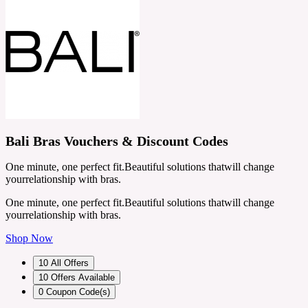
Bali Bras Vouchers & Discount Codes
One minute, one perfect fit.Beautiful solutions thatwill change
yourrelationship with bras.
One minute, one perfect fit.Beautiful solutions thatwill change
yourrelationship with bras.
Shop Now
10
All Offers
10
Offers Available
0
Coupon Code(s)