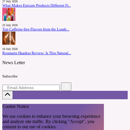
27 July 2026
What Makes Epicure Products Different Fr...
23 July 2026
Top Caffeine-free Flavors from the Loade...
16 July 2026
Rosmarin Haarkur Review: Is This Natural...
News Letter
Subscribe
Cookie Notice
We use cookies to enhance your browsing experience
and analyze site traffic. By clicking "Accept", you
consent to our use of cookies.