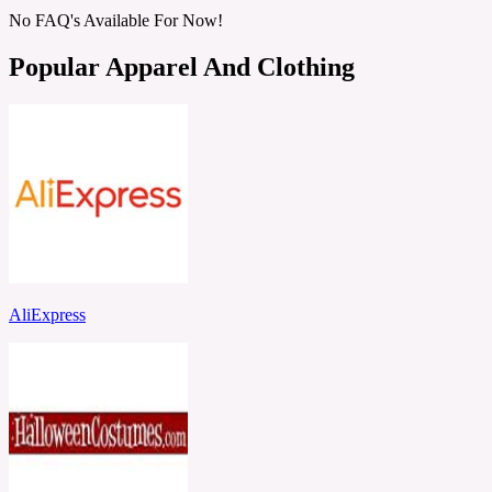
No FAQ's Available For Now!
Popular Apparel And Clothing
AliExpress