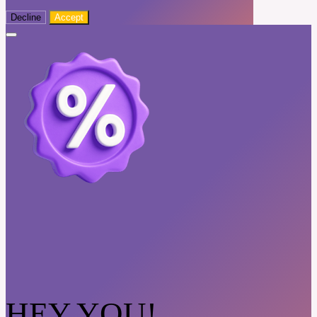
Decline
Accept
HEY YOU!