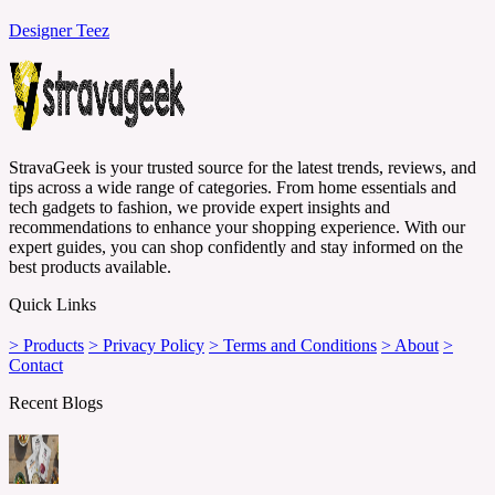
Designer Teez
StravaGeek is your trusted source for the latest trends, reviews, and
tips across a wide range of categories. From home essentials and
tech gadgets to fashion, we provide expert insights and
recommendations to enhance your shopping experience. With our
expert guides, you can shop confidently and stay informed on the
best products available.
Quick Links
> Products
> Privacy Policy
> Terms and Conditions
> About
>
Contact
Recent Blogs