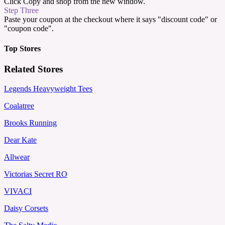
Click Copy and shop from the new window.
Step Three
Paste your coupon at the checkout where it says "discount code" or
"coupon code".
Top Stores
Related Stores
Legends Heavyweight Tees
Coalatree
Brooks Running
Dear Kate
Allwear
Victorias Secret RO
VIVACI
Daisy Corsets