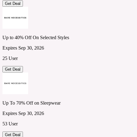
Get Deal
Up to 40% Off On Selected Styles
Expires Sep 30, 2026
25 User
Get Deal
Up To 70% Off on Sleepwear
Expires Sep 30, 2026
53 User
Get Deal