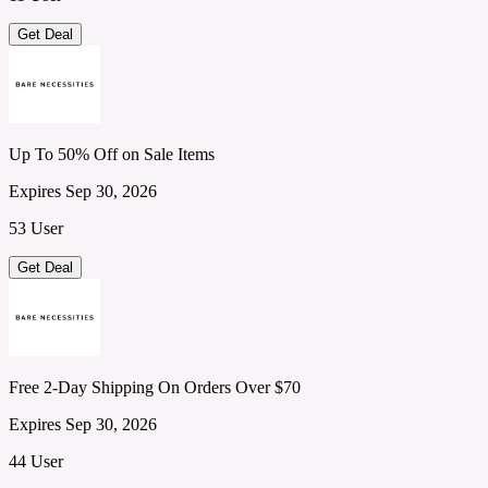
Get Deal
Up To 50% Off on Sale Items
Expires Sep 30, 2026
53 User
Get Deal
Free 2-Day Shipping On Orders Over $70
Expires Sep 30, 2026
44 User