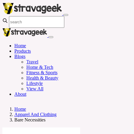
Home
Products
Blogs
Travel
Home & Tech
Fitness & Sports
Health & Beauty
Lifestyle
View All
About
Home
Apparel And Clothing
Bare Necessities