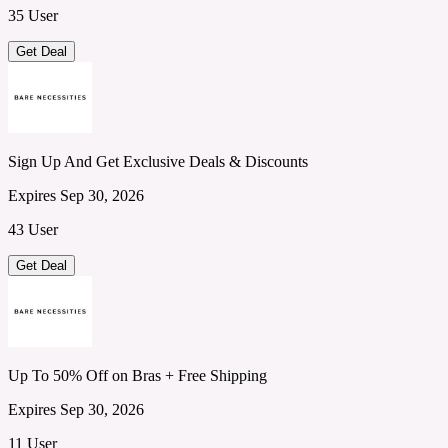
35 User
Get Deal
Sign Up And Get Exclusive Deals & Discounts
Expires Sep 30, 2026
43 User
Get Deal
Up To 50% Off on Bras + Free Shipping
Expires Sep 30, 2026
11 User