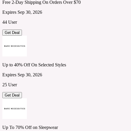
Free 2-Day Shipping On Orders Over $70
Expires Sep 30, 2026
44 User
Get Deal
Up to 40% Off On Selected Styles
Expires Sep 30, 2026
25 User
Get Deal
Up To 70% Off on Sleepwear