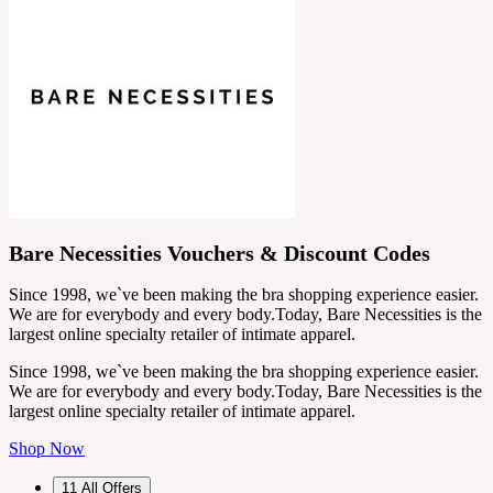
Bare Necessities Vouchers & Discount Codes
Since 1998, we`ve been making the bra shopping experience easier.
We are for everybody and every body.Today, Bare Necessities is the
largest online specialty retailer of intimate apparel.
Since 1998, we`ve been making the bra shopping experience easier.
We are for everybody and every body.Today, Bare Necessities is the
largest online specialty retailer of intimate apparel.
Shop Now
11
All Offers