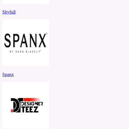
Shyfull
Spanx