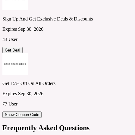
Sign Up And Get Exclusive Deals & Discounts
Expires Sep 30, 2026
43 User
Get Deal
Get 15% Off On All Orders
Expires Sep 30, 2026
77 User
Show Coupon Code
Frequently Asked Questions