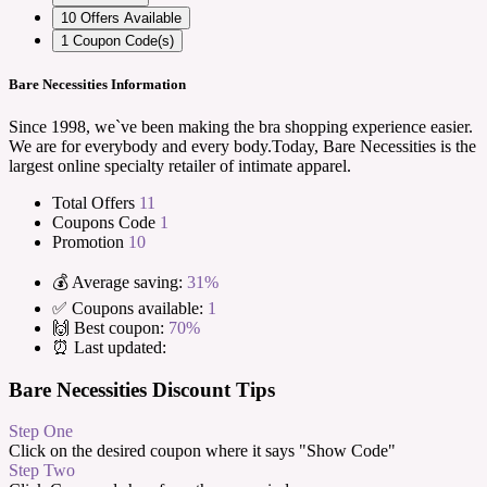
10
Offers Available
1
Coupon Code(s)
Bare Necessities Information
Since 1998, we`ve been making the bra shopping experience easier.
We are for everybody and every body.Today, Bare Necessities is the
largest online specialty retailer of intimate apparel.
Total Offers
11
Coupons Code
1
Promotion
10
💰 Average saving:
31%
✅ Coupons available:
1
🙌 Best coupon:
70%
⏰ Last updated:
Bare Necessities Discount Tips
Step One
Click on the desired coupon where it says "Show Code"
Step Two