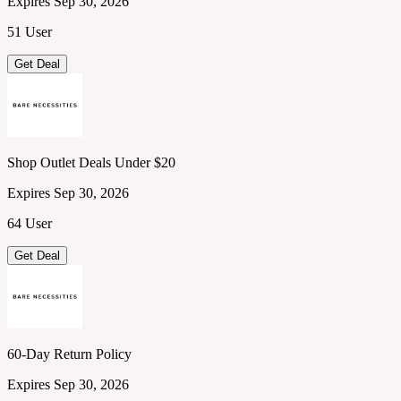
Expires Sep 30, 2026
51 User
Get Deal
Shop Outlet Deals Under $20
Expires Sep 30, 2026
64 User
Get Deal
60-Day Return Policy
Expires Sep 30, 2026