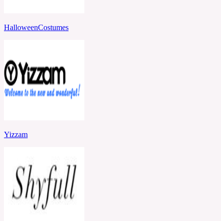
HalloweenCostumes
Yizzam