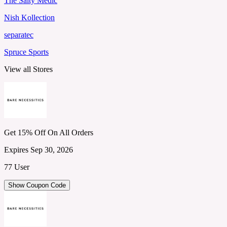
The Salty Medic
Nish Kollection
separatec
Spruce Sports
View all Stores
Get 15% Off On All Orders
Expires Sep 30, 2026
77 User
Show Coupon Code