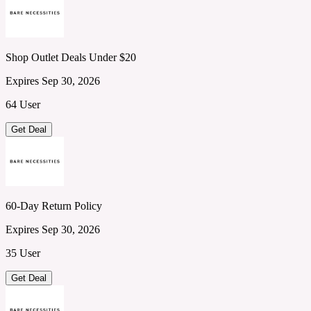
Shop Outlet Deals Under $20
Expires Sep 30, 2026
64 User
Get Deal
60-Day Return Policy
Expires Sep 30, 2026
35 User
Get Deal