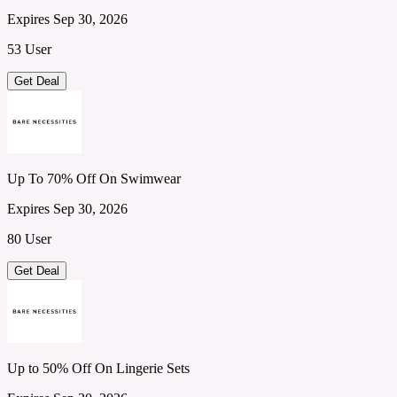
Expires Sep 30, 2026
53 User
Get Deal
Up To 70% Off On Swimwear
Expires Sep 30, 2026
80 User
Get Deal
Up to 50% Off On Lingerie Sets