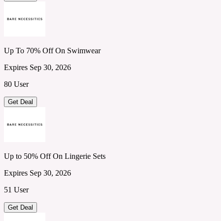
Up To 70% Off On Swimwear
Expires Sep 30, 2026
80 User
Get Deal
Up to 50% Off On Lingerie Sets
Expires Sep 30, 2026
51 User
Get Deal