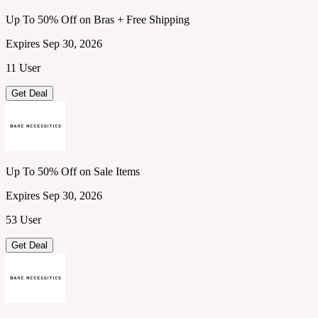
Up To 50% Off on Bras + Free Shipping
Expires Sep 30, 2026
11 User
Get Deal
Up To 50% Off on Sale Items
Expires Sep 30, 2026
53 User
Get Deal