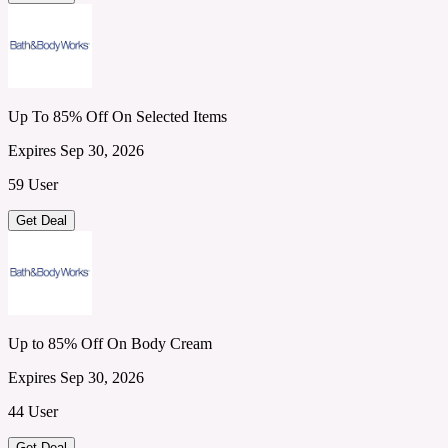
Up To 85% Off On Selected Items
Expires Sep 30, 2026
59 User
Get Deal
Up to 85% Off On Body Cream
Expires Sep 30, 2026
44 User
Get Deal