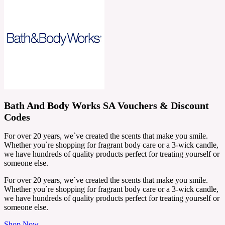
Bath And Body Works SA Vouchers & Discount
Codes
For over 20 years, we`ve created the scents that make you smile.
Whether you`re shopping for fragrant body care or a 3-wick candle,
we have hundreds of quality products perfect for treating yourself or
someone else.
For over 20 years, we`ve created the scents that make you smile.
Whether you`re shopping for fragrant body care or a 3-wick candle,
we have hundreds of quality products perfect for treating yourself or
someone else.
Shop Now