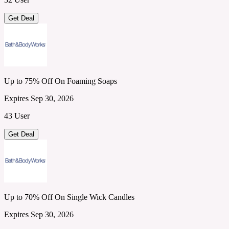
Get Deal
Up to 75% Off On Foaming Soaps
Expires Sep 30, 2026
43 User
Get Deal
Up to 70% Off On Single Wick Candles
Expires Sep 30, 2026