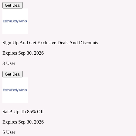
Get Deal
Sign Up And Get Exclusive Deals And Discounts
Expires Sep 30, 2026
3 User
Get Deal
Sale! Up To 85% Off
Expires Sep 30, 2026
5 User