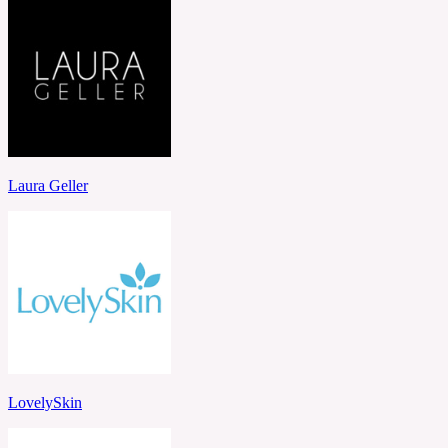
Laura Geller
LovelySkin