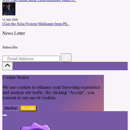
Why Cats Drink More From Running Water A...
11 July 2026
I Got the Solar System Wallpaper from Ph...
News Letter
Subscribe
Cookie Notice
We use cookies to enhance your browsing experience
and analyze site traffic. By clicking "Accept", you
consent to our use of cookies.
Decline
Accept