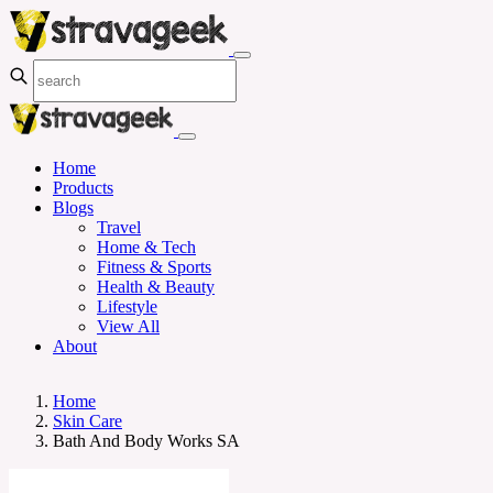
Home
Products
Blogs
Travel
Home & Tech
Fitness & Sports
Health & Beauty
Lifestyle
View All
About
Home
Skin Care
Bath And Body Works SA