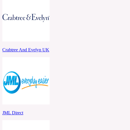
Crabtree And Evelyn UK
JML Direct