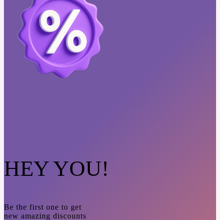
HEY YOU!
Be the first one to get
new amazing discounts