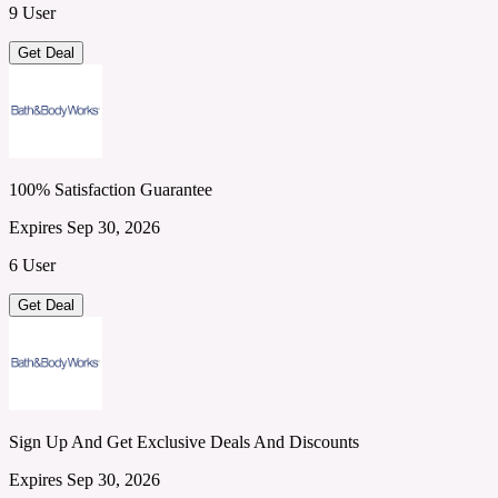
9 User
Get Deal
100% Satisfaction Guarantee
Expires Sep 30, 2026
6 User
Get Deal
Sign Up And Get Exclusive Deals And Discounts
Expires Sep 30, 2026