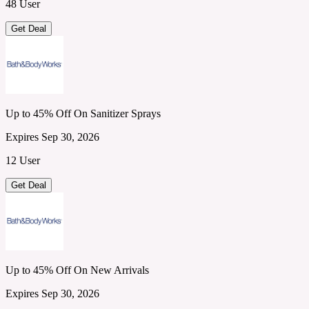
48 User
Get Deal
Up to 45% Off On Sanitizer Sprays
Expires Sep 30, 2026
12 User
Get Deal
Up to 45% Off On New Arrivals
Expires Sep 30, 2026