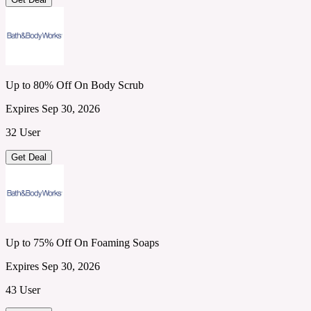
Up to 80% Off On Body Scrub
Expires Sep 30, 2026
32 User
Get Deal
Up to 75% Off On Foaming Soaps
Expires Sep 30, 2026
43 User