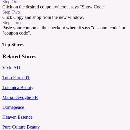
Step One
Click on the desired coupon where it says "Show Code"
Step Two
Click Copy and shop from the new window.
Step Three
Paste your coupon at the checkout where it says "discount code" or
"coupon code".
Top Stores
Related Stores
Vixin AU
Tutto Farma IT
Totemica Beauty
Maria Devoghe FR
Domepeace
Heaven Essence
Pure Culture Beauty