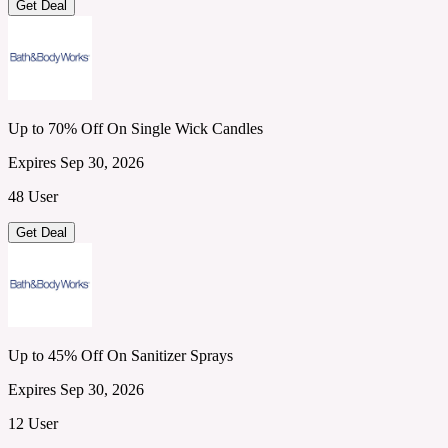
Get Deal
Up to 70% Off On Single Wick Candles
Expires Sep 30, 2026
48 User
Get Deal
Up to 45% Off On Sanitizer Sprays
Expires Sep 30, 2026
12 User