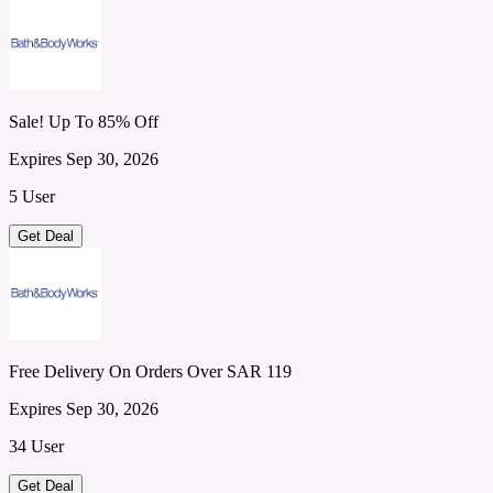
Sale! Up To 85% Off
Expires Sep 30, 2026
5 User
Get Deal
Free Delivery On Orders Over SAR 119
Expires Sep 30, 2026
34 User
Get Deal