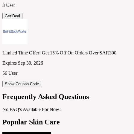
3 User
Get Deal
Limited Time Offer! Get 15% Off On Orders Over SAR300
Expires Sep 30, 2026
56 User
Show Coupon Code
Frequently Asked Questions
No FAQ's Available For Now!
Popular Skin Care