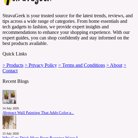
StravaGeek is your trusted source for the latest trends, reviews, and
tips across a wide range of categories. From home essentials and
tech gadgets to fashion, we provide expert insights and
recommendations to enhance your shopping experience. With our
expert guides, you can shop confidently and stay informed on the
best products available.
Quick Links
> Products
> Privacy Policy
> Terms and Conditions
> About
>
Contact
Recent Blogs
14 July 2026
Abstract Wall Painting That Adds Color a...
13 July 2026