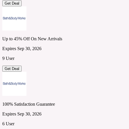
Get Deal
Up to 45% Off On New Arrivals
Expires Sep 30, 2026
9 User
Get Deal
100% Satisfaction Guarantee
Expires Sep 30, 2026
6 User