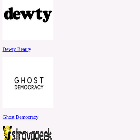
Dewty Beauty
Ghost Democracy