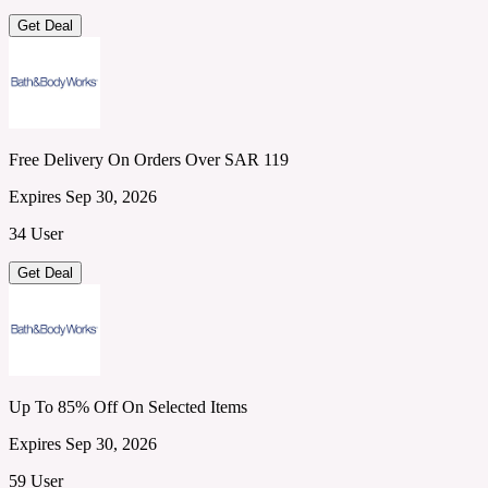
Get Deal
Free Delivery On Orders Over SAR 119
Expires Sep 30, 2026
34 User
Get Deal
Up To 85% Off On Selected Items
Expires Sep 30, 2026
59 User