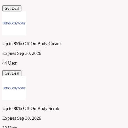
Get Deal
Up to 85% Off On Body Cream
Expires Sep 30, 2026
44 User
Get Deal
Up to 80% Off On Body Scrub
Expires Sep 30, 2026
32 User