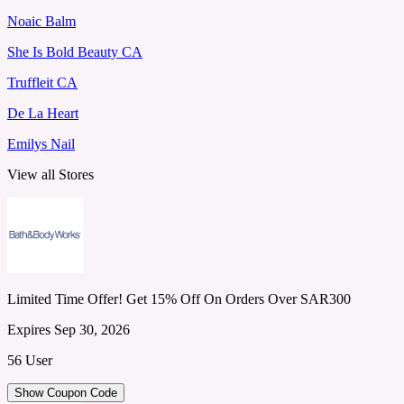
Noaic Balm
She Is Bold Beauty CA
Truffleit CA
De La Heart
Emilys Nail
View all Stores
Limited Time Offer! Get 15% Off On Orders Over SAR300
Expires Sep 30, 2026
56 User
Show Coupon Code