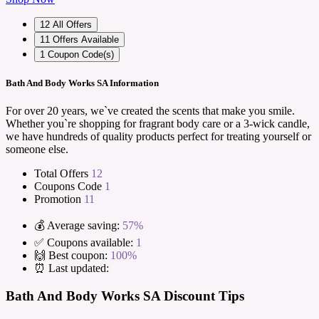
12
All Offers
11
Offers Available
1
Coupon Code(s)
Bath And Body Works SA Information
For over 20 years, we`ve created the scents that make you smile.
Whether you`re shopping for fragrant body care or a 3-wick candle,
we have hundreds of quality products perfect for treating yourself or
someone else.
Total Offers
12
Coupons Code
1
Promotion
11
💰 Average saving:
57%
✅ Coupons available:
1
🙌 Best coupon:
100%
⏰ Last updated:
Bath And Body Works SA Discount Tips