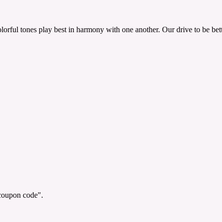
olorful tones play best in harmony with one another. Our drive to be b
"coupon code".