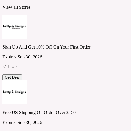
View all Stores
Sign Up And Get 10% Off On Your First Order
Expires Sep 30, 2026
31 User
Get Deal
Free US Shipping On Order Over $150
Expires Sep 30, 2026