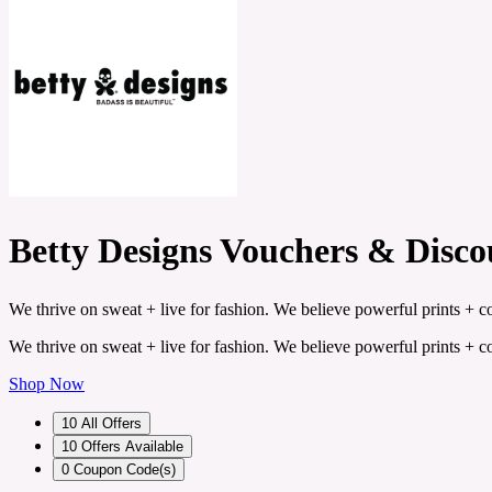
Betty Designs Vouchers & Disc
We thrive on sweat + live for fashion. We believe powerful prints + c
We thrive on sweat + live for fashion. We believe powerful prints + c
Shop Now
10
All Offers
10
Offers Available
0
Coupon Code(s)