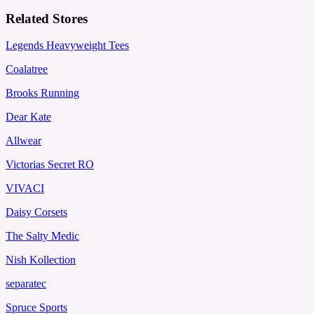
Related Stores
Legends Heavyweight Tees
Coalatree
Brooks Running
Dear Kate
Allwear
Victorias Secret RO
VIVACI
Daisy Corsets
The Salty Medic
Nish Kollection
separatec
Spruce Sports