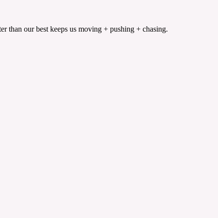
etter than our best keeps us moving + pushing + chasing.