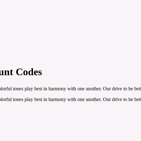
ount Codes
olorful tones play best in harmony with one another. Our drive to be b
olorful tones play best in harmony with one another. Our drive to be b