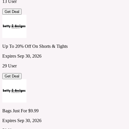
13 User
Get Deal
Up To 20% Off On Shorts & Tights
Expires Sep 30, 2026
29 User
Get Deal
Bags Just For $9.99
Expires Sep 30, 2026