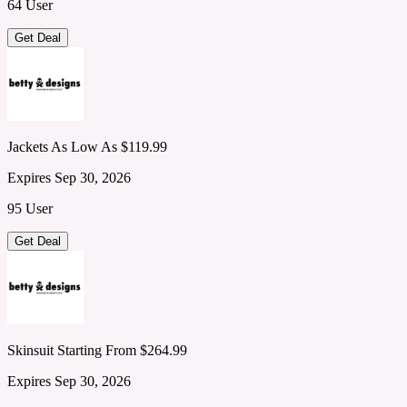
64 User
Get Deal
Jackets As Low As $119.99
Expires Sep 30, 2026
95 User
Get Deal
Skinsuit Starting From $264.99
Expires Sep 30, 2026