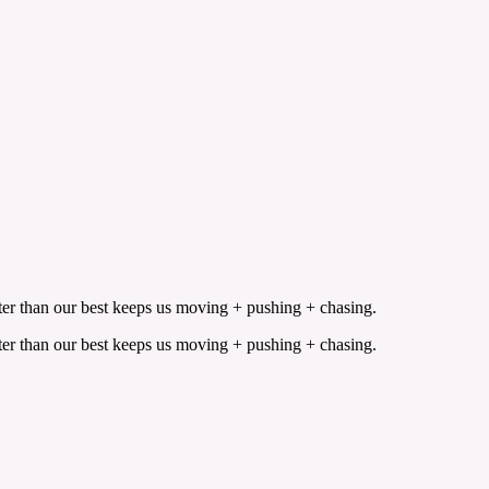
etter than our best keeps us moving + pushing + chasing.
etter than our best keeps us moving + pushing + chasing.