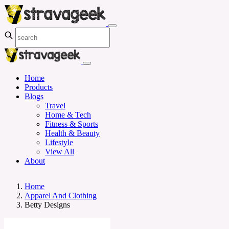
Home
Products
Blogs
Travel
Home & Tech
Fitness & Sports
Health & Beauty
Lifestyle
View All
About
Home
Apparel And Clothing
Betty Designs