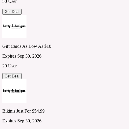
50 User
Get Deal
Gift Cards As Low As $10
Expires Sep 30, 2026
29 User
Get Deal
Bikinis Just For $54.99
Expires Sep 30, 2026