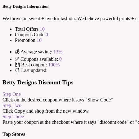
Betty Designs Information
We thrive on sweat + live for fashion. We believe powerful prints + c
Total Offers
10
Coupons Code
0
Promotion
10
💰 Average saving:
13%
✅ Coupons available:
0
🙌 Best coupon:
100%
⏰ Last updated:
Betty Designs Discount Tips
Step One
Click on the desired coupon where it says "Show Code"
Step Two
Click Copy and shop from the new window.
Step Three
Paste your coupon at the checkout where it says "discount code" or 
Top Stores