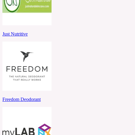
Just Nutritive
Freedom Deodorant