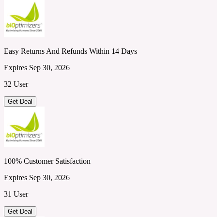
Easy Returns And Refunds Within 14 Days
Expires Sep 30, 2026
32 User
Get Deal
100% Customer Satisfaction
Expires Sep 30, 2026
31 User
Get Deal