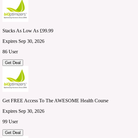
Stacks As Low As £99.99
Expires Sep 30, 2026
86 User
Get Deal
Get FREE Access To The AWESOME Health Course
Expires Sep 30, 2026
99 User
Get Deal