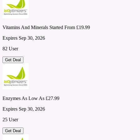
Vitamins And Minerals Started From £19.99
Expires Sep 30, 2026
82 User
Get Deal
Enzymes As Low As £27.99
Expires Sep 30, 2026
25 User
Get Deal