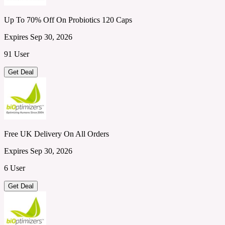
Up To 70% Off On Probiotics 120 Caps
Expires Sep 30, 2026
91 User
Get Deal
Free UK Delivery On All Orders
Expires Sep 30, 2026
6 User
Get Deal