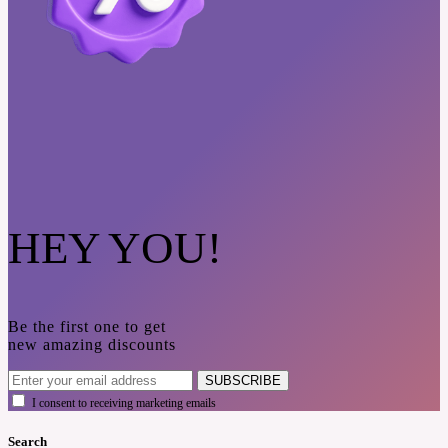
HEY YOU!
Be the first one to get
new amazing discounts
SUBSCRIBE
I consent to receiving marketing emails
Search