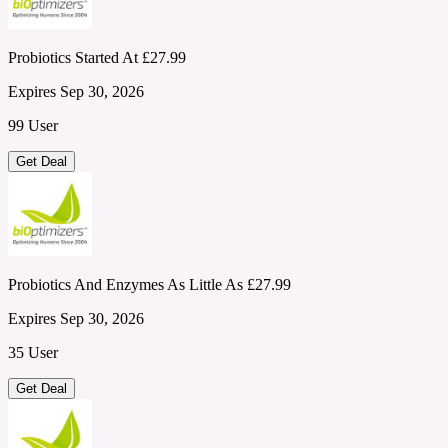
Probiotics Started At £27.99
Expires Sep 30, 2026
99 User
Get Deal
Probiotics And Enzymes As Little As £27.99
Expires Sep 30, 2026
35 User
Get Deal