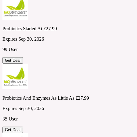
Probiotics Started At £27.99
Expires Sep 30, 2026
99 User
Get Deal
Probiotics And Enzymes As Little As £27.99
Expires Sep 30, 2026
35 User
Get Deal