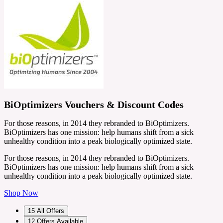
BiOptimizers Vouchers & Discount Codes
For those reasons, in 2014 they rebranded to BiOptimizers.
BiOptimizers has one mission: help humans shift from a sick
unhealthy condition into a peak biologically optimized state.
For those reasons, in 2014 they rebranded to BiOptimizers.
BiOptimizers has one mission: help humans shift from a sick
unhealthy condition into a peak biologically optimized state.
Shop Now
15
All Offers
12
Offers Available