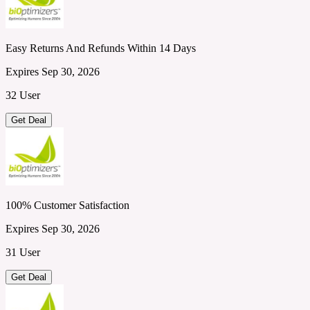
Easy Returns And Refunds Within 14 Days
Expires Sep 30, 2026
32 User
Get Deal
100% Customer Satisfaction
Expires Sep 30, 2026
31 User
Get Deal