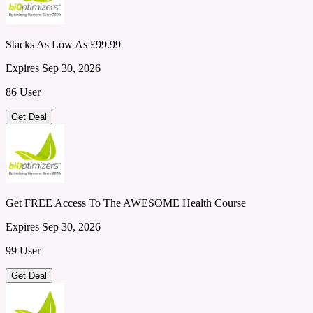
Stacks As Low As £99.99
Expires Sep 30, 2026
86 User
Get Deal
Get FREE Access To The AWESOME Health Course
Expires Sep 30, 2026
99 User
Get Deal