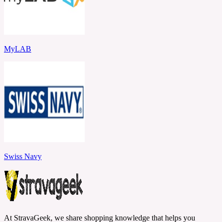
MyLAB
Swiss Navy
At StravaGeek, we share shopping knowledge that helps you