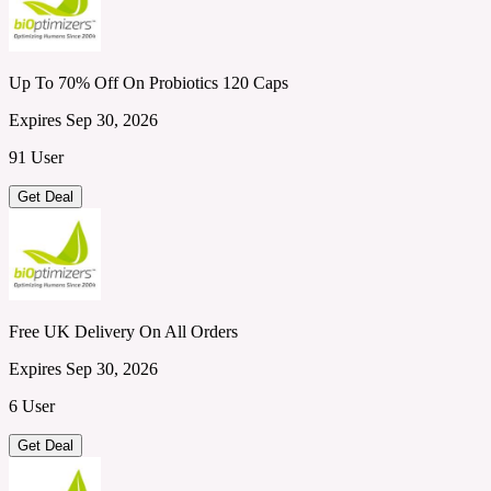
Up To 70% Off On Probiotics 120 Caps
Expires Sep 30, 2026
91 User
Get Deal
Free UK Delivery On All Orders
Expires Sep 30, 2026
6 User
Get Deal