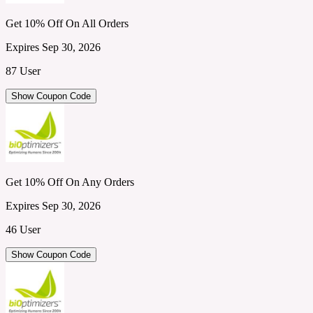
Get 10% Off On All Orders
Expires Sep 30, 2026
87 User
Show Coupon Code
Get 10% Off On Any Orders
Expires Sep 30, 2026
46 User
Show Coupon Code