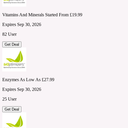
Vitamins And Minerals Started From £19.99
Expires Sep 30, 2026
82 User
Get Deal
Enzymes As Low As £27.99
Expires Sep 30, 2026
25 User
Get Deal