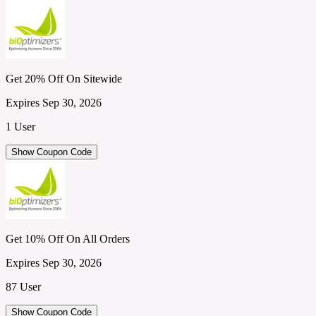
Get 20% Off On Sitewide
Expires Sep 30, 2026
1 User
Show Coupon Code
Get 10% Off On All Orders
Expires Sep 30, 2026
87 User
Show Coupon Code