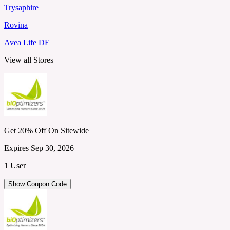
Trysaphire
Rovina
Avea Life DE
View all Stores
Get 20% Off On Sitewide
Expires Sep 30, 2026
1 User
Show Coupon Code