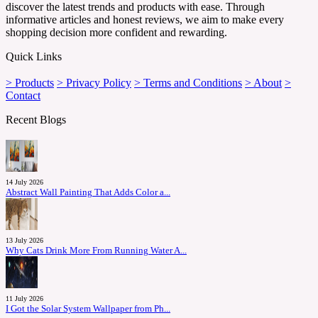
discover the latest trends and products with ease. Through
informative articles and honest reviews, we aim to make every
shopping decision more confident and rewarding.
Quick Links
> Products
> Privacy Policy
> Terms and Conditions
> About
>
Contact
Recent Blogs
14 July 2026
Abstract Wall Painting That Adds Color a...
13 July 2026
Why Cats Drink More From Running Water A...
11 July 2026
I Got the Solar System Wallpaper from Ph...