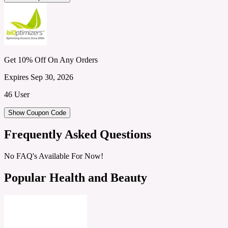
Get 10% Off On Any Orders
Expires Sep 30, 2026
46 User
Show Coupon Code
Frequently Asked Questions
No FAQ's Available For Now!
Popular Health and Beauty