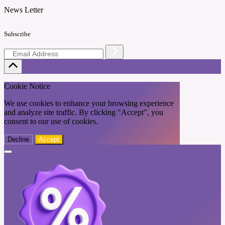
News Letter
Subscribe
Cookie Notice
We use cookies to enhance your browsing experience
and analyze site traffic. By clicking "Accept", you
consent to our use of cookies.
Decline
Accept