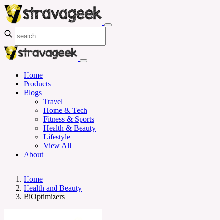
Home
Products
Blogs
Travel
Home & Tech
Fitness & Sports
Health & Beauty
Lifestyle
View All
About
Home
Health and Beauty
BiOptimizers