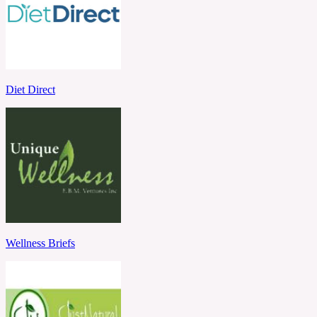
Diet Direct
Wellness Briefs