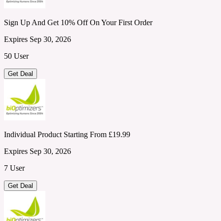
Sign Up And Get 10% Off On Your First Order
Expires Sep 30, 2026
50 User
Get Deal
Individual Product Starting From £19.99
Expires Sep 30, 2026
7 User
Get Deal