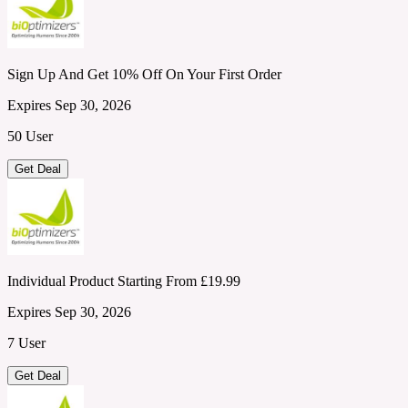
Sign Up And Get 10% Off On Your First Order
Expires Sep 30, 2026
50 User
Get Deal
Individual Product Starting From £19.99
Expires Sep 30, 2026
7 User
Get Deal