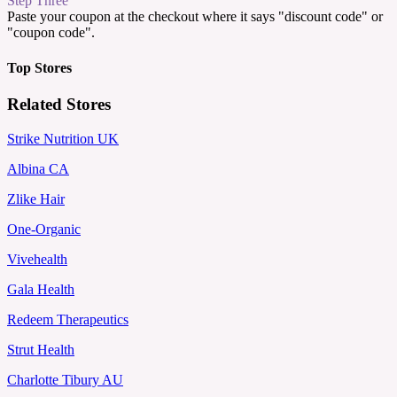
Step Three
Paste your coupon at the checkout where it says "discount code" or
"coupon code".
Top Stores
Related Stores
Strike Nutrition UK
Albina CA
Zlike Hair
One-Organic
Vivehealth
Gala Health
Redeem Therapeutics
Strut Health
Charlotte Tibury AU