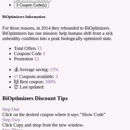
3
Coupon Code(s)
BiOptimizers Information
For those reasons, in 2014 they rebranded to BiOptimizers.
BiOptimizers has one mission: help humans shift from a sick
unhealthy condition into a peak biologically optimized state.
Total Offers
15
Coupons Code
3
Promotion
12
💰 Average saving:
15%
✅ Coupons available:
3
🙌 Best coupon:
100%
⏰ Last updated:
BiOptimizers Discount Tips
Step One
Click on the desired coupon where it says "Show Code"
Step Two
Click Copy and shop from the new window.