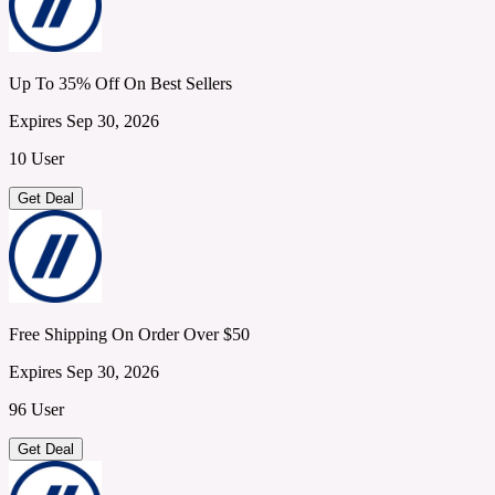
Up To 35% Off On Best Sellers
Expires Sep 30, 2026
10 User
Get Deal
Free Shipping On Order Over $50
Expires Sep 30, 2026
96 User
Get Deal