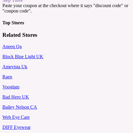
Step Three
Paste your coupon at the checkout where it says "discount code" or
"coupon code".
Top Stores
Related Stores
Aneeq Qa
Block Blue Light UK
Amevista Uk
Raen
Vooglam
Bad Hero UK
Bailey Nelson CA
Web Eye Care
DIFF Eyewear