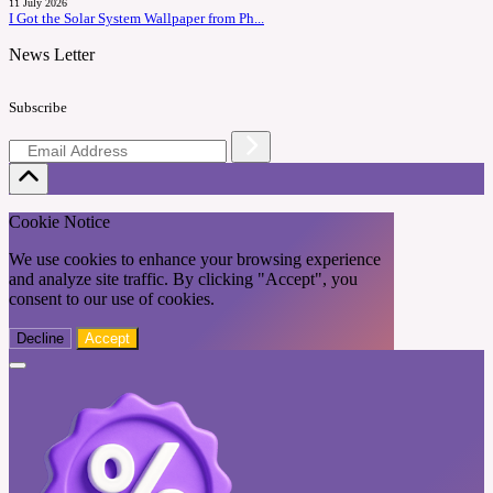
11 July 2026
I Got the Solar System Wallpaper from Ph...
News Letter
Subscribe
Cookie Notice
We use cookies to enhance your browsing experience
and analyze site traffic. By clicking "Accept", you
consent to our use of cookies.
Decline
Accept