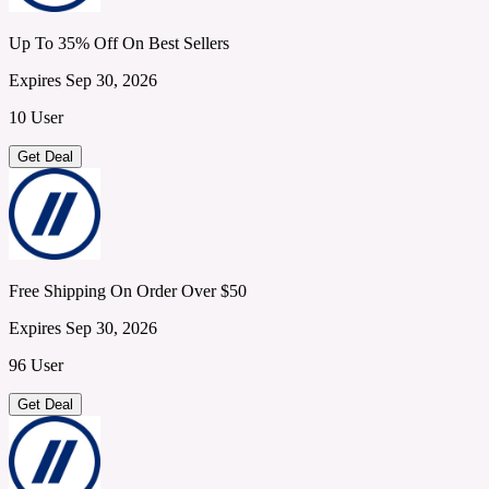
Up To 35% Off On Best Sellers
Expires Sep 30, 2026
10 User
Get Deal
Free Shipping On Order Over $50
Expires Sep 30, 2026
96 User
Get Deal