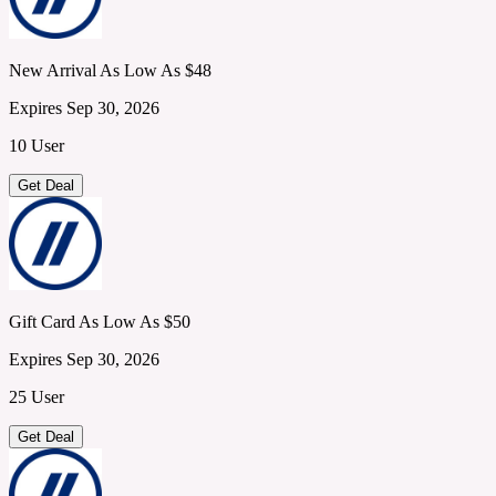
New Arrival As Low As $48
Expires Sep 30, 2026
10 User
Get Deal
Gift Card As Low As $50
Expires Sep 30, 2026
25 User
Get Deal