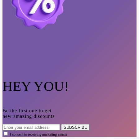
HEY YOU!
Be the first one to get
new amazing discounts
SUBSCRIBE
I consent to receiving marketing emails