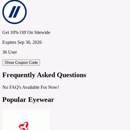
Get 10% Off On Sitewide
Expires Sep 30, 2026
36 User
Show Coupon Code
Frequently Asked Questions
No FAQ's Available For Now!
Popular Eyewear