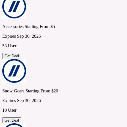
Accessories Starting From $5
Expires Sep 30, 2026
53 User
Get Deal
Snow Gears Starting From $20
Expires Sep 30, 2026
10 User
Get Deal