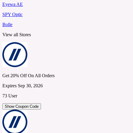
Eyewa AE
SPY Optic
Bolle
View all Stores
Get 20% Off On All Orders
Expires Sep 30, 2026
73 User
Show Coupon Code