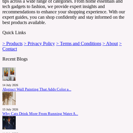
tips across a wide range of categories. From home essentials and
tech gadgets to fashion, we provide expert insights and
recommendations to enhance your shopping experience. With our
expert guides, you can shop confidently and stay informed on the
best products available.
Quick Links
> Products
> Privacy Policy
> Terms and Conditions
> About
>
Contact
Recent Blogs
14 July 2026
Abstract Wall Painting That Adds Color a...
13 July 2026
Why Cats Drink More From Running Water A...