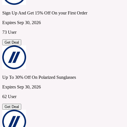
Sign Up And Get 15% Off On your First Order
Expires Sep 30, 2026
73 User
Get Deal
Up To 30% Off On Polarized Sunglasses
Expires Sep 30, 2026
62 User
Get Deal