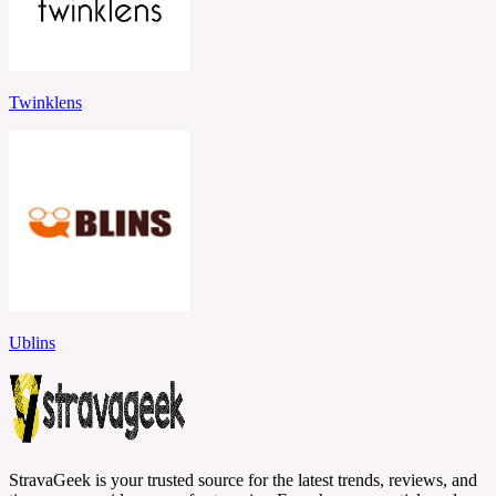
Twinklens
Ublins
StravaGeek is your trusted source for the latest trends, reviews, and