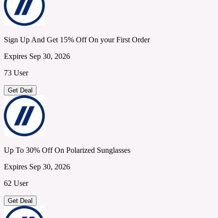
Sign Up And Get 15% Off On your First Order
Expires Sep 30, 2026
73 User
Get Deal
Up To 30% Off On Polarized Sunglasses
Expires Sep 30, 2026
62 User
Get Deal