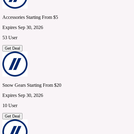
Accessories Starting From $5
Expires Sep 30, 2026
53 User
Get Deal
Snow Gears Starting From $20
Expires Sep 30, 2026
10 User
Get Deal