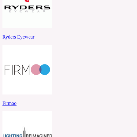
Ryders Eyewear
Firmoo