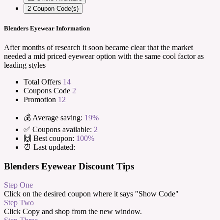
2
Coupon Code(s)
Blenders Eyewear Information
After months of research it soon became clear that the market
needed a mid priced eyewear option with the same cool factor as
leading styles
Total Offers
14
Coupons Code
2
Promotion
12
💰 Average saving:
19%
✅ Coupons available:
2
🙌 Best coupon:
100%
⏰ Last updated:
Blenders Eyewear Discount Tips
Step One
Click on the desired coupon where it says "Show Code"
Step Two
Click Copy and shop from the new window.