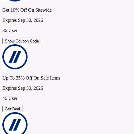
Get 10% Off On Sitewide
Expires Sep 30, 2026
36 User
Show Coupon Code
Up To 35% Off On Sale Items
Expires Sep 30, 2026
46 User
Get Deal