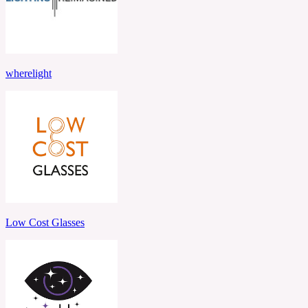
wherelight
Low Cost Glasses