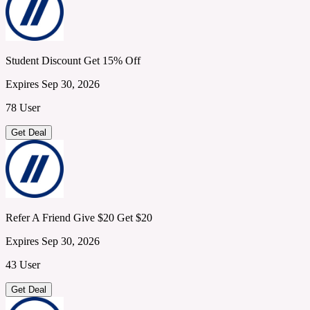
Student Discount Get 15% Off
Expires Sep 30, 2026
78 User
Get Deal
Refer A Friend Give $20 Get $20
Expires Sep 30, 2026
43 User
Get Deal