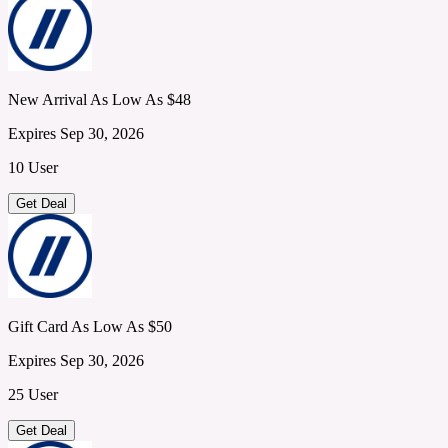
New Arrival As Low As $48
Expires Sep 30, 2026
10 User
Get Deal
Gift Card As Low As $50
Expires Sep 30, 2026
25 User
Get Deal