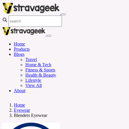
Home
Products
Blogs
Travel
Home & Tech
Fitness & Sports
Health & Beauty
Lifestyle
View All
About
Home
Eyewear
Blenders Eyewear