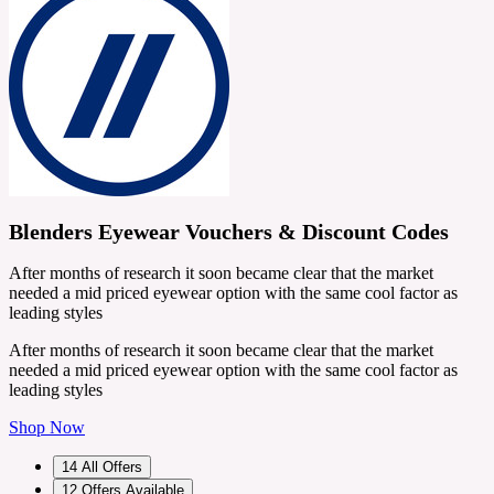
Blenders Eyewear Vouchers & Discount Codes
After months of research it soon became clear that the market
needed a mid priced eyewear option with the same cool factor as
leading styles
After months of research it soon became clear that the market
needed a mid priced eyewear option with the same cool factor as
leading styles
Shop Now
14
All Offers
12
Offers Available