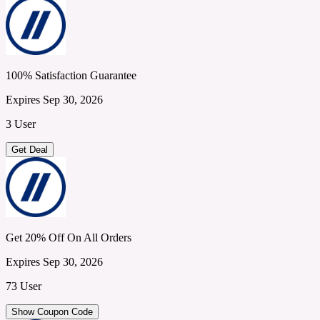
100% Satisfaction Guarantee
Expires Sep 30, 2026
3 User
Get Deal
Get 20% Off On All Orders
Expires Sep 30, 2026
73 User
Show Coupon Code