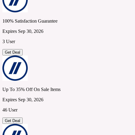
100% Satisfaction Guarantee
Expires Sep 30, 2026
3 User
Get Deal
Up To 35% Off On Sale Items
Expires Sep 30, 2026
46 User
Get Deal