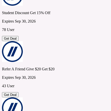
Student Discount Get 15% Off
Expires Sep 30, 2026
78 User
Get Deal
Refer A Friend Give $20 Get $20
Expires Sep 30, 2026
43 User
Get Deal