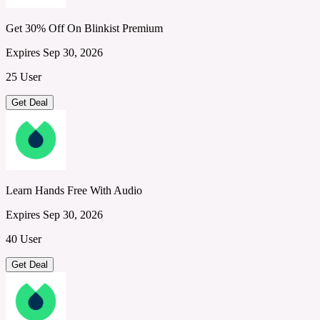
Get 30% Off On Blinkist Premium
Expires Sep 30, 2026
25 User
Get Deal
Learn Hands Free With Audio
Expires Sep 30, 2026
40 User
Get Deal