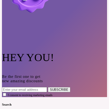
HEY YOU!
Be the first one to get
new amazing discounts
SUBSCRIBE
I consent to receiving marketing emails
Search