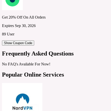
Get 20% Off On All Orders
Expires Sep 30, 2026
89 User
Show Coupon Code
Frequently Asked Questions
No FAQ's Available For Now!
Popular Online Services