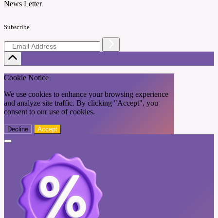
News Letter
Subscribe
Cookie Notice
We use cookies to enhance your browsing experience
and analyze site traffic. By clicking "Accept", you
consent to our use of cookies.
Decline
Accept