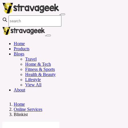
Home
Products
Blogs
Travel
Home & Tech
Fitness & Sports
Health & Beauty
Lifestyle
View All
About
Home
Online Services
Blinkist