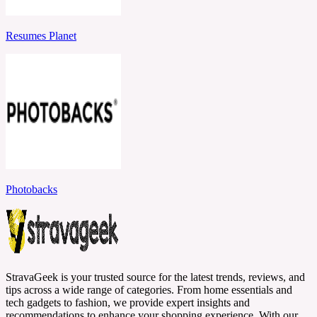
Resumes Planet
Photobacks
StravaGeek is your trusted source for the latest trends, reviews, and
tips across a wide range of categories. From home essentials and
tech gadgets to fashion, we provide expert insights and
recommendations to enhance your shopping experience. With our