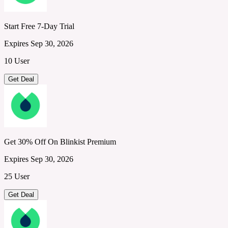
Start Free 7-Day Trial
Expires Sep 30, 2026
10 User
Get Deal
Get 30% Off On Blinkist Premium
Expires Sep 30, 2026
25 User
Get Deal