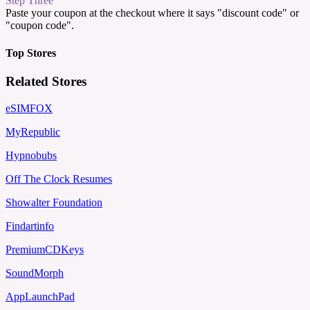
Step Three
Paste your coupon at the checkout where it says "discount code" or
"coupon code".
Top Stores
Related Stores
eSIMFOX
MyRepublic
Hypnobubs
Off The Clock Resumes
Showalter Foundation
Findartinfo
PremiumCDKeys
SoundMorph
AppLaunchPad