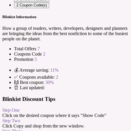
2
Coupon Code(s)
Blinkist Information
How a group of readers, writers, developers, designers and planners
are bringing the ideas from the best nonfiction to some of the busiest
people on the planet.
Total Offers
7
Coupons Code
2
Promotion
5
💰 Average saving:
11%
✅ Coupons available:
2
🙌 Best coupon:
30%
⏰ Last updated:
Blinkist Discount Tips
Step One
Click on the desired coupon where it says "Show Code"
Step Two
Click Copy and shop from the new window.