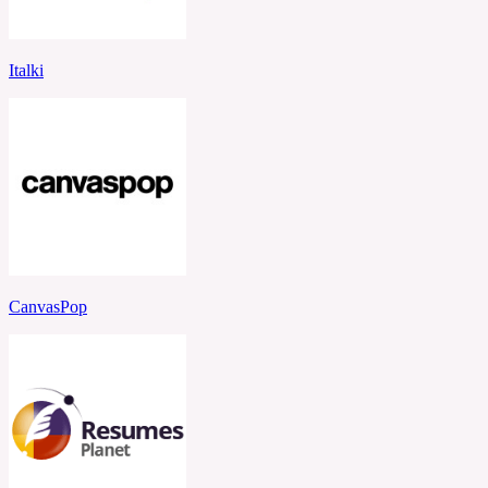
Italki
CanvasPop