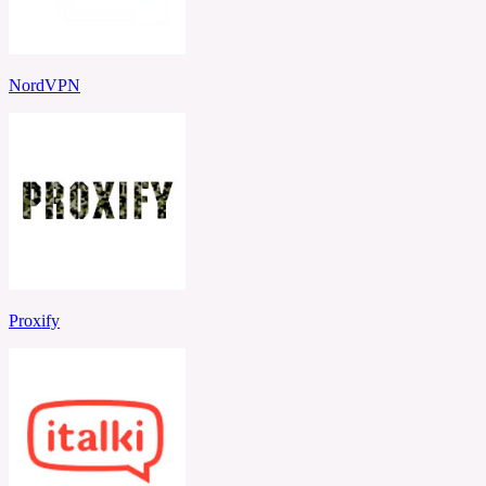
NordVPN
Proxify