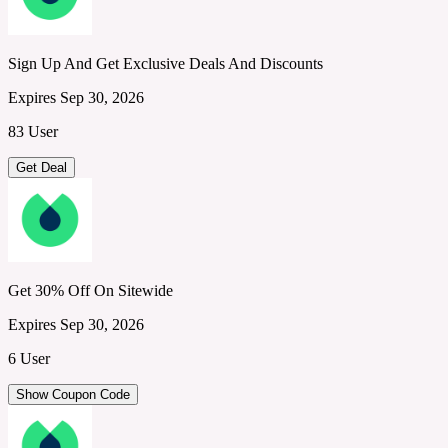
Sign Up And Get Exclusive Deals And Discounts
Expires Sep 30, 2026
83 User
Get Deal
Get 30% Off On Sitewide
Expires Sep 30, 2026
6 User
Show Coupon Code