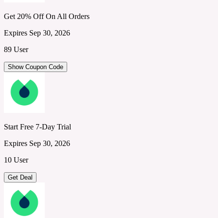
Get 20% Off On All Orders
Expires Sep 30, 2026
89 User
Show Coupon Code
Start Free 7-Day Trial
Expires Sep 30, 2026
10 User
Get Deal