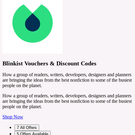
Blinkist Vouchers & Discount Codes
How a group of readers, writers, developers, designers and planners
are bringing the ideas from the best nonfiction to some of the busiest
people on the planet.
How a group of readers, writers, developers, designers and planners
are bringing the ideas from the best nonfiction to some of the busiest
people on the planet.
Shop Now
7
All Offers
5
Offers Available