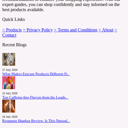
expert guides, you can shop confidently and stay informed on the
best products available.
Quick Links
> Products
> Privacy Policy
> Terms and Conditions
> About
>
Contact
Recent Blogs
27 July 2026
What Makes Epicure Products Different Fr...
23 July 2026
Top Caffeine-free Flavors from the Loade...
16 July 2026
Rosmarin Haarkur Review: Is This Natural...