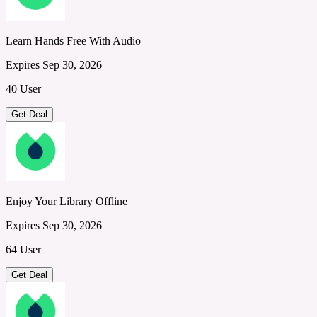
Learn Hands Free With Audio
Expires Sep 30, 2026
40 User
Get Deal
Enjoy Your Library Offline
Expires Sep 30, 2026
64 User
Get Deal