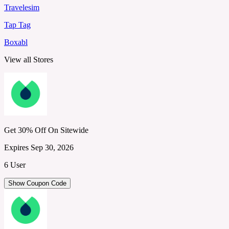
Travelesim
Tap Tag
Boxabl
View all Stores
Get 30% Off On Sitewide
Expires Sep 30, 2026
6 User
Show Coupon Code