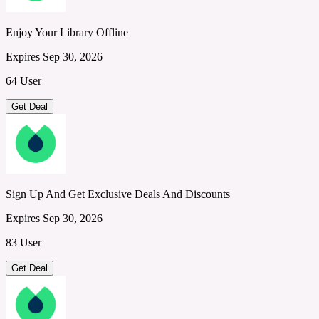
Enjoy Your Library Offline
Expires Sep 30, 2026
64 User
Get Deal
Sign Up And Get Exclusive Deals And Discounts
Expires Sep 30, 2026
83 User
Get Deal