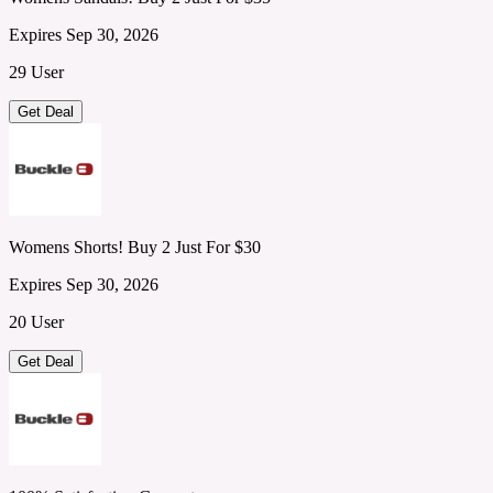
Expires Sep 30, 2026
29 User
Get Deal
Womens Shorts! Buy 2 Just For $30
Expires Sep 30, 2026
20 User
Get Deal