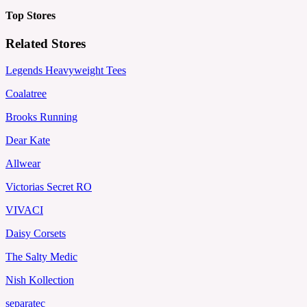
Top Stores
Related Stores
Legends Heavyweight Tees
Coalatree
Brooks Running
Dear Kate
Allwear
Victorias Secret RO
VIVACI
Daisy Corsets
The Salty Medic
Nish Kollection
separatec