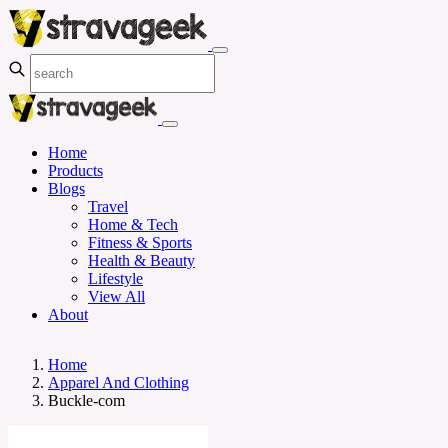
Home
Products
Blogs
Travel
Home & Tech
Fitness & Sports
Health & Beauty
Lifestyle
View All
About
Home
Apparel And Clothing
Buckle-com