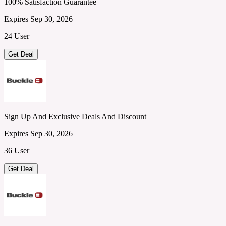
100% Satisfaction Guarantee
Expires Sep 30, 2026
24 User
Get Deal
Sign Up And Exclusive Deals And Discount
Expires Sep 30, 2026
36 User
Get Deal