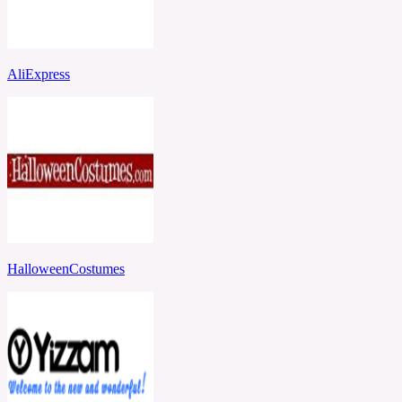
AliExpress
HalloweenCostumes