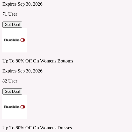
Expires Sep 30, 2026
71 User
Get Deal
Up To 80% Off On Womens Bottoms
Expires Sep 30, 2026
82 User
Get Deal
Up To 80% Off On Womens Dresses