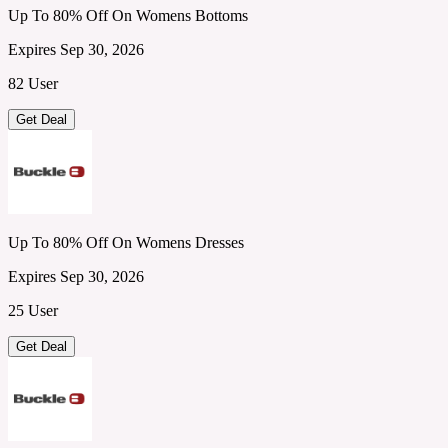
Up To 80% Off On Womens Bottoms
Expires Sep 30, 2026
82 User
Get Deal
Up To 80% Off On Womens Dresses
Expires Sep 30, 2026
25 User
Get Deal