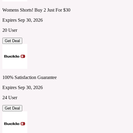
Womens Shorts! Buy 2 Just For $30
Expires Sep 30, 2026
20 User
Get Deal
100% Satisfaction Guarantee
Expires Sep 30, 2026
24 User
Get Deal