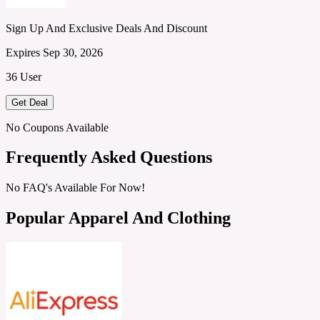
Sign Up And Exclusive Deals And Discount
Expires Sep 30, 2026
36 User
Get Deal
No Coupons Available
Frequently Asked Questions
No FAQ's Available For Now!
Popular Apparel And Clothing