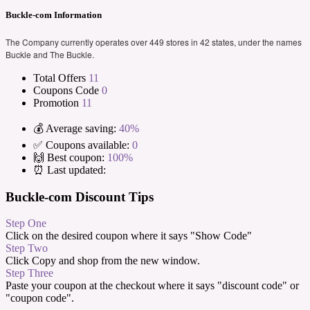
Buckle-com Information
The Company currently operates over 449 stores in 42 states, under the names
Buckle and The Buckle.
Total Offers
11
Coupons Code
0
Promotion
11
💰 Average saving:
40%
✅ Coupons available:
0
🙌 Best coupon:
100%
⏰ Last updated:
Buckle-com Discount Tips
Step One
Click on the desired coupon where it says "Show Code"
Step Two
Click Copy and shop from the new window.
Step Three
Paste your coupon at the checkout where it says "discount code" or
"coupon code".