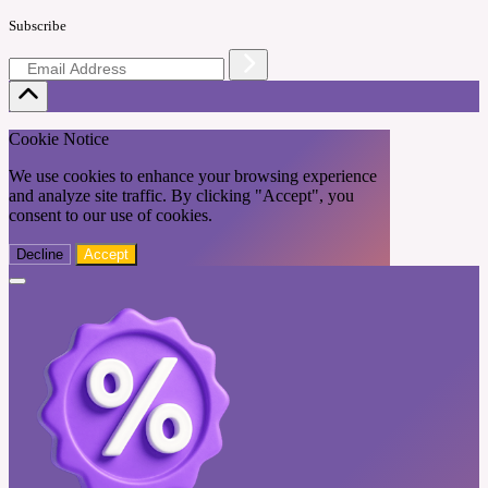
Subscribe
Cookie Notice
We use cookies to enhance your browsing experience
and analyze site traffic. By clicking "Accept", you
consent to our use of cookies.
Decline
Accept