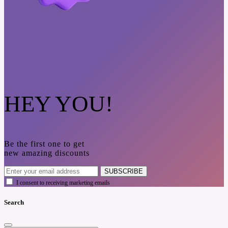
HEY YOU!
Be the first one to get
new amazing discounts
SUBSCRIBE
I consent to receiving marketing emails
Search