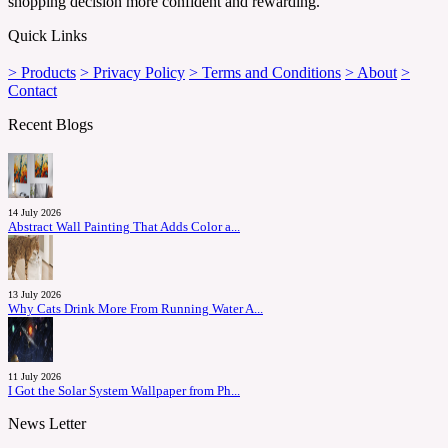
shopping decision more confident and rewarding.
Quick Links
> Products
> Privacy Policy
> Terms and Conditions
> About
>
Contact
Recent Blogs
14 July 2026
Abstract Wall Painting That Adds Color a...
13 July 2026
Why Cats Drink More From Running Water A...
11 July 2026
I Got the Solar System Wallpaper from Ph...
News Letter