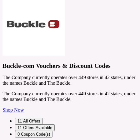
Buckle-com Vouchers & Discount Codes
The Company currently operates over 449 stores in 42 states, under
the names Buckle and The Buckle.
The Company currently operates over 449 stores in 42 states, under
the names Buckle and The Buckle.
Shop Now
11
All Offers
11
Offers Available
0
Coupon Code(s)