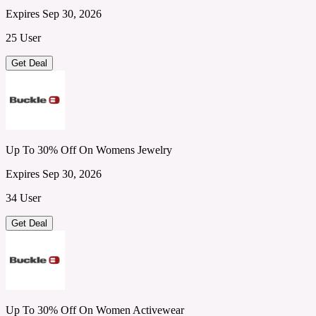
Expires Sep 30, 2026
25 User
Get Deal
Up To 30% Off On Womens Jewelry
Expires Sep 30, 2026
34 User
Get Deal
Up To 30% Off On Women Activewear