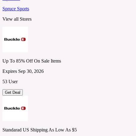
Spruce Sports
View all Stores
Up To 85% Off On Sale Items
Expires Sep 30, 2026
53 User
Get Deal
Standarad US Shipping As Low As $5