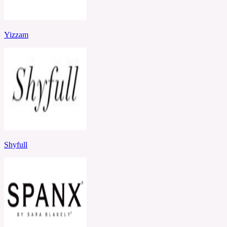
Yizzam
Shyfull