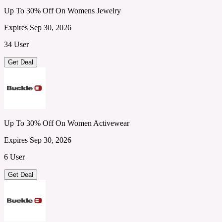
Up To 30% Off On Womens Jewelry
Expires Sep 30, 2026
34 User
Get Deal
Up To 30% Off On Women Activewear
Expires Sep 30, 2026
6 User
Get Deal