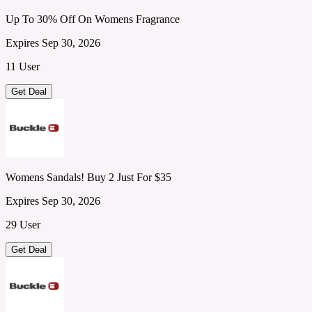
Up To 30% Off On Womens Fragrance
Expires Sep 30, 2026
11 User
Get Deal
Womens Sandals! Buy 2 Just For $35
Expires Sep 30, 2026
29 User
Get Deal