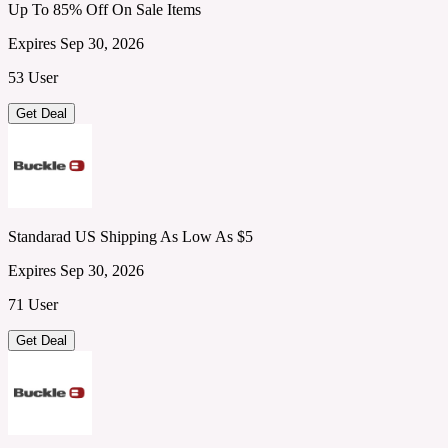
Up To 85% Off On Sale Items
Expires Sep 30, 2026
53 User
Get Deal
Standarad US Shipping As Low As $5
Expires Sep 30, 2026
71 User
Get Deal