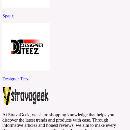
Spanx
Designer Teez
At StravaGeek, we share shopping knowledge that helps you
discover the latest trends and products with ease. Through
informative articles and honest reviews, we aim to make every