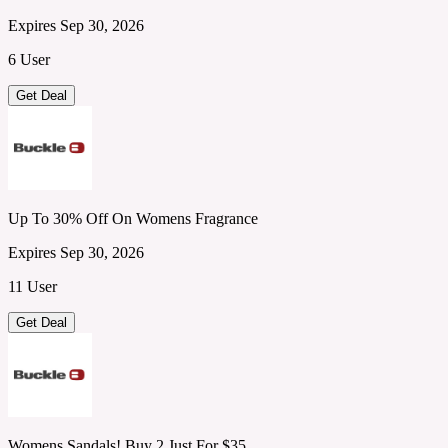
Expires Sep 30, 2026
6 User
Get Deal
Up To 30% Off On Womens Fragrance
Expires Sep 30, 2026
11 User
Get Deal
Womens Sandals! Buy 2 Just For $35