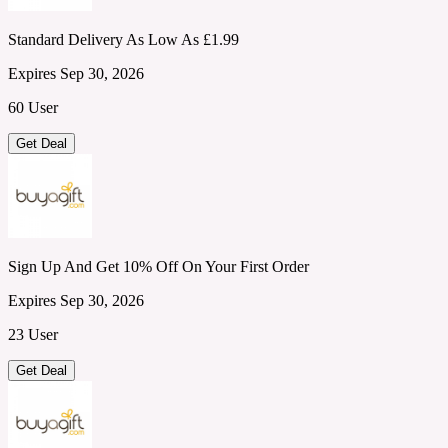
Standard Delivery As Low As £1.99
Expires Sep 30, 2026
60 User
Get Deal
Sign Up And Get 10% Off On Your First Order
Expires Sep 30, 2026
23 User
Get Deal