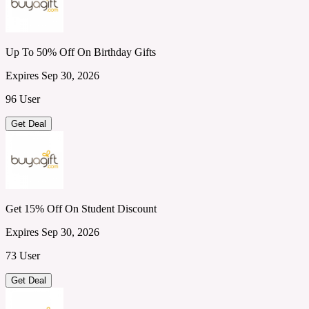
Up To 50% Off On Birthday Gifts
Expires Sep 30, 2026
96 User
Get Deal
Get 15% Off On Student Discount
Expires Sep 30, 2026
73 User
Get Deal