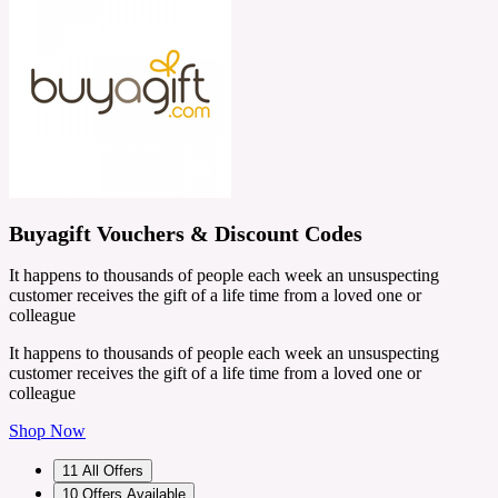
Buyagift Vouchers & Discount Codes
It happens to thousands of people each week an unsuspecting
customer receives the gift of a life time from a loved one or
colleague
It happens to thousands of people each week an unsuspecting
customer receives the gift of a life time from a loved one or
colleague
Shop Now
11
All Offers
10
Offers Available