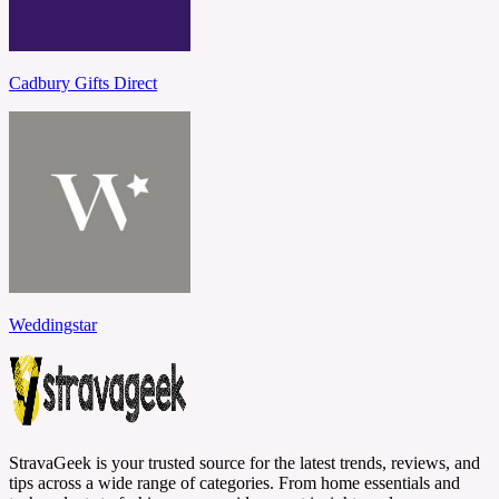
Cadbury Gifts Direct
Weddingstar
StravaGeek is your trusted source for the latest trends, reviews, and
tips across a wide range of categories. From home essentials and