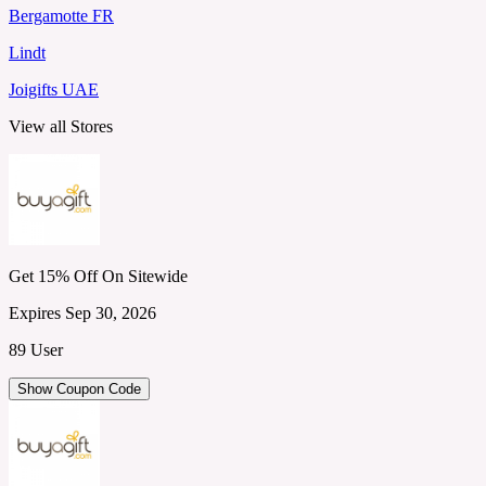
Bergamotte FR
Lindt
Joigifts UAE
View all Stores
Get 15% Off On Sitewide
Expires Sep 30, 2026
89 User
Show Coupon Code