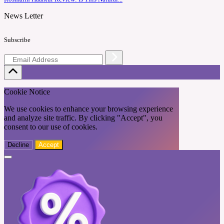
News Letter
Subscribe
Cookie Notice
We use cookies to enhance your browsing experience
and analyze site traffic. By clicking "Accept", you
consent to our use of cookies.
Decline
Accept