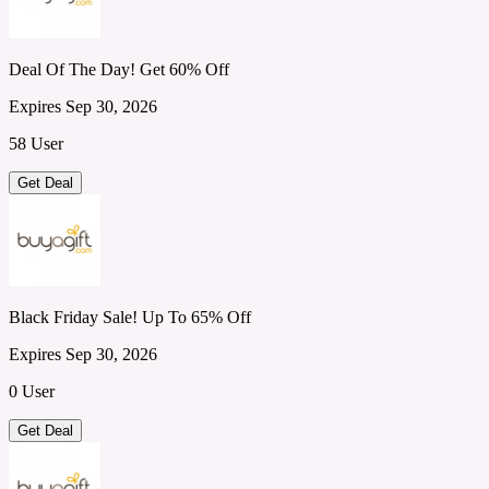
Deal Of The Day! Get 60% Off
Expires Sep 30, 2026
58 User
Get Deal
Black Friday Sale! Up To 65% Off
Expires Sep 30, 2026
0 User
Get Deal