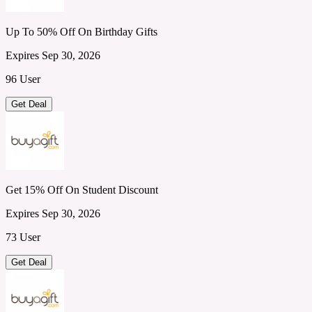
Up To 50% Off On Birthday Gifts
Expires Sep 30, 2026
96 User
Get Deal
Get 15% Off On Student Discount
Expires Sep 30, 2026
73 User
Get Deal