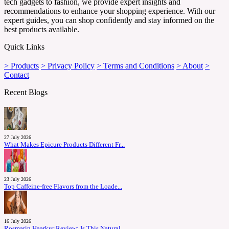
tech gadgets to fashion, we provide expert insights and
recommendations to enhance your shopping experience. With our
expert guides, you can shop confidently and stay informed on the
best products available.
Quick Links
> Products
> Privacy Policy
> Terms and Conditions
> About
>
Contact
Recent Blogs
27 July 2026
What Makes Epicure Products Different Fr...
23 July 2026
Top Caffeine-free Flavors from the Loade...
16 July 2026
Rosmarin Haarkur Review: Is This Natural...