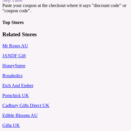
Step Three
Paste your coupon at the checkout where it says "discount code" or
"coupon code".
Top Stores
Related Stores
Mr Roses AU
JANDF Gift
HoneySpree
Rosaholics
Etch And Ember
Pomchick UK
Cadbury Gifts Direct UK
Edible Blooms AU
Gifta UK