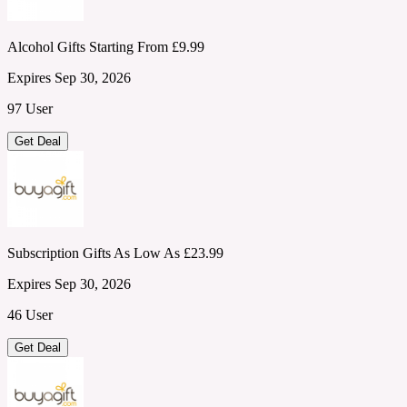
Alcohol Gifts Starting From £9.99
Expires Sep 30, 2026
97 User
Get Deal
Subscription Gifts As Low As £23.99
Expires Sep 30, 2026
46 User
Get Deal