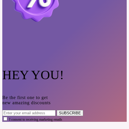
HEY YOU!
Be the first one to get
new amazing discounts
SUBSCRIBE
I consent to receiving marketing emails