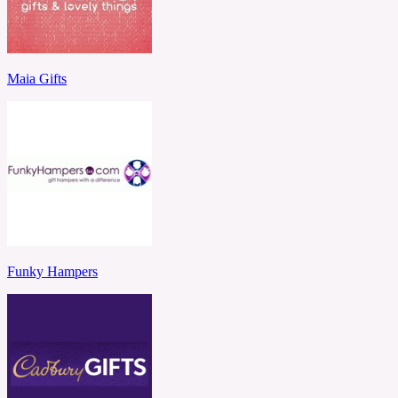
Maia Gifts
Funky Hampers