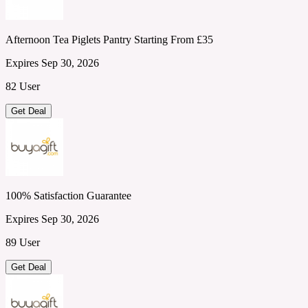
Afternoon Tea Piglets Pantry Starting From £35
Expires Sep 30, 2026
82 User
Get Deal
100% Satisfaction Guarantee
Expires Sep 30, 2026
89 User
Get Deal