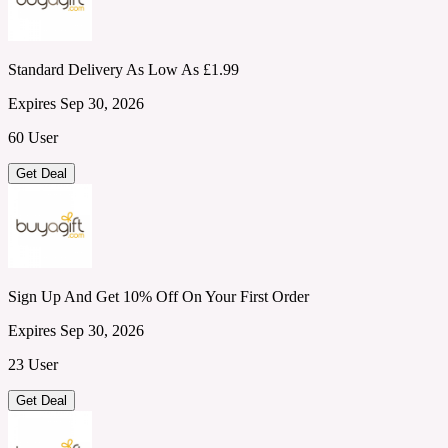
Standard Delivery As Low As £1.99
Expires Sep 30, 2026
60 User
Get Deal
Sign Up And Get 10% Off On Your First Order
Expires Sep 30, 2026
23 User
Get Deal