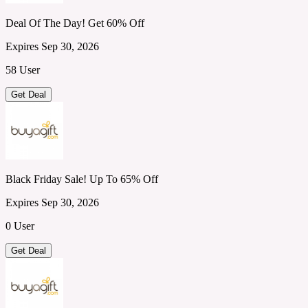
Deal Of The Day! Get 60% Off
Expires Sep 30, 2026
58 User
Get Deal
Black Friday Sale! Up To 65% Off
Expires Sep 30, 2026
0 User
Get Deal