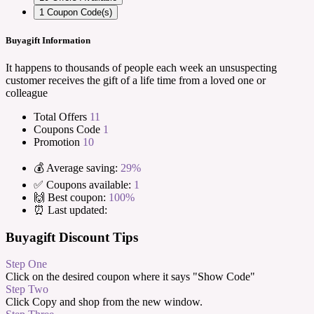
1
Coupon Code(s)
Buyagift Information
It happens to thousands of people each week an unsuspecting
customer receives the gift of a life time from a loved one or
colleague
Total Offers
11
Coupons Code
1
Promotion
10
💰 Average saving:
29%
✅ Coupons available:
1
🙌 Best coupon:
100%
⏰ Last updated:
Buyagift Discount Tips
Step One
Click on the desired coupon where it says "Show Code"
Step Two
Click Copy and shop from the new window.