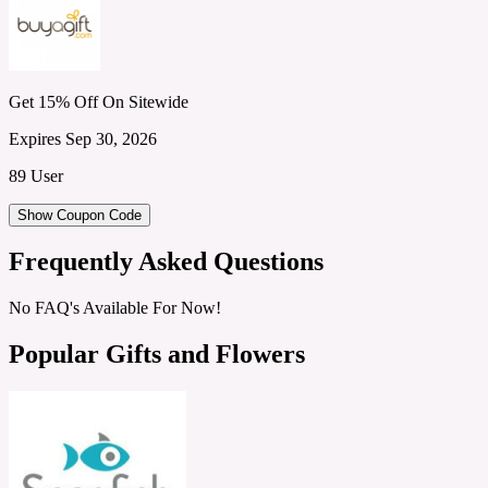
Get 15% Off On Sitewide
Expires Sep 30, 2026
89 User
Show Coupon Code
Frequently Asked Questions
No FAQ's Available For Now!
Popular Gifts and Flowers