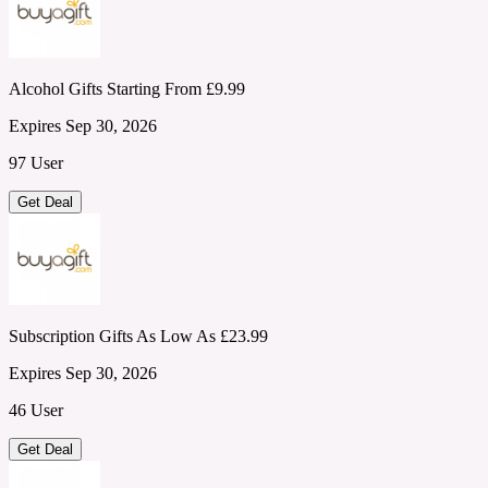
Alcohol Gifts Starting From £9.99
Expires Sep 30, 2026
97 User
Get Deal
Subscription Gifts As Low As £23.99
Expires Sep 30, 2026
46 User
Get Deal