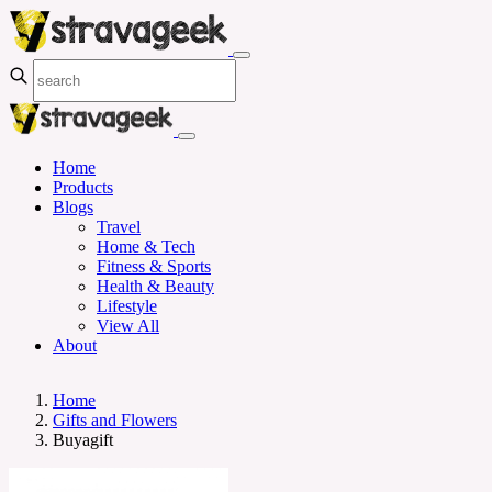
Home
Products
Blogs
Travel
Home & Tech
Fitness & Sports
Health & Beauty
Lifestyle
View All
About
Home
Gifts and Flowers
Buyagift