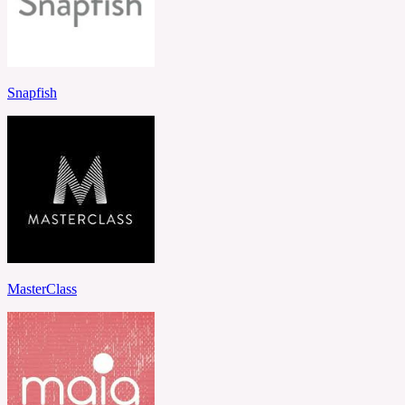
Snapfish
MasterClass