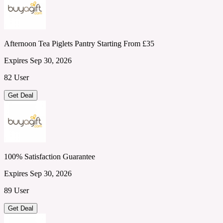
Afternoon Tea Piglets Pantry Starting From £35
Expires Sep 30, 2026
82 User
Get Deal
100% Satisfaction Guarantee
Expires Sep 30, 2026
89 User
Get Deal