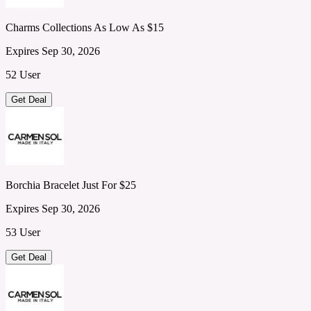
Charms Collections As Low As $15
Expires Sep 30, 2026
52 User
Get Deal
Borchia Bracelet Just For $25
Expires Sep 30, 2026
53 User
Get Deal