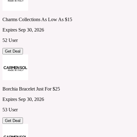
Charms Collections As Low As $15
Expires Sep 30, 2026
52 User
Get Deal
Borchia Bracelet Just For $25
Expires Sep 30, 2026
53 User
Get Deal