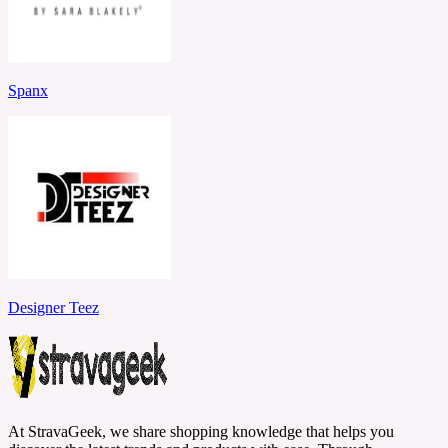
Spanx
Designer Teez
At StravaGeek, we share shopping knowledge that helps you