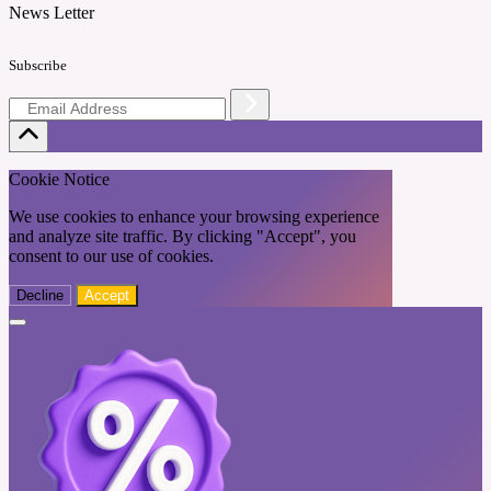
News Letter
Subscribe
Cookie Notice
We use cookies to enhance your browsing experience
and analyze site traffic. By clicking "Accept", you
consent to our use of cookies.
Decline
Accept