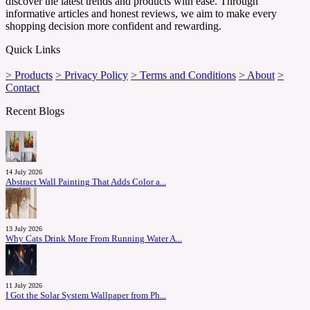
discover the latest trends and products with ease. Through
informative articles and honest reviews, we aim to make every
shopping decision more confident and rewarding.
Quick Links
> Products
> Privacy Policy
> Terms and Conditions
> About
>
Contact
Recent Blogs
14 July 2026
Abstract Wall Painting That Adds Color a...
13 July 2026
Why Cats Drink More From Running Water A...
11 July 2026
I Got the Solar System Wallpaper from Ph...