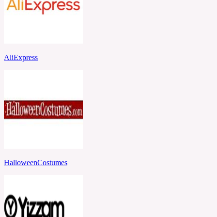
AliExpress
HalloweenCostumes