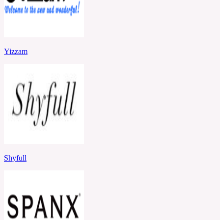
Yizzam
Shyfull