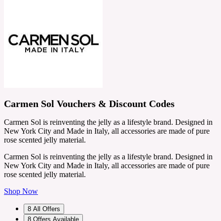
Carmen Sol Vouchers & Discount Codes
Carmen Sol is reinventing the jelly as a lifestyle brand. Designed in
New York City and Made in Italy, all accessories are made of pure
rose scented jelly material.
Carmen Sol is reinventing the jelly as a lifestyle brand. Designed in
New York City and Made in Italy, all accessories are made of pure
rose scented jelly material.
Shop Now
8
All Offers
8
Offers Available