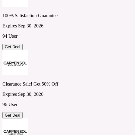
100% Satisfaction Guarantee
Expires Sep 30, 2026
94 User
Get Deal
Clearance Sale! Get 50% Off
Expires Sep 30, 2026
96 User
Get Deal