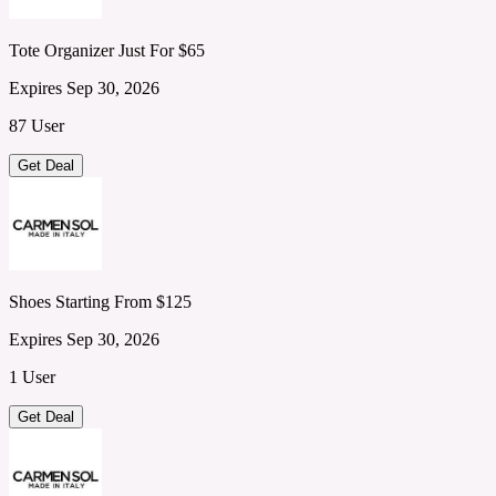
Tote Organizer Just For $65
Expires Sep 30, 2026
87 User
Get Deal
Shoes Starting From $125
Expires Sep 30, 2026
1 User
Get Deal