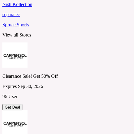
Nish Kollection
separatec
Spruce Sports
View all Stores
Clearance Sale! Get 50% Off
Expires Sep 30, 2026
96 User
Get Deal