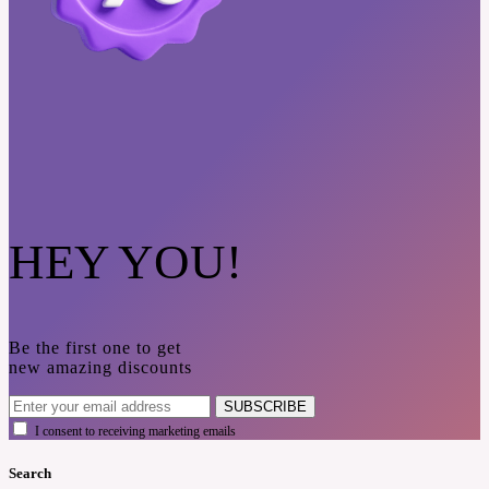
HEY YOU!
Be the first one to get
new amazing discounts
SUBSCRIBE
I consent to receiving marketing emails
Search