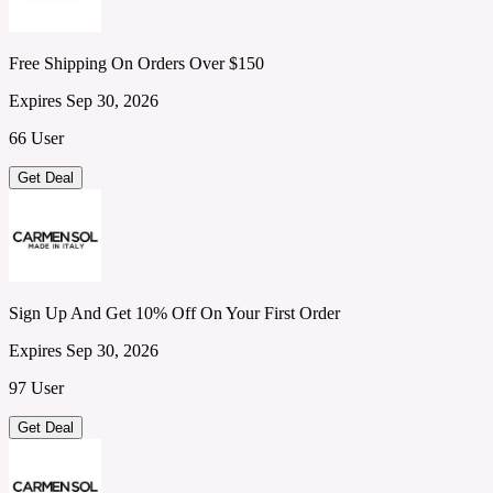
Free Shipping On Orders Over $150
Expires Sep 30, 2026
66 User
Get Deal
Sign Up And Get 10% Off On Your First Order
Expires Sep 30, 2026
97 User
Get Deal