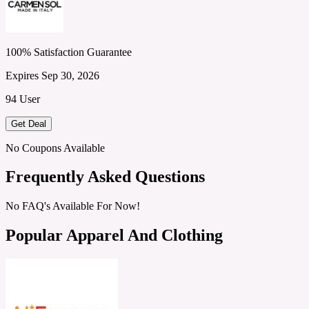
100% Satisfaction Guarantee
Expires Sep 30, 2026
94 User
Get Deal
No Coupons Available
Frequently Asked Questions
No FAQ's Available For Now!
Popular Apparel And Clothing