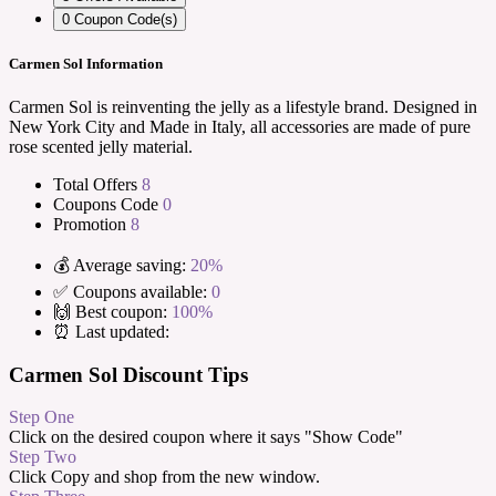
0
Coupon Code(s)
Carmen Sol Information
Carmen Sol is reinventing the jelly as a lifestyle brand. Designed in
New York City and Made in Italy, all accessories are made of pure
rose scented jelly material.
Total Offers
8
Coupons Code
0
Promotion
8
💰 Average saving:
20%
✅ Coupons available:
0
🙌 Best coupon:
100%
⏰ Last updated:
Carmen Sol Discount Tips
Step One
Click on the desired coupon where it says "Show Code"
Step Two
Click Copy and shop from the new window.