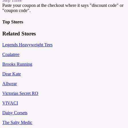
Step Three
Paste your coupon at the checkout where it says "discount code" or
"coupon code".
Top Stores
Related Stores
Legends Heavyweight Tees
Coalatree
Brooks Running
Dear Kate
Allwear
Victorias Secret RO
VIVACI
Daisy Corsets
The Salty Medic