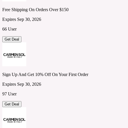
Free Shipping On Orders Over $150
Expires Sep 30, 2026
66 User
Get Deal
Sign Up And Get 10% Off On Your First Order
Expires Sep 30, 2026
97 User
Get Deal