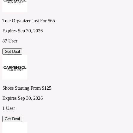
Tote Organizer Just For $65
Expires Sep 30, 2026
87 User
Get Deal
Shoes Starting From $125
Expires Sep 30, 2026
1 User
Get Deal