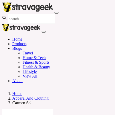
Home
Products
Blogs
Travel
Home & Tech
Fitness & Sports
Health & Beauty
Lifestyle
View All
About
Home
Apparel And Clothing
Carmen Sol