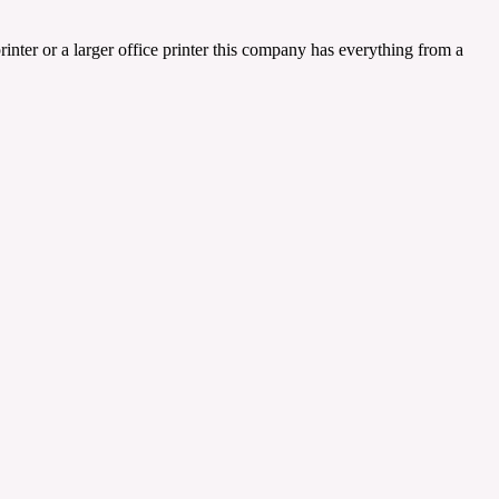
inter or a larger office printer this company has everything from a