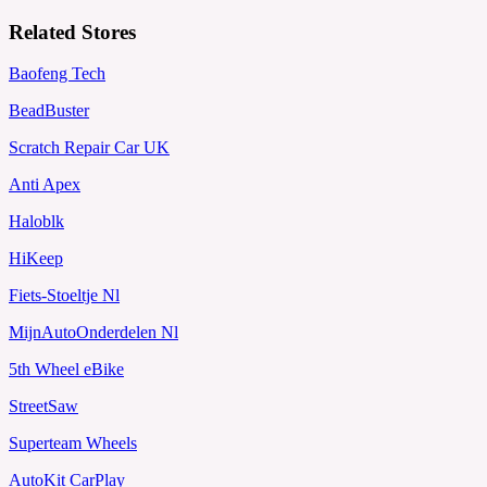
Related Stores
Baofeng Tech
BeadBuster
Scratch Repair Car UK
Anti Apex
Haloblk
HiKeep
Fiets-Stoeltje Nl
MijnAutoOnderdelen Nl
5th Wheel eBike
StreetSaw
Superteam Wheels
AutoKit CarPlay