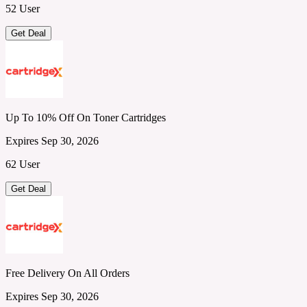
52 User
Get Deal
Up To 10% Off On Toner Cartridges
Expires Sep 30, 2026
62 User
Get Deal
Free Delivery On All Orders
Expires Sep 30, 2026