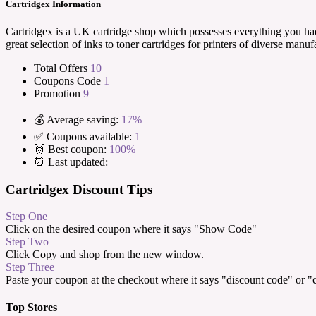
Cartridgex Information
Cartridgex is a UK cartridge shop which possesses everything you had 
great selection of inks to toner cartridges for printers of diverse manu
Total Offers
10
Coupons Code
1
Promotion
9
💰 Average saving:
17%
✅ Coupons available:
1
🙌 Best coupon:
100%
⏰ Last updated:
Cartridgex Discount Tips
Step One
Click on the desired coupon where it says "Show Code"
Step Two
Click Copy and shop from the new window.
Step Three
Paste your coupon at the checkout where it says "discount code" or 
Top Stores