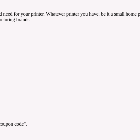
need for your printer. Whatever printer you have, be it a small home pr
facturing brands.
"coupon code".