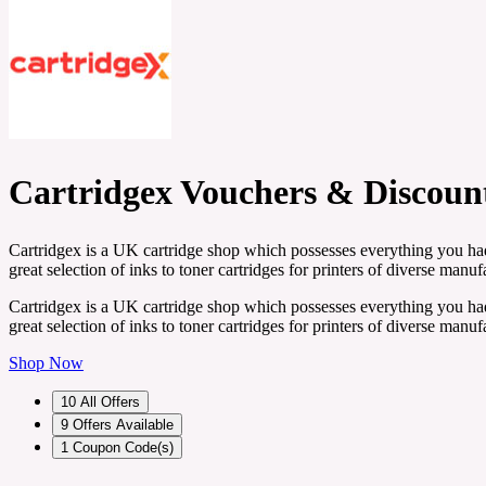
Cartridgex Vouchers & Discoun
Cartridgex is a UK cartridge shop which possesses everything you had 
great selection of inks to toner cartridges for printers of diverse manu
Cartridgex is a UK cartridge shop which possesses everything you had 
great selection of inks to toner cartridges for printers of diverse manu
Shop Now
10
All Offers
9
Offers Available
1
Coupon Code(s)