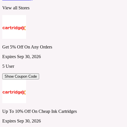
View all Stores
Get 5% Off On Any Orders
Expires Sep 30, 2026
5 User
Show Coupon Code
Up To 10% Off On Cheap Ink Cartridges
Expires Sep 30, 2026