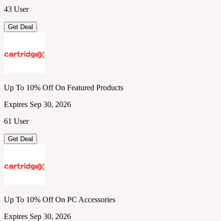
43 User
Get Deal
Up To 10% Off On Featured Products
Expires Sep 30, 2026
61 User
Get Deal
Up To 10% Off On PC Accessories
Expires Sep 30, 2026