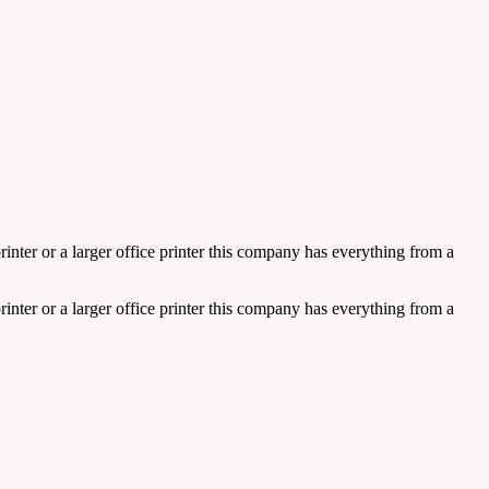
inter or a larger office printer this company has everything from a
inter or a larger office printer this company has everything from a