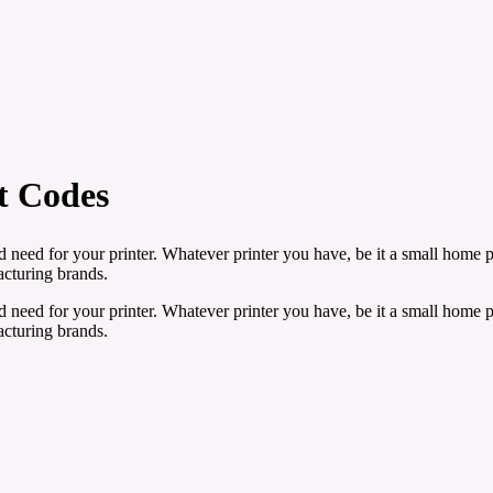
t Codes
need for your printer. Whatever printer you have, be it a small home pr
facturing brands.
need for your printer. Whatever printer you have, be it a small home pr
facturing brands.