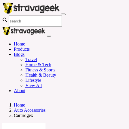
Home
Products
Blogs
Travel
Home & Tech
Fitness & Sports
Health & Beauty
Lifestyle
View All
About
Home
Auto Accessories
Cartridgex