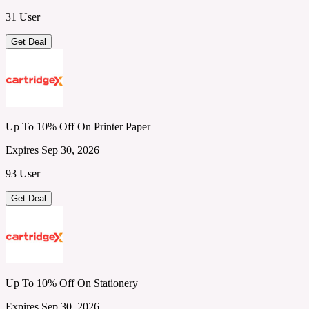
31 User
Get Deal
Up To 10% Off On Printer Paper
Expires Sep 30, 2026
93 User
Get Deal
Up To 10% Off On Stationery
Expires Sep 30, 2026