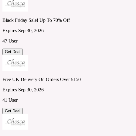
Black Friday Sale! Up To 70% Off
Expires Sep 30, 2026
47 User
Get Deal
Free UK Delivery On Orders Over £150
Expires Sep 30, 2026
41 User
Get Deal