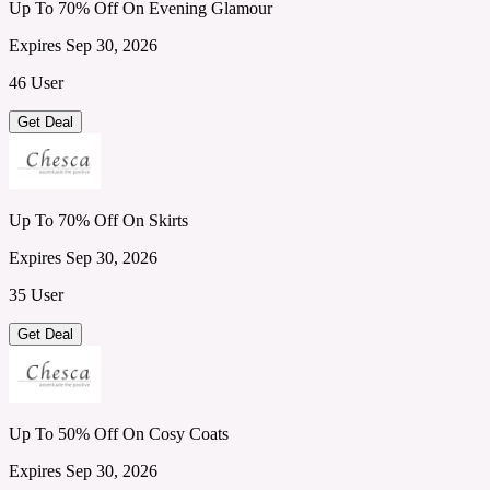
Up To 70% Off On Evening Glamour
Expires Sep 30, 2026
46 User
Get Deal
Up To 70% Off On Skirts
Expires Sep 30, 2026
35 User
Get Deal
Up To 50% Off On Cosy Coats
Expires Sep 30, 2026