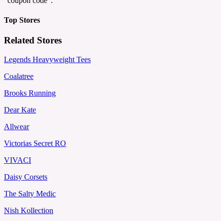
"coupon code".
Top Stores
Related Stores
Legends Heavyweight Tees
Coalatree
Brooks Running
Dear Kate
Allwear
Victorias Secret RO
VIVACI
Daisy Corsets
The Salty Medic
Nish Kollection