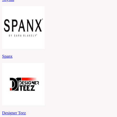
Spanx
Designer Teez