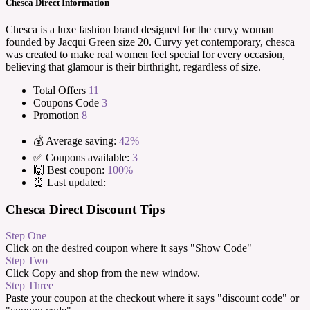
Chesca Direct Information
Chesca is a luxe fashion brand designed for the curvy woman
founded by Jacqui Green size 20. Curvy yet contemporary, chesca
was created to make real women feel special for every occasion,
believing that glamour is their birthright, regardless of size.
Total Offers
11
Coupons Code
3
Promotion
8
💰 Average saving:
42%
✅ Coupons available:
3
🙌 Best coupon:
100%
⏰ Last updated:
Chesca Direct Discount Tips
Step One
Click on the desired coupon where it says "Show Code"
Step Two
Click Copy and shop from the new window.
Step Three
Paste your coupon at the checkout where it says "discount code" or