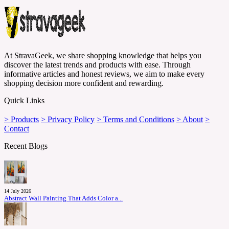
At StravaGeek, we share shopping knowledge that helps you
discover the latest trends and products with ease. Through
informative articles and honest reviews, we aim to make every
shopping decision more confident and rewarding.
Quick Links
> Products
> Privacy Policy
> Terms and Conditions
> About
>
Contact
Recent Blogs
14 July 2026
Abstract Wall Painting That Adds Color a...