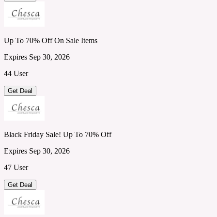
Up To 70% Off On Sale Items
Expires Sep 30, 2026
44 User
Get Deal
Black Friday Sale! Up To 70% Off
Expires Sep 30, 2026
47 User
Get Deal