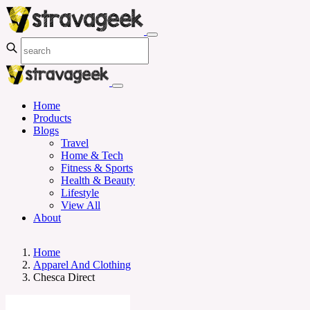
Home
Products
Blogs
Travel
Home & Tech
Fitness & Sports
Health & Beauty
Lifestyle
View All
About
Home
Apparel And Clothing
Chesca Direct