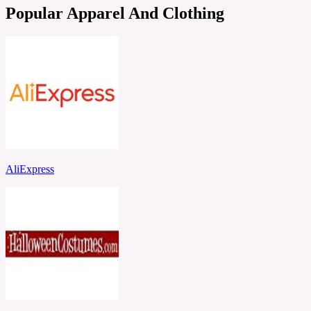
Popular Apparel And Clothing
AliExpress