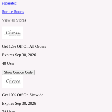
separatec
Spruce Sports
View all Stores
Get 12% Off On All Orders
Expires Sep 30, 2026
40 User
Show Coupon Code
Get 10% Off On Sitewide
Expires Sep 30, 2026
74 User