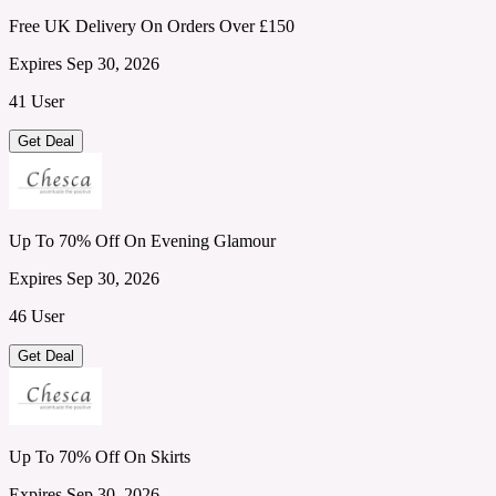
Free UK Delivery On Orders Over £150
Expires Sep 30, 2026
41 User
Get Deal
Up To 70% Off On Evening Glamour
Expires Sep 30, 2026
46 User
Get Deal
Up To 70% Off On Skirts
Expires Sep 30, 2026