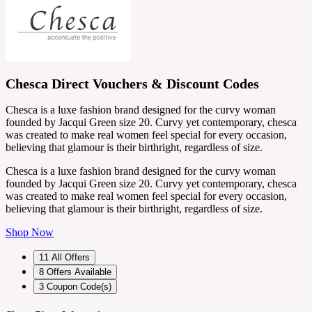
Chesca Direct Vouchers & Discount Codes
Chesca is a luxe fashion brand designed for the curvy woman
founded by Jacqui Green size 20. Curvy yet contemporary, chesca
was created to make real women feel special for every occasion,
believing that glamour is their birthright, regardless of size.
Chesca is a luxe fashion brand designed for the curvy woman
founded by Jacqui Green size 20. Curvy yet contemporary, chesca
was created to make real women feel special for every occasion,
believing that glamour is their birthright, regardless of size.
Shop Now
11
All Offers
8
Offers Available
3
Coupon Code(s)