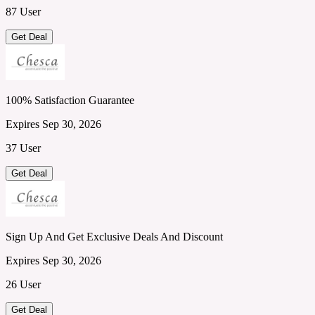
87 User
Get Deal
100% Satisfaction Guarantee
Expires Sep 30, 2026
37 User
Get Deal
Sign Up And Get Exclusive Deals And Discount
Expires Sep 30, 2026
26 User
Get Deal