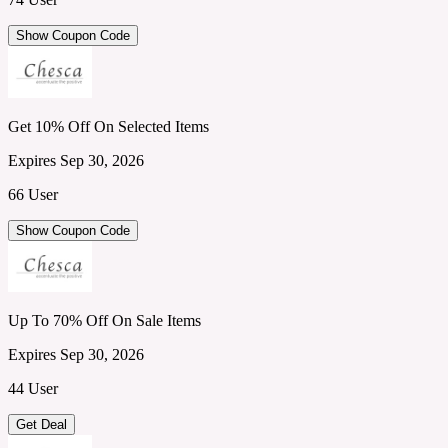
Show Coupon Code
Get 10% Off On Selected Items
Expires Sep 30, 2026
66 User
Show Coupon Code
Up To 70% Off On Sale Items
Expires Sep 30, 2026
44 User
Get Deal