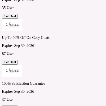
35 User
Get Deal
Up To 50% Off On Cosy Coats
Expires Sep 30, 2026
87 User
Get Deal
100% Satisfaction Guarantee
Expires Sep 30, 2026
37 User