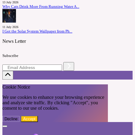
13 July 2026
Why Cats Drink More From Running Water A...
11 July 2026
I Got the Solar System Wallpaper from Ph...
News Letter
Subscribe
Cookie Notice
We use cookies to enhance your browsing experience
and analyze site traffic. By clicking "Accept", you
consent to our use of cookies.
Decline
Accept