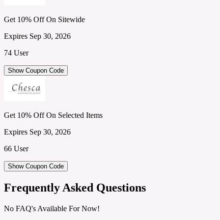
Get 10% Off On Sitewide
Expires Sep 30, 2026
74 User
Show Coupon Code
Get 10% Off On Selected Items
Expires Sep 30, 2026
66 User
Show Coupon Code
Frequently Asked Questions
No FAQ's Available For Now!