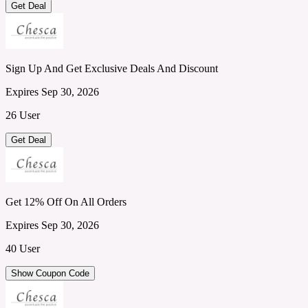
Get Deal
Sign Up And Get Exclusive Deals And Discount
Expires Sep 30, 2026
26 User
Get Deal
Get 12% Off On All Orders
Expires Sep 30, 2026
40 User
Show Coupon Code