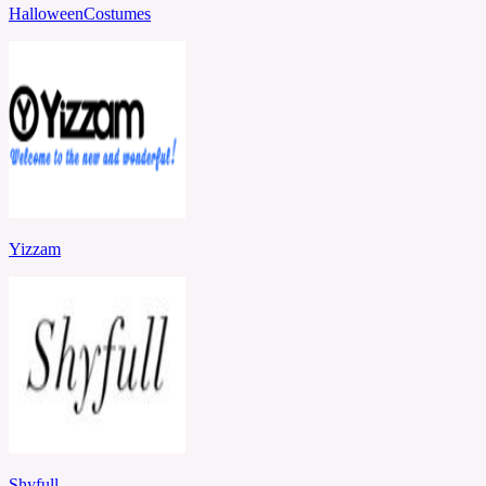
HalloweenCostumes
Yizzam
Shyfull