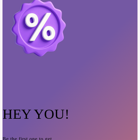
HEY YOU!
Be the first one to get