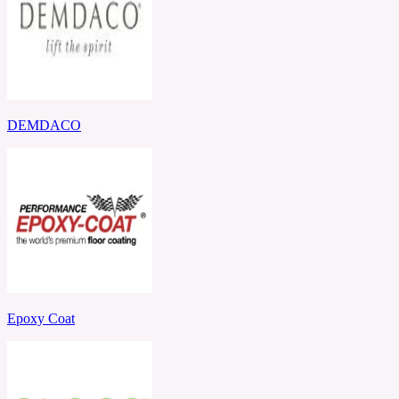
DEMDACO
Epoxy Coat