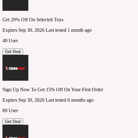
Get 20% Off On Selected Toys
Expires Sep 30, 2026
Last tested 1 month ago
49 User
Get Deal
Sign Up Now To Get 15% Off On Your First Order
Expires Sep 30, 2026
Last tested 6 months ago
89 User
Get Deal