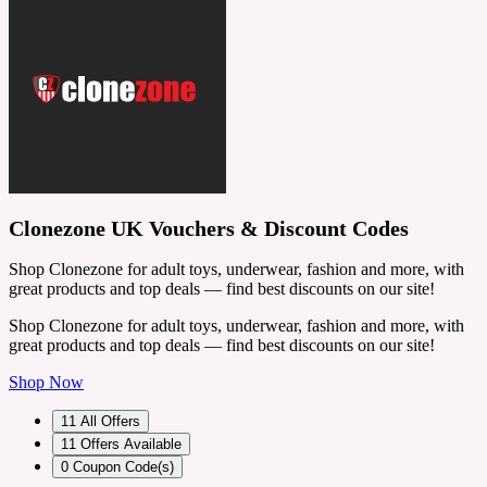
Clonezone UK Vouchers & Discount Codes
Shop Clonezone for adult toys, underwear, fashion and more, with
great products and top deals — find best discounts on our site!
Shop Clonezone for adult toys, underwear, fashion and more, with
great products and top deals — find best discounts on our site!
Shop Now
11
All Offers
11
Offers Available
0
Coupon Code(s)