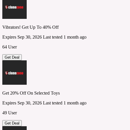
Vibrators! Get Up To 40% Off
Expires Sep 30, 2026
Last tested 1 month ago
64 User
Get Deal
Get 20% Off On Selected Toys
Expires Sep 30, 2026
Last tested 1 month ago
49 User
Get Deal