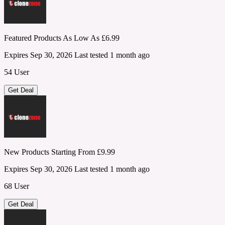
Featured Products As Low As £6.99
Expires Sep 30, 2026
Last tested 1 month ago
54 User
Get Deal
New Products Starting From £9.99
Expires Sep 30, 2026
Last tested 1 month ago
68 User
Get Deal