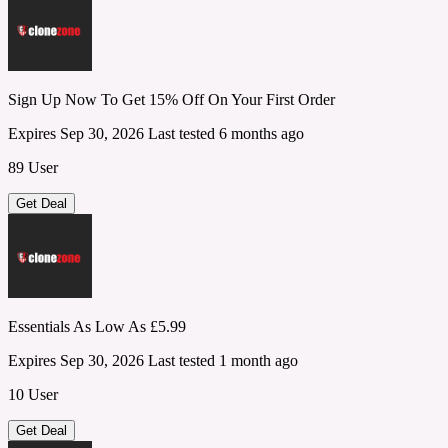
Sign Up Now To Get 15% Off On Your First Order
Expires Sep 30, 2026
Last tested 6 months ago
89 User
Get Deal
Essentials As Low As £5.99
Expires Sep 30, 2026
Last tested 1 month ago
10 User
Get Deal