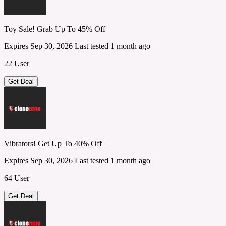
Toy Sale! Grab Up To 45% Off
Expires Sep 30, 2026
Last tested 1 month ago
22 User
Get Deal
Vibrators! Get Up To 40% Off
Expires Sep 30, 2026
Last tested 1 month ago
64 User
Get Deal