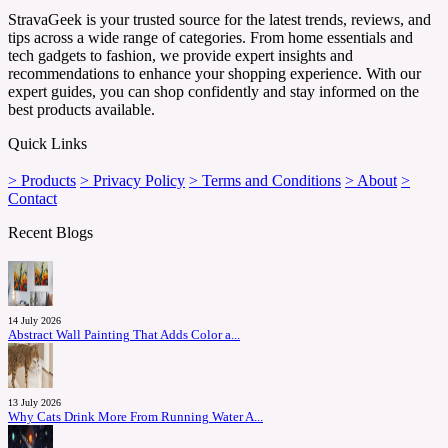
StravaGeek is your trusted source for the latest trends, reviews, and
tips across a wide range of categories. From home essentials and
tech gadgets to fashion, we provide expert insights and
recommendations to enhance your shopping experience. With our
expert guides, you can shop confidently and stay informed on the
best products available.
Quick Links
> Products
> Privacy Policy
> Terms and Conditions
> About
>
Contact
Recent Blogs
14 July 2026
Abstract Wall Painting That Adds Color a...
13 July 2026
Why Cats Drink More From Running Water A...