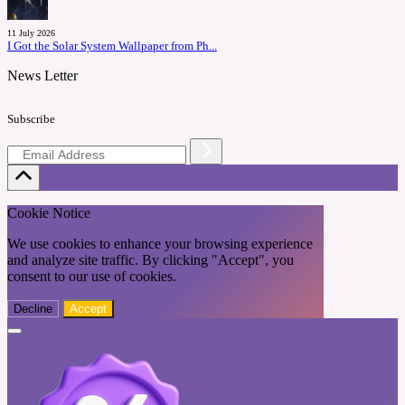
11 July 2026
I Got the Solar System Wallpaper from Ph...
News Letter
Subscribe
Cookie Notice
We use cookies to enhance your browsing experience
and analyze site traffic. By clicking "Accept", you
consent to our use of cookies.
Decline
Accept