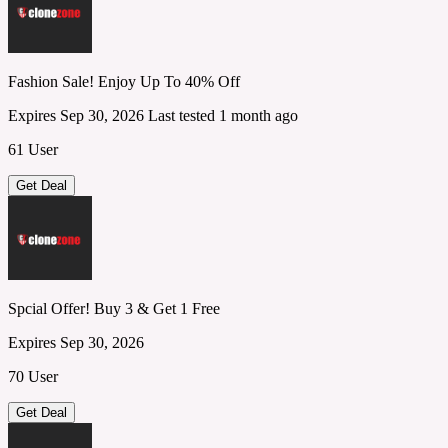
Fashion Sale! Enjoy Up To 40% Off
Expires Sep 30, 2026
Last tested 1 month ago
61 User
Get Deal
Spcial Offer! Buy 3 & Get 1 Free
Expires Sep 30, 2026
70 User
Get Deal