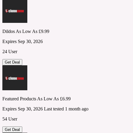
Dildos As Low As £9.99
Expires Sep 30, 2026
24 User
Get Deal
Featured Products As Low As £6.99
Expires Sep 30, 2026
Last tested 1 month ago
54 User
Get Deal