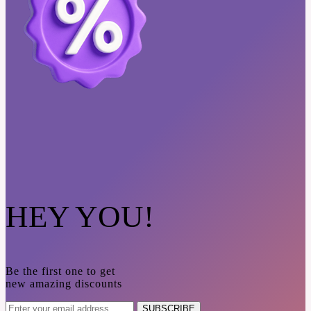
HEY YOU!
Be the first one to get
new amazing discounts
SUBSCRIBE