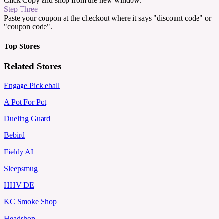
Click Copy and shop from the new window.
Step Three
Paste your coupon at the checkout where it says "discount code" or
"coupon code".
Top Stores
Related Stores
Engage Pickleball
A Pot For Pot
Dueling Guard
Bebird
Fieldy AI
Sleepsmug
HHV DE
KC Smoke Shop
Headshop