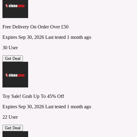
Free Delivery On Order Over £50
Expires Sep 30, 2026
Last tested 1 month ago
30 User
Get Deal
Toy Sale! Grab Up To 45% Off
Expires Sep 30, 2026
Last tested 1 month ago
22 User
Get Deal