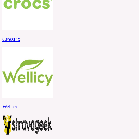
Crossflix
Wellicy