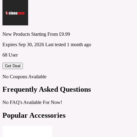
New Products Starting From £9.99
Expires Sep 30, 2026
Last tested 1 month ago
68 User
Get Deal
No Coupons Available
Frequently Asked Questions
No FAQ's Available For Now!
Popular Accessories