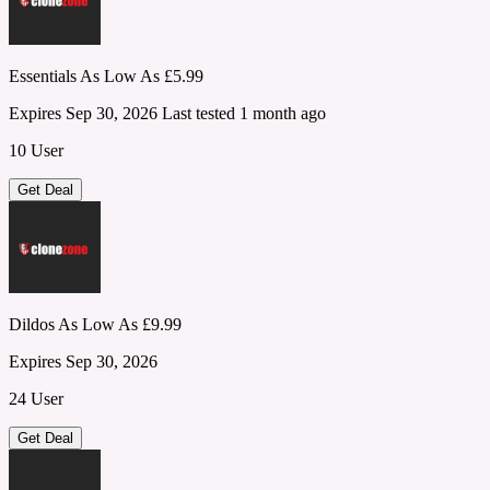
Essentials As Low As £5.99
Expires Sep 30, 2026
Last tested 1 month ago
10 User
Get Deal
Dildos As Low As £9.99
Expires Sep 30, 2026
24 User
Get Deal