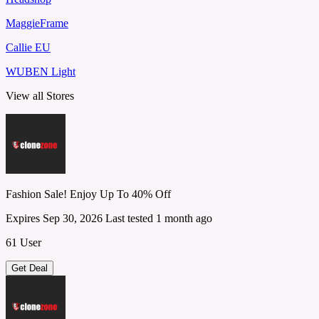
MaggieFrame
Callie EU
WUBEN Light
View all Stores
Fashion Sale! Enjoy Up To 40% Off
Expires Sep 30, 2026
Last tested 1 month ago
61 User
Get Deal