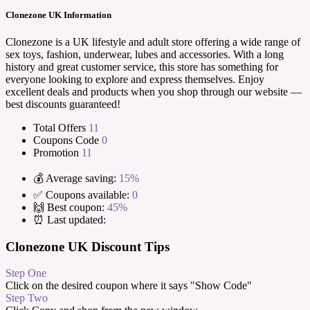
Clonezone UK Information
Clonezone is a UK lifestyle and adult store offering a wide range of
sex toys, fashion, underwear, lubes and accessories. With a long
history and great customer service, this store has something for
everyone looking to explore and express themselves. Enjoy
excellent deals and products when you shop through our website —
best discounts guaranteed!
Total Offers
11
Coupons Code
0
Promotion
11
💰 Average saving:
15%
✅ Coupons available:
0
🙌 Best coupon:
45%
⏰ Last updated:
Clonezone UK Discount Tips
Step One
Click on the desired coupon where it says "Show Code"
Step Two