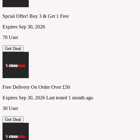
Spcial Offer! Buy 3 & Get 1 Free
Expires Sep 30, 2026
70 User
Get Deal
Free Delivery On Order Over £50
Expires Sep 30, 2026
Last tested 1 month ago
30 User
Get Deal