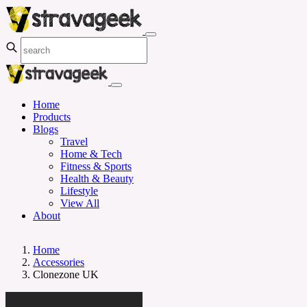
Home
Products
Blogs
Travel
Home & Tech
Fitness & Sports
Health & Beauty
Lifestyle
View All
About
Home
Accessories
Clonezone UK