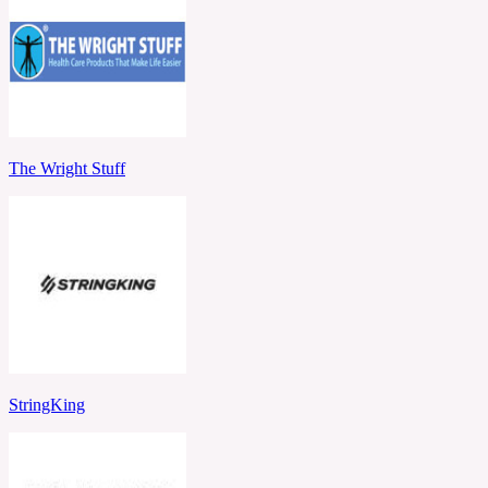
The Wright Stuff
StringKing