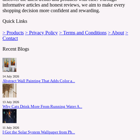
informative articles and honest reviews, we aim to make every
shopping decision more confident and rewarding.
Quick Links
> Products
> Privacy Policy
> Terms and Conditions
> About
>
Contact
Recent Blogs
14 July 2026
Abstract Wall Painting That Adds Color a...
13 July 2026
Why Cats Drink More From Running Water A...
11 July 2026
I Got the Solar System Wallpaper from Ph...