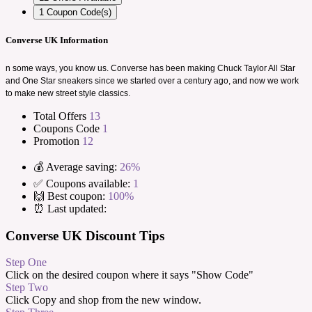
1
Coupon Code(s)
Converse UK Information
n some ways, you know us. Converse has been making Chuck Taylor All Star
and One Star sneakers since we started over a century ago, and now we work
to make new street style classics.
Total Offers
13
Coupons Code
1
Promotion
12
💰 Average saving:
26%
✅ Coupons available:
1
🙌 Best coupon:
100%
⏰ Last updated:
Converse UK Discount Tips
Step One
Click on the desired coupon where it says "Show Code"
Step Two
Click Copy and shop from the new window.