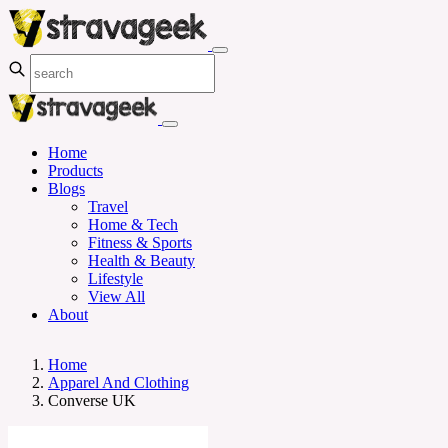
Home
Products
Blogs
Travel
Home & Tech
Fitness & Sports
Health & Beauty
Lifestyle
View All
About
Home
Apparel And Clothing
Converse UK