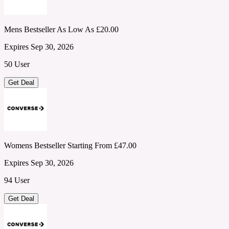
Mens Bestseller As Low As £20.00
Expires Sep 30, 2026
50 User
Get Deal
Womens Bestseller Starting From £47.00
Expires Sep 30, 2026
94 User
Get Deal