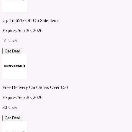
Up To 65% Off On Sale Items
Expires Sep 30, 2026
51 User
Get Deal
Free Delivery On Orders Over £50
Expires Sep 30, 2026
30 User
Get Deal