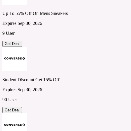
Up To 55% Off On Mens Sneakers
Expires Sep 30, 2026
9 User
Get Deal
Student Discount Get 15% Off
Expires Sep 30, 2026
90 User
Get Deal