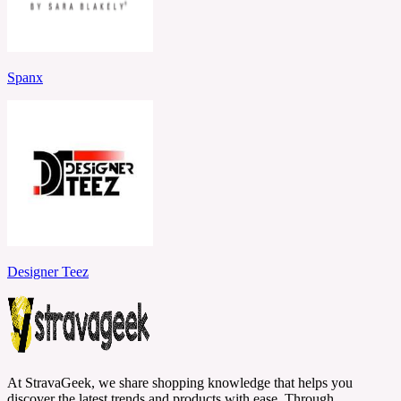
Spanx
Designer Teez
At StravaGeek, we share shopping knowledge that helps you
discover the latest trends and products with ease. Through