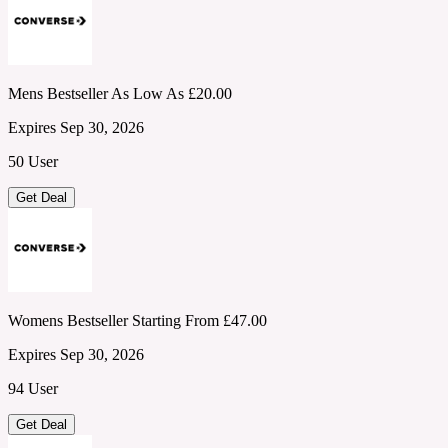
Mens Bestseller As Low As £20.00
Expires Sep 30, 2026
50 User
Get Deal
Womens Bestseller Starting From £47.00
Expires Sep 30, 2026
94 User
Get Deal