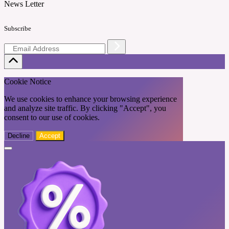
News Letter
Subscribe
Cookie Notice
We use cookies to enhance your browsing experience
and analyze site traffic. By clicking "Accept", you
consent to our use of cookies.
Decline
Accept