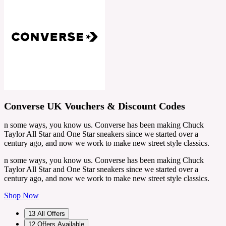
Converse UK Vouchers & Discount Codes
n some ways, you know us. Converse has been making Chuck
Taylor All Star and One Star sneakers since we started over a
century ago, and now we work to make new street style classics.
n some ways, you know us. Converse has been making Chuck
Taylor All Star and One Star sneakers since we started over a
century ago, and now we work to make new street style classics.
Shop Now
13
All Offers
12
Offers Available