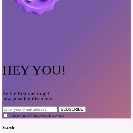
HEY YOU!
Be the first one to get
new amazing discounts
SUBSCRIBE
I consent to receiving marketing emails
Search