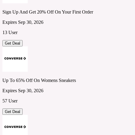
Sign Up And Get 20% Off On Your First Order
Expires Sep 30, 2026
13 User
Get Deal
Up To 65% Off On Womens Sneakers
Expires Sep 30, 2026
57 User
Get Deal