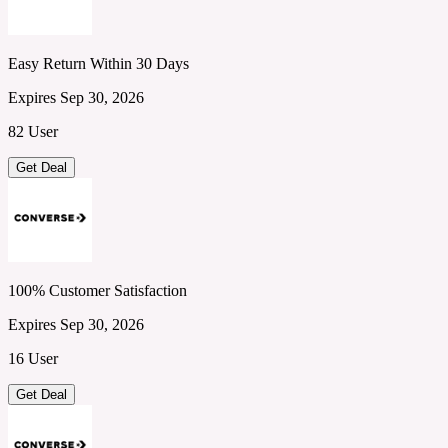
Easy Return Within 30 Days
Expires Sep 30, 2026
82 User
Get Deal
100% Customer Satisfaction
Expires Sep 30, 2026
16 User
Get Deal