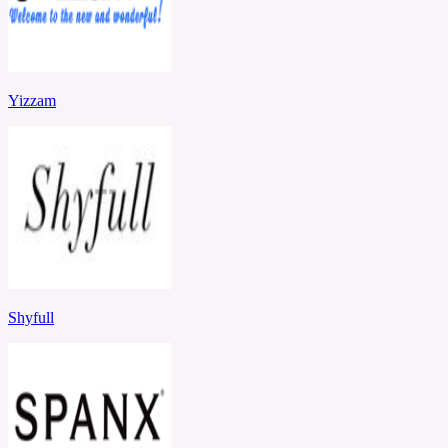
Yizzam
Shyfull