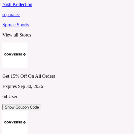
Nish Kollection
separatec
Spruce Sports
View all Stores
Get 15% Off On All Orders
Expires Sep 30, 2026
64 User
Show Coupon Code