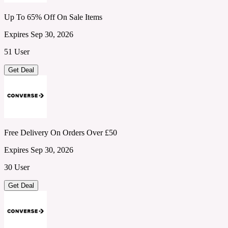
Up To 65% Off On Sale Items
Expires Sep 30, 2026
51 User
Get Deal
Free Delivery On Orders Over £50
Expires Sep 30, 2026
30 User
Get Deal