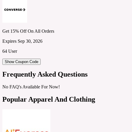
Get 15% Off On All Orders
Expires Sep 30, 2026
64 User
Show Coupon Code
Frequently Asked Questions
No FAQ's Available For Now!
Popular Apparel And Clothing