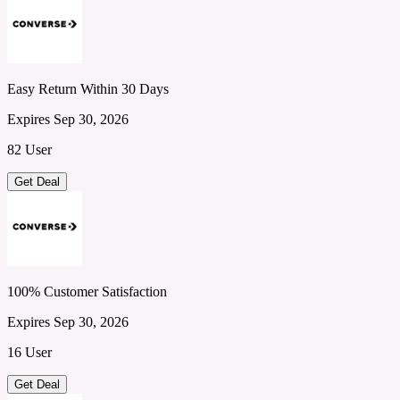
Easy Return Within 30 Days
Expires Sep 30, 2026
82 User
Get Deal
100% Customer Satisfaction
Expires Sep 30, 2026
16 User
Get Deal