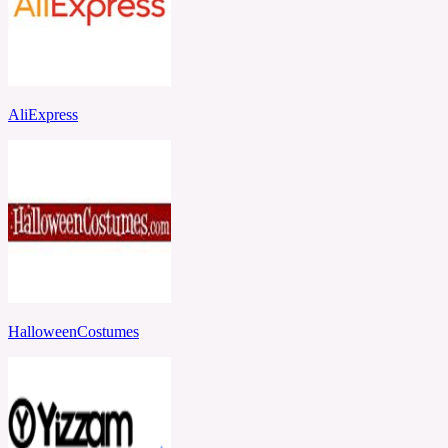
AliExpress
HalloweenCostumes