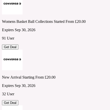
Womens Basket Ball Collections Started From £20.00
Expires Sep 30, 2026
91 User
Get Deal
New Arrival Starting From £20.00
Expires Sep 30, 2026
32 User
Get Deal