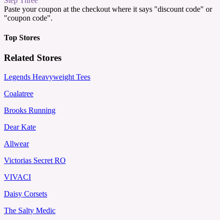
Step Three
Paste your coupon at the checkout where it says "discount code" or
"coupon code".
Top Stores
Related Stores
Legends Heavyweight Tees
Coalatree
Brooks Running
Dear Kate
Allwear
Victorias Secret RO
VIVACI
Daisy Corsets
The Salty Medic