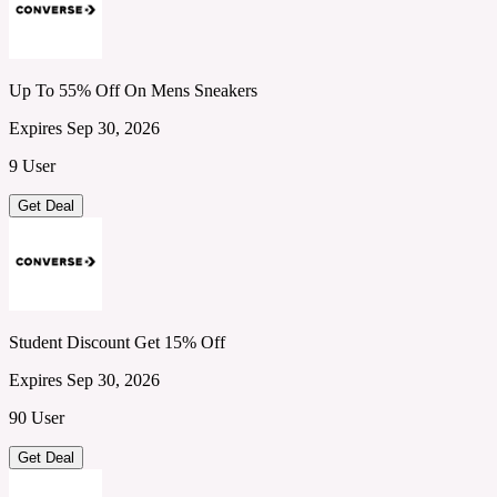
Up To 55% Off On Mens Sneakers
Expires Sep 30, 2026
9 User
Get Deal
Student Discount Get 15% Off
Expires Sep 30, 2026
90 User
Get Deal