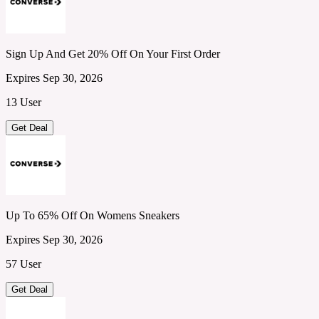
Sign Up And Get 20% Off On Your First Order
Expires Sep 30, 2026
13 User
Get Deal
Up To 65% Off On Womens Sneakers
Expires Sep 30, 2026
57 User
Get Deal