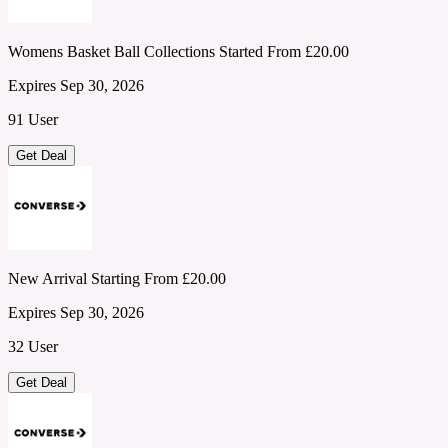
Womens Basket Ball Collections Started From £20.00
Expires Sep 30, 2026
91 User
Get Deal
New Arrival Starting From £20.00
Expires Sep 30, 2026
32 User
Get Deal