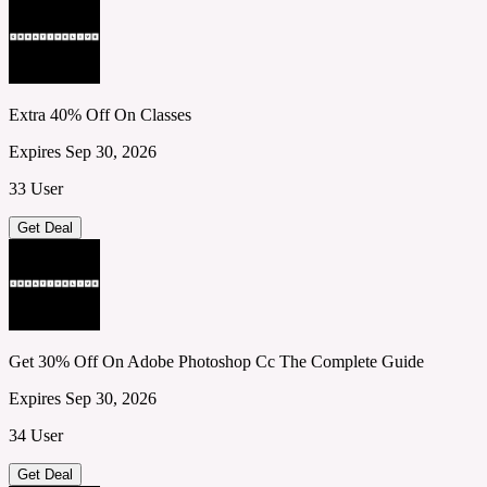
Extra 40% Off On Classes
Expires Sep 30, 2026
33 User
Get Deal
Get 30% Off On Adobe Photoshop Cc The Complete Guide
Expires Sep 30, 2026
34 User
Get Deal