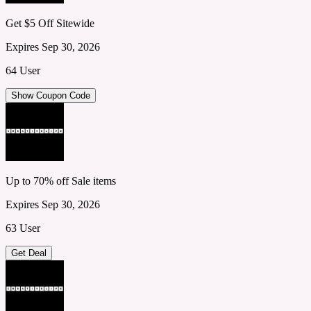
Get $5 Off Sitewide
Expires Sep 30, 2026
64 User
Show Coupon Code
Up to 70% off Sale items
Expires Sep 30, 2026
63 User
Get Deal