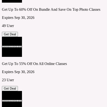
Get Up To 60% Off On Bundle And Save On Top Photo Classes
Expires Sep 30, 2026
49 User
Get Deal
Get Up To 55% Off On All Online Classes
Expires Sep 30, 2026
23 User
Get Deal