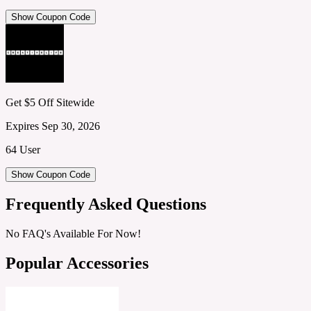
Show Coupon Code
Get $5 Off Sitewide
Expires Sep 30, 2026
64 User
Show Coupon Code
Frequently Asked Questions
No FAQ's Available For Now!
Popular Accessories