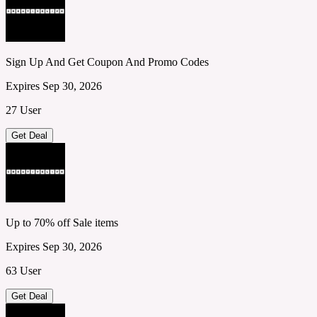
Sign Up And Get Coupon And Promo Codes
Expires Sep 30, 2026
27 User
Get Deal
Up to 70% off Sale items
Expires Sep 30, 2026
63 User
Get Deal