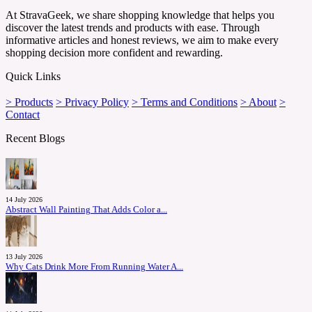
At StravaGeek, we share shopping knowledge that helps you
discover the latest trends and products with ease. Through
informative articles and honest reviews, we aim to make every
shopping decision more confident and rewarding.
Quick Links
> Products
> Privacy Policy
> Terms and Conditions
> About
>
Contact
Recent Blogs
14 July 2026
Abstract Wall Painting That Adds Color a...
13 July 2026
Why Cats Drink More From Running Water A...