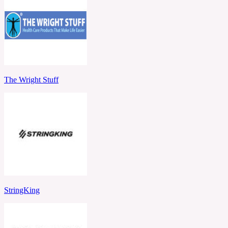
The Wright Stuff
StringKing