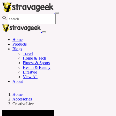
Home
Products
Blogs
Travel
Home & Tech
Fitness & Sports
Health & Beauty
Lifestyle
View All
About
Home
Accessories
CreativeLive