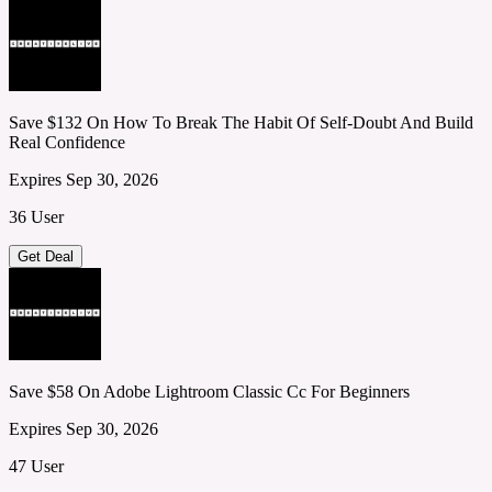
Save $132 On How To Break The Habit Of Self-Doubt And Build
Real Confidence
Expires Sep 30, 2026
36 User
Get Deal
Save $58 On Adobe Lightroom Classic Cc For Beginners
Expires Sep 30, 2026
47 User