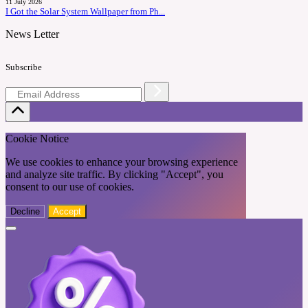
11 July 2026
I Got the Solar System Wallpaper from Ph...
News Letter
Subscribe
Cookie Notice
We use cookies to enhance your browsing experience
and analyze site traffic. By clicking "Accept", you
consent to our use of cookies.
Decline
Accept