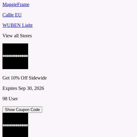
MaggieFrame
Callie EU
WUBEN Light
View all Stores
Get 10% Off Sidewide
Expires Sep 30, 2026
98 User
Show Coupon Code