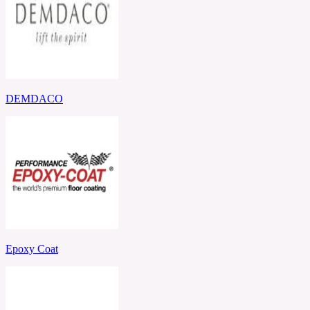
DEMDACO
Epoxy Coat