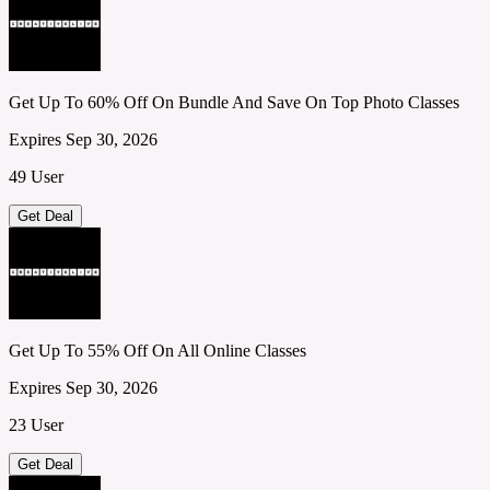
Get Up To 60% Off On Bundle And Save On Top Photo Classes
Expires Sep 30, 2026
49 User
Get Deal
Get Up To 55% Off On All Online Classes
Expires Sep 30, 2026
23 User
Get Deal