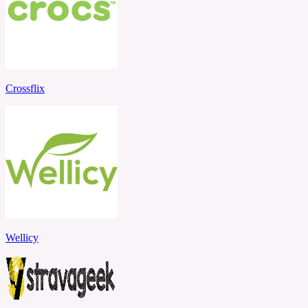
Crossflix
Wellicy