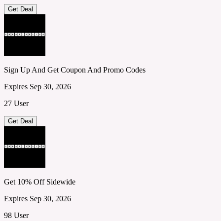
Get Deal
Sign Up And Get Coupon And Promo Codes
Expires Sep 30, 2026
27 User
Get Deal
Get 10% Off Sidewide
Expires Sep 30, 2026
98 User