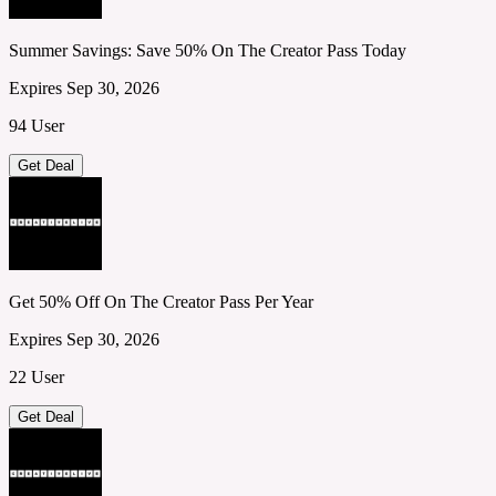
Summer Savings: Save 50% On The Creator Pass Today
Expires Sep 30, 2026
94 User
Get Deal
Get 50% Off On The Creator Pass Per Year
Expires Sep 30, 2026
22 User
Get Deal