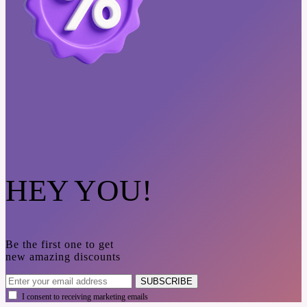
HEY YOU!
Be the first one to get
new amazing discounts
SUBSCRIBE
I consent to receiving marketing emails