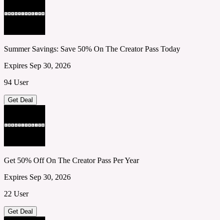
Summer Savings: Save 50% On The Creator Pass Today
Expires Sep 30, 2026
94 User
Get Deal
Get 50% Off On The Creator Pass Per Year
Expires Sep 30, 2026
22 User
Get Deal