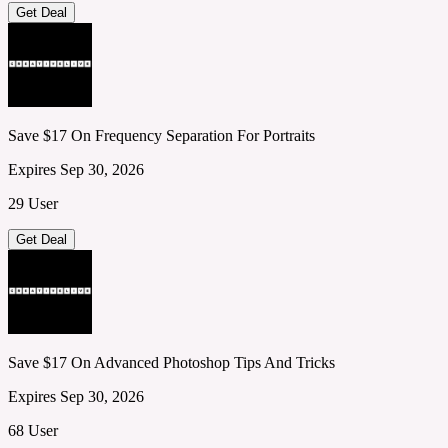
Get Deal
Save $17 On Frequency Separation For Portraits
Expires Sep 30, 2026
29 User
Get Deal
Save $17 On Advanced Photoshop Tips And Tricks
Expires Sep 30, 2026
68 User