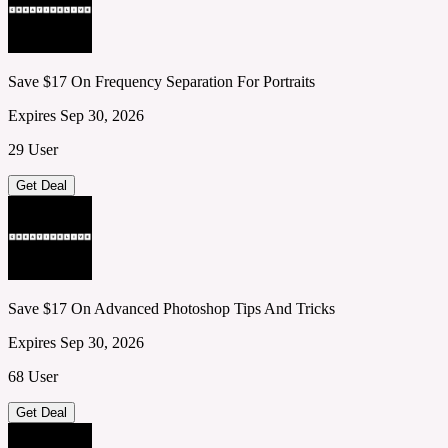
Save $17 On Frequency Separation For Portraits
Expires Sep 30, 2026
29 User
Get Deal
Save $17 On Advanced Photoshop Tips And Tricks
Expires Sep 30, 2026
68 User
Get Deal