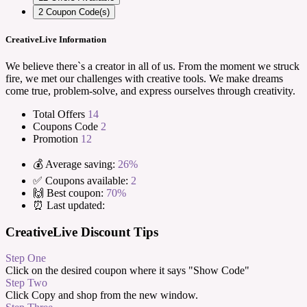
2
Coupon Code(s)
CreativeLive Information
We believe there`s a creator in all of us. From the moment we struck
fire, we met our challenges with creative tools. We make dreams
come true, problem-solve, and express ourselves through creativity.
Total Offers
14
Coupons Code
2
Promotion
12
💰 Average saving:
26%
✅ Coupons available:
2
🙌 Best coupon:
70%
⏰ Last updated:
CreativeLive Discount Tips
Step One
Click on the desired coupon where it says "Show Code"
Step Two
Click Copy and shop from the new window.