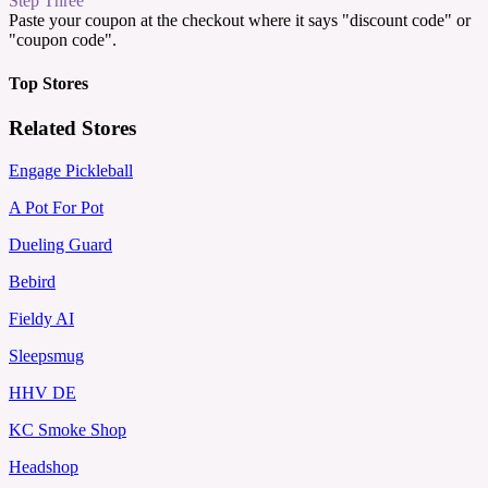
Step Three
Paste your coupon at the checkout where it says "discount code" or
"coupon code".
Top Stores
Related Stores
Engage Pickleball
A Pot For Pot
Dueling Guard
Bebird
Fieldy AI
Sleepsmug
HHV DE
KC Smoke Shop
Headshop