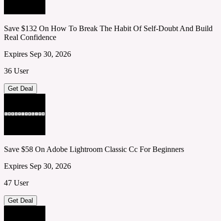
Save $132 On How To Break The Habit Of Self-Doubt And Build
Real Confidence
Expires Sep 30, 2026
36 User
Get Deal
Save $58 On Adobe Lightroom Classic Cc For Beginners
Expires Sep 30, 2026
47 User
Get Deal