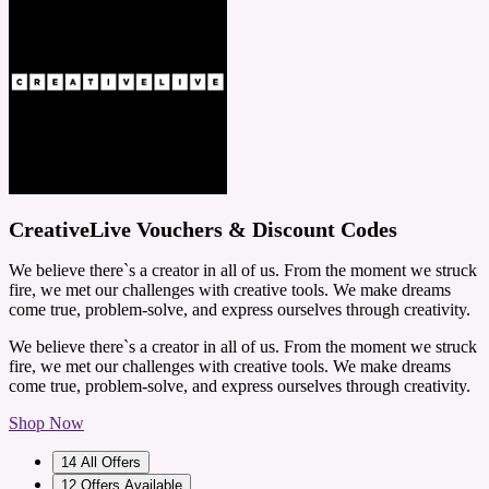
CreativeLive Vouchers & Discount Codes
We believe there`s a creator in all of us. From the moment we struck
fire, we met our challenges with creative tools. We make dreams
come true, problem-solve, and express ourselves through creativity.
We believe there`s a creator in all of us. From the moment we struck
fire, we met our challenges with creative tools. We make dreams
come true, problem-solve, and express ourselves through creativity.
Shop Now
14
All Offers
12
Offers Available