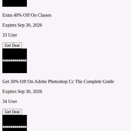
Extra 40% Off On Classes
Expires Sep 30, 2026
33 User
Get Deal
Get 30% Off On Adobe Photoshop Cc The Complete Guide
Expires Sep 30, 2026
34 User
Get Deal