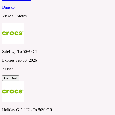
Dansko
View all Stores
Sale! Up To 50% Off
Expires Sep 30, 2026
2 User
Get Deal
Holiday Gifts! Up To 50% Off