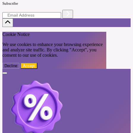
Subscribe
Cookie Notice
We use cookies to enhance your browsing experience
and analyze site traffic. By clicking "Accept", you
consent to our use of cookies.
Decline
Accept