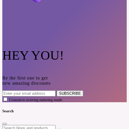
HEY YOU!
Be the first one to get
new amazing discounts
SUBSCRIBE
I consent to receiving marketing emails
Search