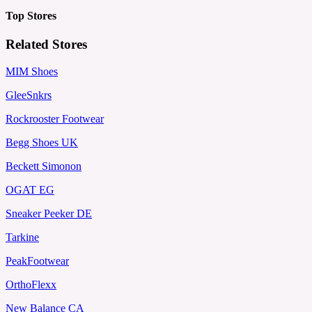
Top Stores
Related Stores
MIM Shoes
GleeSnkrs
Rockrooster Footwear
Begg Shoes UK
Beckett Simonon
OGAT EG
Sneaker Peeker DE
Tarkine
PeakFootwear
OrthoFlexx
New Balance CA