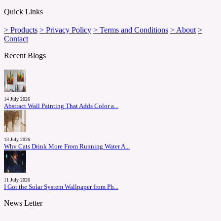
Quick Links
> Products
> Privacy Policy
> Terms and Conditions
> About
>
Contact
Recent Blogs
14 July 2026
Abstract Wall Painting That Adds Color a...
13 July 2026
Why Cats Drink More From Running Water A...
11 July 2026
I Got the Solar System Wallpaper from Ph...
News Letter