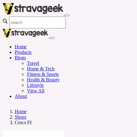
Home
Products
Blogs
Travel
Home & Tech
Fitness & Sports
Health & Beauty
Lifestyle
View All
About
Home
Shoes
Crocs FI