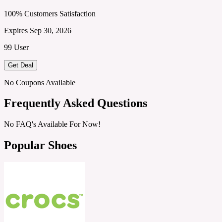
100% Customers Satisfaction
Expires Sep 30, 2026
99 User
Get Deal
No Coupons Available
Frequently Asked Questions
No FAQ's Available For Now!
Popular Shoes