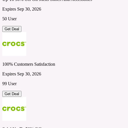
Expires Sep 30, 2026
50 User
Get Deal
100% Customers Satisfaction
Expires Sep 30, 2026
99 User
Get Deal