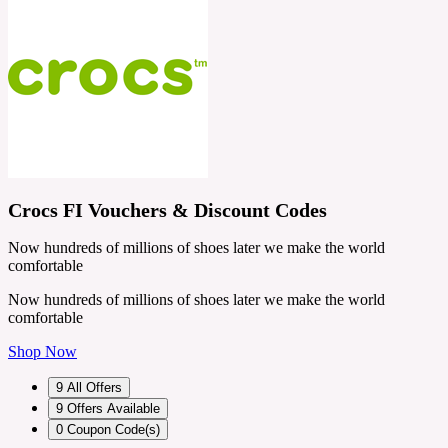
Crocs FI Vouchers & Discount Codes
Now hundreds of millions of shoes later we make the world
comfortable
Now hundreds of millions of shoes later we make the world
comfortable
Shop Now
9
All Offers
9
Offers Available
0
Coupon Code(s)