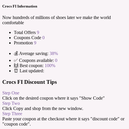
Crocs FI Information
Now hundreds of millions of shoes later we make the world
comfortable
Total Offers
9
Coupons Code
0
Promotion
9
💰 Average saving:
38%
✅ Coupons available:
0
🙌 Best coupon:
100%
⏰ Last updated:
Crocs FI Discount Tips
Step One
Click on the desired coupon where it says "Show Code"
Step Two
Click Copy and shop from the new window.
Step Three
Paste your coupon at the checkout where it says "discount code" or
"coupon code".