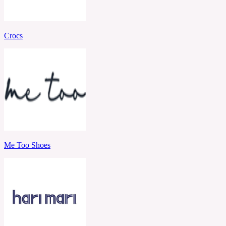
Crocs
Me Too Shoes