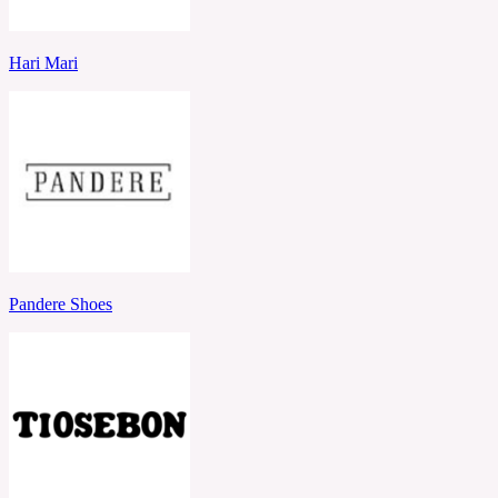
Hari Mari
Pandere Shoes