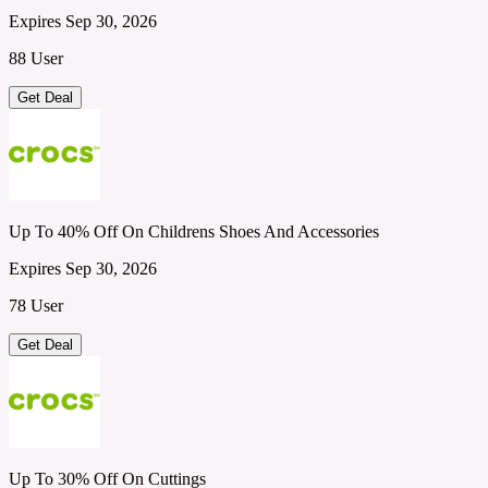
Expires Sep 30, 2026
88 User
Get Deal
Up To 40% Off On Childrens Shoes And Accessories
Expires Sep 30, 2026
78 User
Get Deal
Up To 30% Off On Cuttings