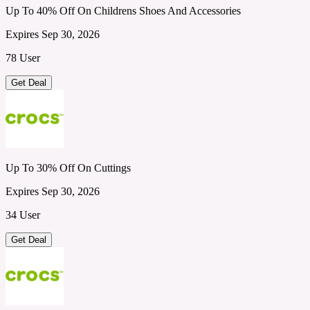
Up To 40% Off On Childrens Shoes And Accessories
Expires Sep 30, 2026
78 User
Get Deal
Up To 30% Off On Cuttings
Expires Sep 30, 2026
34 User
Get Deal