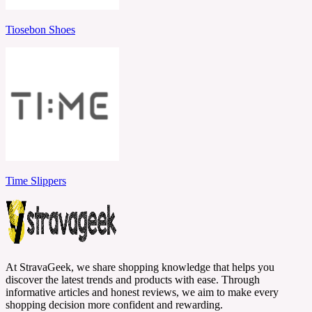
Tiosebon Shoes
Time Slippers
At StravaGeek, we share shopping knowledge that helps you
discover the latest trends and products with ease. Through
informative articles and honest reviews, we aim to make every
shopping decision more confident and rewarding.