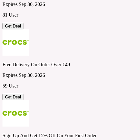
Expires Sep 30, 2026
81 User
Get Deal
Free Delivery On Order Over €49
Expires Sep 30, 2026
59 User
Get Deal
Sign Up And Get 15% Off On Your First Order