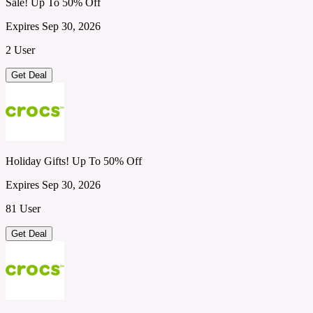
Sale! Up To 50% Off
Expires Sep 30, 2026
2 User
Get Deal
Holiday Gifts! Up To 50% Off
Expires Sep 30, 2026
81 User
Get Deal