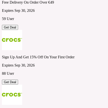
Free Delivery On Order Over €49
Expires Sep 30, 2026
59 User
Get Deal
Sign Up And Get 15% Off On Your First Order
Expires Sep 30, 2026
88 User
Get Deal