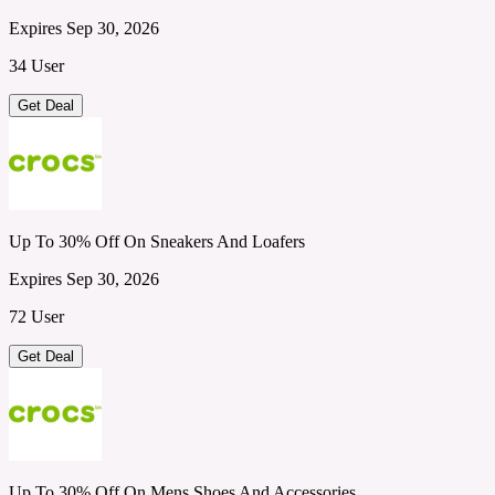
Expires Sep 30, 2026
34 User
Get Deal
Up To 30% Off On Sneakers And Loafers
Expires Sep 30, 2026
72 User
Get Deal
Up To 30% Off On Mens Shoes And Accessories