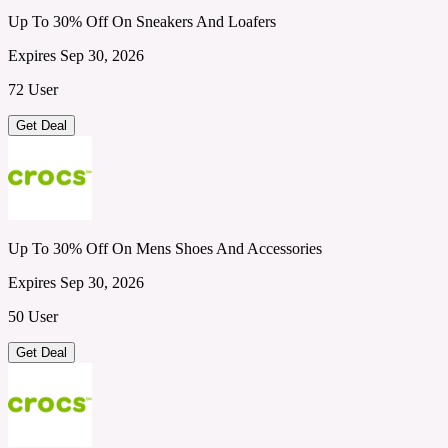
Up To 30% Off On Sneakers And Loafers
Expires Sep 30, 2026
72 User
Get Deal
Up To 30% Off On Mens Shoes And Accessories
Expires Sep 30, 2026
50 User
Get Deal