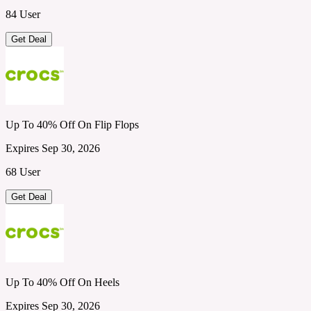
84 User
Get Deal
Up To 40% Off On Flip Flops
Expires Sep 30, 2026
68 User
Get Deal
Up To 40% Off On Heels
Expires Sep 30, 2026