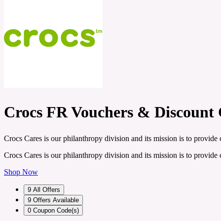
Crocs FR Vouchers & Discount
Crocs Cares is our philanthropy division and its mission is to provid
Crocs Cares is our philanthropy division and its mission is to provid
Shop Now
9
All Offers
9
Offers Available
0
Coupon Code(s)