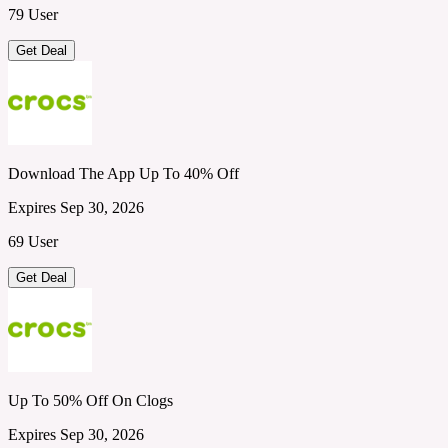
79 User
Get Deal
Download The App Up To 40% Off
Expires Sep 30, 2026
69 User
Get Deal
Up To 50% Off On Clogs
Expires Sep 30, 2026