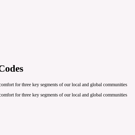
 Codes
e comfort for three key segments of our local and global communities
e comfort for three key segments of our local and global communities