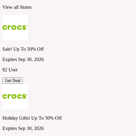
View all Stores
Sale! Up To 50% Off
Expires Sep 30, 2026
82 User
Get Deal
Holiday Gifts! Up To 50% Off
Expires Sep 30, 2026