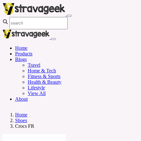
Home
Products
Blogs
Travel
Home & Tech
Fitness & Sports
Health & Beauty
Lifestyle
View All
About
Home
Shoes
Crocs FR