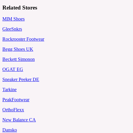
Related Stores
MIM Shoes
GleeSnkrs
Rockrooster Footwear
Begg Shoes UK
Beckett Simonon
OGAT EG
Sneaker Peeker DE
Tarkine
PeakFootwear
OrthoFlexx
New Balance CA
Dansko