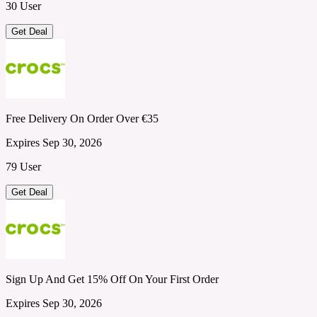
30 User
Get Deal
Free Delivery On Order Over €35
Expires Sep 30, 2026
79 User
Get Deal
Sign Up And Get 15% Off On Your First Order
Expires Sep 30, 2026