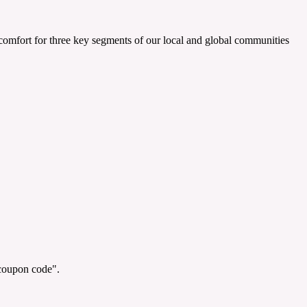
e comfort for three key segments of our local and global communities
"coupon code".