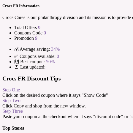
Crocs FR Information
Crocs Cares is our philanthropy division and its mission is to provid
Total Offers
9
Coupons Code
0
Promotion
9
💰 Average saving:
34%
✅ Coupons available:
0
🙌 Best coupon:
50%
⏰ Last updated:
Crocs FR Discount Tips
Step One
Click on the desired coupon where it says "Show Code"
Step Two
Click Copy and shop from the new window.
Step Three
Paste your coupon at the checkout where it says "discount code" or 
Top Stores