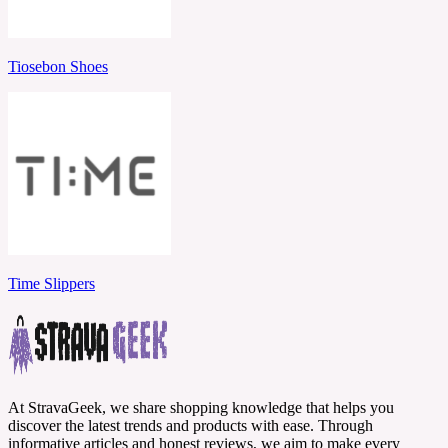
Tiosebon Shoes
Time Slippers
At StravaGeek, we share shopping knowledge that helps you
discover the latest trends and products with ease. Through
informative articles and honest reviews, we aim to make every