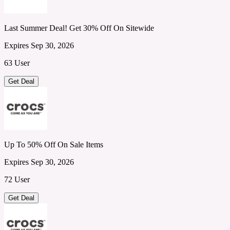
Last Summer Deal! Get 30% Off On Sitewide
Expires Sep 30, 2026
63 User
Get Deal
Up To 50% Off On Sale Items
Expires Sep 30, 2026
72 User
Get Deal