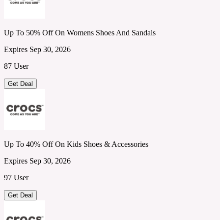
Up To 50% Off On Womens Shoes And Sandals
Expires Sep 30, 2026
87 User
Get Deal
Up To 40% Off On Kids Shoes & Accessories
Expires Sep 30, 2026
97 User
Get Deal