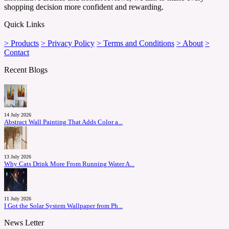
shopping decision more confident and rewarding.
Quick Links
> Products
> Privacy Policy
> Terms and Conditions
> About
>
Contact
Recent Blogs
14 July 2026
Abstract Wall Painting That Adds Color a...
13 July 2026
Why Cats Drink More From Running Water A...
11 July 2026
I Got the Solar System Wallpaper from Ph...
News Letter