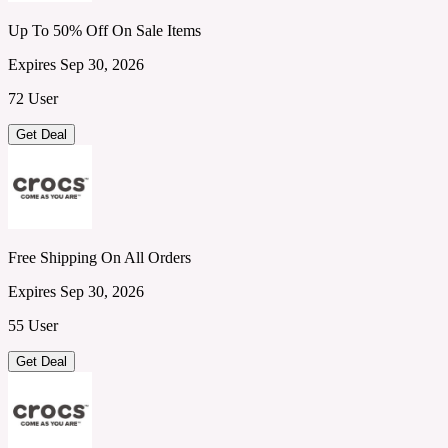
Up To 50% Off On Sale Items
Expires Sep 30, 2026
72 User
Get Deal
Free Shipping On All Orders
Expires Sep 30, 2026
55 User
Get Deal