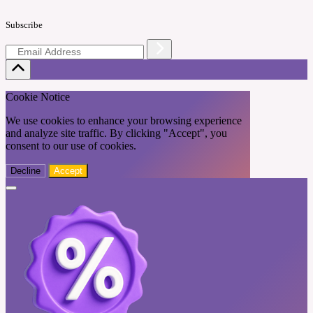
Subscribe
Cookie Notice
We use cookies to enhance your browsing experience
and analyze site traffic. By clicking "Accept", you
consent to our use of cookies.
Decline
Accept