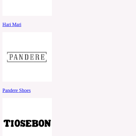
Hari Mari
Pandere Shoes