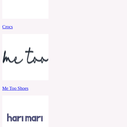
Crocs
Me Too Shoes