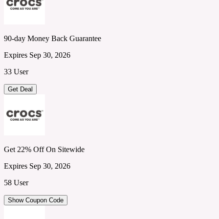
90-day Money Back Guarantee
Expires Sep 30, 2026
33 User
Get Deal
Get 22% Off On Sitewide
Expires Sep 30, 2026
58 User
Show Coupon Code