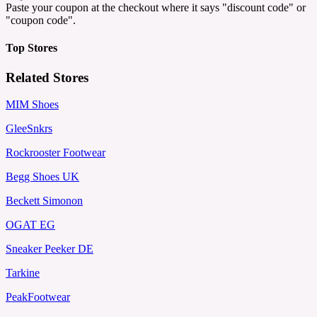
Paste your coupon at the checkout where it says "discount code" or
"coupon code".
Top Stores
Related Stores
MIM Shoes
GleeSnkrs
Rockrooster Footwear
Begg Shoes UK
Beckett Simonon
OGAT EG
Sneaker Peeker DE
Tarkine
PeakFootwear