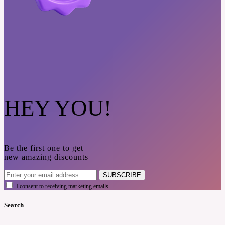
HEY YOU!
Be the first one to get
new amazing discounts
SUBSCRIBE
I consent to receiving marketing emails
Search