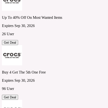
Up To 40% Off On Most Wanted Items
Expires Sep 30, 2026
26 User
Get Deal
Buy 4 Get The 5th One Free
Expires Sep 30, 2026
96 User
Get Deal