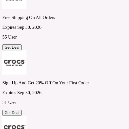
Free Shipping On All Orders
Expires Sep 30, 2026
55 User
Get Deal
Sign Up And Get 20% Off On Your First Order
Expires Sep 30, 2026
51 User
Get Deal