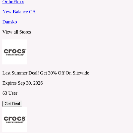
OrthoFlexx
New Balance CA
Dansko
View all Stores
Last Summer Deal! Get 30% Off On Sitewide
Expires Sep 30, 2026
63 User
Get Deal