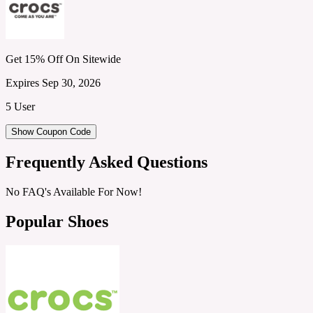
Get 15% Off On Sitewide
Expires Sep 30, 2026
5 User
Show Coupon Code
Frequently Asked Questions
No FAQ's Available For Now!
Popular Shoes