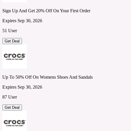
Sign Up And Get 20% Off On Your First Order
Expires Sep 30, 2026
51 User
Get Deal
Up To 50% Off On Womens Shoes And Sandals
Expires Sep 30, 2026
87 User
Get Deal