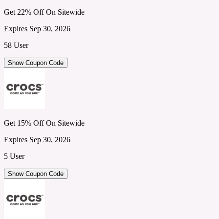
Get 22% Off On Sitewide
Expires Sep 30, 2026
58 User
Show Coupon Code
Get 15% Off On Sitewide
Expires Sep 30, 2026
5 User
Show Coupon Code