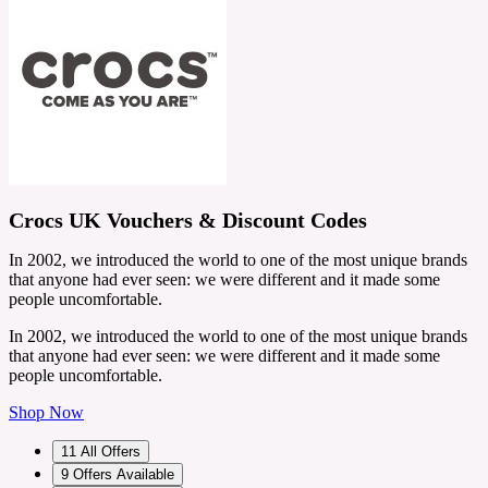
Crocs UK Vouchers & Discount Codes
In 2002, we introduced the world to one of the most unique brands
that anyone had ever seen: we were different and it made some
people uncomfortable.
In 2002, we introduced the world to one of the most unique brands
that anyone had ever seen: we were different and it made some
people uncomfortable.
Shop Now
11
All Offers
9
Offers Available