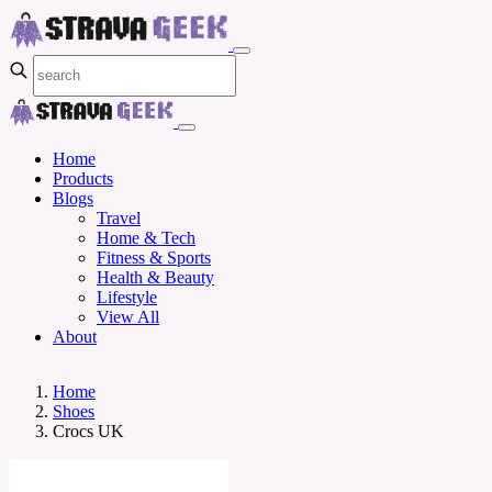
Home
Products
Blogs
Travel
Home & Tech
Fitness & Sports
Health & Beauty
Lifestyle
View All
About
Home
Shoes
Crocs UK