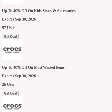
Up To 40% Off On Kids Shoes & Accessories
Expires Sep 30, 2026
97 User
Get Deal
Up To 40% Off On Most Wanted Items
Expires Sep 30, 2026
26 User
Get Deal