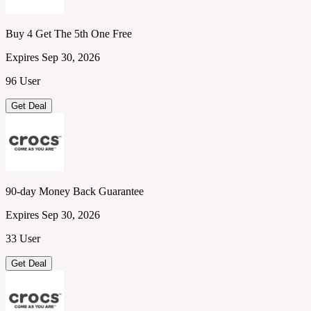
Buy 4 Get The 5th One Free
Expires Sep 30, 2026
96 User
Get Deal
90-day Money Back Guarantee
Expires Sep 30, 2026
33 User
Get Deal