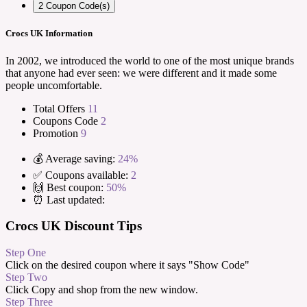
2
Coupon Code(s)
Crocs UK Information
In 2002, we introduced the world to one of the most unique brands
that anyone had ever seen: we were different and it made some
people uncomfortable.
Total Offers
11
Coupons Code
2
Promotion
9
💰 Average saving:
24%
✅ Coupons available:
2
🙌 Best coupon:
50%
⏰ Last updated:
Crocs UK Discount Tips
Step One
Click on the desired coupon where it says "Show Code"
Step Two
Click Copy and shop from the new window.
Step Three