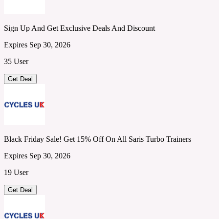
Sign Up And Get Exclusive Deals And Discount
Expires Sep 30, 2026
35 User
Get Deal
Black Friday Sale! Get 15% Off On All Saris Turbo Trainers
Expires Sep 30, 2026
19 User
Get Deal