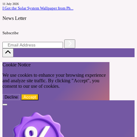
11 July 2026
I Got the Solar System Wallpaper from Ph...
News Letter
Subscribe
Cookie Notice
We use cookies to enhance your browsing experience
and analyze site traffic. By clicking "Accept", you
consent to our use of cookies.
Decline
Accept