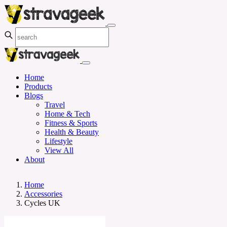
Home
Products
Blogs
Travel
Home & Tech
Fitness & Sports
Health & Beauty
Lifestyle
View All
About
Home
Accessories
Cycles UK