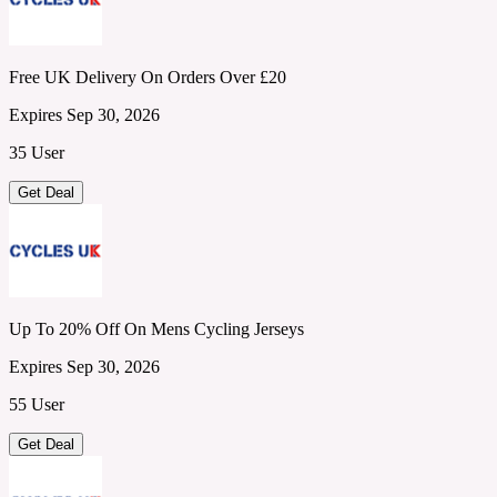
Free UK Delivery On Orders Over £20
Expires Sep 30, 2026
35 User
Get Deal
Up To 20% Off On Mens Cycling Jerseys
Expires Sep 30, 2026
55 User
Get Deal