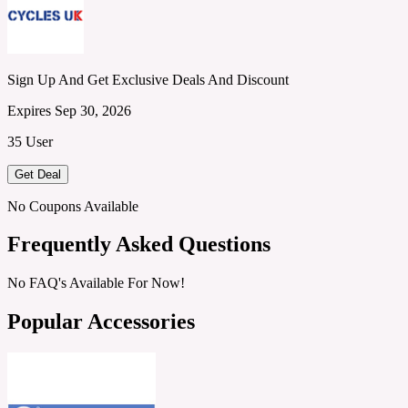
Sign Up And Get Exclusive Deals And Discount
Expires Sep 30, 2026
35 User
Get Deal
No Coupons Available
Frequently Asked Questions
No FAQ's Available For Now!
Popular Accessories