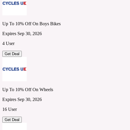
Up To 10% Off On Boys Bikes
Expires Sep 30, 2026
4 User
Get Deal
Up To 10% Off On Wheels
Expires Sep 30, 2026
16 User
Get Deal