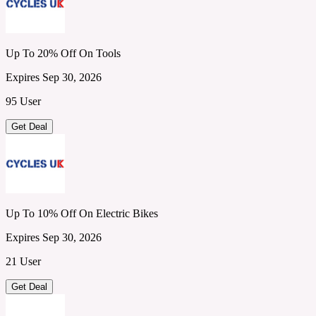
Up To 20% Off On Tools
Expires Sep 30, 2026
95 User
Get Deal
Up To 10% Off On Electric Bikes
Expires Sep 30, 2026
21 User
Get Deal