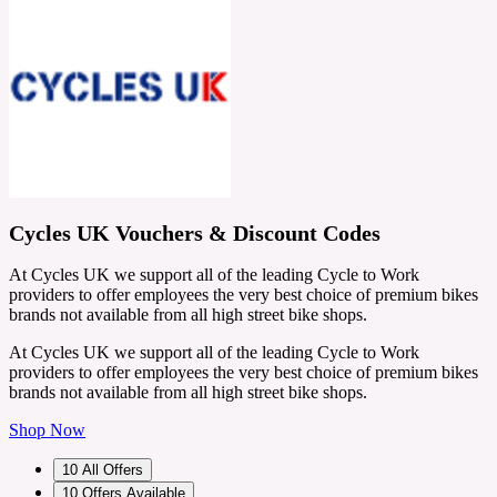
Cycles UK Vouchers & Discount Codes
At Cycles UK we support all of the leading Cycle to Work
providers to offer employees the very best choice of premium bikes
brands not available from all high street bike shops.
At Cycles UK we support all of the leading Cycle to Work
providers to offer employees the very best choice of premium bikes
brands not available from all high street bike shops.
Shop Now
10
All Offers
10
Offers Available