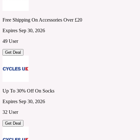
Free Shipping On Accessories Over £20
Expires Sep 30, 2026
49 User
Get Deal
Up To 30% Off On Socks
Expires Sep 30, 2026
32 User
Get Deal