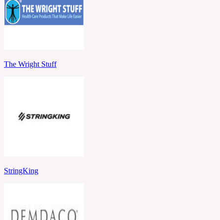
The Wright Stuff
StringKing