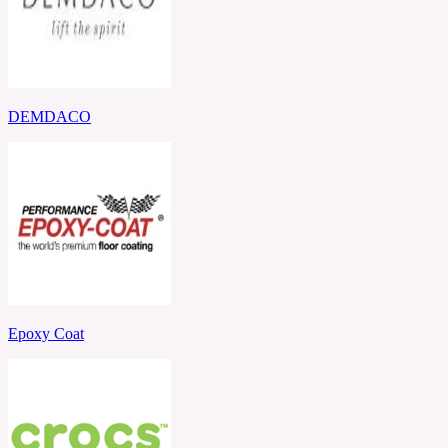
DEMDACO
Epoxy Coat