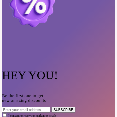
HEY YOU!
Be the first one to get
new amazing discounts
SUBSCRIBE
I consent to receiving marketing emails