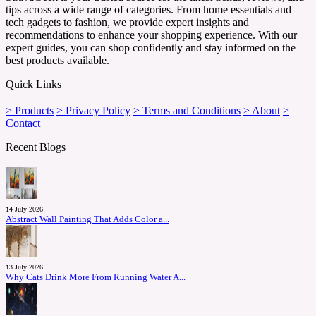
tips across a wide range of categories. From home essentials and
tech gadgets to fashion, we provide expert insights and
recommendations to enhance your shopping experience. With our
expert guides, you can shop confidently and stay informed on the
best products available.
Quick Links
> Products
> Privacy Policy
> Terms and Conditions
> About
>
Contact
Recent Blogs
14 July 2026
Abstract Wall Painting That Adds Color a...
13 July 2026
Why Cats Drink More From Running Water A...