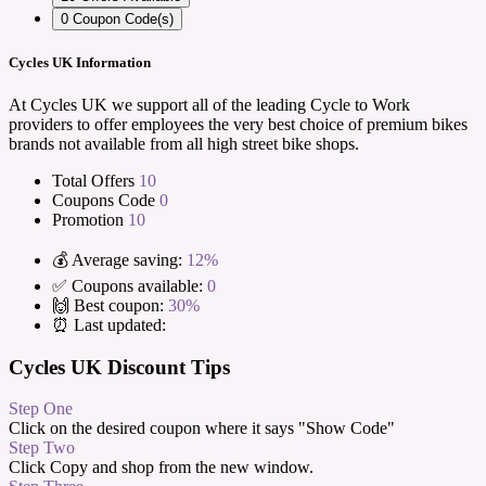
0
Coupon Code(s)
Cycles UK Information
At Cycles UK we support all of the leading Cycle to Work
providers to offer employees the very best choice of premium bikes
brands not available from all high street bike shops.
Total Offers
10
Coupons Code
0
Promotion
10
💰 Average saving:
12%
✅ Coupons available:
0
🙌 Best coupon:
30%
⏰ Last updated:
Cycles UK Discount Tips
Step One
Click on the desired coupon where it says "Show Code"
Step Two
Click Copy and shop from the new window.