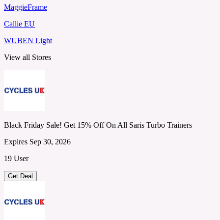
MaggieFrame
Callie EU
WUBEN Light
View all Stores
Black Friday Sale! Get 15% Off On All Saris Turbo Trainers
Expires Sep 30, 2026
19 User
Get Deal