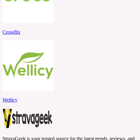
Crossflix
Wellicy
StravaGeek is your trusted source for the latest trends, reviews, and