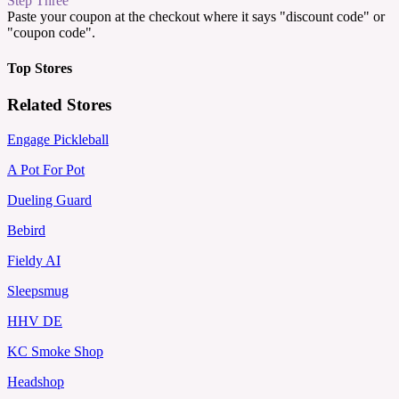
Step Three
Paste your coupon at the checkout where it says "discount code" or
"coupon code".
Top Stores
Related Stores
Engage Pickleball
A Pot For Pot
Dueling Guard
Bebird
Fieldy AI
Sleepsmug
HHV DE
KC Smoke Shop
Headshop