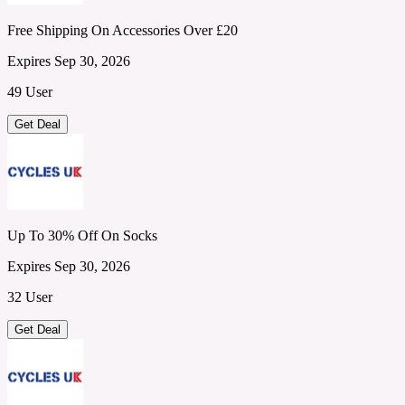
Free Shipping On Accessories Over £20
Expires Sep 30, 2026
49 User
Get Deal
Up To 30% Off On Socks
Expires Sep 30, 2026
32 User
Get Deal