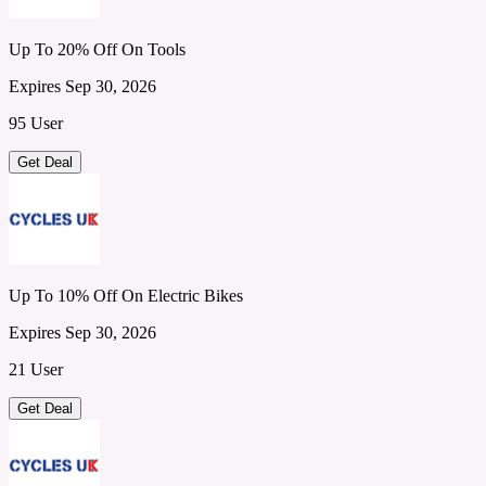
Up To 20% Off On Tools
Expires Sep 30, 2026
95 User
Get Deal
Up To 10% Off On Electric Bikes
Expires Sep 30, 2026
21 User
Get Deal