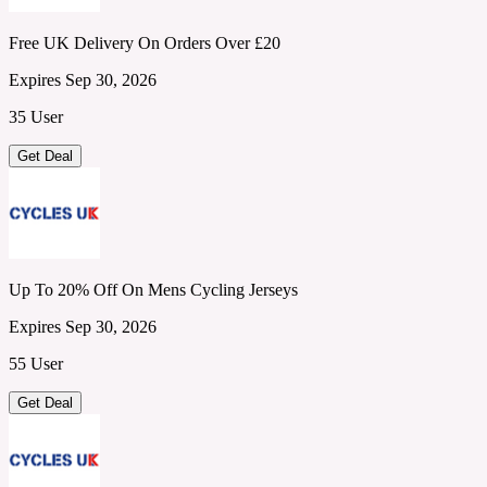
Free UK Delivery On Orders Over £20
Expires Sep 30, 2026
35 User
Get Deal
Up To 20% Off On Mens Cycling Jerseys
Expires Sep 30, 2026
55 User
Get Deal