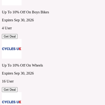
Up To 10% Off On Boys Bikes
Expires Sep 30, 2026
4 User
Get Deal
Up To 10% Off On Wheels
Expires Sep 30, 2026
16 User
Get Deal