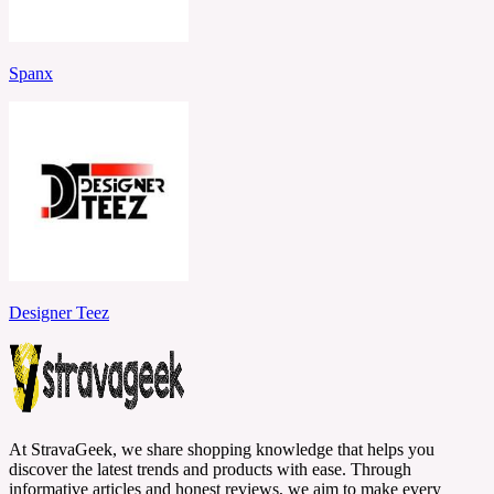
Spanx
Designer Teez
At StravaGeek, we share shopping knowledge that helps you
discover the latest trends and products with ease. Through
informative articles and honest reviews, we aim to make every