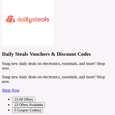
Daily Steals Vouchers & Discount Codes
Snag new daily deals on electronics, essentials, and more! Shop
now.
Snag new daily deals on electronics, essentials, and more! Shop
now.
Shop Now
13
All Offers
13
Offers Available
0
Coupon Code(s)