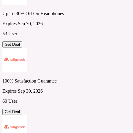
Up To 30% Off On Headphones
Expires Sep 30, 2026
53 User
Get Deal
100% Satisfaction Guarantee
Expires Sep 30, 2026
60 User
Get Deal