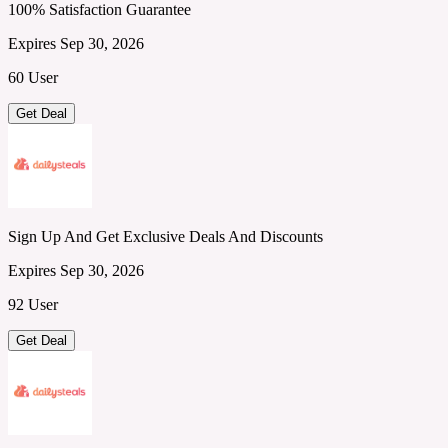
100% Satisfaction Guarantee
Expires Sep 30, 2026
60 User
Get Deal
Sign Up And Get Exclusive Deals And Discounts
Expires Sep 30, 2026
92 User
Get Deal