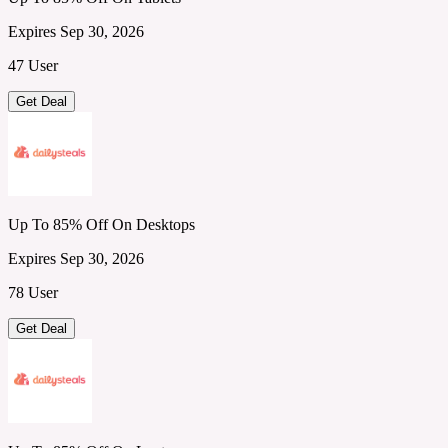
Expires Sep 30, 2026
47 User
Get Deal
Up To 85% Off On Desktops
Expires Sep 30, 2026
78 User
Get Deal