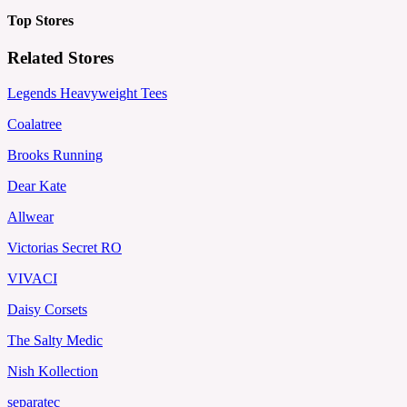
Top Stores
Related Stores
Legends Heavyweight Tees
Coalatree
Brooks Running
Dear Kate
Allwear
Victorias Secret RO
VIVACI
Daisy Corsets
The Salty Medic
Nish Kollection
separatec