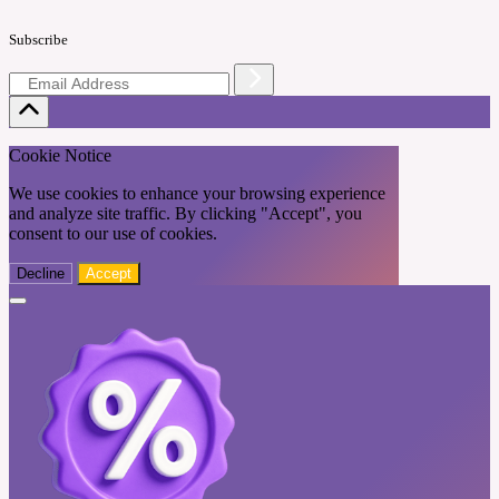
Subscribe
Cookie Notice
We use cookies to enhance your browsing experience
and analyze site traffic. By clicking "Accept", you
consent to our use of cookies.
Decline
Accept