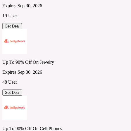
Expires Sep 30, 2026
19 User
Get Deal
Up To 90% Off On Jewelry
Expires Sep 30, 2026
48 User
Get Deal
Up To 90% Off On Cell Phones