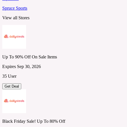
Spruce Sports
View all Stores
Up To 90% Off On Sale Items
Expires Sep 30, 2026
35 User
Get Deal
Black Friday Sale! Up To 80% Off