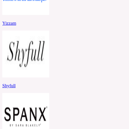
Yizzam
Shyfull