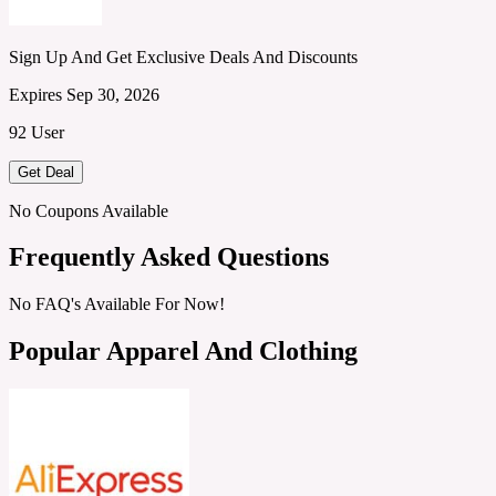
Sign Up And Get Exclusive Deals And Discounts
Expires Sep 30, 2026
92 User
Get Deal
No Coupons Available
Frequently Asked Questions
No FAQ's Available For Now!
Popular Apparel And Clothing