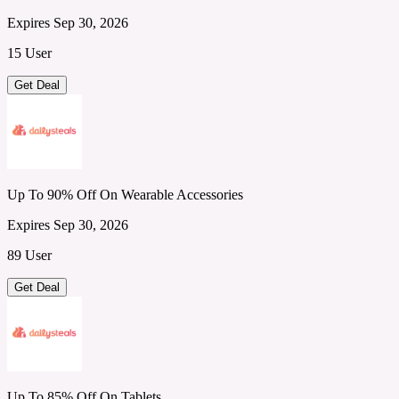
Expires Sep 30, 2026
15 User
Get Deal
Up To 90% Off On Wearable Accessories
Expires Sep 30, 2026
89 User
Get Deal
Up To 85% Off On Tablets