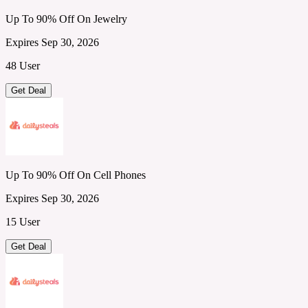
Up To 90% Off On Jewelry
Expires Sep 30, 2026
48 User
Get Deal
Up To 90% Off On Cell Phones
Expires Sep 30, 2026
15 User
Get Deal