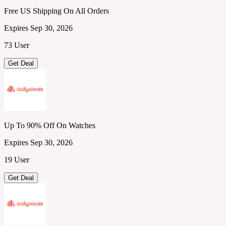
Free US Shipping On All Orders
Expires Sep 30, 2026
73 User
Get Deal
Up To 90% Off On Watches
Expires Sep 30, 2026
19 User
Get Deal