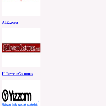
AliExpress
HalloweenCostumes