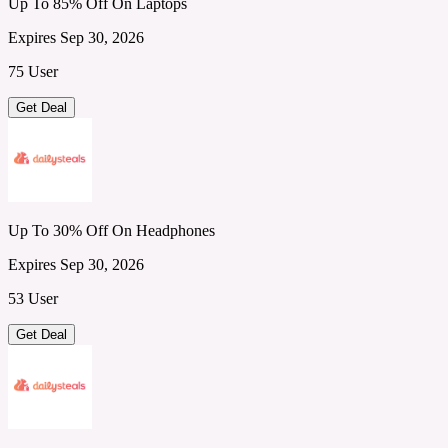
Up To 85% Off On Laptops
Expires Sep 30, 2026
75 User
Get Deal
Up To 30% Off On Headphones
Expires Sep 30, 2026
53 User
Get Deal