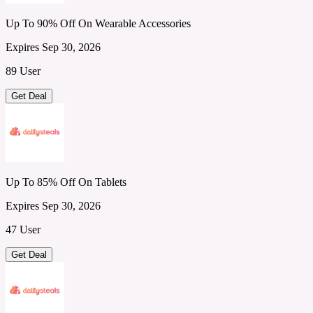
Up To 90% Off On Wearable Accessories
Expires Sep 30, 2026
89 User
Get Deal
Up To 85% Off On Tablets
Expires Sep 30, 2026
47 User
Get Deal