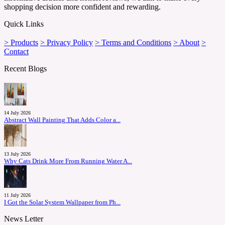
shopping decision more confident and rewarding.
Quick Links
> Products
> Privacy Policy
> Terms and Conditions
> About
>
Contact
Recent Blogs
14 July 2026
Abstract Wall Painting That Adds Color a...
13 July 2026
Why Cats Drink More From Running Water A...
11 July 2026
I Got the Solar System Wallpaper from Ph...
News Letter