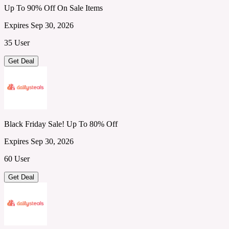
Up To 90% Off On Sale Items
Expires Sep 30, 2026
35 User
Get Deal
Black Friday Sale! Up To 80% Off
Expires Sep 30, 2026
60 User
Get Deal