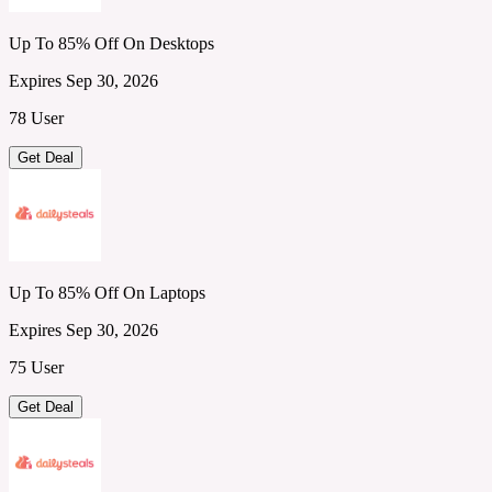
Up To 85% Off On Desktops
Expires Sep 30, 2026
78 User
Get Deal
Up To 85% Off On Laptops
Expires Sep 30, 2026
75 User
Get Deal