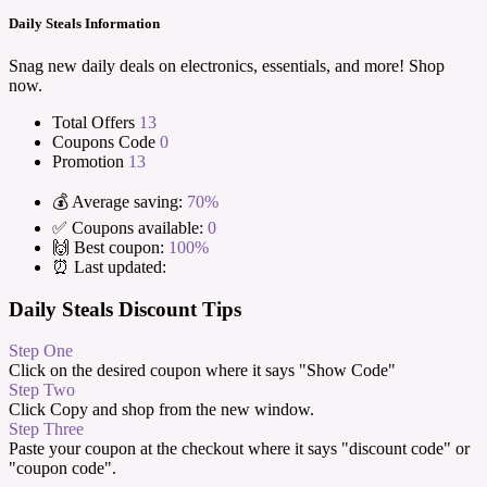
Daily Steals Information
Snag new daily deals on electronics, essentials, and more! Shop
now.
Total Offers
13
Coupons Code
0
Promotion
13
💰 Average saving:
70%
✅ Coupons available:
0
🙌 Best coupon:
100%
⏰ Last updated:
Daily Steals Discount Tips
Step One
Click on the desired coupon where it says "Show Code"
Step Two
Click Copy and shop from the new window.
Step Three
Paste your coupon at the checkout where it says "discount code" or
"coupon code".