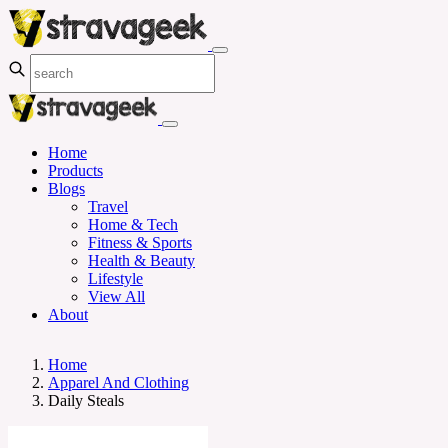
Home
Products
Blogs
Travel
Home & Tech
Fitness & Sports
Health & Beauty
Lifestyle
View All
About
Home
Apparel And Clothing
Daily Steals