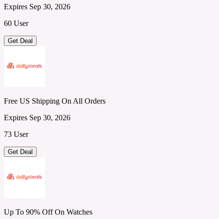
Expires Sep 30, 2026
60 User
Get Deal
Free US Shipping On All Orders
Expires Sep 30, 2026
73 User
Get Deal
Up To 90% Off On Watches