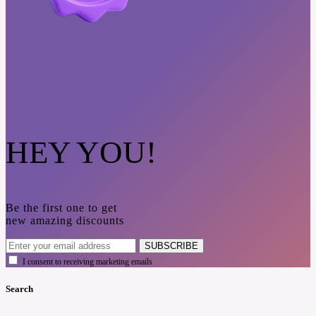
HEY YOU!
Be the first one to get
new amazing discounts
SUBSCRIBE
I consent to receiving marketing emails
Search