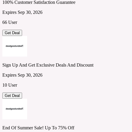
100% Customer Satisfaction Guarantee
Expires Sep 30, 2026
66 User
Get Deal
Sign Up And Get Exclusive Deals And Discount
Expires Sep 30, 2026
10 User
Get Deal
End Of Summer Sale! Up To 75% Off