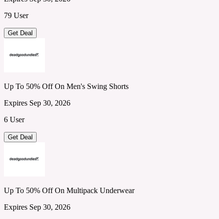
79 User
Get Deal
Up To 50% Off On Men's Swing Shorts
Expires Sep 30, 2026
6 User
Get Deal
Up To 50% Off On Multipack Underwear
Expires Sep 30, 2026