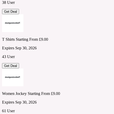
38 User
Get Deal
T Shirts Starting From £9.00
Expires Sep 30, 2026
43 User
Get Deal
Women Jockey Starting From £9.00
Expires Sep 30, 2026
61 User