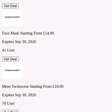
Get Deal
Face Mask Starting From £14.00
Expires Sep 30, 2026
41 User
Get Deal
Mens Swimwear Starting From £18.00
Expires Sep 30, 2026
70 User