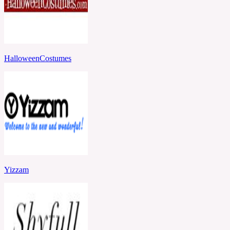
HalloweenCostumes
Yizzam