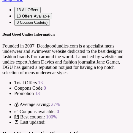
13
All Offers
13
Offers Available
0
Coupon Code(s)
Dead Good Undies Information
Founded in 2007, Deadgoodundies.com is a specialist mens
underwear and swimwear website dedicated to the best designer
fashion brands from around the world. Launched by website and
undies expert Adam Davies and fashion journalist Jane Garner,
DGU has gained a reputation not just for having a top notch
selection of mens underwear styles
Total Offers
13
Coupons Code
0
Promotion
13
💰 Average saving:
27%
✅ Coupons available:
0
🙌 Best coupon:
100%
⏰ Last updated: