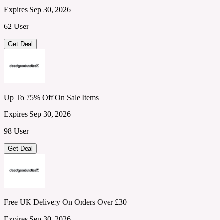
Expires Sep 30, 2026
62 User
Get Deal
Up To 75% Off On Sale Items
Expires Sep 30, 2026
98 User
Get Deal
Free UK Delivery On Orders Over £30
Expires Sep 30, 2026