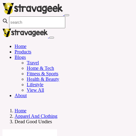
Home
Products
Blogs
Travel
Home & Tech
Fitness & Sports
Health & Beauty
Lifestyle
View All
About
Home
Apparel And Clothing
Dead Good Undies