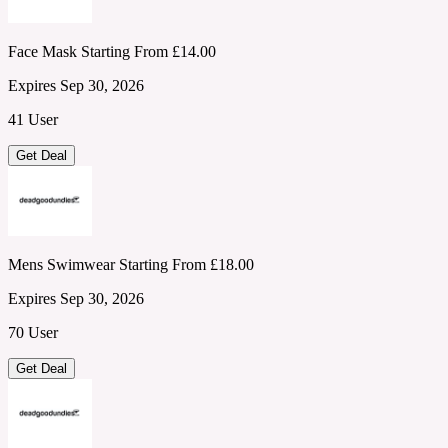
Face Mask Starting From £14.00
Expires Sep 30, 2026
41 User
Get Deal
Mens Swimwear Starting From £18.00
Expires Sep 30, 2026
70 User
Get Deal