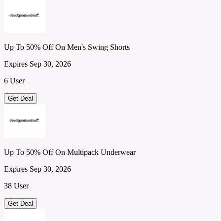
Up To 50% Off On Men's Swing Shorts
Expires Sep 30, 2026
6 User
Get Deal
Up To 50% Off On Multipack Underwear
Expires Sep 30, 2026
38 User
Get Deal