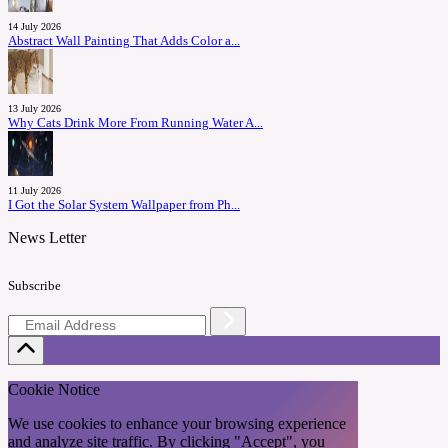
14 July 2026
Abstract Wall Painting That Adds Color a...
13 July 2026
Why Cats Drink More From Running Water A...
11 July 2026
I Got the Solar System Wallpaper from Ph...
News Letter
Subscribe
Cookie Notice
We use cookies to enhance your browsing experience
and analyze site traffic. By clicking "Accept", you