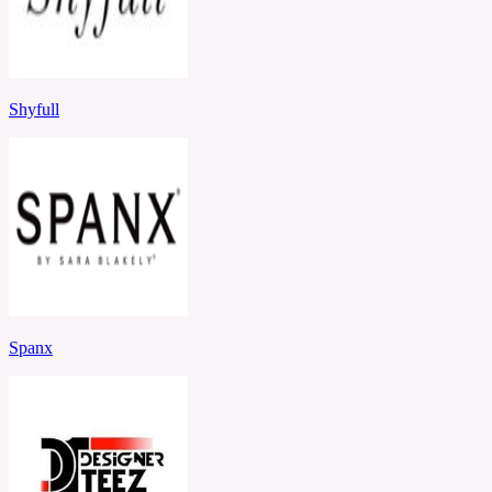
Shyfull
Spanx