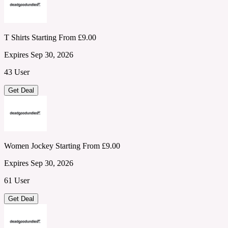
T Shirts Starting From £9.00
Expires Sep 30, 2026
43 User
Get Deal
Women Jockey Starting From £9.00
Expires Sep 30, 2026
61 User
Get Deal