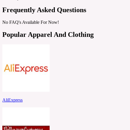
Frequently Asked Questions
No FAQ's Available For Now!
Popular Apparel And Clothing
AliExpress