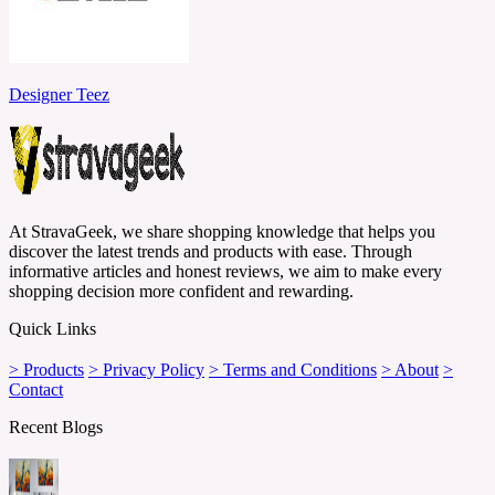
Designer Teez
At StravaGeek, we share shopping knowledge that helps you
discover the latest trends and products with ease. Through
informative articles and honest reviews, we aim to make every
shopping decision more confident and rewarding.
Quick Links
> Products
> Privacy Policy
> Terms and Conditions
> About
>
Contact
Recent Blogs