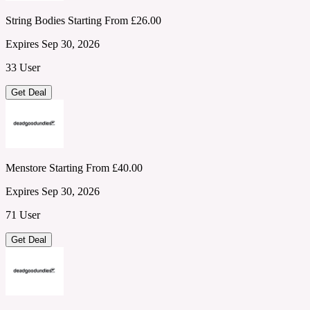
String Bodies Starting From £26.00
Expires Sep 30, 2026
33 User
Get Deal
Menstore Starting From £40.00
Expires Sep 30, 2026
71 User
Get Deal