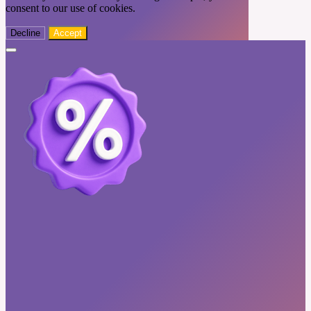
consent to our use of cookies.
Decline
Accept