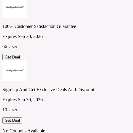
100% Customer Satisfaction Guarantee
Expires Sep 30, 2026
66 User
Get Deal
Sign Up And Get Exclusive Deals And Discount
Expires Sep 30, 2026
10 User
Get Deal
No Coupons Available