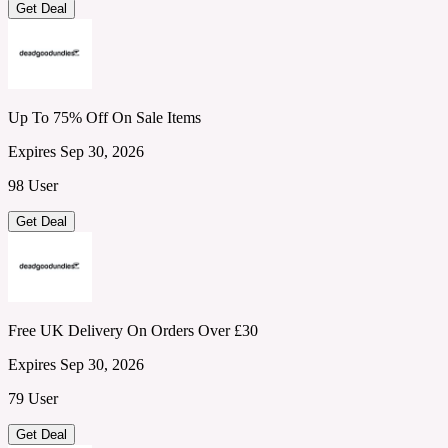
Get Deal
Up To 75% Off On Sale Items
Expires Sep 30, 2026
98 User
Get Deal
Free UK Delivery On Orders Over £30
Expires Sep 30, 2026
79 User
Get Deal