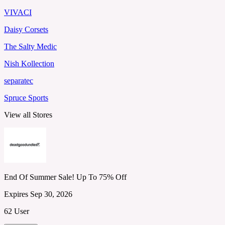
VIVACI
Daisy Corsets
The Salty Medic
Nish Kollection
separatec
Spruce Sports
View all Stores
End Of Summer Sale! Up To 75% Off
Expires Sep 30, 2026
62 User