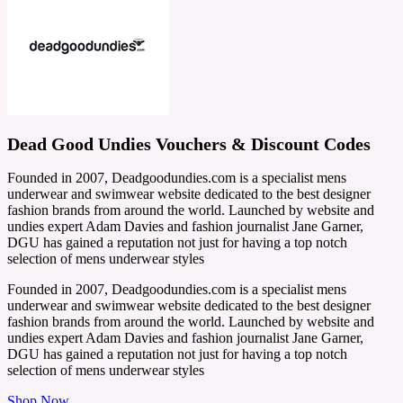
Dead Good Undies Vouchers & Discount Codes
Founded in 2007, Deadgoodundies.com is a specialist mens
underwear and swimwear website dedicated to the best designer
fashion brands from around the world. Launched by website and
undies expert Adam Davies and fashion journalist Jane Garner,
DGU has gained a reputation not just for having a top notch
selection of mens underwear styles
Founded in 2007, Deadgoodundies.com is a specialist mens
underwear and swimwear website dedicated to the best designer
fashion brands from around the world. Launched by website and
undies expert Adam Davies and fashion journalist Jane Garner,
DGU has gained a reputation not just for having a top notch
selection of mens underwear styles
Shop Now