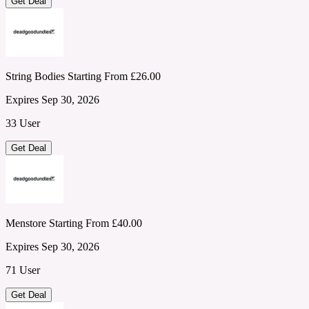
Get Deal
String Bodies Starting From £26.00
Expires Sep 30, 2026
33 User
Get Deal
Menstore Starting From £40.00
Expires Sep 30, 2026
71 User
Get Deal