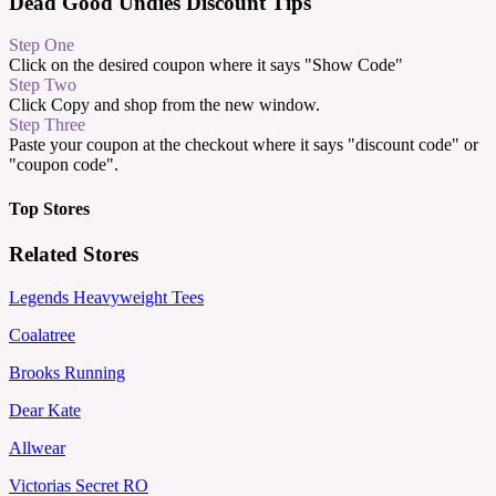
Dead Good Undies Discount Tips
Step One
Click on the desired coupon where it says "Show Code"
Step Two
Click Copy and shop from the new window.
Step Three
Paste your coupon at the checkout where it says "discount code" or
"coupon code".
Top Stores
Related Stores
Legends Heavyweight Tees
Coalatree
Brooks Running
Dear Kate
Allwear
Victorias Secret RO