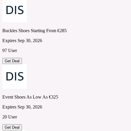
Buckles Shoes Starting From €285
Expires Sep 30, 2026
97 User
Get Deal
Event Shoes As Low As €325
Expires Sep 30, 2026
20 User
Get Deal