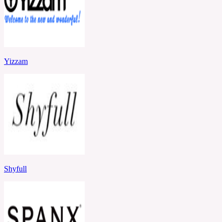
Yizzam
Shyfull