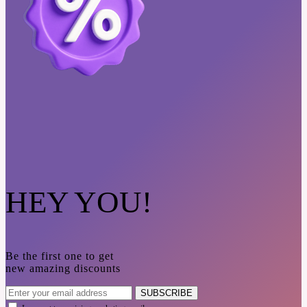
HEY YOU!
Be the first one to get
new amazing discounts
SUBSCRIBE