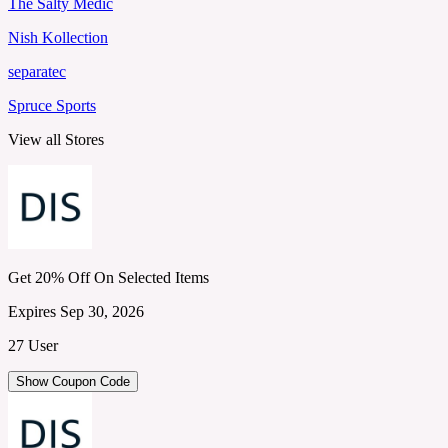
The Salty Medic
Nish Kollection
separatec
Spruce Sports
View all Stores
Get 20% Off On Selected Items
Expires Sep 30, 2026
27 User
Show Coupon Code