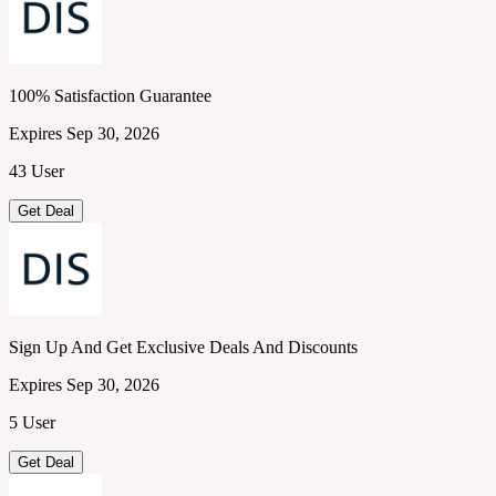
100% Satisfaction Guarantee
Expires Sep 30, 2026
43 User
Get Deal
Sign Up And Get Exclusive Deals And Discounts
Expires Sep 30, 2026
5 User
Get Deal