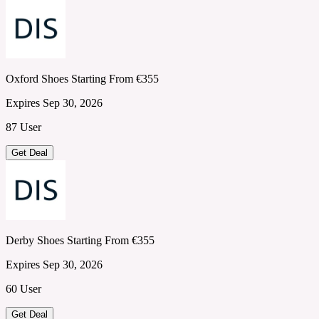
Oxford Shoes Starting From €355
Expires Sep 30, 2026
87 User
Get Deal
Derby Shoes Starting From €355
Expires Sep 30, 2026
60 User
Get Deal