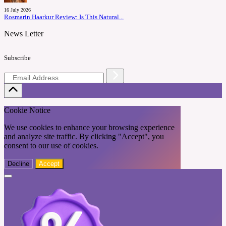
16 July 2026
Rosmarin Haarkur Review: Is This Natural...
News Letter
Subscribe
Cookie Notice
We use cookies to enhance your browsing experience
and analyze site traffic. By clicking "Accept", you
consent to our use of cookies.
Decline
Accept