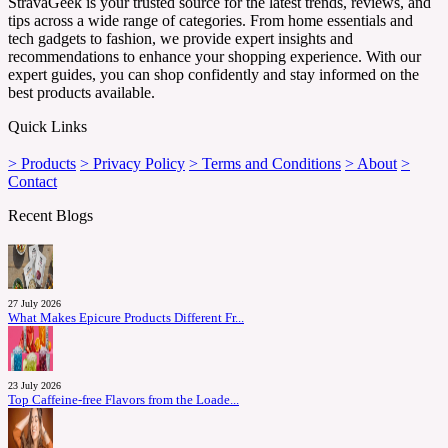
StravaGeek is your trusted source for the latest trends, reviews, and
tips across a wide range of categories. From home essentials and
tech gadgets to fashion, we provide expert insights and
recommendations to enhance your shopping experience. With our
expert guides, you can shop confidently and stay informed on the
best products available.
Quick Links
> Products
> Privacy Policy
> Terms and Conditions
> About
>
Contact
Recent Blogs
27 July 2026
What Makes Epicure Products Different Fr...
23 July 2026
Top Caffeine-free Flavors from the Loade...