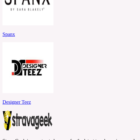
Spanx
Designer Teez