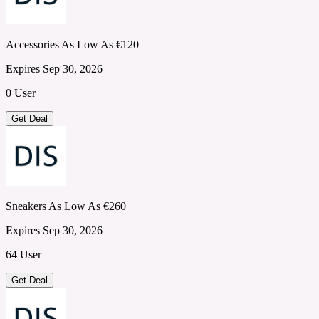
Accessories As Low As €120
Expires Sep 30, 2026
0 User
Get Deal
Sneakers As Low As €260
Expires Sep 30, 2026
64 User
Get Deal