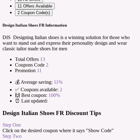
11
Offers Available
2
Coupon Code(s)
Design Italian Shoes FR Information
DIS Designing Italian shoes is a winning solution for those who
want to stand out and express their personality design and wear
classic tailor made shoes for men
Total Offers
13
Coupons Code
2
Promotion
11
💰 Average saving:
11%
✅ Coupons available:
2
🙌 Best coupon:
100%
⏰ Last updated:
Design Italian Shoes FR Discount Tips
Step One
Click on the desired coupon where it says "Show Code"
Step Two