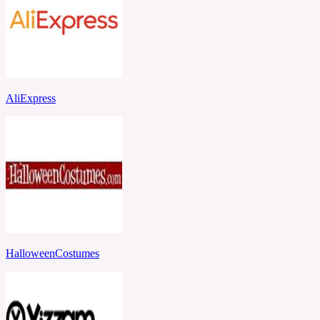
AliExpress
HalloweenCostumes