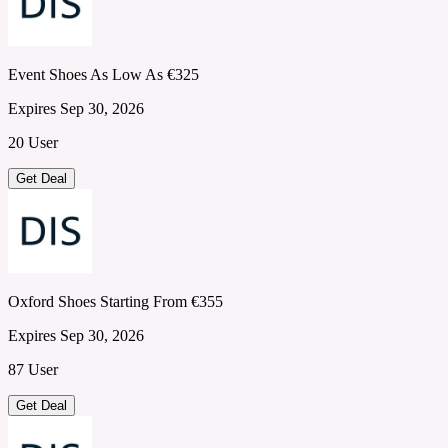
Event Shoes As Low As €325
Expires Sep 30, 2026
20 User
Get Deal
Oxford Shoes Starting From €355
Expires Sep 30, 2026
87 User
Get Deal