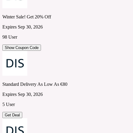
Winter Sale! Get 20% Off
Expires Sep 30, 2026
98 User
Show Coupon Code
Standard Delivery As Low As €80
Expires Sep 30, 2026
5 User
Get Deal