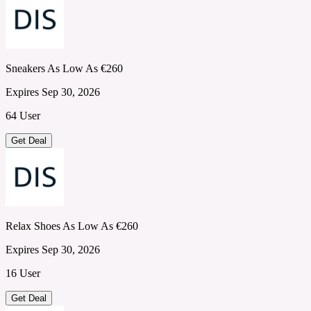
Sneakers As Low As €260
Expires Sep 30, 2026
64 User
Get Deal
Relax Shoes As Low As €260
Expires Sep 30, 2026
16 User
Get Deal