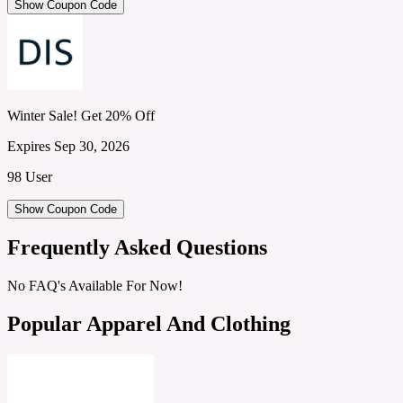
Show Coupon Code
Winter Sale! Get 20% Off
Expires Sep 30, 2026
98 User
Show Coupon Code
Frequently Asked Questions
No FAQ's Available For Now!
Popular Apparel And Clothing