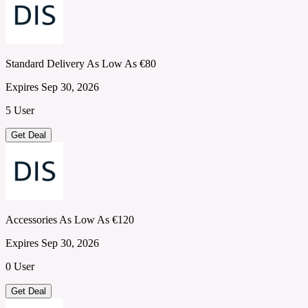
Standard Delivery As Low As €80
Expires Sep 30, 2026
5 User
Get Deal
Accessories As Low As €120
Expires Sep 30, 2026
0 User
Get Deal