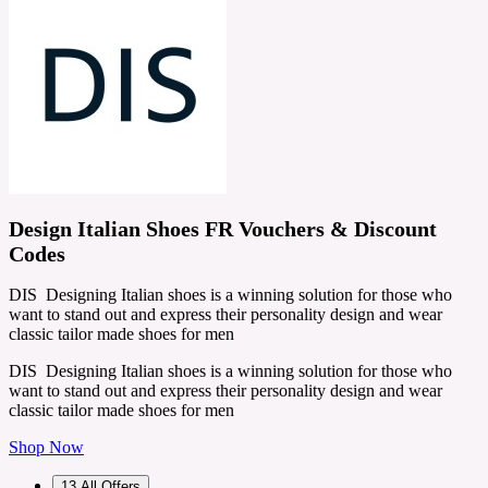
Design Italian Shoes FR Vouchers & Discount
Codes
DIS Designing Italian shoes is a winning solution for those who
want to stand out and express their personality design and wear
classic tailor made shoes for men
DIS Designing Italian shoes is a winning solution for those who
want to stand out and express their personality design and wear
classic tailor made shoes for men
Shop Now
13
All Offers