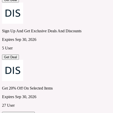
Sign Up And Get Exclusive Deals And Discounts
Expires Sep 30, 2026
5 User
Get Deal
Get 20% Off On Selected Items
Expires Sep 30, 2026
27 User