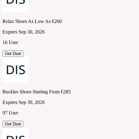
Relax Shoes As Low As €260
Expires Sep 30, 2026
16 User
Get Deal
Buckles Shoes Starting From €285
Expires Sep 30, 2026
97 User
Get Deal