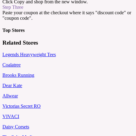
Click Copy and shop from the new window.
Step Three
Paste your coupon at the checkout where it says "discount code" or
"coupon code".
Top Stores
Related Stores
Legends Heavyweight Tees
Coalatree
Brooks Running
Dear Kate
Allwear
Victorias Secret RO
VIVACI
Daisy Corsets