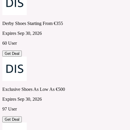
Derby Shoes Starting From €355
Expires Sep 30, 2026
60 User
Get Deal
Exclusive Shoes As Low As €500
Expires Sep 30, 2026
97 User
Get Deal