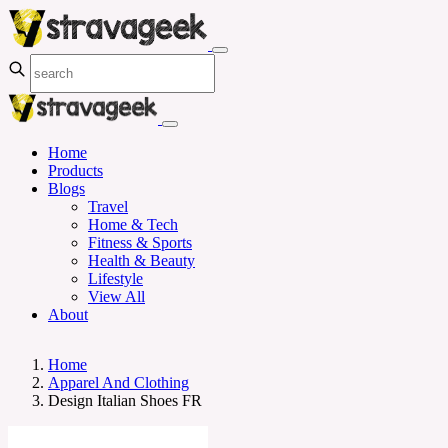
Home
Products
Blogs
Travel
Home & Tech
Fitness & Sports
Health & Beauty
Lifestyle
View All
About
Home
Apparel And Clothing
Design Italian Shoes FR