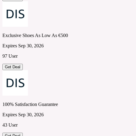
Exclusive Shoes As Low As €500
Expires Sep 30, 2026
97 User
Get Deal
100% Satisfaction Guarantee
Expires Sep 30, 2026
43 User
Get Deal