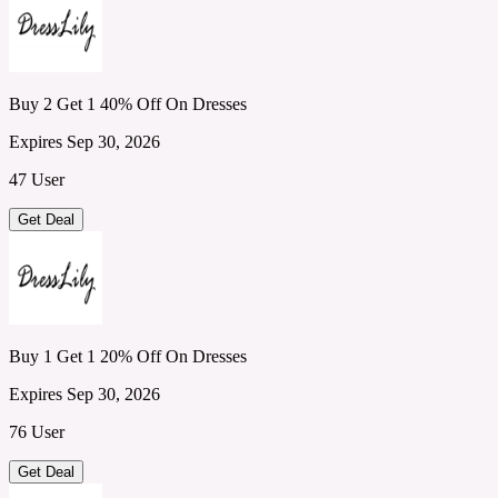
Buy 2 Get 1 40% Off On Dresses
Expires Sep 30, 2026
47 User
Get Deal
Buy 1 Get 1 20% Off On Dresses
Expires Sep 30, 2026
76 User
Get Deal