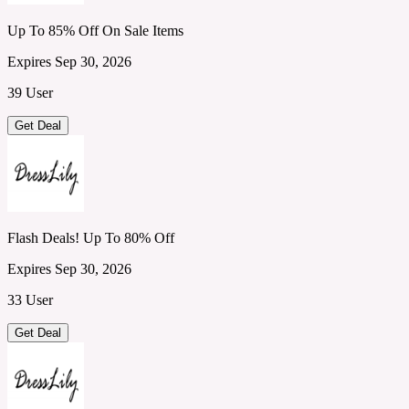
Up To 85% Off On Sale Items
Expires Sep 30, 2026
39 User
Get Deal
Flash Deals! Up To 80% Off
Expires Sep 30, 2026
33 User
Get Deal