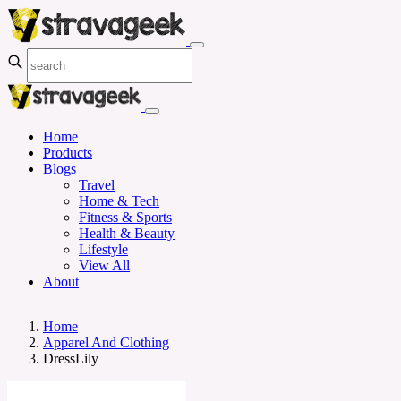
Home
Products
Blogs
Travel
Home & Tech
Fitness & Sports
Health & Beauty
Lifestyle
View All
About
Home
Apparel And Clothing
DressLily