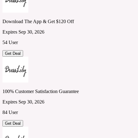
Download The App & Get $120 Off
Expires Sep 30, 2026
54 User
Get Deal
100% Customer Satisfaction Guarantee
Expires Sep 30, 2026
84 User
Get Deal