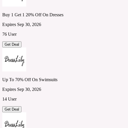
Buy 1 Get 1 20% Off On Dresses
Expires Sep 30, 2026
76 User
Get Deal
Up To 70% Off On Swimsuits
Expires Sep 30, 2026
14 User
Get Deal