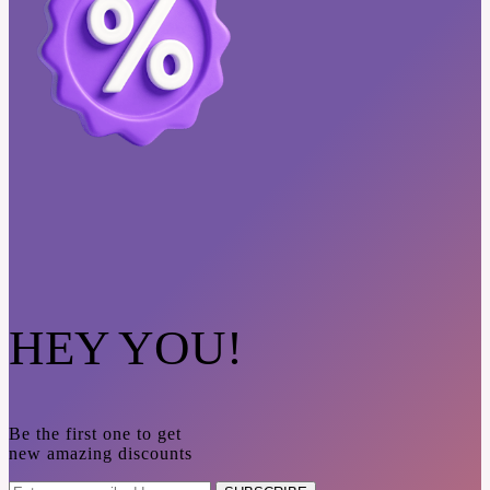
HEY YOU!
Be the first one to get
new amazing discounts