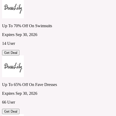
Up To 70% Off On Swimsuits
Expires Sep 30, 2026
14 User
Get Deal
Up To 65% Off On Fave Dresses
Expires Sep 30, 2026
66 User
Get Deal