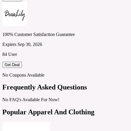
100% Customer Satisfaction Guarantee
Expires Sep 30, 2026
84 User
Get Deal
No Coupons Available
Frequently Asked Questions
No FAQ's Available For Now!
Popular Apparel And Clothing