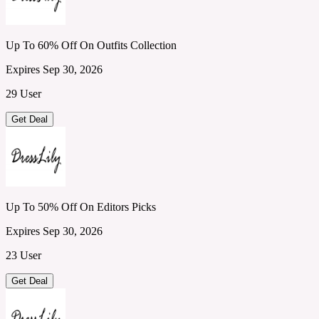
Up To 60% Off On Outfits Collection
Expires Sep 30, 2026
29 User
Get Deal
Up To 50% Off On Editors Picks
Expires Sep 30, 2026
23 User
Get Deal