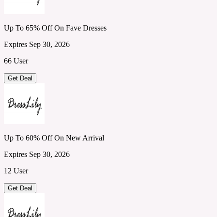
Up To 65% Off On Fave Dresses
Expires Sep 30, 2026
66 User
Get Deal
Up To 60% Off On New Arrival
Expires Sep 30, 2026
12 User
Get Deal