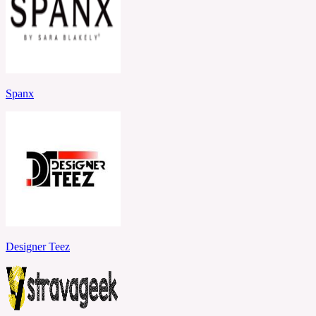
Spanx
Designer Teez