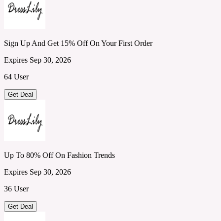
Sign Up And Get 15% Off On Your First Order
Expires Sep 30, 2026
64 User
Get Deal
Up To 80% Off On Fashion Trends
Expires Sep 30, 2026
36 User
Get Deal