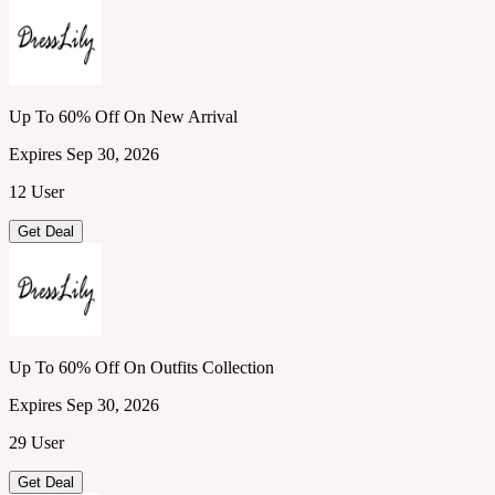
Up To 60% Off On New Arrival
Expires Sep 30, 2026
12 User
Get Deal
Up To 60% Off On Outfits Collection
Expires Sep 30, 2026
29 User
Get Deal