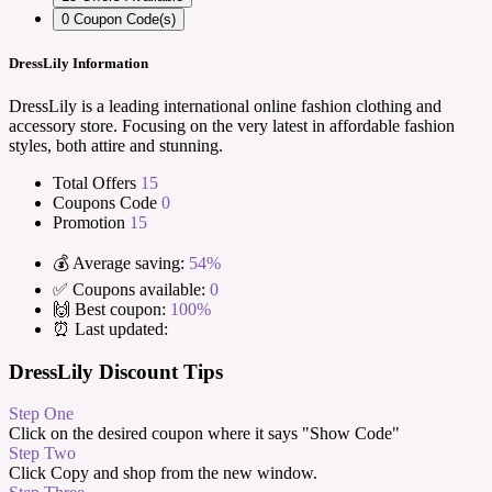
0
Coupon Code(s)
DressLily Information
DressLily is a leading international online fashion clothing and
accessory store. Focusing on the very latest in affordable fashion
styles, both attire and stunning.
Total Offers
15
Coupons Code
0
Promotion
15
💰 Average saving:
54%
✅ Coupons available:
0
🙌 Best coupon:
100%
⏰ Last updated:
DressLily Discount Tips
Step One
Click on the desired coupon where it says "Show Code"
Step Two
Click Copy and shop from the new window.