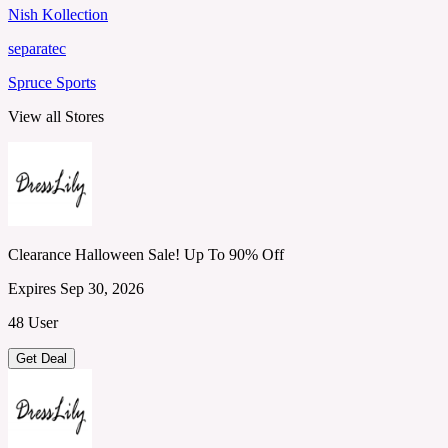
Nish Kollection
separatec
Spruce Sports
View all Stores
Clearance Halloween Sale! Up To 90% Off
Expires Sep 30, 2026
48 User
Get Deal