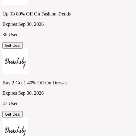
Up To 80% Off On Fashion Trends
Expires Sep 30, 2026
36 User
Get Deal
Buy 2 Get 1 40% Off On Dresses
Expires Sep 30, 2026
47 User
Get Deal