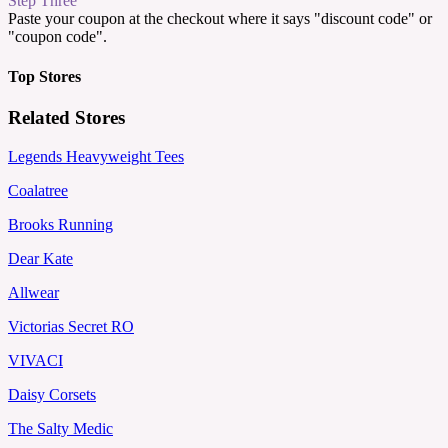
Step Three
Paste your coupon at the checkout where it says "discount code" or
"coupon code".
Top Stores
Related Stores
Legends Heavyweight Tees
Coalatree
Brooks Running
Dear Kate
Allwear
Victorias Secret RO
VIVACI
Daisy Corsets
The Salty Medic