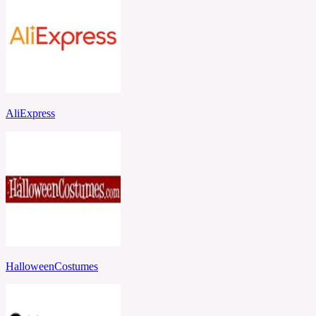
AliExpress
HalloweenCostumes