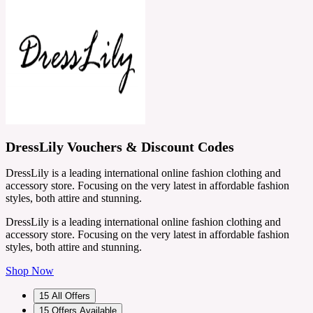
DressLily Vouchers & Discount Codes
DressLily is a leading international online fashion clothing and
accessory store. Focusing on the very latest in affordable fashion
styles, both attire and stunning.
DressLily is a leading international online fashion clothing and
accessory store. Focusing on the very latest in affordable fashion
styles, both attire and stunning.
Shop Now
15
All Offers
15
Offers Available