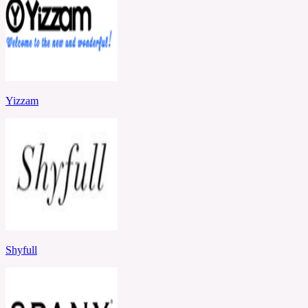
Yizzam
Shyfull