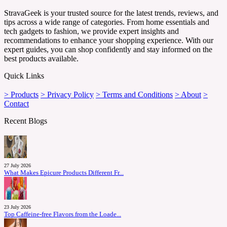
StravaGeek is your trusted source for the latest trends, reviews, and
tips across a wide range of categories. From home essentials and
tech gadgets to fashion, we provide expert insights and
recommendations to enhance your shopping experience. With our
expert guides, you can shop confidently and stay informed on the
best products available.
Quick Links
> Products
> Privacy Policy
> Terms and Conditions
> About
>
Contact
Recent Blogs
27 July 2026
What Makes Epicure Products Different Fr...
23 July 2026
Top Caffeine-free Flavors from the Loade...