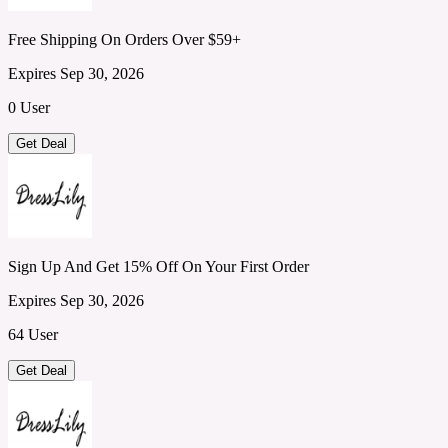
Free Shipping On Orders Over $59+
Expires Sep 30, 2026
0 User
Get Deal
Sign Up And Get 15% Off On Your First Order
Expires Sep 30, 2026
64 User
Get Deal