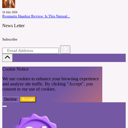
16 July 2026
Rosmarin Haarkur Review: Is This Natural...
News Letter
Subscribe
Cookie Notice
We use cookies to enhance your browsing experience
and analyze site traffic. By clicking "Accept", you
consent to our use of cookies.
Decline
Accept