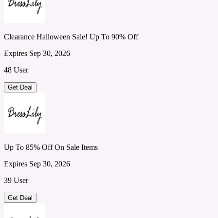
Clearance Halloween Sale! Up To 90% Off
Expires Sep 30, 2026
48 User
Get Deal
Up To 85% Off On Sale Items
Expires Sep 30, 2026
39 User
Get Deal