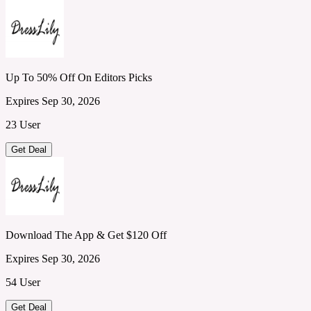
Up To 50% Off On Editors Picks
Expires Sep 30, 2026
23 User
Get Deal
Download The App & Get $120 Off
Expires Sep 30, 2026
54 User
Get Deal