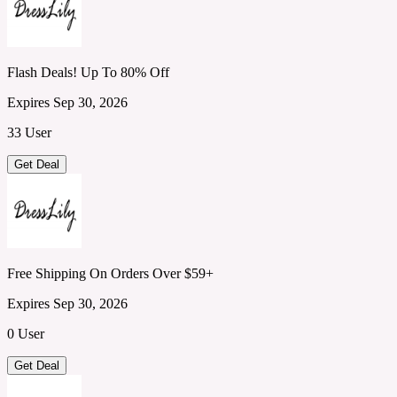
Flash Deals! Up To 80% Off
Expires Sep 30, 2026
33 User
Get Deal
Free Shipping On Orders Over $59+
Expires Sep 30, 2026
0 User
Get Deal