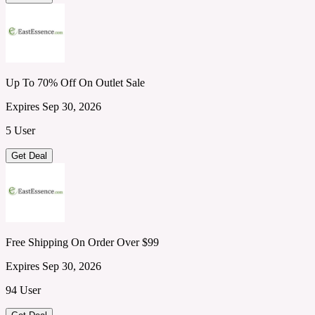
Up To 70% Off On Outlet Sale
Expires Sep 30, 2026
5 User
Get Deal
Free Shipping On Order Over $99
Expires Sep 30, 2026
94 User