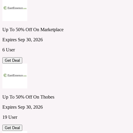
Up To 50% Off On Marketplace
Expires Sep 30, 2026
6 User
Get Deal
Up To 50% Off On Thobes
Expires Sep 30, 2026
19 User
Get Deal