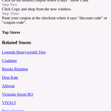
Click on the desired coupon where it says "Show Code"
Step Two
Click Copy and shop from the new window.
Step Three
Paste your coupon at the checkout where it says "discount code" or
"coupon code".
Top Stores
Related Stores
Legends Heavyweight Tees
Coalatree
Brooks Running
Dear Kate
Allwear
Victorias Secret RO
VIVACI