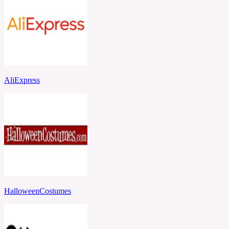
AliExpress
HalloweenCostumes