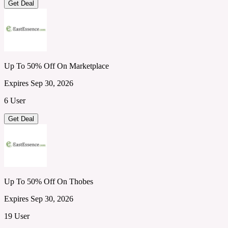
Get Deal
Up To 50% Off On Marketplace
Expires Sep 30, 2026
6 User
Get Deal
Up To 50% Off On Thobes
Expires Sep 30, 2026
19 User