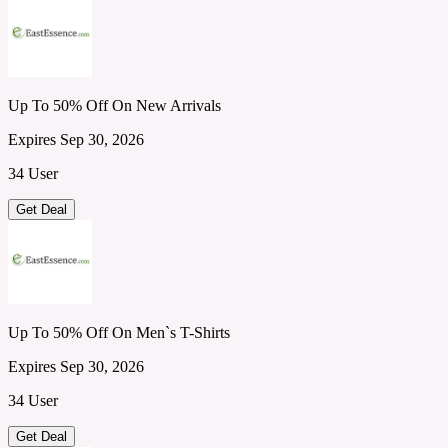
Up To 50% Off On New Arrivals
Expires Sep 30, 2026
34 User
Get Deal
Up To 50% Off On Men`s T-Shirts
Expires Sep 30, 2026
34 User
Get Deal