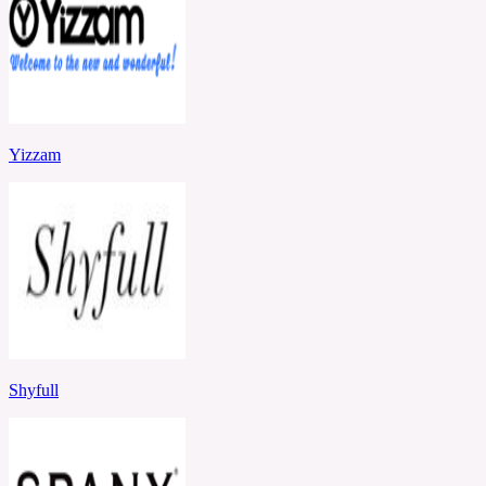
Yizzam
Shyfull