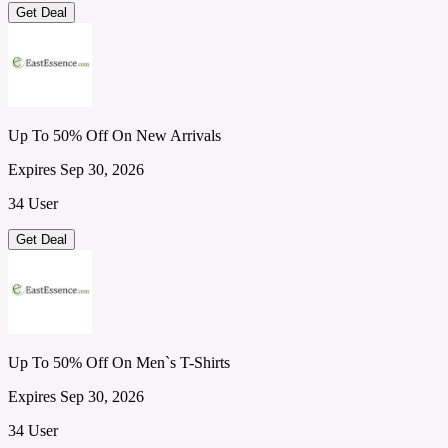
Get Deal
Up To 50% Off On New Arrivals
Expires Sep 30, 2026
34 User
Get Deal
Up To 50% Off On Men`s T-Shirts
Expires Sep 30, 2026
34 User