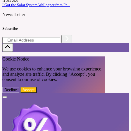
11 July 2026
I Got the Solar System Wallpaper from Ph...
News Letter
Subscribe
Cookie Notice
We use cookies to enhance your browsing experience
and analyze site traffic. By clicking "Accept", you
consent to our use of cookies.
Decline
Accept