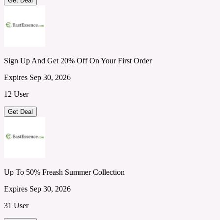
Get Deal
Sign Up And Get 20% Off On Your First Order
Expires Sep 30, 2026
12 User
Get Deal
Up To 50% Freash Summer Collection
Expires Sep 30, 2026
31 User