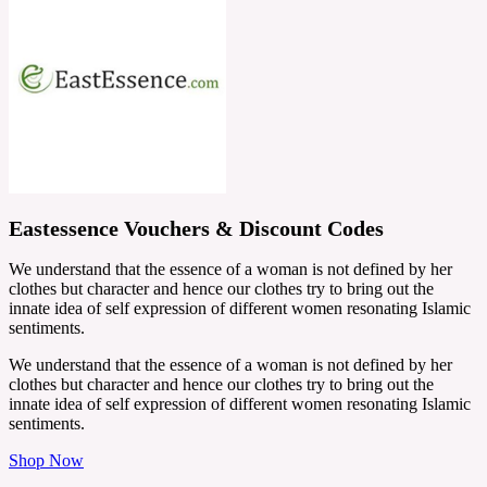
Eastessence Vouchers & Discount Codes
We understand that the essence of a woman is not defined by her
clothes but character and hence our clothes try to bring out the
innate idea of self expression of different women resonating Islamic
sentiments.
We understand that the essence of a woman is not defined by her
clothes but character and hence our clothes try to bring out the
innate idea of self expression of different women resonating Islamic
sentiments.
Shop Now