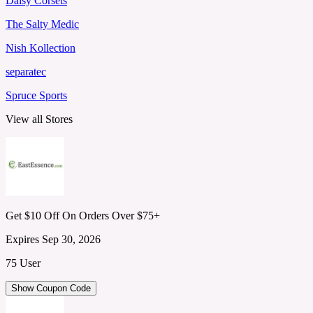
Daisy Corsets
The Salty Medic
Nish Kollection
separatec
Spruce Sports
View all Stores
Get $10 Off On Orders Over $75+
Expires Sep 30, 2026
75 User
Show Coupon Code