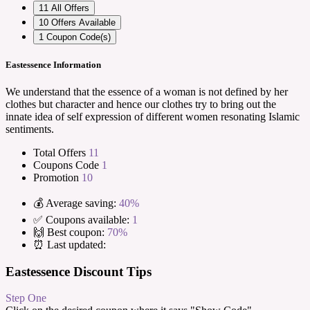
11
All Offers
10
Offers Available
1
Coupon Code(s)
Eastessence Information
We understand that the essence of a woman is not defined by her
clothes but character and hence our clothes try to bring out the
innate idea of self expression of different women resonating Islamic
sentiments.
Total Offers
11
Coupons Code
1
Promotion
10
💰 Average saving:
40%
✅ Coupons available:
1
🙌 Best coupon:
70%
⏰ Last updated:
Eastessence Discount Tips
Step One