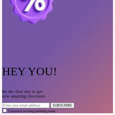
HEY YOU!
Be the first one to get
new amazing discounts
SUBSCRIBE
I consent to receiving marketing emails