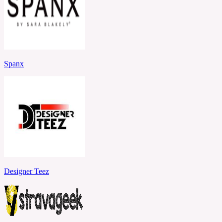
Spanx
Designer Teez