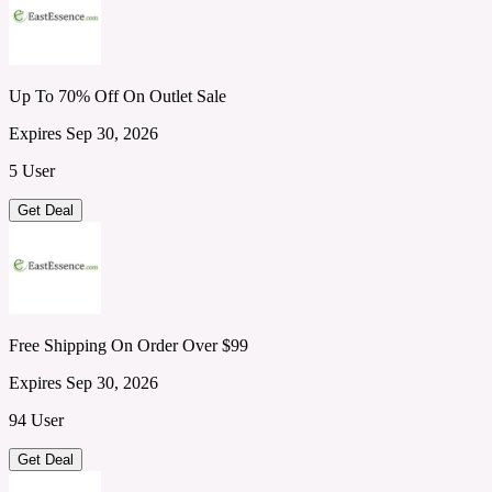
Up To 70% Off On Outlet Sale
Expires Sep 30, 2026
5 User
Get Deal
Free Shipping On Order Over $99
Expires Sep 30, 2026
94 User
Get Deal