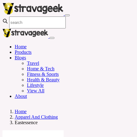
Home
Products
Blogs
Travel
Home & Tech
Fitness & Sports
Health & Beauty
Lifestyle
View All
About
Home
Apparel And Clothing
Eastessence