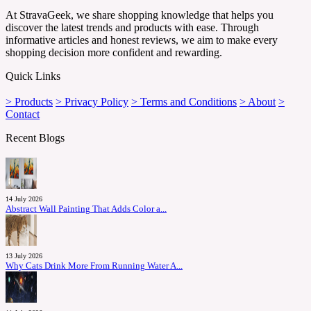
At StravaGeek, we share shopping knowledge that helps you
discover the latest trends and products with ease. Through
informative articles and honest reviews, we aim to make every
shopping decision more confident and rewarding.
Quick Links
> Products
> Privacy Policy
> Terms and Conditions
> About
>
Contact
Recent Blogs
14 July 2026
Abstract Wall Painting That Adds Color a...
13 July 2026
Why Cats Drink More From Running Water A...