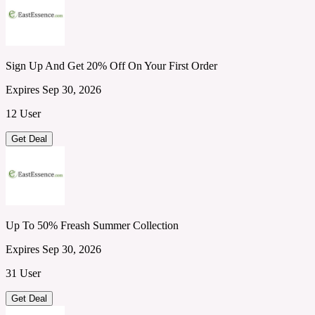
Sign Up And Get 20% Off On Your First Order
Expires Sep 30, 2026
12 User
Get Deal
Up To 50% Freash Summer Collection
Expires Sep 30, 2026
31 User
Get Deal