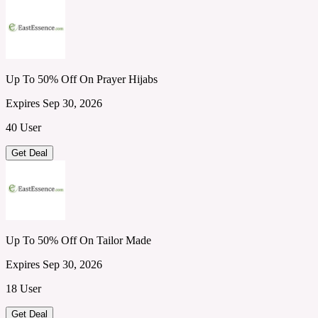
Up To 50% Off On Prayer Hijabs
Expires Sep 30, 2026
40 User
Get Deal
Up To 50% Off On Tailor Made
Expires Sep 30, 2026
18 User
Get Deal