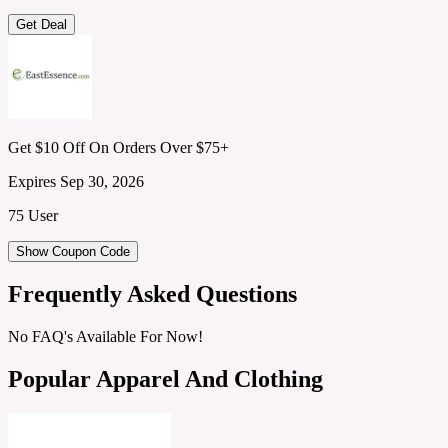
Get Deal
Get $10 Off On Orders Over $75+
Expires Sep 30, 2026
75 User
Show Coupon Code
Frequently Asked Questions
No FAQ's Available For Now!
Popular Apparel And Clothing