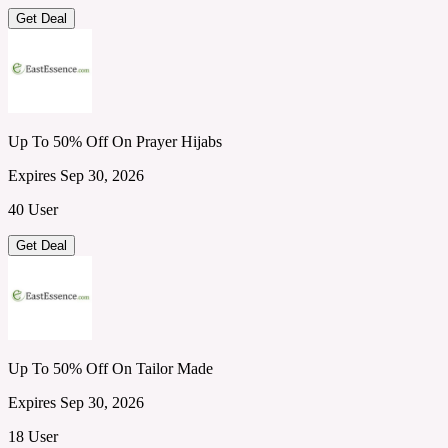
Get Deal
Up To 50% Off On Prayer Hijabs
Expires Sep 30, 2026
40 User
Get Deal
Up To 50% Off On Tailor Made
Expires Sep 30, 2026
18 User