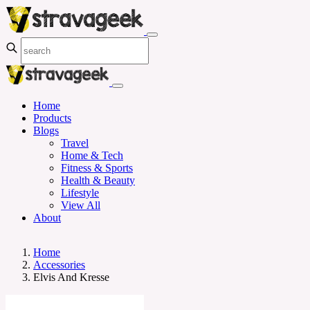
Home
Products
Blogs
Travel
Home & Tech
Fitness & Sports
Health & Beauty
Lifestyle
View All
About
Home
Accessories
Elvis And Kresse