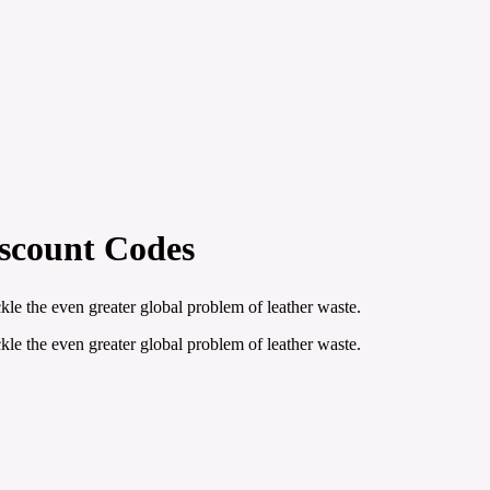
iscount Codes
le the even greater global problem of leather waste.
le the even greater global problem of leather waste.