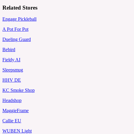
Related Stores
Engage Pickleball
A Pot For Pot
Dueling Guard
Bebird
Fieldy AI
Sleepsmug
HHV DE
KC Smoke Shop
Headshop
MaggieFrame
Callie EU
WUBEN Light