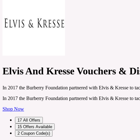
Elvis And Kresse Vouchers & D
In 2017 the Burberry Foundation partnered with Elvis & Kresse to tack
In 2017 the Burberry Foundation partnered with Elvis & Kresse to tack
Shop Now
17
All Offers
15
Offers Available
2
Coupon Code(s)