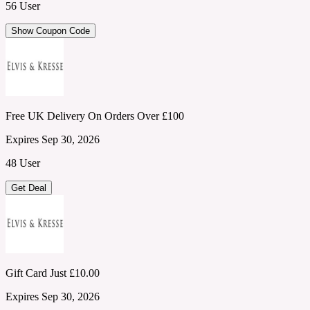
56 User
Show Coupon Code
Free UK Delivery On Orders Over £100
Expires Sep 30, 2026
48 User
Get Deal
Gift Card Just £10.00
Expires Sep 30, 2026