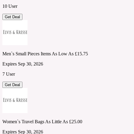
10 User
Get Deal
Men`s Small Pieces Items As Low As £15.75
Expires Sep 30, 2026
7 User
Get Deal
Women`s Travel Bags As Little As £25.00
Expires Sep 30, 2026