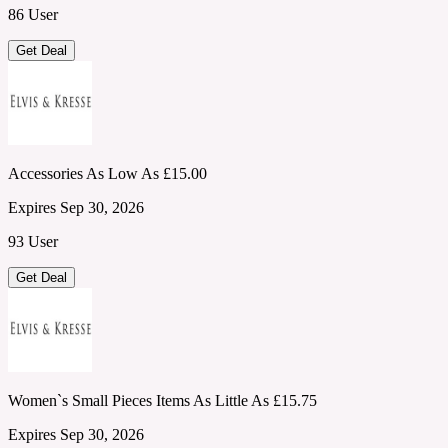
86 User
Get Deal
Accessories As Low As £15.00
Expires Sep 30, 2026
93 User
Get Deal
Women`s Small Pieces Items As Little As £15.75
Expires Sep 30, 2026