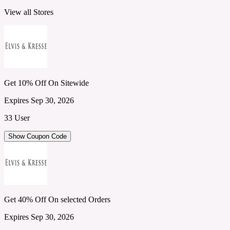
View all Stores
Get 10% Off On Sitewide
Expires Sep 30, 2026
33 User
Show Coupon Code
Get 40% Off On selected Orders
Expires Sep 30, 2026