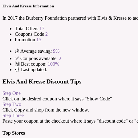
Elvis And Kresse Information
In 2017 the Burberry Foundation partnered with Elvis & Kresse to tack
Total Offers
17
Coupons Code
2
Promotion
15
💰 Average saving:
9%
✅ Coupons available:
2
🙌 Best coupon:
100%
⏰ Last updated:
Elvis And Kresse Discount Tips
Step One
Click on the desired coupon where it says "Show Code"
Step Two
Click Copy and shop from the new window.
Step Three
Paste your coupon at the checkout where it says "discount code" or 
Top Stores