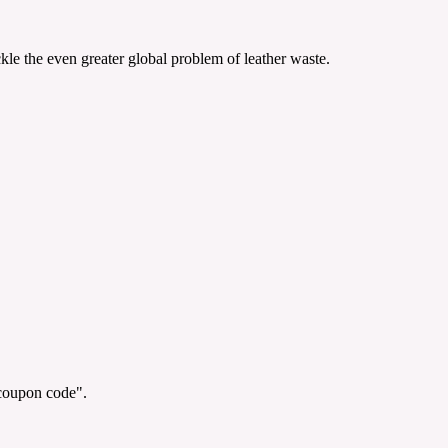
le the even greater global problem of leather waste.
"coupon code".