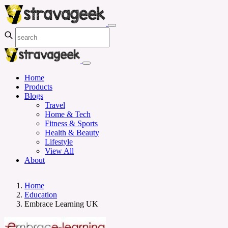
Home
Products
Blogs
Travel
Home & Tech
Fitness & Sports
Health & Beauty
Lifestyle
View All
About
Home
Education
Embrace Learning UK