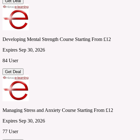
Get Deal
Developing Mental Strength Course Starting From £12
Expires Sep 30, 2026
84 User
Get Deal
Managing Stress and Anxiety Course Starting From £12
Expires Sep 30, 2026
77 User