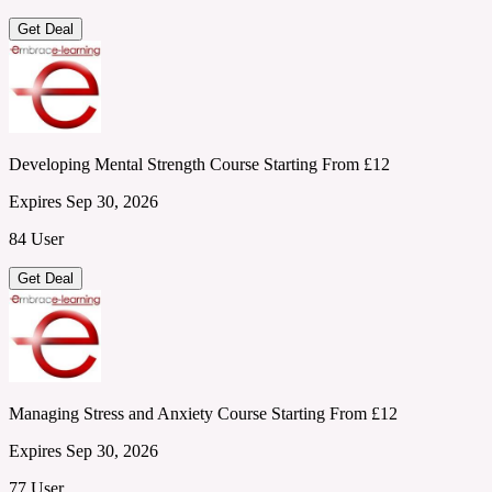
Get Deal
Developing Mental Strength Course Starting From £12
Expires Sep 30, 2026
84 User
Get Deal
Managing Stress and Anxiety Course Starting From £12
Expires Sep 30, 2026
77 User