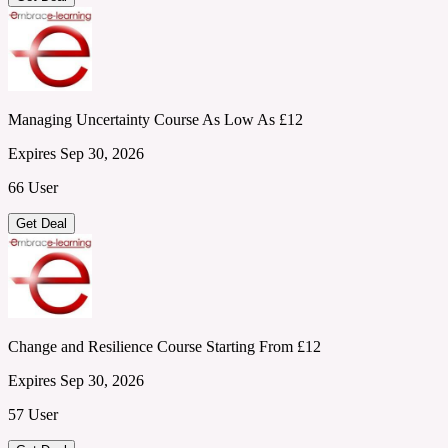
Managing Uncertainty Course As Low As £12
Expires Sep 30, 2026
66 User
Get Deal
Change and Resilience Course Starting From £12
Expires Sep 30, 2026
57 User