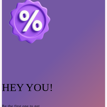
HEY YOU!
Be the first one to get