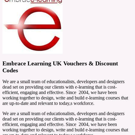
Embrace Learning UK Vouchers & Discount
Codes
We are a small team of educationalists, developers and designers
dead set on providing our clients with e-learning that is cost-
efficient, engaging and effective. Since 2004, we have been
working together to design, write and build e-learning courses that
are up-to-date and relevant to today,s workforce.
We are a small team of educationalists, developers and designers
dead set on providing our clients with e-learning that is cost-
efficient, engaging and effective. Since 2004, we have been
working together to design, write and build e-learning courses that