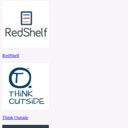
RedShelf
Think Outside