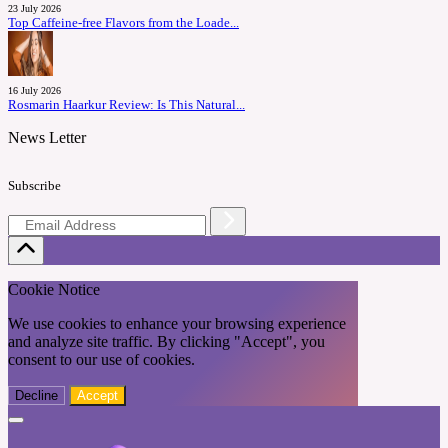
23 July 2026
Top Caffeine-free Flavors from the Loade...
16 July 2026
Rosmarin Haarkur Review: Is This Natural...
News Letter
Subscribe
Cookie Notice
We use cookies to enhance your browsing experience
and analyze site traffic. By clicking "Accept", you
consent to our use of cookies.
Decline
Accept