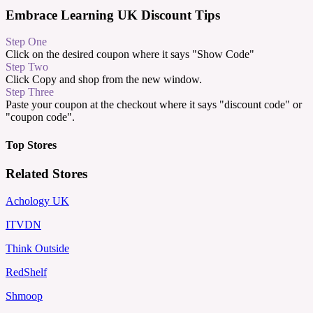
Embrace Learning UK Discount Tips
Step One
Click on the desired coupon where it says "Show Code"
Step Two
Click Copy and shop from the new window.
Step Three
Paste your coupon at the checkout where it says "discount code" or
"coupon code".
Top Stores
Related Stores
Achology UK
ITVDN
Think Outside
RedShelf
Shmoop