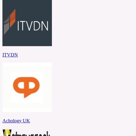
ITVDN
Achology UK