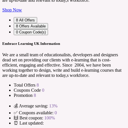
are up-to-date and relevant to today,s workforce.
Shop Now
8
All Offers
8
Offers Available
0
Coupon Code(s)
Embrace Learning UK Information
We are a small team of educationalists, developers and designers
dead set on providing our clients with e-learning that is cost-
efficient, engaging and effective. Since 2004, we have been
working together to design, write and build e-learning courses that
are up-to-date and relevant to today,s workforce.
Total Offers
8
Coupons Code
0
Promotion
8
💰 Average saving:
13%
✅ Coupons available:
0
🙌 Best coupon:
100%
⏰ Last updated: