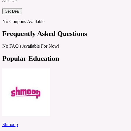
81 User
Get Deal
No Coupons Available
Frequently Asked Questions
No FAQ's Available For Now!
Popular Education
Shmoop