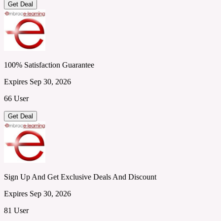
Get Deal
100% Satisfaction Guarantee
Expires Sep 30, 2026
66 User
Get Deal
Sign Up And Get Exclusive Deals And Discount
Expires Sep 30, 2026
81 User