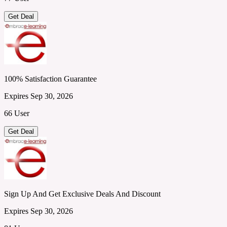
Get Deal
100% Satisfaction Guarantee
Expires Sep 30, 2026
66 User
Get Deal
Sign Up And Get Exclusive Deals And Discount
Expires Sep 30, 2026