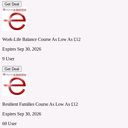
Get Deal
Work-Life Balance Course As Low As £12
Expires Sep 30, 2026
9 User
Get Deal
Resilient Families Course As Low As £12
Expires Sep 30, 2026
69 User