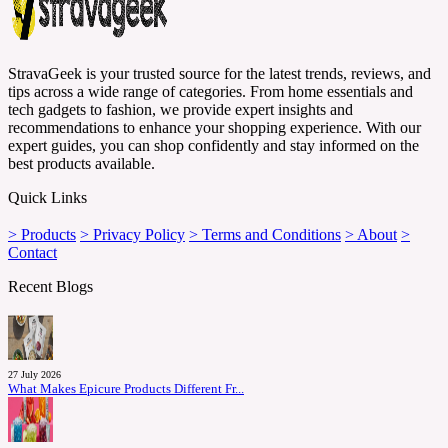
StravaGeek is your trusted source for the latest trends, reviews, and
tips across a wide range of categories. From home essentials and
tech gadgets to fashion, we provide expert insights and
recommendations to enhance your shopping experience. With our
expert guides, you can shop confidently and stay informed on the
best products available.
Quick Links
> Products
> Privacy Policy
> Terms and Conditions
> About
>
Contact
Recent Blogs
27 July 2026
What Makes Epicure Products Different Fr...