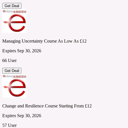
Get Deal
Managing Uncertainty Course As Low As £12
Expires Sep 30, 2026
66 User
Get Deal
Change and Resilience Course Starting From £12
Expires Sep 30, 2026
57 User