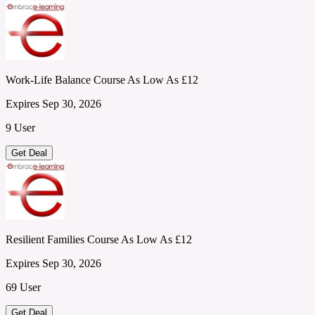
Work-Life Balance Course As Low As £12
Expires Sep 30, 2026
9 User
Get Deal
Resilient Families Course As Low As £12
Expires Sep 30, 2026
69 User
Get Deal