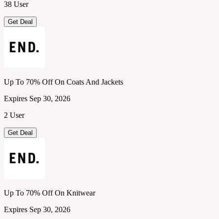
38 User
Get Deal
Up To 70% Off On Coats And Jackets
Expires Sep 30, 2026
2 User
Get Deal
Up To 70% Off On Knitwear
Expires Sep 30, 2026