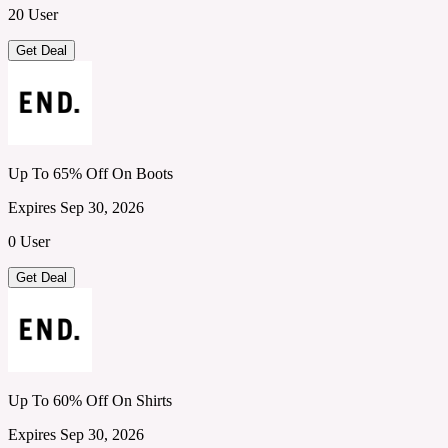
20 User
Get Deal
Up To 65% Off On Boots
Expires Sep 30, 2026
0 User
Get Deal
Up To 60% Off On Shirts
Expires Sep 30, 2026