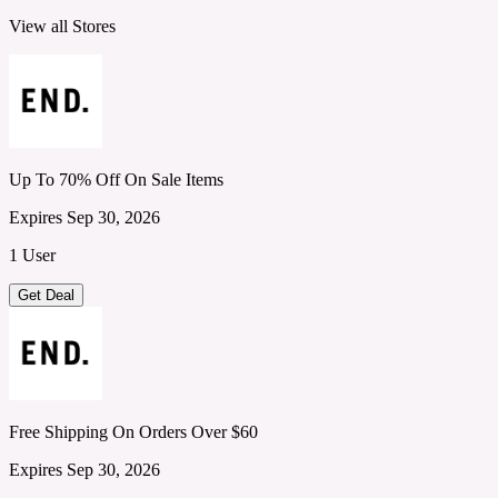
View all Stores
Up To 70% Off On Sale Items
Expires Sep 30, 2026
1 User
Get Deal
Free Shipping On Orders Over $60
Expires Sep 30, 2026