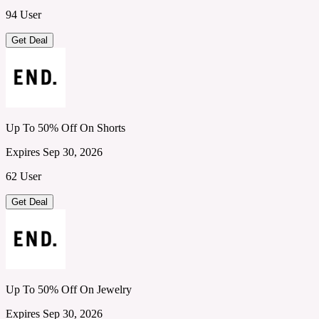
94 User
Get Deal
Up To 50% Off On Shorts
Expires Sep 30, 2026
62 User
Get Deal
Up To 50% Off On Jewelry
Expires Sep 30, 2026