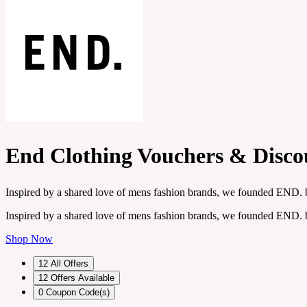
End Clothing Vouchers & Disco
Inspired by a shared love of mens fashion brands, we founded END.
Inspired by a shared love of mens fashion brands, we founded END.
Shop Now
12
All Offers
12
Offers Available
0
Coupon Code(s)