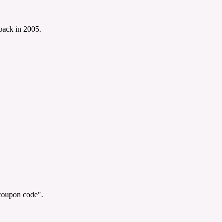
 back in 2005.
"coupon code".