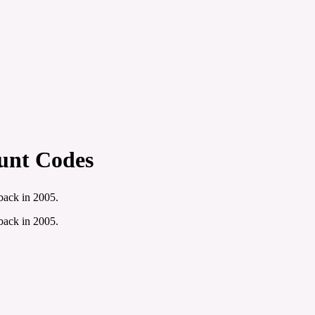
unt Codes
 back in 2005.
 back in 2005.