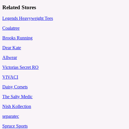
Related Stores
Legends Heavyweight Tees
Coalatree
Brooks Running
Dear Kate
Allwear
Victorias Secret RO
VIVACI
Daisy Corsets
The Salty Medic
Nish Kollection
separatec
Spruce Sports