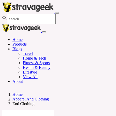
Home
Products
Blogs
Travel
Home & Tech
Fitness & Sports
Health & Beauty
Lifestyle
View All
About
Home
Apparel And Clothing
End Clothing