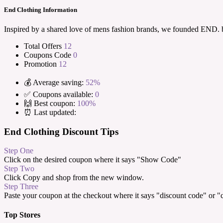
End Clothing Information
Inspired by a shared love of mens fashion brands, we founded END.
Total Offers
12
Coupons Code
0
Promotion
12
💰 Average saving:
52%
✅ Coupons available:
0
🙌 Best coupon:
100%
⏰ Last updated:
End Clothing Discount Tips
Step One
Click on the desired coupon where it says "Show Code"
Step Two
Click Copy and shop from the new window.
Step Three
Paste your coupon at the checkout where it says "discount code" or 
Top Stores