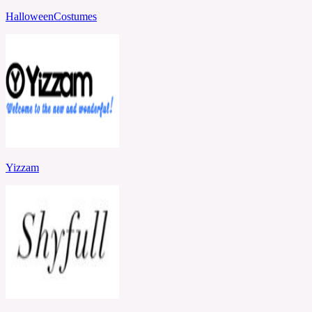
HalloweenCostumes
Yizzam