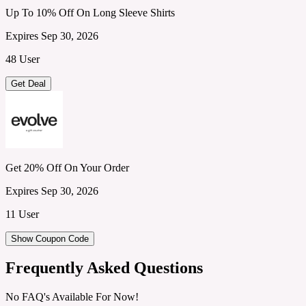
Up To 10% Off On Long Sleeve Shirts
Expires Sep 30, 2026
48 User
Get Deal
Get 20% Off On Your Order
Expires Sep 30, 2026
11 User
Show Coupon Code
Frequently Asked Questions
No FAQ's Available For Now!