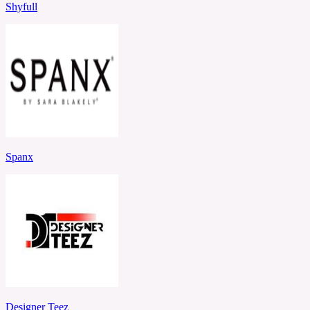
Shyfull
Spanx
Designer Teez