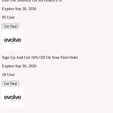
Free UK Delivery On All Orders £70
Expires Sep 30, 2026
95 User
Get Deal
Sign Up And Get 10% Off On Your First Order
Expires Sep 30, 2026
18 User
Get Deal