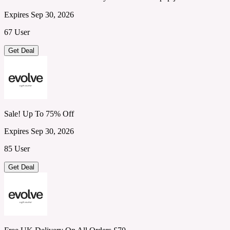
Expires Sep 30, 2026
67 User
Get Deal
Sale! Up To 75% Off
Expires Sep 30, 2026
85 User
Get Deal