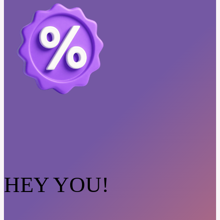
HEY YOU!