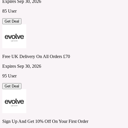
Expires Sep 30, 2026
85 User
Get Deal
Free UK Delivery On All Orders £70
Expires Sep 30, 2026
95 User
Get Deal
Sign Up And Get 10% Off On Your First Order