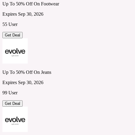
Up To 50% Off On Footwear
Expires Sep 30, 2026
55 User
Get Deal
Up To 50% Off On Jeans
Expires Sep 30, 2026
99 User
Get Deal