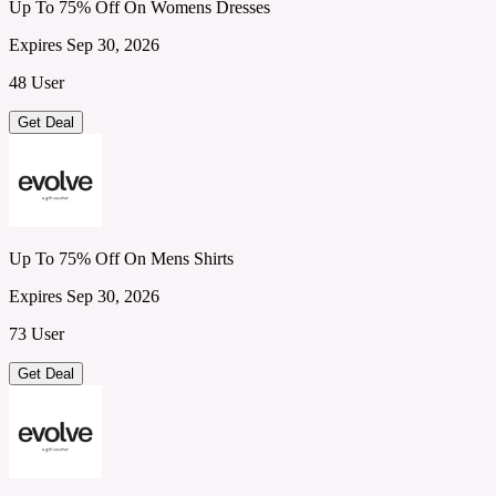
Up To 75% Off On Womens Dresses
Expires Sep 30, 2026
48 User
Get Deal
Up To 75% Off On Mens Shirts
Expires Sep 30, 2026
73 User
Get Deal