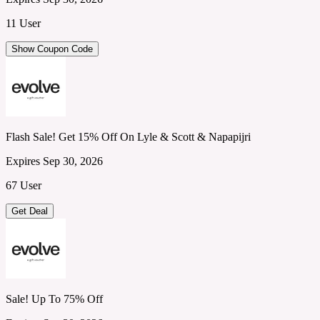
11 User
Show Coupon Code
Flash Sale! Get 15% Off On Lyle & Scott & Napapijri
Expires Sep 30, 2026
67 User
Get Deal
Sale! Up To 75% Off