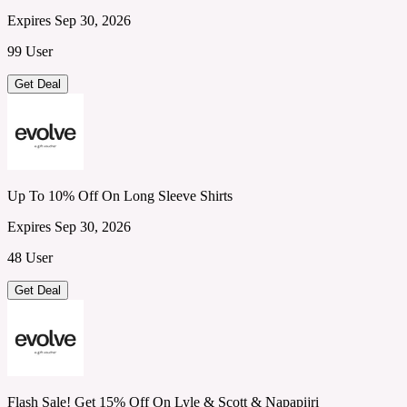
Expires Sep 30, 2026
99 User
Get Deal
Up To 10% Off On Long Sleeve Shirts
Expires Sep 30, 2026
48 User
Get Deal
Flash Sale! Get 15% Off On Lyle & Scott & Napapijri