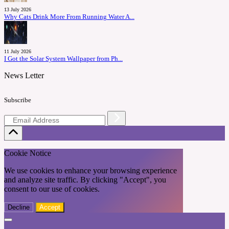
13 July 2026
Why Cats Drink More From Running Water A...
11 July 2026
I Got the Solar System Wallpaper from Ph...
News Letter
Subscribe
Cookie Notice
We use cookies to enhance your browsing experience
and analyze site traffic. By clicking "Accept", you
consent to our use of cookies.
Decline
Accept