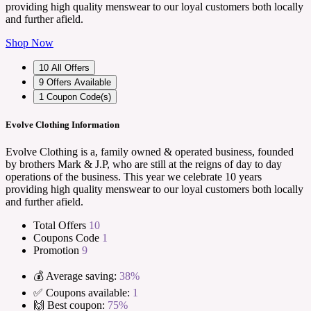
providing high quality menswear to our loyal customers both locally
and further afield.
Shop Now
10
All Offers
9
Offers Available
1
Coupon Code(s)
Evolve Clothing Information
Evolve Clothing is a, family owned & operated business, founded
by brothers Mark & J.P, who are still at the reigns of day to day
operations of the business. This year we celebrate 10 years
providing high quality menswear to our loyal customers both locally
and further afield.
Total Offers
10
Coupons Code
1
Promotion
9
💰 Average saving:
38%
✅ Coupons available:
1
🙌 Best coupon:
75%