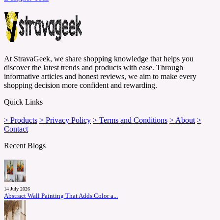
At StravaGeek, we share shopping knowledge that helps you
discover the latest trends and products with ease. Through
informative articles and honest reviews, we aim to make every
shopping decision more confident and rewarding.
Quick Links
> Products
> Privacy Policy
> Terms and Conditions
> About
>
Contact
Recent Blogs
14 July 2026
Abstract Wall Painting That Adds Color a...