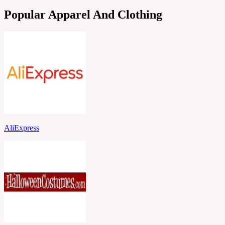
Popular Apparel And Clothing
AliExpress