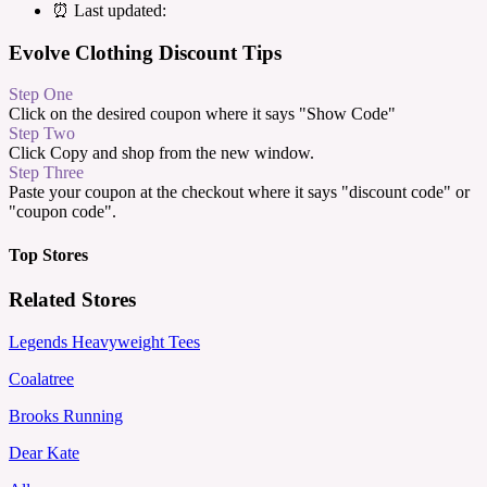
⏰ Last updated:
Evolve Clothing Discount Tips
Step One
Click on the desired coupon where it says "Show Code"
Step Two
Click Copy and shop from the new window.
Step Three
Paste your coupon at the checkout where it says "discount code" or
"coupon code".
Top Stores
Related Stores
Legends Heavyweight Tees
Coalatree
Brooks Running
Dear Kate