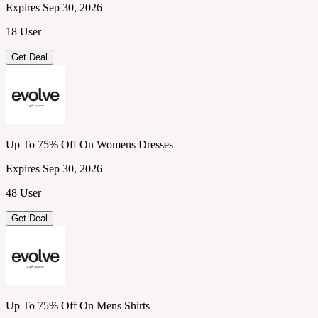
Expires Sep 30, 2026
18 User
Get Deal
Up To 75% Off On Womens Dresses
Expires Sep 30, 2026
48 User
Get Deal
Up To 75% Off On Mens Shirts