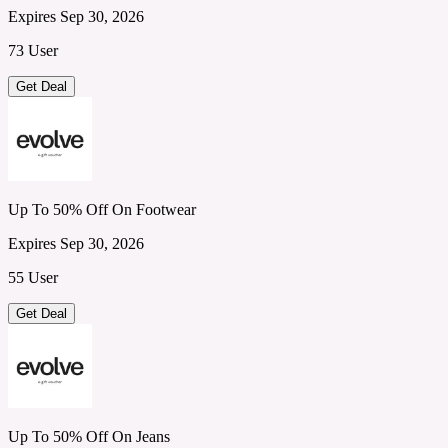
Expires Sep 30, 2026
73 User
Get Deal
Up To 50% Off On Footwear
Expires Sep 30, 2026
55 User
Get Deal
Up To 50% Off On Jeans