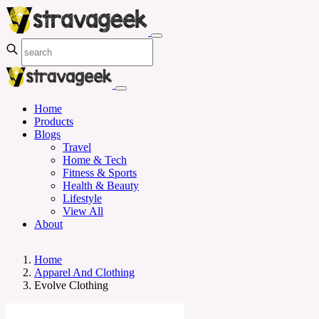
Home
Products
Blogs
Travel
Home & Tech
Fitness & Sports
Health & Beauty
Lifestyle
View All
About
Home
Apparel And Clothing
Evolve Clothing