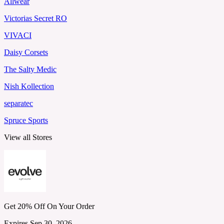
Allwear
Victorias Secret RO
VIVACI
Daisy Corsets
The Salty Medic
Nish Kollection
separatec
Spruce Sports
View all Stores
Get 20% Off On Your Order
Expires Sep 30, 2026