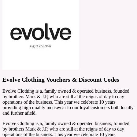
Evolve Clothing Vouchers & Discount Codes
Evolve Clothing is a, family owned & operated business, founded
by brothers Mark & J.P, who are still at the reigns of day to day
operations of the business. This year we celebrate 10 years
providing high quality menswear to our loyal customers both locally
and further afield.
Evolve Clothing is a, family owned & operated business, founded
by brothers Mark & J.P, who are still at the reigns of day to day
operations of the business. This year we celebrate 10 years