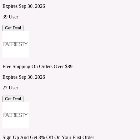
Expires Sep 30, 2026
39 User
Get Deal
Free Shipping On Orders Over $89
Expires Sep 30, 2026
27 User
Get Deal
Sign Up And Get 8% Off On Your First Order