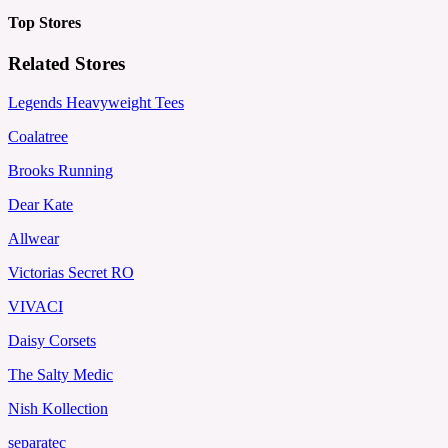
Top Stores
Related Stores
Legends Heavyweight Tees
Coalatree
Brooks Running
Dear Kate
Allwear
Victorias Secret RO
VIVACI
Daisy Corsets
The Salty Medic
Nish Kollection
separatec