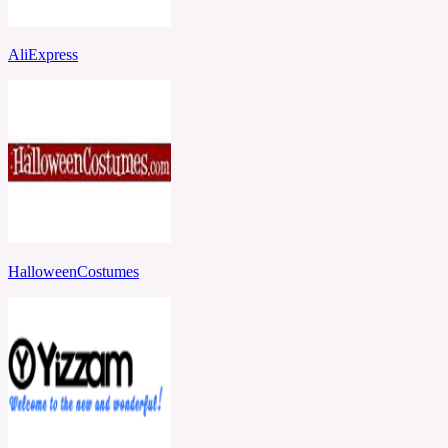
AliExpress
HalloweenCostumes