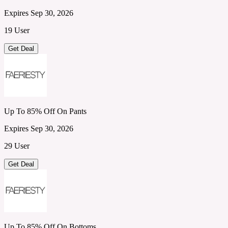
Expires Sep 30, 2026
19 User
Get Deal
Up To 85% Off On Pants
Expires Sep 30, 2026
29 User
Get Deal
Up To 85% Off On Bottoms