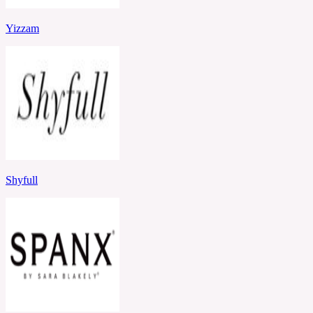
Yizzam
Shyfull