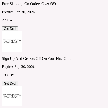
Free Shipping On Orders Over $89
Expires Sep 30, 2026
27 User
Get Deal
Sign Up And Get 8% Off On Your First Order
Expires Sep 30, 2026
19 User
Get Deal