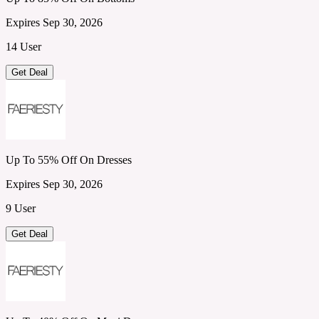
Expires Sep 30, 2026
14 User
Get Deal
Up To 55% Off On Dresses
Expires Sep 30, 2026
9 User
Get Deal