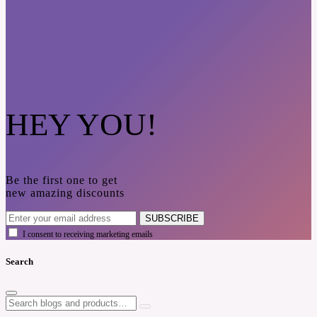
HEY YOU!
Be the first one to get
new amazing discounts
SUBSCRIBE
I consent to receiving marketing emails
Search