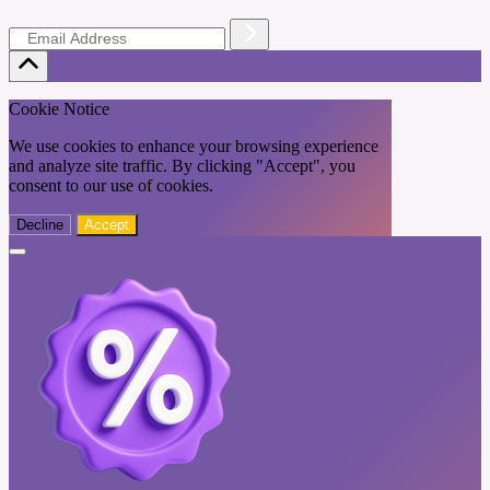
Cookie Notice
We use cookies to enhance your browsing experience
and analyze site traffic. By clicking "Accept", you
consent to our use of cookies.
Decline
Accept