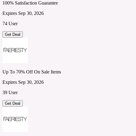
100% Satisfaction Guarantee
Expires Sep 30, 2026
74 User
Get Deal
Up To 70% Off On Sale Items
Expires Sep 30, 2026
39 User
Get Deal