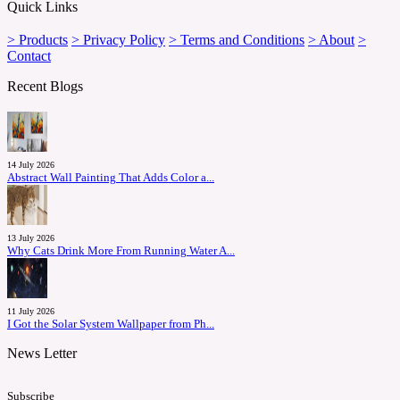
Quick Links
> Products
> Privacy Policy
> Terms and Conditions
> About
>
Contact
Recent Blogs
14 July 2026
Abstract Wall Painting That Adds Color a...
13 July 2026
Why Cats Drink More From Running Water A...
11 July 2026
I Got the Solar System Wallpaper from Ph...
News Letter
Subscribe