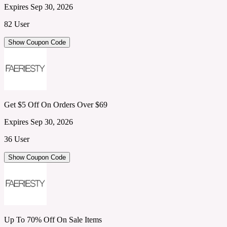
Expires Sep 30, 2026
82 User
Show Coupon Code
Get $5 Off On Orders Over $69
Expires Sep 30, 2026
36 User
Show Coupon Code
Up To 70% Off On Sale Items