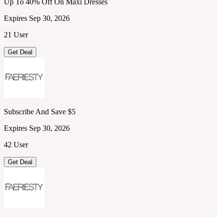
Up To 40% Off On Maxi Dresses
Expires Sep 30, 2026
21 User
Get Deal
Subscribe And Save $5
Expires Sep 30, 2026
42 User
Get Deal