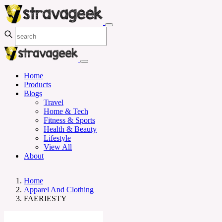
Home
Products
Blogs
Travel
Home & Tech
Fitness & Sports
Health & Beauty
Lifestyle
View All
About
Home
Apparel And Clothing
FAERIESTY