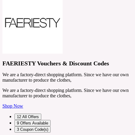
FAERIESTY Vouchers & Discount Codes
We are a factory-direct shopping platform. Since we have our own
manufacturer to produce the clothes,
We are a factory-direct shopping platform. Since we have our own
manufacturer to produce the clothes,
Shop Now
12
All Offers
9
Offers Available
3
Coupon Code(s)