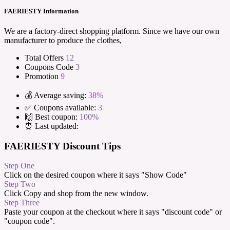
FAERIESTY Information
We are a factory-direct shopping platform. Since we have our own
manufacturer to produce the clothes,
Total Offers
12
Coupons Code
3
Promotion
9
💰 Average saving:
38%
✅ Coupons available:
3
🙌 Best coupon:
100%
⏰ Last updated:
FAERIESTY Discount Tips
Step One
Click on the desired coupon where it says "Show Code"
Step Two
Click Copy and shop from the new window.
Step Three
Paste your coupon at the checkout where it says "discount code" or
"coupon code".