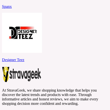
Spanx
Designer Teez
At StravaGeek, we share shopping knowledge that helps you
discover the latest trends and products with ease. Through
informative articles and honest reviews, we aim to make every
shopping decision more confident and rewarding.