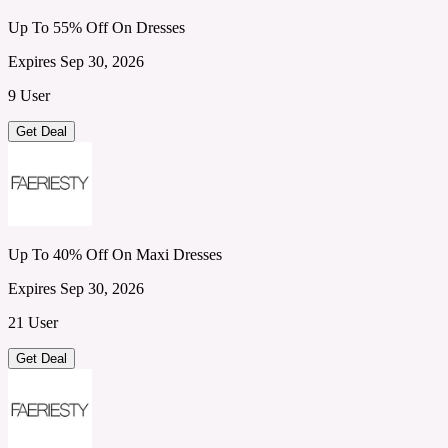
Up To 55% Off On Dresses
Expires Sep 30, 2026
9 User
Get Deal
Up To 40% Off On Maxi Dresses
Expires Sep 30, 2026
21 User
Get Deal