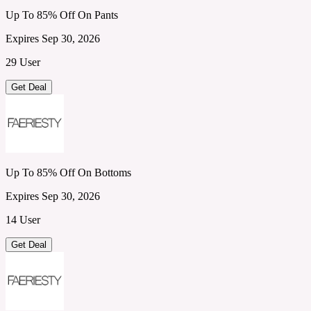
Up To 85% Off On Pants
Expires Sep 30, 2026
29 User
Get Deal
Up To 85% Off On Bottoms
Expires Sep 30, 2026
14 User
Get Deal