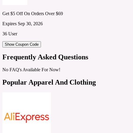
Get $5 Off On Orders Over $69
Expires Sep 30, 2026
36 User
Show Coupon Code
Frequently Asked Questions
No FAQ's Available For Now!
Popular Apparel And Clothing