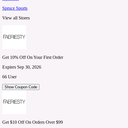
Spruce Sports
View all Stores
Get 10% Off On Your First Order
Expires Sep 30, 2026
66 User
Show Coupon Code
Get $10 Off On Orders Over $99