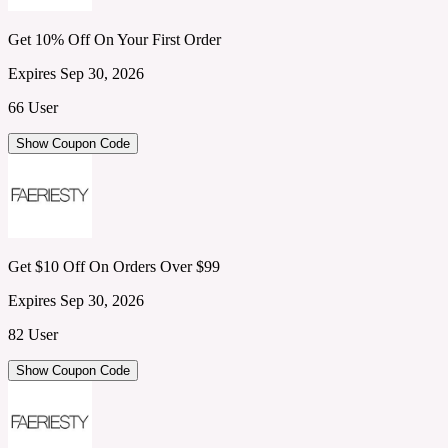
Get 10% Off On Your First Order
Expires Sep 30, 2026
66 User
Show Coupon Code
Get $10 Off On Orders Over $99
Expires Sep 30, 2026
82 User
Show Coupon Code