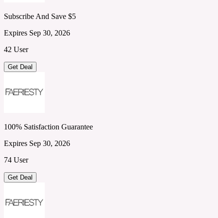
Subscribe And Save $5
Expires Sep 30, 2026
42 User
Get Deal
100% Satisfaction Guarantee
Expires Sep 30, 2026
74 User
Get Deal