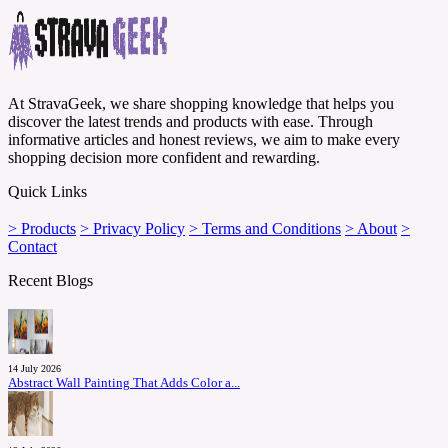
At StravaGeek, we share shopping knowledge that helps you
discover the latest trends and products with ease. Through
informative articles and honest reviews, we aim to make every
shopping decision more confident and rewarding.
Quick Links
> Products
> Privacy Policy
> Terms and Conditions
> About
>
Contact
Recent Blogs
14 July 2026
Abstract Wall Painting That Adds Color a...