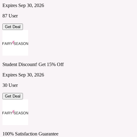
Expires Sep 30, 2026
87 User
Get Deal
Student Discount! Get 15% Off
Expires Sep 30, 2026
30 User
Get Deal
100% Satisfaction Guarantee