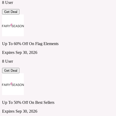
8 User
Get Deal
Up To 60% Off On Flag Elements
Expires Sep 30, 2026
8 User
Get Deal
Up To 50% Off On Best Sellers
Expires Sep 30, 2026