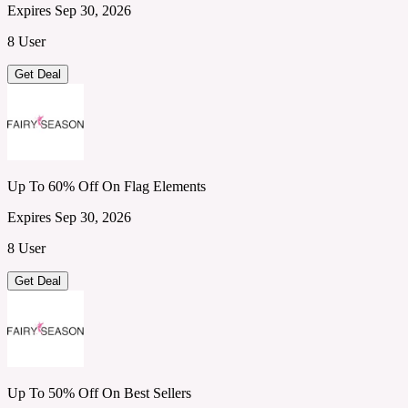
Expires Sep 30, 2026
8 User
Get Deal
Up To 60% Off On Flag Elements
Expires Sep 30, 2026
8 User
Get Deal
Up To 50% Off On Best Sellers