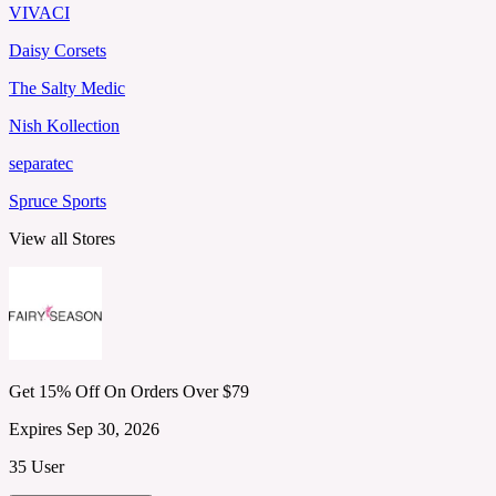
VIVACI
Daisy Corsets
The Salty Medic
Nish Kollection
separatec
Spruce Sports
View all Stores
Get 15% Off On Orders Over $79
Expires Sep 30, 2026
35 User