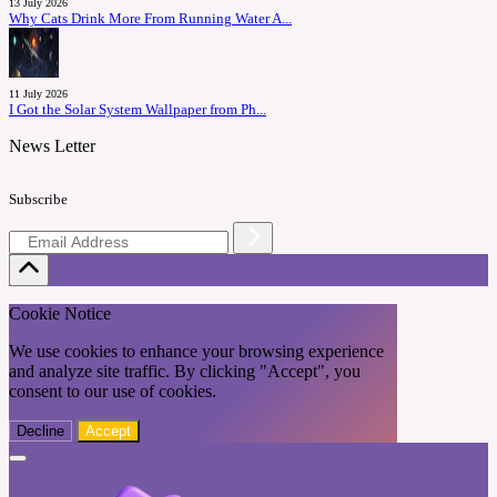
13 July 2026
Why Cats Drink More From Running Water A...
11 July 2026
I Got the Solar System Wallpaper from Ph...
News Letter
Subscribe
Cookie Notice
We use cookies to enhance your browsing experience
and analyze site traffic. By clicking "Accept", you
consent to our use of cookies.
Decline
Accept