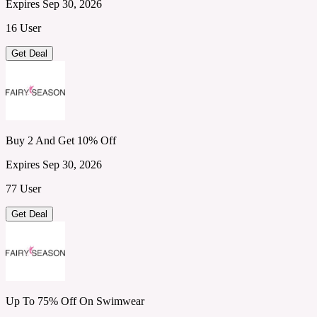
Expires Sep 30, 2026
16 User
Get Deal
Buy 2 And Get 10% Off
Expires Sep 30, 2026
77 User
Get Deal
Up To 75% Off On Swimwear