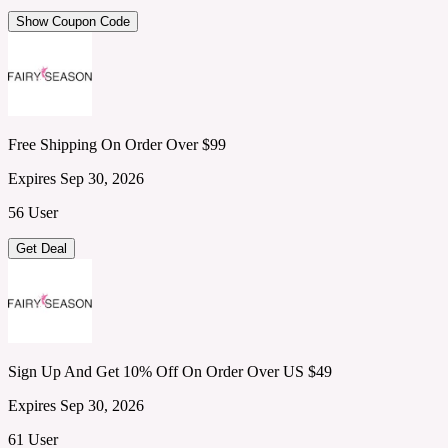
Show Coupon Code
Free Shipping On Order Over $99
Expires Sep 30, 2026
56 User
Get Deal
Sign Up And Get 10% Off On Order Over US $49
Expires Sep 30, 2026
61 User