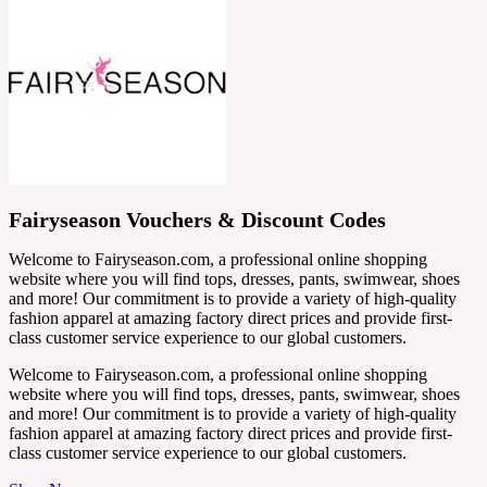
Fairyseason Vouchers & Discount Codes
Welcome to Fairyseason.com, a professional online shopping
website where you will find tops, dresses, pants, swimwear, shoes
and more! Our commitment is to provide a variety of high-quality
fashion apparel at amazing factory direct prices and provide first-
class customer service experience to our global customers.
Welcome to Fairyseason.com, a professional online shopping
website where you will find tops, dresses, pants, swimwear, shoes
and more! Our commitment is to provide a variety of high-quality
fashion apparel at amazing factory direct prices and provide first-
class customer service experience to our global customers.