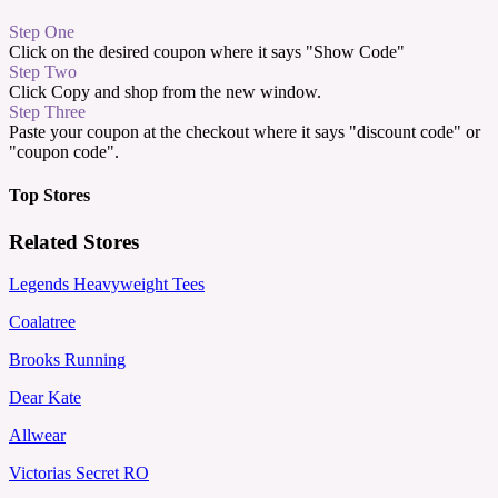
Step One
Click on the desired coupon where it says "Show Code"
Step Two
Click Copy and shop from the new window.
Step Three
Paste your coupon at the checkout where it says "discount code" or
"coupon code".
Top Stores
Related Stores
Legends Heavyweight Tees
Coalatree
Brooks Running
Dear Kate
Allwear
Victorias Secret RO