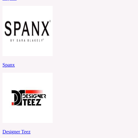
Spanx
Designer Teez