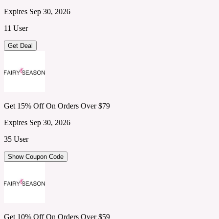
Expires Sep 30, 2026
11 User
Get Deal
Get 15% Off On Orders Over $79
Expires Sep 30, 2026
35 User
Show Coupon Code
Get 10% Off On Orders Over $59