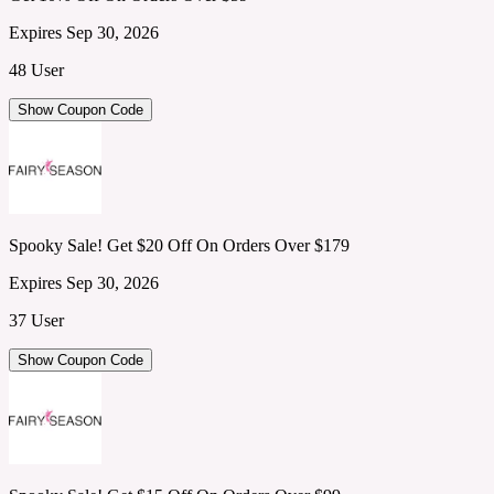
Expires Sep 30, 2026
48 User
Show Coupon Code
Spooky Sale! Get $20 Off On Orders Over $179
Expires Sep 30, 2026
37 User
Show Coupon Code