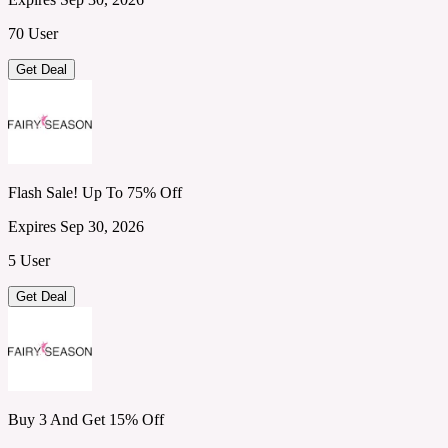
70 User
Get Deal
Flash Sale! Up To 75% Off
Expires Sep 30, 2026
5 User
Get Deal
Buy 3 And Get 15% Off