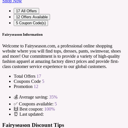
Shop Now
17
All Offers
12
Offers Available
5
Coupon Code(s)
Fairyseason Information
Welcome to Fairyseason.com, a professional online shopping
website where you will find tops, dresses, pants, swimwear, shoes
and more! Our commitment is to provide a variety of high-quality
fashion apparel at amazing factory direct prices and provide first-
class customer service experience to our global customers.
Total Offers
17
Coupons Code
5
Promotion
12
💰 Average saving:
35%
✅ Coupons available:
5
🙌 Best coupon:
100%
⏰ Last updated:
Fairyseason Discount Tips