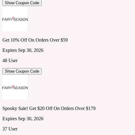
Show Coupon Code
Get 10% Off On Orders Over $59
Expires Sep 30, 2026
48 User
Show Coupon Code
Spooky Sale! Get $20 Off On Orders Over $179
Expires Sep 30, 2026
37 User