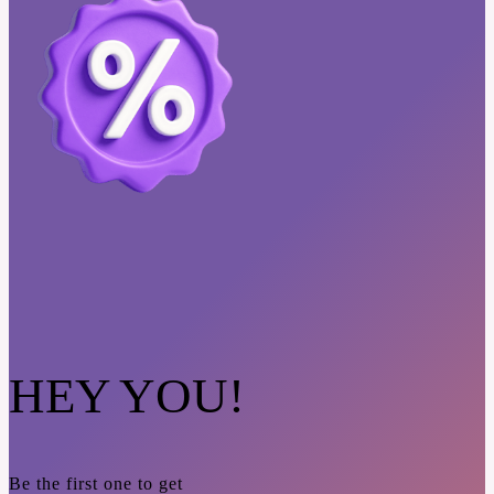
HEY YOU!
Be the first one to get