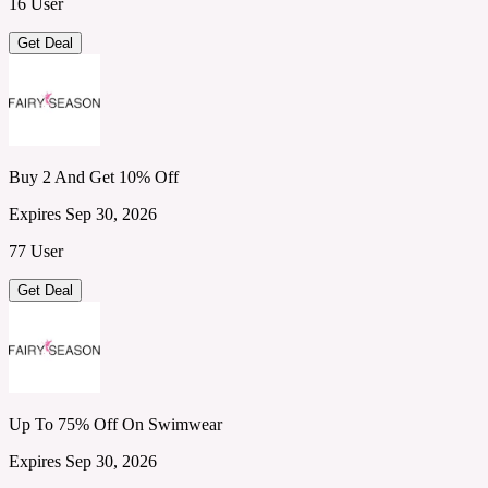
16 User
Get Deal
Buy 2 And Get 10% Off
Expires Sep 30, 2026
77 User
Get Deal
Up To 75% Off On Swimwear
Expires Sep 30, 2026