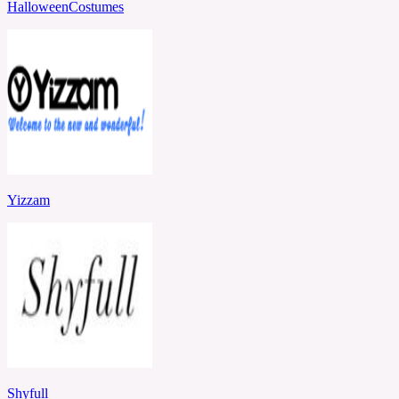
HalloweenCostumes
Yizzam
Shyfull