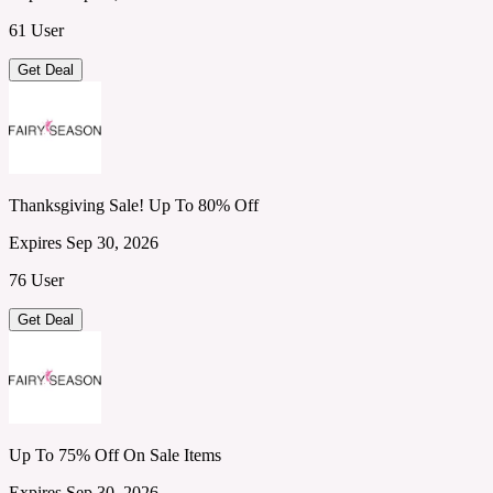
61 User
Get Deal
Thanksgiving Sale! Up To 80% Off
Expires Sep 30, 2026
76 User
Get Deal
Up To 75% Off On Sale Items
Expires Sep 30, 2026