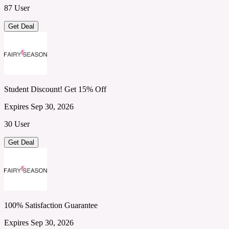
87 User
Get Deal
Student Discount! Get 15% Off
Expires Sep 30, 2026
30 User
Get Deal
100% Satisfaction Guarantee
Expires Sep 30, 2026