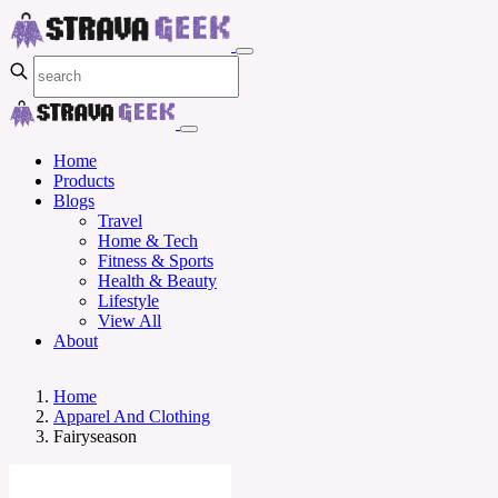
Home
Products
Blogs
Travel
Home & Tech
Fitness & Sports
Health & Beauty
Lifestyle
View All
About
Home
Apparel And Clothing
Fairyseason