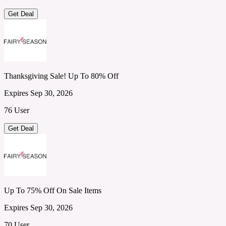
Get Deal
Thanksgiving Sale! Up To 80% Off
Expires Sep 30, 2026
76 User
Get Deal
Up To 75% Off On Sale Items
Expires Sep 30, 2026
70 User