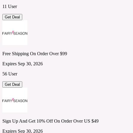
11 User
Get Deal
Free Shipping On Order Over $99
Expires Sep 30, 2026
56 User
Get Deal
Sign Up And Get 10% Off On Order Over US $49
Expires Sep 30, 2026