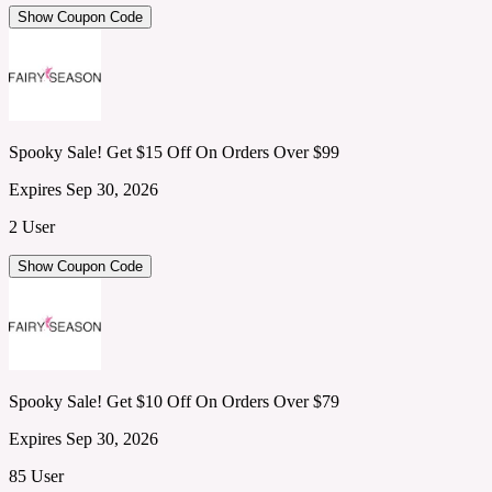
Show Coupon Code
Spooky Sale! Get $15 Off On Orders Over $99
Expires Sep 30, 2026
2 User
Show Coupon Code
Spooky Sale! Get $10 Off On Orders Over $79
Expires Sep 30, 2026
85 User