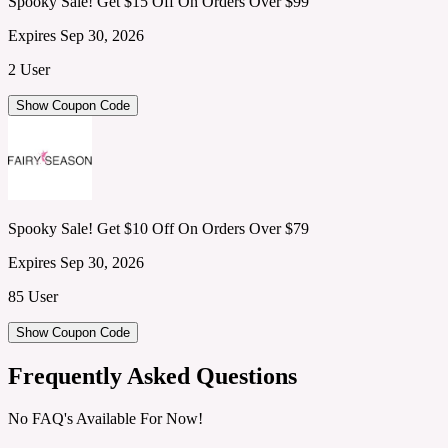
Spooky Sale! Get $15 Off On Orders Over $99
Expires Sep 30, 2026
2 User
Show Coupon Code
Spooky Sale! Get $10 Off On Orders Over $79
Expires Sep 30, 2026
85 User
Show Coupon Code
Frequently Asked Questions
No FAQ's Available For Now!