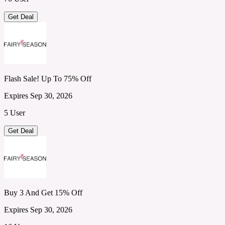
Get Deal
Flash Sale! Up To 75% Off
Expires Sep 30, 2026
5 User
Get Deal
Buy 3 And Get 15% Off
Expires Sep 30, 2026