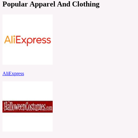
Popular Apparel And Clothing
AliExpress