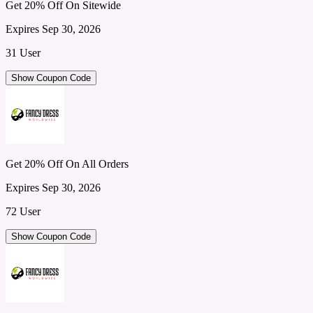
Get 20% Off On Sitewide
Expires Sep 30, 2026
31 User
Show Coupon Code
Get 20% Off On All Orders
Expires Sep 30, 2026
72 User
Show Coupon Code