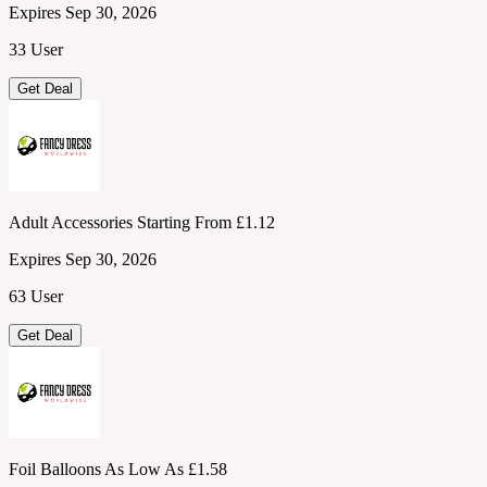
Expires Sep 30, 2026
33 User
Get Deal
Adult Accessories Starting From £1.12
Expires Sep 30, 2026
63 User
Get Deal
Foil Balloons As Low As £1.58