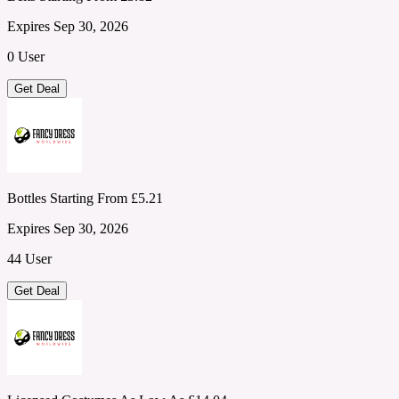
Expires Sep 30, 2026
0 User
Get Deal
Bottles Starting From £5.21
Expires Sep 30, 2026
44 User
Get Deal