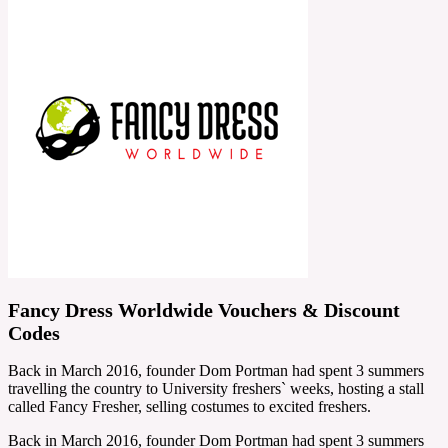
Fancy Dress Worldwide Vouchers & Discount
Codes
Back in March 2016, founder Dom Portman had spent 3 summers
travelling the country to University freshers` weeks, hosting a stall
called Fancy Fresher, selling costumes to excited freshers.
Back in March 2016, founder Dom Portman had spent 3 summers