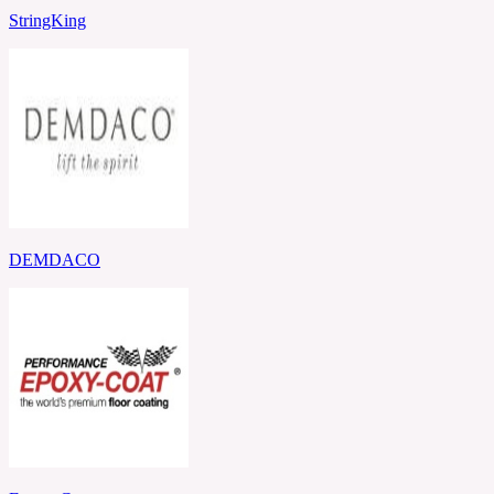
StringKing
DEMDACO