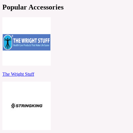
Popular Accessories
The Wright Stuff