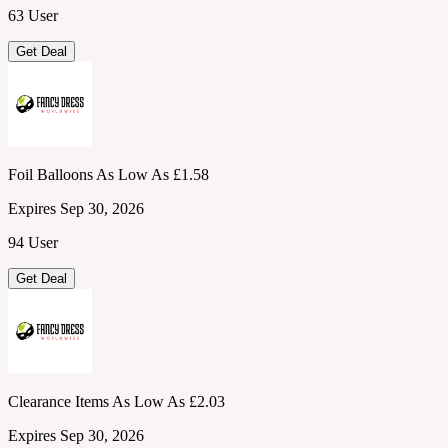
63 User
Get Deal
Foil Balloons As Low As £1.58
Expires Sep 30, 2026
94 User
Get Deal
Clearance Items As Low As £2.03
Expires Sep 30, 2026