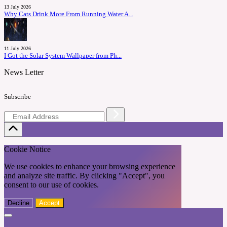
13 July 2026
Why Cats Drink More From Running Water A...
11 July 2026
I Got the Solar System Wallpaper from Ph...
News Letter
Subscribe
Cookie Notice
We use cookies to enhance your browsing experience
and analyze site traffic. By clicking "Accept", you
consent to our use of cookies.
Decline
Accept