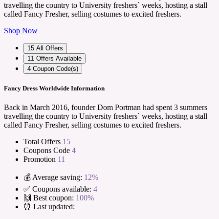
travelling the country to University freshers` weeks, hosting a stall
called Fancy Fresher, selling costumes to excited freshers.
Shop Now
15
All Offers
11
Offers Available
4
Coupon Code(s)
Fancy Dress Worldwide Information
Back in March 2016, founder Dom Portman had spent 3 summers
travelling the country to University freshers` weeks, hosting a stall
called Fancy Fresher, selling costumes to excited freshers.
Total Offers
15
Coupons Code
4
Promotion
11
💰 Average saving:
12%
✅ Coupons available:
4
🙌 Best coupon:
100%
⏰ Last updated: