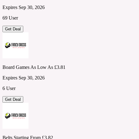
Expires Sep 30, 2026
69 User
Get Deal
Board Games As Low As £3.81
Expires Sep 30, 2026
6 User
Get Deal
Belts Starting From £3.82