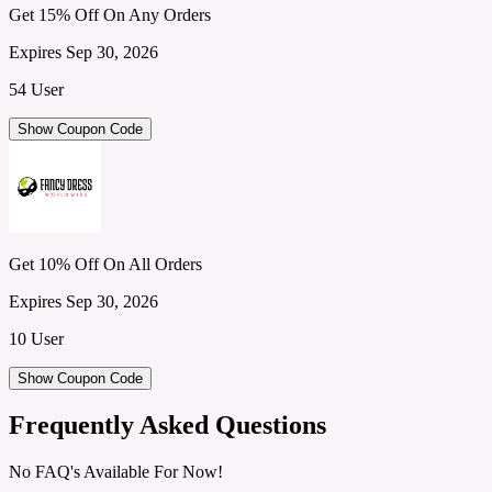
Get 15% Off On Any Orders
Expires Sep 30, 2026
54 User
Show Coupon Code
Get 10% Off On All Orders
Expires Sep 30, 2026
10 User
Show Coupon Code
Frequently Asked Questions
No FAQ's Available For Now!