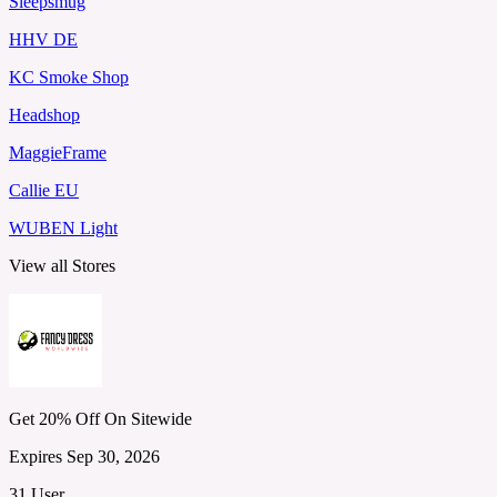
Sleepsmug
HHV DE
KC Smoke Shop
Headshop
MaggieFrame
Callie EU
WUBEN Light
View all Stores
Get 20% Off On Sitewide
Expires Sep 30, 2026
31 User