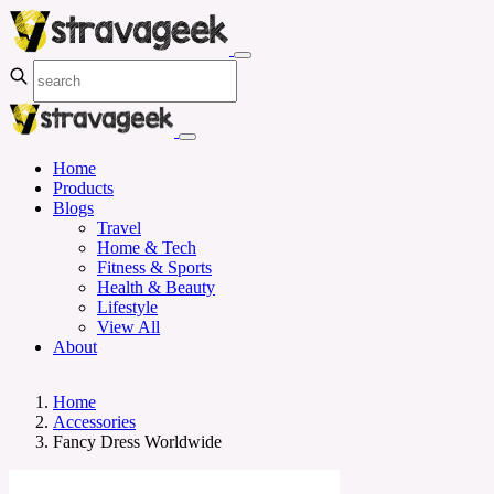
Home
Products
Blogs
Travel
Home & Tech
Fitness & Sports
Health & Beauty
Lifestyle
View All
About
Home
Accessories
Fancy Dress Worldwide