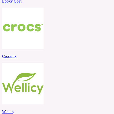
Epoxy Coat
Crossflix
Wellicy