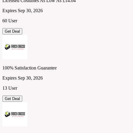
Licensed Costumes As Low As £14.04
Expires Sep 30, 2026
60 User
Get Deal
100% Satisfaction Guarantee
Expires Sep 30, 2026
13 User
Get Deal