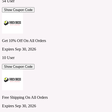
54 User
Show Coupon Code
Get 10% Off On All Orders
Expires Sep 30, 2026
10 User
Show Coupon Code
Free Shipping On All Orders
Expires Sep 30, 2026