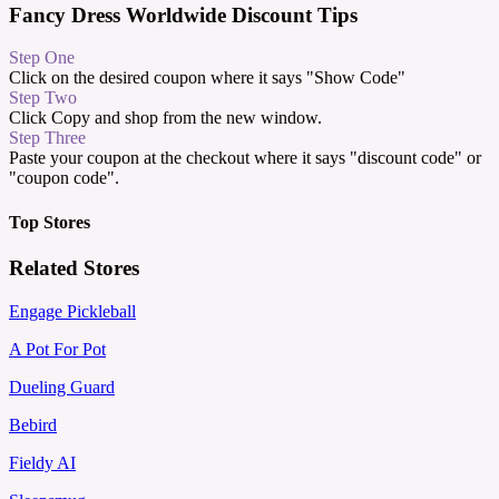
Fancy Dress Worldwide Discount Tips
Step One
Click on the desired coupon where it says "Show Code"
Step Two
Click Copy and shop from the new window.
Step Three
Paste your coupon at the checkout where it says "discount code" or
"coupon code".
Top Stores
Related Stores
Engage Pickleball
A Pot For Pot
Dueling Guard
Bebird
Fieldy AI