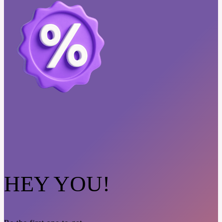
HEY YOU!