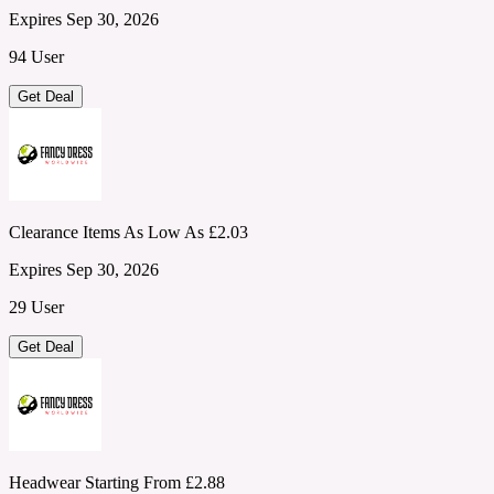
Expires Sep 30, 2026
94 User
Get Deal
Clearance Items As Low As £2.03
Expires Sep 30, 2026
29 User
Get Deal
Headwear Starting From £2.88