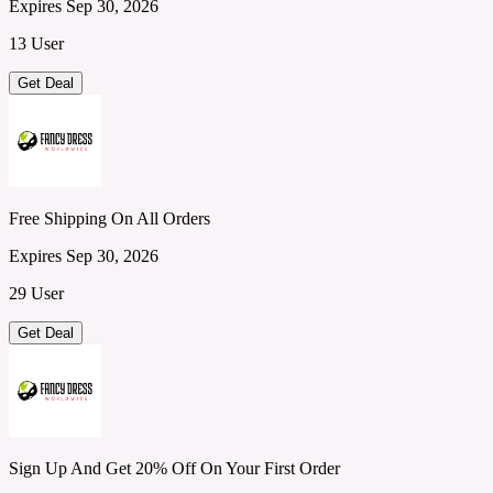
Expires Sep 30, 2026
13 User
Get Deal
Free Shipping On All Orders
Expires Sep 30, 2026
29 User
Get Deal
Sign Up And Get 20% Off On Your First Order