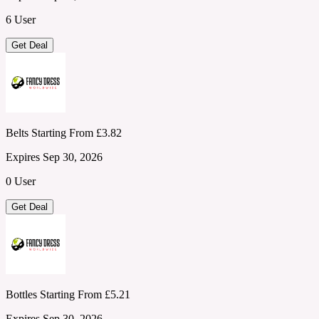
6 User
Get Deal
Belts Starting From £3.82
Expires Sep 30, 2026
0 User
Get Deal
Bottles Starting From £5.21
Expires Sep 30, 2026