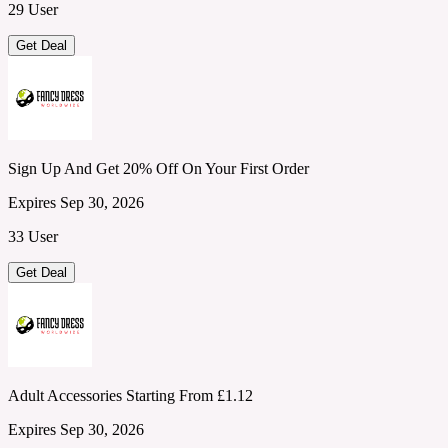
29 User
Get Deal
Sign Up And Get 20% Off On Your First Order
Expires Sep 30, 2026
33 User
Get Deal
Adult Accessories Starting From £1.12
Expires Sep 30, 2026