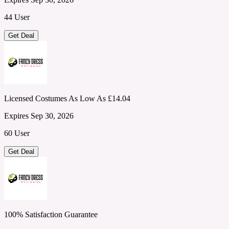
44 User
Get Deal
Licensed Costumes As Low As £14.04
Expires Sep 30, 2026
60 User
Get Deal
100% Satisfaction Guarantee