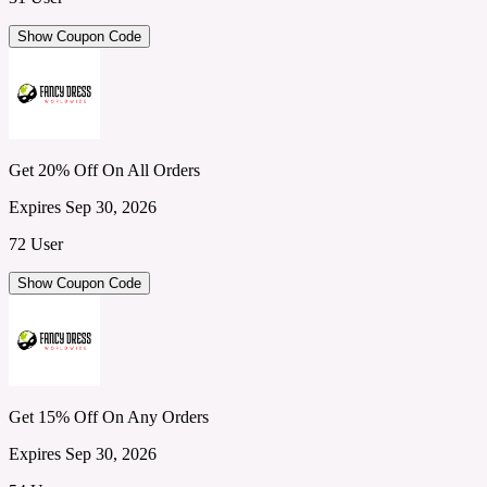
Show Coupon Code
Get 20% Off On All Orders
Expires Sep 30, 2026
72 User
Show Coupon Code
Get 15% Off On Any Orders
Expires Sep 30, 2026