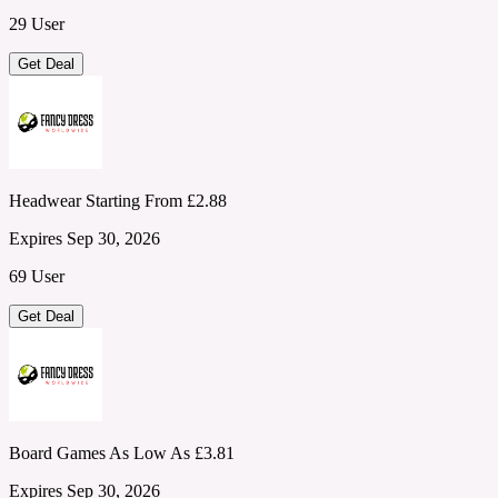
29 User
Get Deal
Headwear Starting From £2.88
Expires Sep 30, 2026
69 User
Get Deal
Board Games As Low As £3.81
Expires Sep 30, 2026