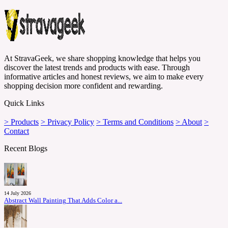
At StravaGeek, we share shopping knowledge that helps you
discover the latest trends and products with ease. Through
informative articles and honest reviews, we aim to make every
shopping decision more confident and rewarding.
Quick Links
> Products
> Privacy Policy
> Terms and Conditions
> About
>
Contact
Recent Blogs
14 July 2026
Abstract Wall Painting That Adds Color a...