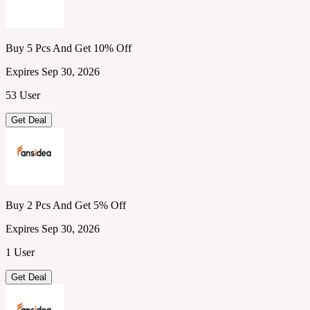
Buy 5 Pcs And Get 10% Off
Expires Sep 30, 2026
53 User
Get Deal
Buy 2 Pcs And Get 5% Off
Expires Sep 30, 2026
1 User
Get Deal