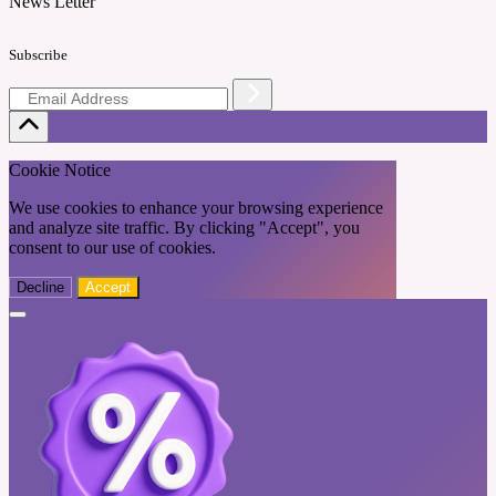
News Letter
Subscribe
Cookie Notice
We use cookies to enhance your browsing experience
and analyze site traffic. By clicking "Accept", you
consent to our use of cookies.
Decline
Accept