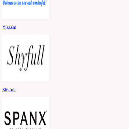
Yizzam
Shyfull