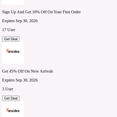
Sign Up And Get 10% Off On Your First Order
Expires Sep 30, 2026
17 User
Get Deal
Get 45% Off On New Arrivals
Expires Sep 30, 2026
3 User
Get Deal