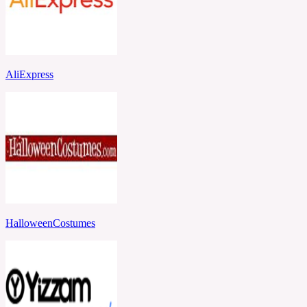
AliExpress
HalloweenCostumes