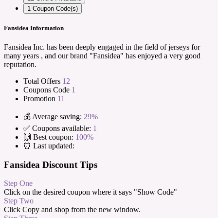
1
Coupon Code(s)
Fansidea Information
Fansidea Inc. has been deeply engaged in the field of jerseys for
many years , and our brand "Fansidea" has enjoyed a very good
reputation.
Total Offers
12
Coupons Code
1
Promotion
11
💰 Average saving:
29%
✅ Coupons available:
1
🙌 Best coupon:
100%
⏰ Last updated:
Fansidea Discount Tips
Step One
Click on the desired coupon where it says "Show Code"
Step Two
Click Copy and shop from the new window.