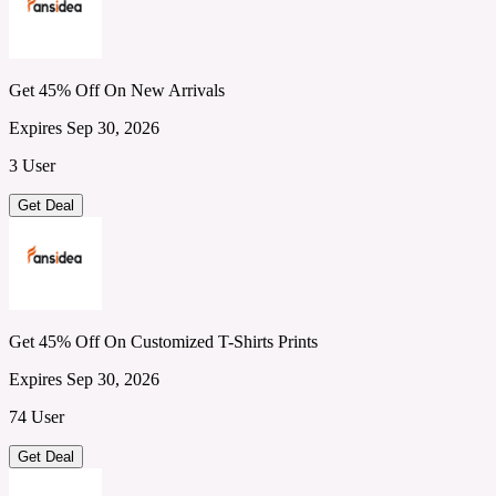
Get 45% Off On New Arrivals
Expires Sep 30, 2026
3 User
Get Deal
Get 45% Off On Customized T-Shirts Prints
Expires Sep 30, 2026
74 User
Get Deal