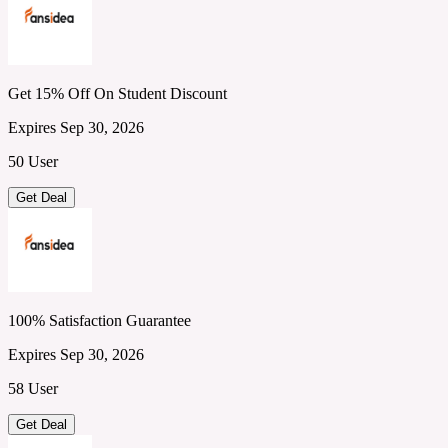
Get 15% Off On Student Discount
Expires Sep 30, 2026
50 User
Get Deal
100% Satisfaction Guarantee
Expires Sep 30, 2026
58 User
Get Deal