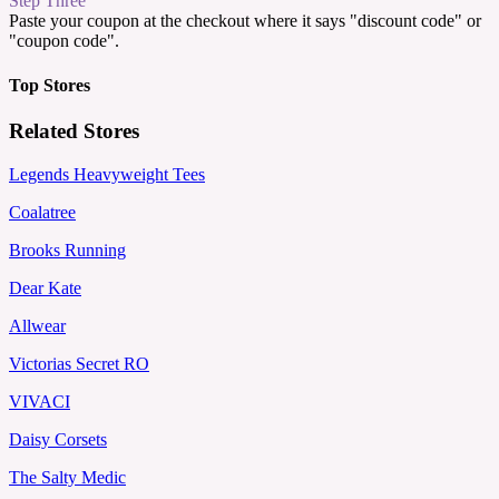
Step Three
Paste your coupon at the checkout where it says "discount code" or
"coupon code".
Top Stores
Related Stores
Legends Heavyweight Tees
Coalatree
Brooks Running
Dear Kate
Allwear
Victorias Secret RO
VIVACI
Daisy Corsets
The Salty Medic