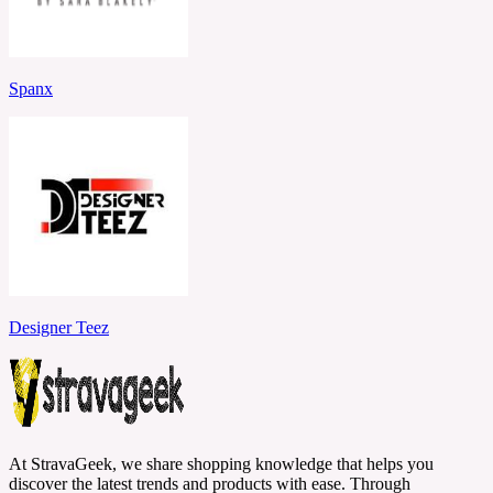
Spanx
Designer Teez
At StravaGeek, we share shopping knowledge that helps you
discover the latest trends and products with ease. Through