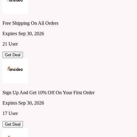
Free Shipping On All Orders
Expires Sep 30, 2026
21 User
Get Deal
Sign Up And Get 10% Off On Your First Order
Expires Sep 30, 2026
17 User
Get Deal