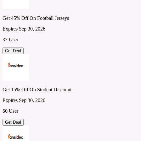
Get 45% Off On Football Jerseys
Expires Sep 30, 2026
37 User
Get Deal
Get 15% Off On Student Discount
Expires Sep 30, 2026
50 User
Get Deal