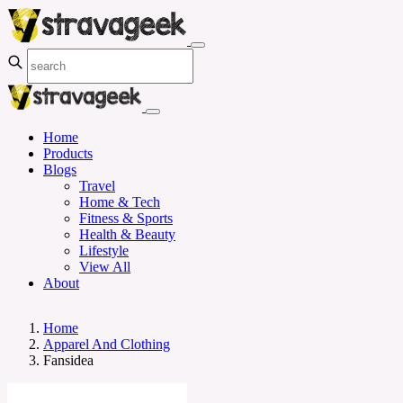
Home
Products
Blogs
Travel
Home & Tech
Fitness & Sports
Health & Beauty
Lifestyle
View All
About
Home
Apparel And Clothing
Fansidea