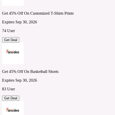
Get 45% Off On Customized T-Shirts Prints
Expires Sep 30, 2026
74 User
Get Deal
Get 45% Off On Basketball Shorts
Expires Sep 30, 2026
83 User
Get Deal