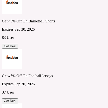
Get 45% Off On Basketball Shorts
Expires Sep 30, 2026
83 User
Get Deal
Get 45% Off On Football Jerseys
Expires Sep 30, 2026
37 User
Get Deal