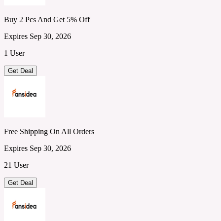
Buy 2 Pcs And Get 5% Off
Expires Sep 30, 2026
1 User
Get Deal
Free Shipping On All Orders
Expires Sep 30, 2026
21 User
Get Deal