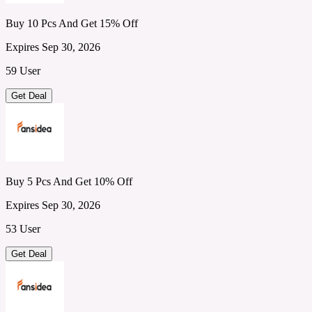
Buy 10 Pcs And Get 15% Off
Expires Sep 30, 2026
59 User
Get Deal
Buy 5 Pcs And Get 10% Off
Expires Sep 30, 2026
53 User
Get Deal