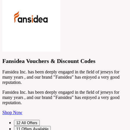
Fansidea Vouchers & Discount Codes
Fansidea Inc. has been deeply engaged in the field of jerseys for
many years , and our brand "Fansidea" has enjoyed a very good
reputation.
Fansidea Inc. has been deeply engaged in the field of jerseys for
many years , and our brand "Fansidea" has enjoyed a very good
reputation.
Shop Now
12
All Offers
11
Offers Available