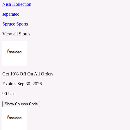
Nish Kollection
separatec
Spruce Sports
View all Stores
Get 10% Off On All Orders
Expires Sep 30, 2026
90 User
Show Coupon Code