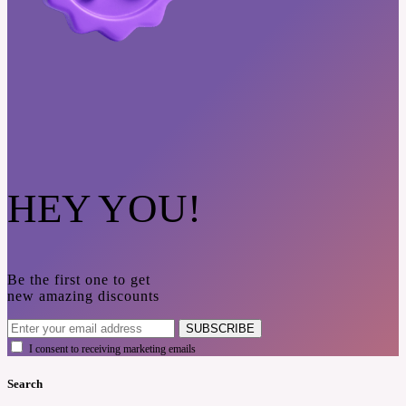
HEY YOU!
Be the first one to get
new amazing discounts
SUBSCRIBE
I consent to receiving marketing emails
Search