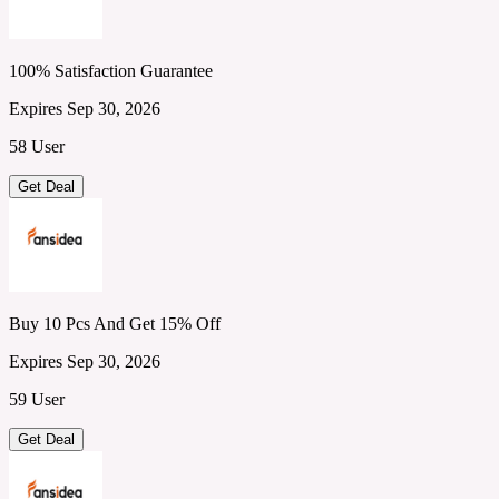
100% Satisfaction Guarantee
Expires Sep 30, 2026
58 User
Get Deal
Buy 10 Pcs And Get 15% Off
Expires Sep 30, 2026
59 User
Get Deal