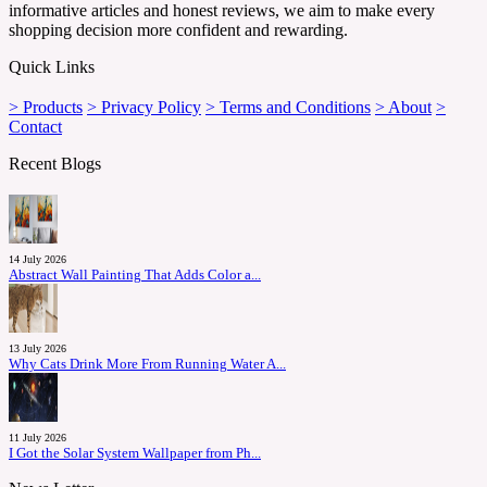
informative articles and honest reviews, we aim to make every
shopping decision more confident and rewarding.
Quick Links
> Products
> Privacy Policy
> Terms and Conditions
> About
>
Contact
Recent Blogs
14 July 2026
Abstract Wall Painting That Adds Color a...
13 July 2026
Why Cats Drink More From Running Water A...
11 July 2026
I Got the Solar System Wallpaper from Ph...