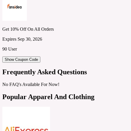
Get 10% Off On All Orders
Expires Sep 30, 2026
90 User
Show Coupon Code
Frequently Asked Questions
No FAQ's Available For Now!
Popular Apparel And Clothing