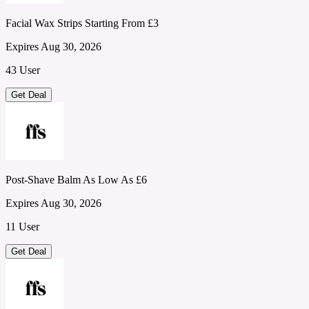
Facial Wax Strips Starting From £3
Expires Aug 30, 2026
43 User
Get Deal
Post-Shave Balm As Low As £6
Expires Aug 30, 2026
11 User
Get Deal