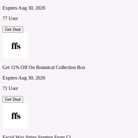
Expires Aug 30, 2026
77 User
Get Deal
Get 11% Off On Botanical Collection Box
Expires Aug 30, 2026
71 User
Get Deal
Facial Wax Strips Starting From £3