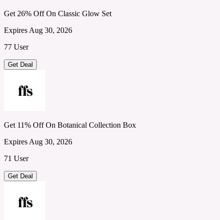
Get 26% Off On Classic Glow Set
Expires Aug 30, 2026
77 User
Get Deal
Get 11% Off On Botanical Collection Box
Expires Aug 30, 2026
71 User
Get Deal