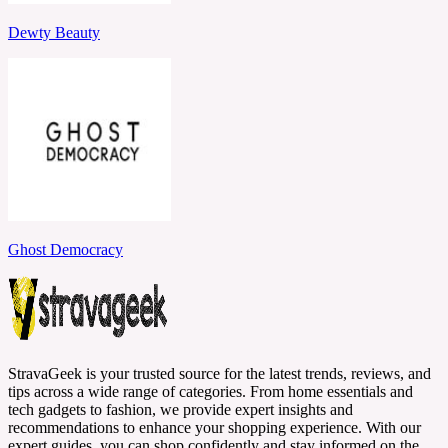
Dewty Beauty
Ghost Democracy
StravaGeek is your trusted source for the latest trends, reviews, and
tips across a wide range of categories. From home essentials and
tech gadgets to fashion, we provide expert insights and
recommendations to enhance your shopping experience. With our
expert guides, you can shop confidently and stay informed on the