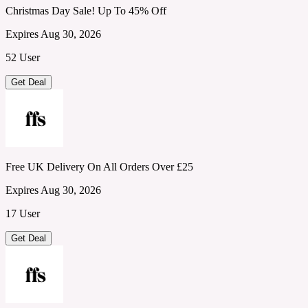
Christmas Day Sale! Up To 45% Off
Expires Aug 30, 2026
52 User
Get Deal
Free UK Delivery On All Orders Over £25
Expires Aug 30, 2026
17 User
Get Deal