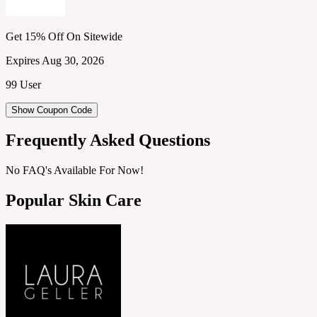
Get 15% Off On Sitewide
Expires Aug 30, 2026
99 User
Show Coupon Code
Frequently Asked Questions
No FAQ's Available For Now!
Popular Skin Care