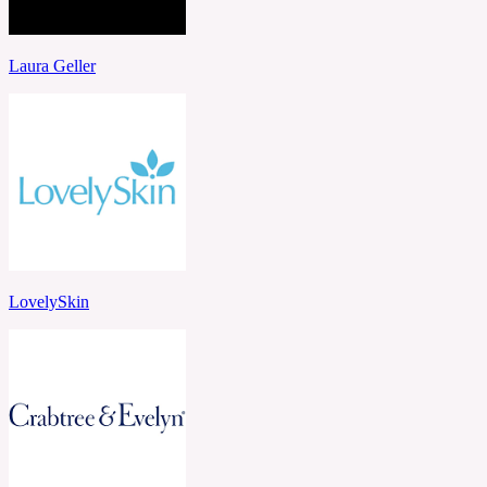
Laura Geller
LovelySkin