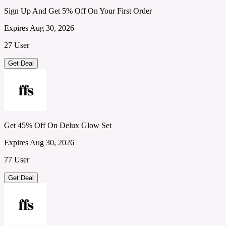
Sign Up And Get 5% Off On Your First Order
Expires Aug 30, 2026
27 User
Get Deal
Get 45% Off On Delux Glow Set
Expires Aug 30, 2026
77 User
Get Deal