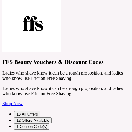
FFS Beauty Vouchers & Discount Codes
Ladies who shave know it can be a rough proposition, and ladies
who know use Friction Free Shaving.
Ladies who shave know it can be a rough proposition, and ladies
who know use Friction Free Shaving.
Shop Now
13
All Offers
12
Offers Available
1
Coupon Code(s)