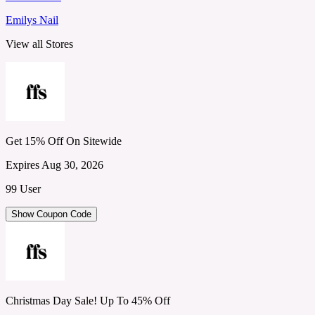
Emilys Nail
View all Stores
Get 15% Off On Sitewide
Expires Aug 30, 2026
99 User
Show Coupon Code
Christmas Day Sale! Up To 45% Off