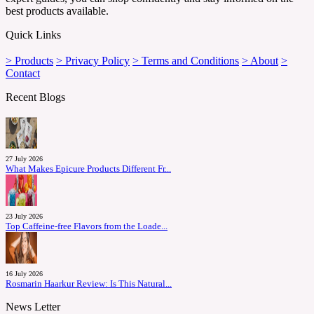
best products available.
Quick Links
> Products
> Privacy Policy
> Terms and Conditions
> About
>
Contact
Recent Blogs
27 July 2026
What Makes Epicure Products Different Fr...
23 July 2026
Top Caffeine-free Flavors from the Loade...
16 July 2026
Rosmarin Haarkur Review: Is This Natural...
News Letter