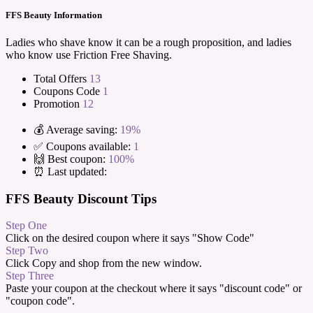
FFS Beauty Information
Ladies who shave know it can be a rough proposition, and ladies
who know use Friction Free Shaving.
Total Offers
13
Coupons Code
1
Promotion
12
💰 Average saving:
19%
✅ Coupons available:
1
🙌 Best coupon:
100%
⏰ Last updated:
FFS Beauty Discount Tips
Step One
Click on the desired coupon where it says "Show Code"
Step Two
Click Copy and shop from the new window.
Step Three
Paste your coupon at the checkout where it says "discount code" or
"coupon code".