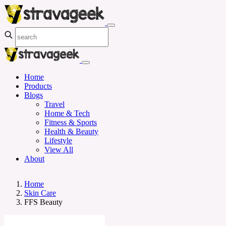
Home
Products
Blogs
Travel
Home & Tech
Fitness & Sports
Health & Beauty
Lifestyle
View All
About
Home
Skin Care
FFS Beauty