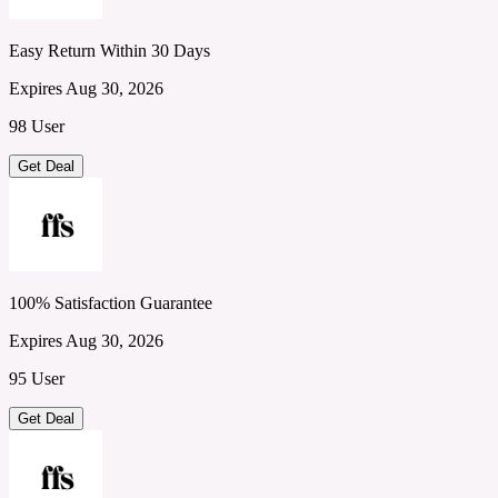
Easy Return Within 30 Days
Expires Aug 30, 2026
98 User
Get Deal
100% Satisfaction Guarantee
Expires Aug 30, 2026
95 User
Get Deal