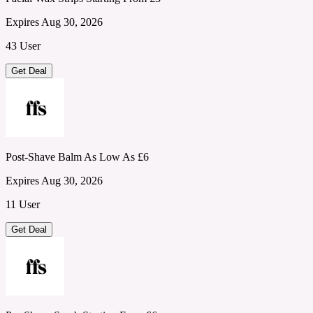
Expires Aug 30, 2026
43 User
Get Deal
Post-Shave Balm As Low As £6
Expires Aug 30, 2026
11 User
Get Deal