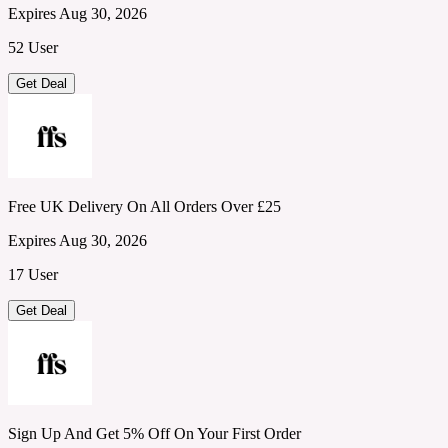
Expires Aug 30, 2026
52 User
Get Deal
Free UK Delivery On All Orders Over £25
Expires Aug 30, 2026
17 User
Get Deal
Sign Up And Get 5% Off On Your First Order