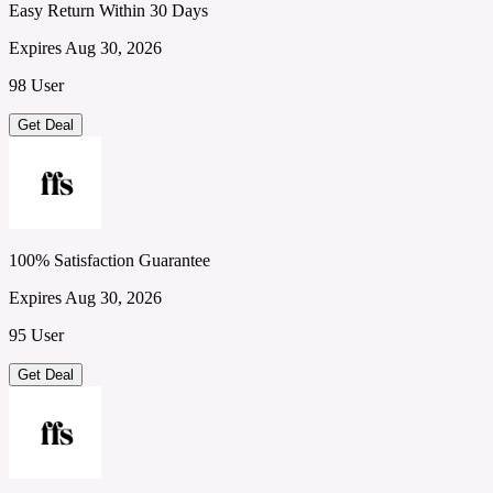
Easy Return Within 30 Days
Expires Aug 30, 2026
98 User
Get Deal
100% Satisfaction Guarantee
Expires Aug 30, 2026
95 User
Get Deal