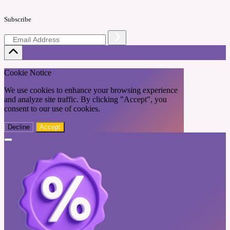
Subscribe
Cookie Notice
We use cookies to enhance your browsing experience
and analyze site traffic. By clicking "Accept", you
consent to our use of cookies.
Decline
Accept