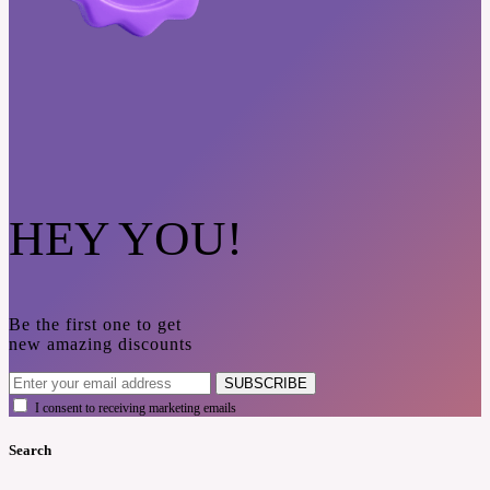
HEY YOU!
Be the first one to get
new amazing discounts
SUBSCRIBE
I consent to receiving marketing emails
Search