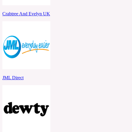
Crabtree And Evelyn UK
JML Direct