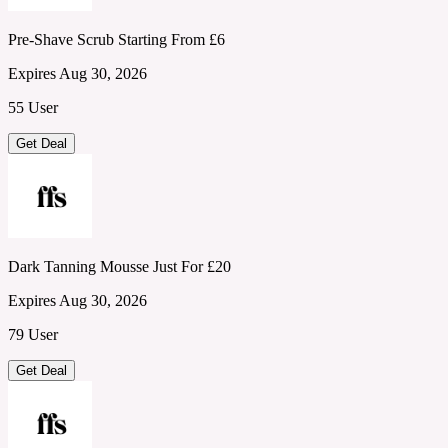
Pre-Shave Scrub Starting From £6
Expires Aug 30, 2026
55 User
Get Deal
Dark Tanning Mousse Just For £20
Expires Aug 30, 2026
79 User
Get Deal