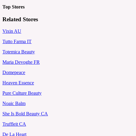
Top Stores
Related Stores
Vixin AU
Tutto Farma IT
Totemica Beauty
Maria Devoghe FR
Domepeace
Heaven Essence
Pure Culture Beauty
Noaic Balm
She Is Bold Beauty CA
Truffleit CA
De La Heart