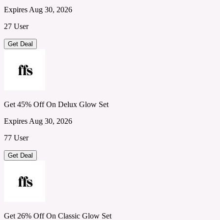
Expires Aug 30, 2026
27 User
Get Deal
Get 45% Off On Delux Glow Set
Expires Aug 30, 2026
77 User
Get Deal
Get 26% Off On Classic Glow Set