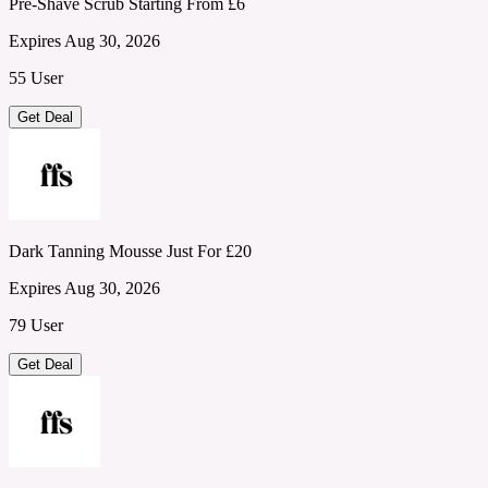
Pre-Shave Scrub Starting From £6
Expires Aug 30, 2026
55 User
Get Deal
Dark Tanning Mousse Just For £20
Expires Aug 30, 2026
79 User
Get Deal