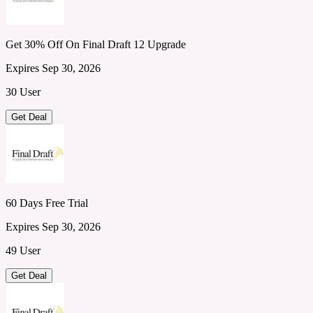
Get 30% Off On Final Draft 12 Upgrade
Expires Sep 30, 2026
30 User
Get Deal
60 Days Free Trial
Expires Sep 30, 2026
49 User
Get Deal