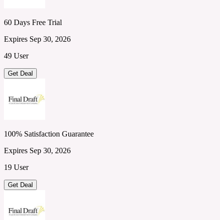
60 Days Free Trial
Expires Sep 30, 2026
49 User
Get Deal
100% Satisfaction Guarantee
Expires Sep 30, 2026
19 User
Get Deal