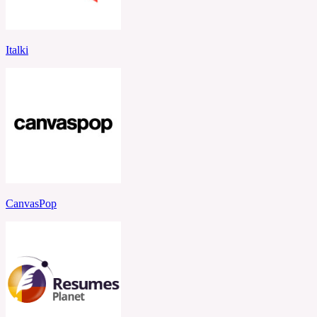
Italki
CanvasPop