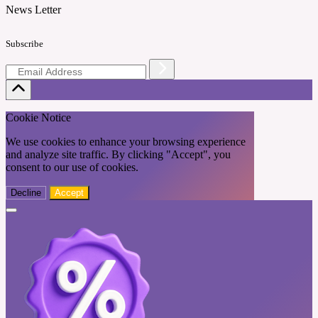
News Letter
Subscribe
Cookie Notice
We use cookies to enhance your browsing experience
and analyze site traffic. By clicking "Accept", you
consent to our use of cookies.
Decline
Accept