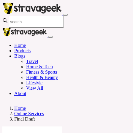
Home
Products
Blogs
Travel
Home & Tech
Fitness & Sports
Health & Beauty
Lifestyle
View All
About
Home
Online Services
Final Draft