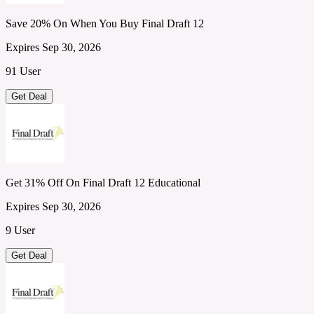
Save 20% On When You Buy Final Draft 12
Expires Sep 30, 2026
91 User
Get Deal
Get 31% Off On Final Draft 12 Educational
Expires Sep 30, 2026
9 User
Get Deal