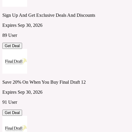
Sign Up And Get Exclusive Deals And Discounts
Expires Sep 30, 2026
89 User
Get Deal
Save 20% On When You Buy Final Draft 12
Expires Sep 30, 2026
91 User
Get Deal