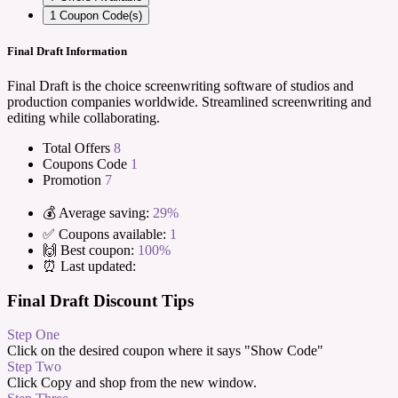
1
Coupon Code(s)
Final Draft Information
Final Draft is the choice screenwriting software of studios and
production companies worldwide. Streamlined screenwriting and
editing while collaborating.
Total Offers
8
Coupons Code
1
Promotion
7
💰 Average saving:
29%
✅ Coupons available:
1
🙌 Best coupon:
100%
⏰ Last updated:
Final Draft Discount Tips
Step One
Click on the desired coupon where it says "Show Code"
Step Two
Click Copy and shop from the new window.