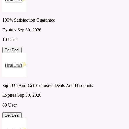
100% Satisfaction Guarantee
Expires Sep 30, 2026
19 User
Get Deal
Sign Up And Get Exclusive Deals And Discounts
Expires Sep 30, 2026
89 User
Get Deal