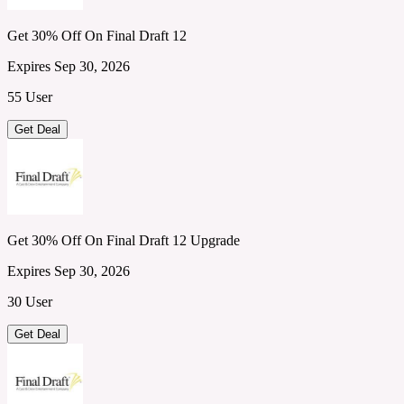
Get 30% Off On Final Draft 12
Expires Sep 30, 2026
55 User
Get Deal
Get 30% Off On Final Draft 12 Upgrade
Expires Sep 30, 2026
30 User
Get Deal