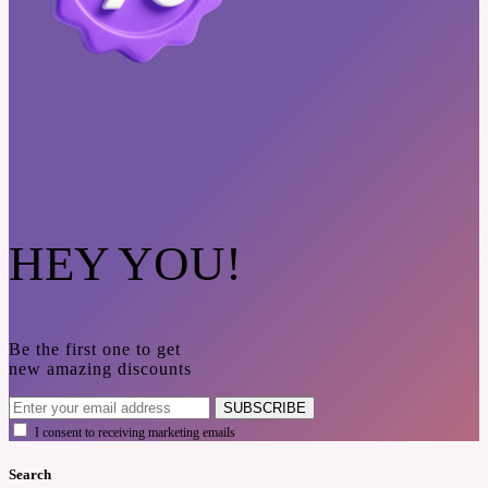
HEY YOU!
Be the first one to get
new amazing discounts
SUBSCRIBE
I consent to receiving marketing emails
Search