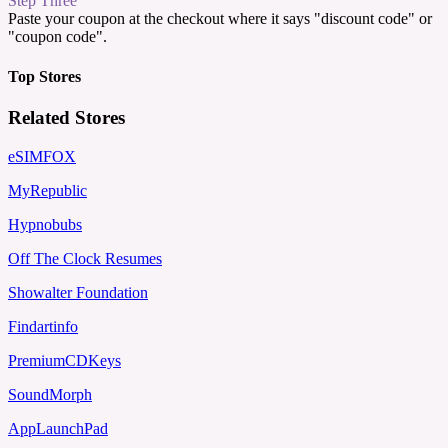
Step Three
Paste your coupon at the checkout where it says "discount code" or
"coupon code".
Top Stores
Related Stores
eSIMFOX
MyRepublic
Hypnobubs
Off The Clock Resumes
Showalter Foundation
Findartinfo
PremiumCDKeys
SoundMorph
AppLaunchPad