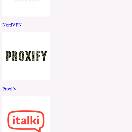
NordVPN
Proxify