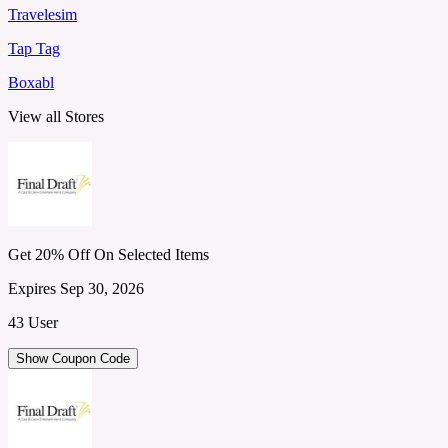
Travelesim
Tap Tag
Boxabl
View all Stores
Get 20% Off On Selected Items
Expires Sep 30, 2026
43 User
Show Coupon Code