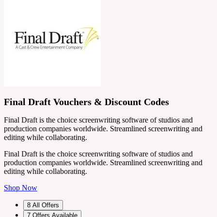
Final Draft Vouchers & Discount Codes
Final Draft is the choice screenwriting software of studios and
production companies worldwide. Streamlined screenwriting and
editing while collaborating.
Final Draft is the choice screenwriting software of studios and
production companies worldwide. Streamlined screenwriting and
editing while collaborating.
Shop Now
8
All Offers
7
Offers Available