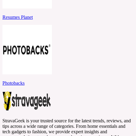
Resumes Planet
Photobacks
StravaGeek is your trusted source for the latest trends, reviews, and
tips across a wide range of categories. From home essentials and
tech gadgets to fashion, we provide expert insights and