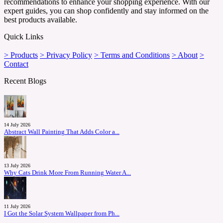
recommendations to enhance your shopping experience. With our
expert guides, you can shop confidently and stay informed on the
best products available.
Quick Links
> Products
> Privacy Policy
> Terms and Conditions
> About
>
Contact
Recent Blogs
14 July 2026
Abstract Wall Painting That Adds Color a...
13 July 2026
Why Cats Drink More From Running Water A...
11 July 2026
I Got the Solar System Wallpaper from Ph...