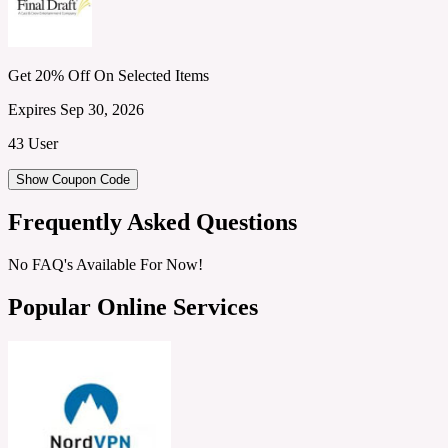
Get 20% Off On Selected Items
Expires Sep 30, 2026
43 User
Show Coupon Code
Frequently Asked Questions
No FAQ's Available For Now!
Popular Online Services