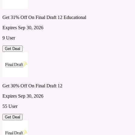
Get 31% Off On Final Draft 12 Educational
Expires Sep 30, 2026
9 User
Get Deal
Get 30% Off On Final Draft 12
Expires Sep 30, 2026
55 User
Get Deal