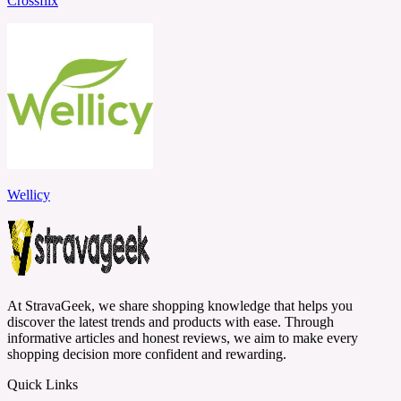
Crossflix
Wellicy
At StravaGeek, we share shopping knowledge that helps you
discover the latest trends and products with ease. Through
informative articles and honest reviews, we aim to make every
shopping decision more confident and rewarding.
Quick Links