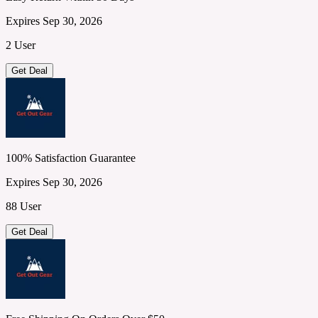
Expires Sep 30, 2026
2 User
Get Deal
100% Satisfaction Guarantee
Expires Sep 30, 2026
88 User
Get Deal