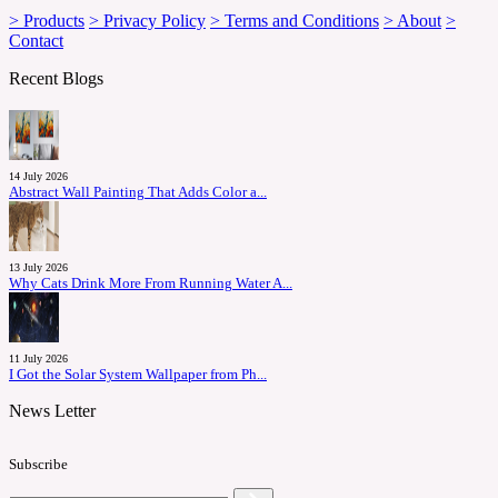
> Products
> Privacy Policy
> Terms and Conditions
> About
>
Contact
Recent Blogs
14 July 2026
Abstract Wall Painting That Adds Color a...
13 July 2026
Why Cats Drink More From Running Water A...
11 July 2026
I Got the Solar System Wallpaper from Ph...
News Letter
Subscribe