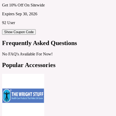
Get 10% Off On Sitewide
Expires Sep 30, 2026
92 User
Show Coupon Code
Frequently Asked Questions
No FAQ's Available For Now!
Popular Accessories