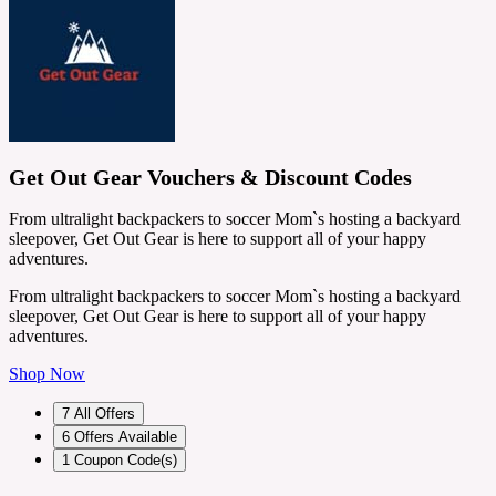
Get Out Gear Vouchers & Discount Codes
From ultralight backpackers to soccer Mom`s hosting a backyard
sleepover, Get Out Gear is here to support all of your happy
adventures.
From ultralight backpackers to soccer Mom`s hosting a backyard
sleepover, Get Out Gear is here to support all of your happy
adventures.
Shop Now
7
All Offers
6
Offers Available
1
Coupon Code(s)