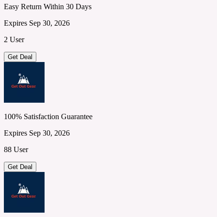
Easy Return Within 30 Days
Expires Sep 30, 2026
2 User
Get Deal
100% Satisfaction Guarantee
Expires Sep 30, 2026
88 User
Get Deal