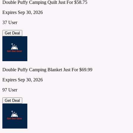
Double Puffy Camping Quilt Just For $58.75
Expires Sep 30, 2026
37 User
Get Deal
Double Puffy Camping Blanket Just For $69.99
Expires Sep 30, 2026
97 User
Get Deal