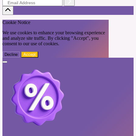
Cookie Notice
We use cookies to enhance your browsing experience
and analyze site traffic. By clicking "Accept", you
consent to our use of cookies.
Decline
Accept