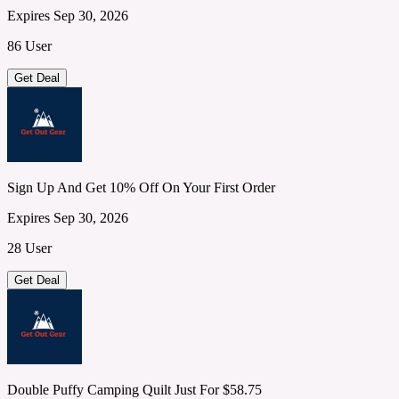
Expires Sep 30, 2026
86 User
Get Deal
Sign Up And Get 10% Off On Your First Order
Expires Sep 30, 2026
28 User
Get Deal
Double Puffy Camping Quilt Just For $58.75