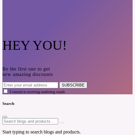
HEY YOU!
Be the first one to get
new amazing discounts
SUBSCRIBE
I consent to receiving marketing emails
Search
Start typing to search blogs and products.