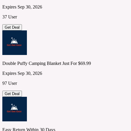
Expires Sep 30, 2026
37 User
Get Deal
Double Puffy Camping Blanket Just For $69.99
Expires Sep 30, 2026
97 User
Get Deal
Easy Return Within 30 Days