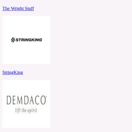
The Wright Stuff
StringKing