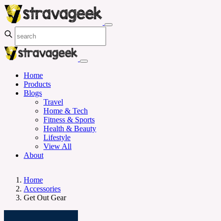
Home
Products
Blogs
Travel
Home & Tech
Fitness & Sports
Health & Beauty
Lifestyle
View All
About
Home
Accessories
Get Out Gear