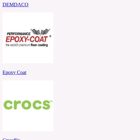
DEMDACO
Epoxy Coat