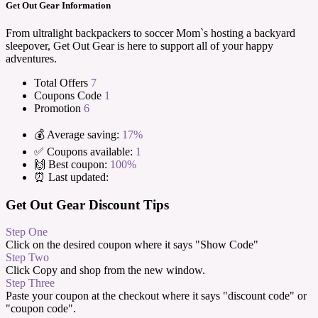
Get Out Gear Information
From ultralight backpackers to soccer Mom`s hosting a backyard
sleepover, Get Out Gear is here to support all of your happy
adventures.
Total Offers
7
Coupons Code
1
Promotion
6
💰 Average saving:
17%
✅ Coupons available:
1
🙌 Best coupon:
100%
⏰ Last updated:
Get Out Gear Discount Tips
Step One
Click on the desired coupon where it says "Show Code"
Step Two
Click Copy and shop from the new window.
Step Three
Paste your coupon at the checkout where it says "discount code" or
"coupon code".