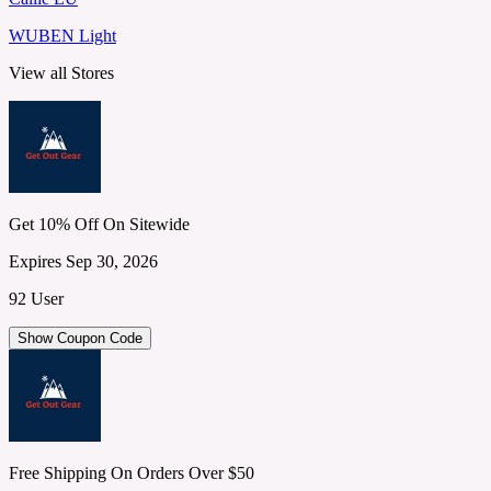
WUBEN Light
View all Stores
Get 10% Off On Sitewide
Expires Sep 30, 2026
92 User
Show Coupon Code
Free Shipping On Orders Over $50