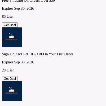
Free Shipping On Orders Over $50
Expires Sep 30, 2026
86 User
Get Deal
Sign Up And Get 10% Off On Your First Order
Expires Sep 30, 2026
28 User
Get Deal