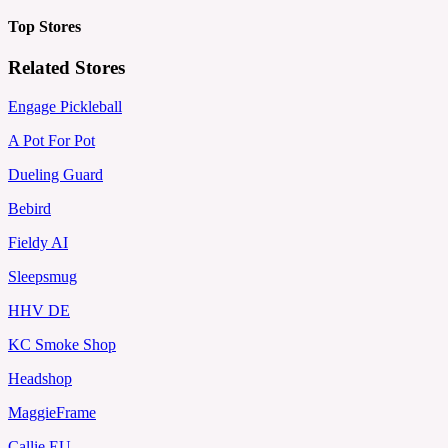
Top Stores
Related Stores
Engage Pickleball
A Pot For Pot
Dueling Guard
Bebird
Fieldy AI
Sleepsmug
HHV DE
KC Smoke Shop
Headshop
MaggieFrame
Callie EU