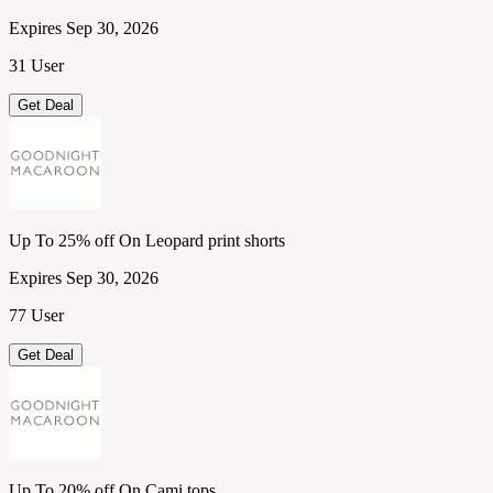
Expires Sep 30, 2026
31 User
Get Deal
Up To 25% off On Leopard print shorts
Expires Sep 30, 2026
77 User
Get Deal
Up To 20% off On Cami tops