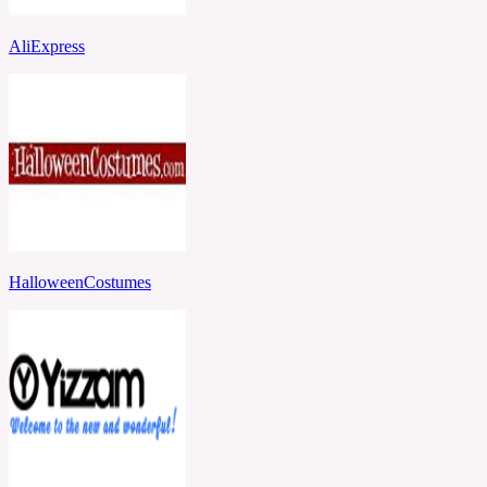
AliExpress
HalloweenCostumes