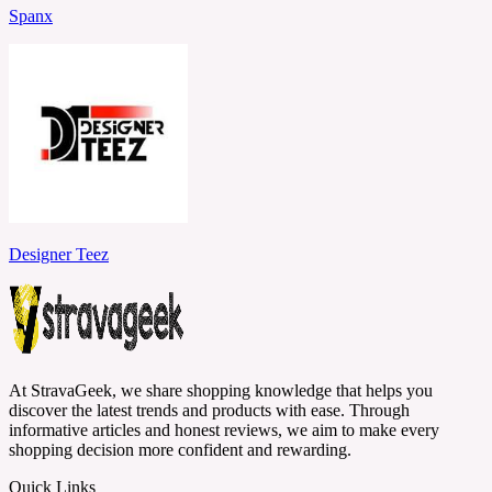
Spanx
Designer Teez
At StravaGeek, we share shopping knowledge that helps you
discover the latest trends and products with ease. Through
informative articles and honest reviews, we aim to make every
shopping decision more confident and rewarding.
Quick Links