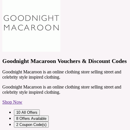
Goodnight Macaroon Vouchers & Discount Codes
Goodnight Macaroon is an online clothing store selling street and
celebrity style inspired clothing.
Goodnight Macaroon is an online clothing store selling street and
celebrity style inspired clothing.
Shop Now
10
All Offers
8
Offers Available
2
Coupon Code(s)