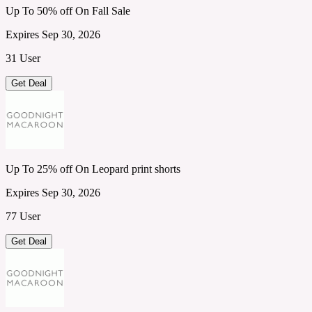
Up To 50% off On Fall Sale
Expires Sep 30, 2026
31 User
Get Deal
Up To 25% off On Leopard print shorts
Expires Sep 30, 2026
77 User
Get Deal