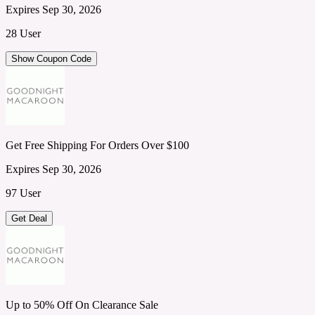
Expires Sep 30, 2026
28 User
Show Coupon Code
Get Free Shipping For Orders Over $100
Expires Sep 30, 2026
97 User
Get Deal
Up to 50% Off On Clearance Sale