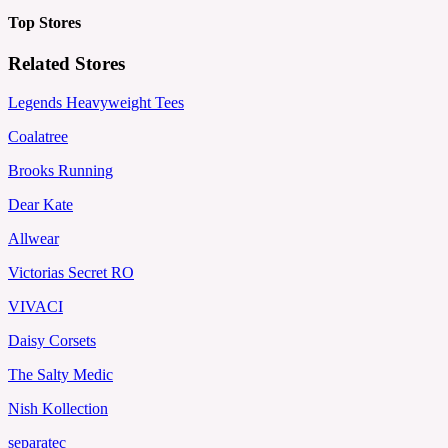
Top Stores
Related Stores
Legends Heavyweight Tees
Coalatree
Brooks Running
Dear Kate
Allwear
Victorias Secret RO
VIVACI
Daisy Corsets
The Salty Medic
Nish Kollection
separatec