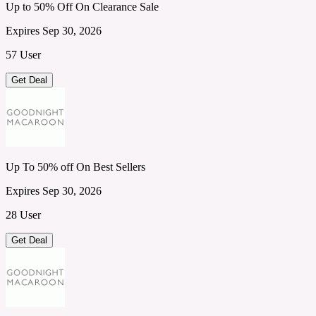
Up to 50% Off On Clearance Sale
Expires Sep 30, 2026
57 User
Get Deal
Up To 50% off On Best Sellers
Expires Sep 30, 2026
28 User
Get Deal