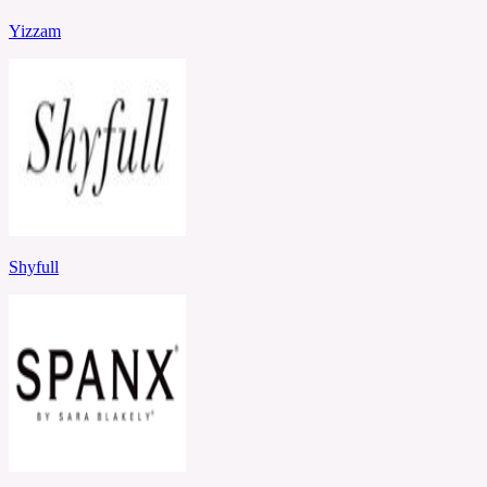
Yizzam
Shyfull