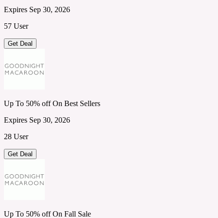
Expires Sep 30, 2026
57 User
Get Deal
Up To 50% off On Best Sellers
Expires Sep 30, 2026
28 User
Get Deal
Up To 50% off On Fall Sale