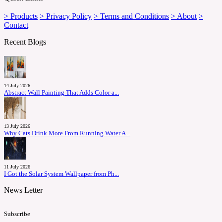
> Products
> Privacy Policy
> Terms and Conditions
> About
>
Contact
Recent Blogs
14 July 2026
Abstract Wall Painting That Adds Color a...
13 July 2026
Why Cats Drink More From Running Water A...
11 July 2026
I Got the Solar System Wallpaper from Ph...
News Letter
Subscribe