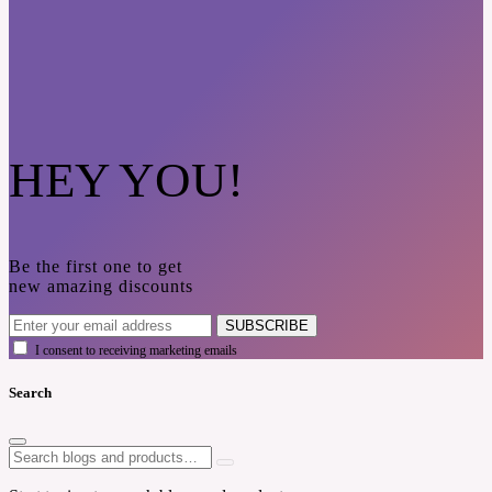
HEY YOU!
Be the first one to get
new amazing discounts
SUBSCRIBE
I consent to receiving marketing emails
Search