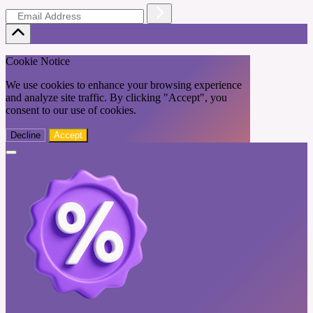
Cookie Notice
We use cookies to enhance your browsing experience
and analyze site traffic. By clicking "Accept", you
consent to our use of cookies.
Decline
Accept