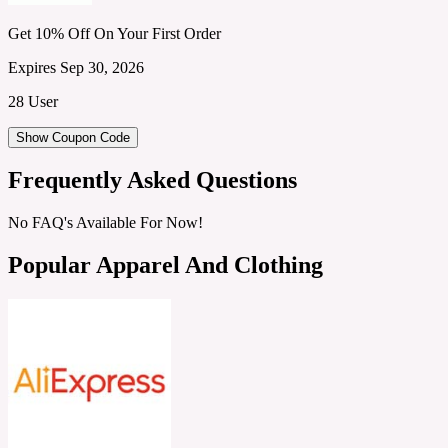
Get 10% Off On Your First Order
Expires Sep 30, 2026
28 User
Show Coupon Code
Frequently Asked Questions
No FAQ's Available For Now!
Popular Apparel And Clothing