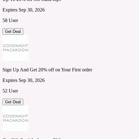
Expires Sep 30, 2026
58 User
Get Deal
Sign Up And Get 20% off on Your First order
Expires Sep 30, 2026
52 User
Get Deal