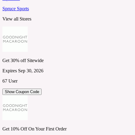
Spruce Sports
View all Stores
Get 30% off Sitewide
Expires Sep 30, 2026
67 User
Show Coupon Code
Get 10% Off On Your First Order