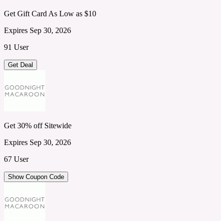
Get Gift Card As Low as $10
Expires Sep 30, 2026
91 User
Get Deal
Get 30% off Sitewide
Expires Sep 30, 2026
67 User
Show Coupon Code