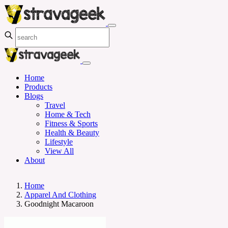
Home
Products
Blogs
Travel
Home & Tech
Fitness & Sports
Health & Beauty
Lifestyle
View All
About
Home
Apparel And Clothing
Goodnight Macaroon