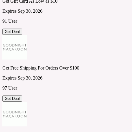
Get Gift Card As Low as $10
Expires Sep 30, 2026
91 User
Get Deal
Get Free Shipping For Orders Over $100
Expires Sep 30, 2026
97 User
Get Deal