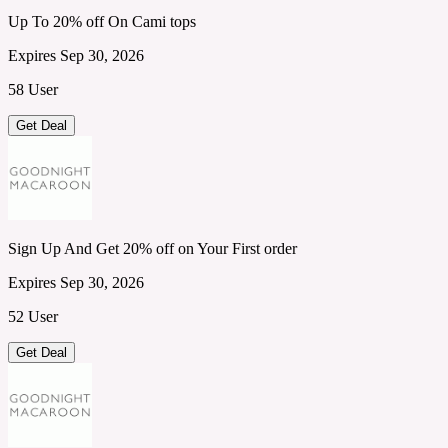
Up To 20% off On Cami tops
Expires Sep 30, 2026
58 User
Get Deal
Sign Up And Get 20% off on Your First order
Expires Sep 30, 2026
52 User
Get Deal