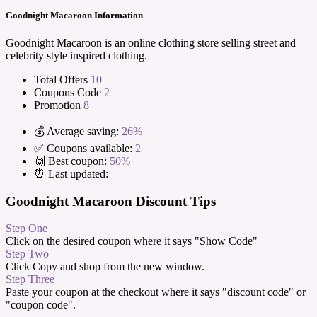
Goodnight Macaroon Information
Goodnight Macaroon is an online clothing store selling street and
celebrity style inspired clothing.
Total Offers
10
Coupons Code
2
Promotion
8
💰 Average saving:
26%
✅ Coupons available:
2
🙌 Best coupon:
50%
⏰ Last updated:
Goodnight Macaroon Discount Tips
Step One
Click on the desired coupon where it says "Show Code"
Step Two
Click Copy and shop from the new window.
Step Three
Paste your coupon at the checkout where it says "discount code" or
"coupon code".